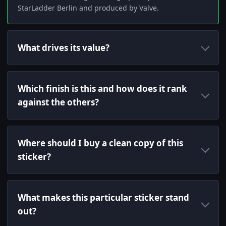
StarLadder Berlin and produced by Valve.
What drives its value?
Which finish is this and how does it rank
against the others?
Where should I buy a clean copy of this
sticker?
What makes this particular sticker stand
out?