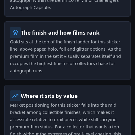
autograph within the Berlin 2019 Minor Challengers
Autograph Capsule.
The finish and how films rank
Gold sits at the top of the finish ladder for this sticker
line, above paper, holo, foil and glitter options. As the
premium film in the set it visually separates itself and
occupies the highest finish slot collectors chase for
autograph runs.
Where it sits by value
Market positioning for this sticker falls into the mid
bracket among collectible finishes, which makes it
accessible relative to grail pieces while still carrying
premium-film status. For a collector that wants a top
finish without the extremes of grail-level chasing, this