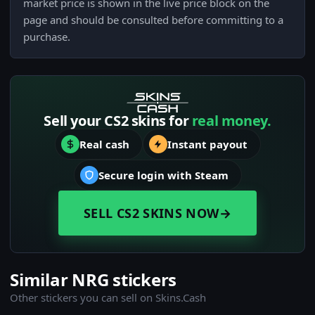
market price is shown in the live price block on the
page and should be consulted before committing to a
purchase.
Sell your CS2 skins for
real money.
Real cash
Instant payout
Secure login with Steam
SELL CS2 SKINS NOW
→
Similar NRG stickers
Other stickers you can sell on Skins.Cash