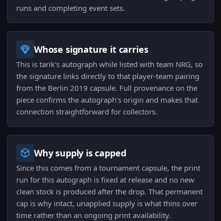
runs and completing event sets.
Whose signature it carries
This is tarik's autograph while listed with team NRG, so
the signature links directly to that player-team pairing
from the Berlin 2019 capsule. Full provenance on the
piece confirms the autograph's origin and makes that
connection straightforward for collectors.
Why supply is capped
Since this comes from a tournament capsule, the print
run for this autograph is fixed at release and no new
clean stock is produced after the drop. That permanent
cap is why intact, unapplied supply is what thins over
time rather than an ongoing print availability.