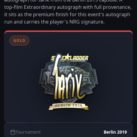
top-film Extraordinary autograph with full provenance,
it sits as the premium finish for this event's autograph
run and carries the player's NRG signature.
GOLD
Tournament
Berlin 2019