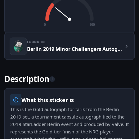
0
100
FOUND IN
Berlin 2019 Minor Challengers Autograph Capsule
Description
i
What this sticker is
This is the Gold autograph for tarik from the Berlin
2019 set, a tournament capsule autograph tied to the
2019 StarLadder Berlin event and produced by Valve. It
represents the Gold-tier finish of the NRG player