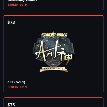
BERLIN 2019
$
73
arT (Gold)
BERLIN 2019
$
73