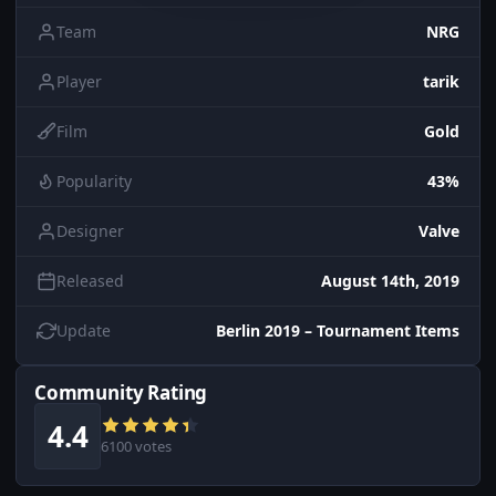
Team
NRG
Player
tarik
Film
Gold
Popularity
43%
Designer
Valve
Released
August 14th, 2019
Update
Berlin 2019 – Tournament Items
Community Rating
4.4
6100 votes