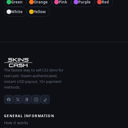
Green
Orange
Pink
Purple
Red
White
Yellow
The fastest way to sell CS2 skins for
real cash. Steam-authenticated,
instant USD payout, 10+ payment
methods.
GENERAL INFORMATION
How it works