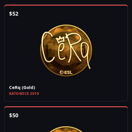
$
52
CeRq (Gold)
KATOWICE 2019
$
50