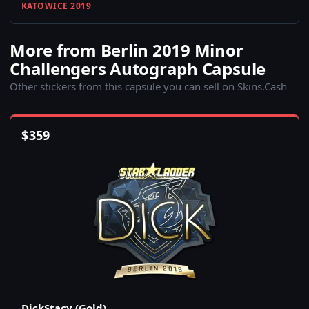
KATOWICE 2019
More from Berlin 2019 Minor
Challengers Autograph Capsule
Other stickers from this capsule you can sell on Skins.Cash
$
359
DickStacy (Gold)