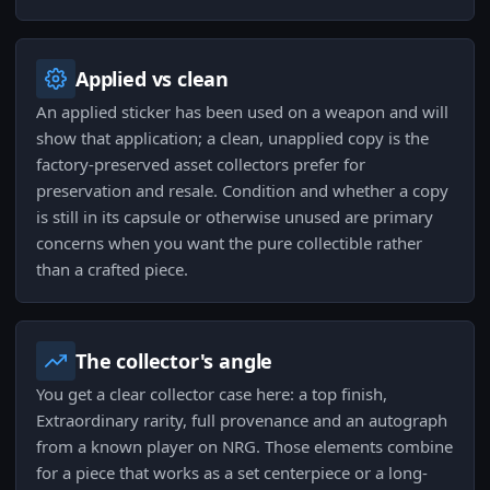
Applied vs clean
An applied sticker has been used on a weapon and will
show that application; a clean, unapplied copy is the
factory-preserved asset collectors prefer for
preservation and resale. Condition and whether a copy
is still in its capsule or otherwise unused are primary
concerns when you want the pure collectible rather
than a crafted piece.
The collector's angle
You get a clear collector case here: a top finish,
Extraordinary rarity, full provenance and an autograph
from a known player on NRG. Those elements combine
for a piece that works as a set centerpiece or a long-