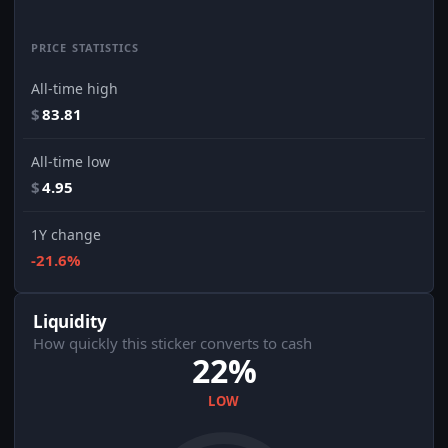
PRICE STATISTICS
All-time high
$
83.81
All-time low
$
4.95
1Y change
-21.6%
Liquidity
How quickly this sticker converts to cash
22%
LOW