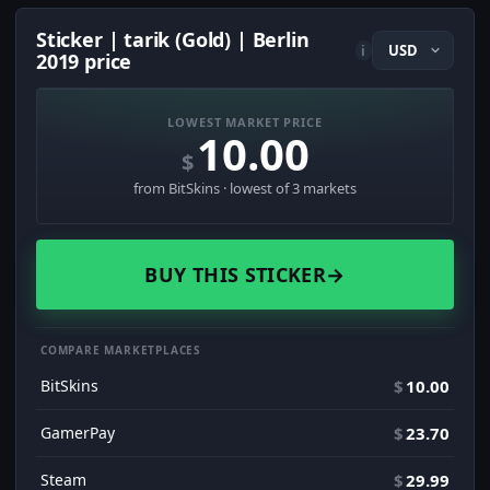
Sticker | tarik (Gold) | Berlin
i
2019 price
LOWEST MARKET PRICE
10.00
$
from BitSkins · lowest of 3 markets
BUY THIS STICKER
→
COMPARE MARKETPLACES
BitSkins
$
10.00
GamerPay
$
23.70
Steam
$
29.99