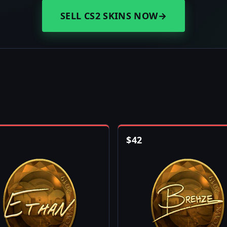
SELL CS2 SKINS NOW
→
$
42