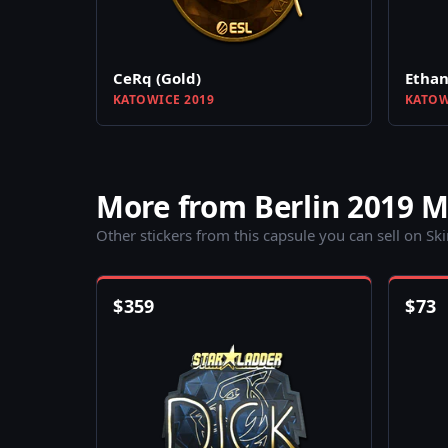
CeRq (Gold)
Ethan
KATOWICE 2019
KATOW
More from Berlin 2019 
Other stickers from this capsule you can sell on Sk
$
359
$
73