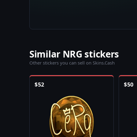
Similar NRG stickers
Other stickers you can sell on Skins.Cash
$
52
$
50