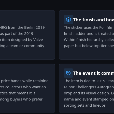
The finish and ho
g NRG from the Berlin 2019
The sticker uses the Foil film
as part of the 2019
finish ladder and is treated 
ph item designed by Valve
Within finish hierarchy colle
 being a team or community
paper but below top-tier spec
The event it com
's price bands while retaining
The item is tied to 2019 St
racts collectors who want an
Minor Challengers Autograph 
tice that means it is
drop and its visual design. 
 among buyers who prefer
name and event stamped on t
sorting sets and lineups.