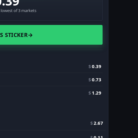
0.39
· lowest of 3 markets
S STICKER
→
$
0.39
$
0.73
$
1.29
$
2.67
$
0.11