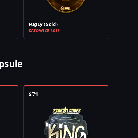
FugLy (Gold)
KATOWICE 2019
psule
$
71