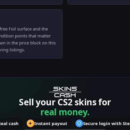
ree Foil surface and the
ndition points that matter
own in the price block on this
ing listings.
Sell your CS2 skins for
real money.
Real cash
Instant payout
Secure login with St