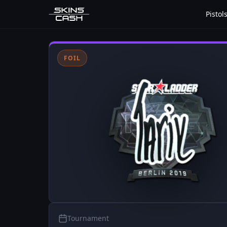
Pistol
FOIL
Tournament