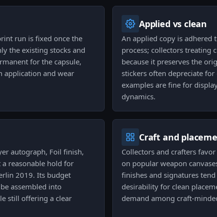
Applied vs clean
rint run is fixed once the
An applied copy is adhered t
ly the existing stocks and
process; collectors treating 
ermanent for the capsule,
because it preserves the orig
h application and wear
stickers often depreciate for
examples are fine for displa
dynamics.
Craft and placem
er autograph, Foil finish,
Collectors and crafters favor
 a reasonable hold for
on popular weapon canvases
rlin 2019. Its budget
finishes and signatures tend 
n be assembled into
desirability for clean placem
e still offering a clear
demand among craft-minded