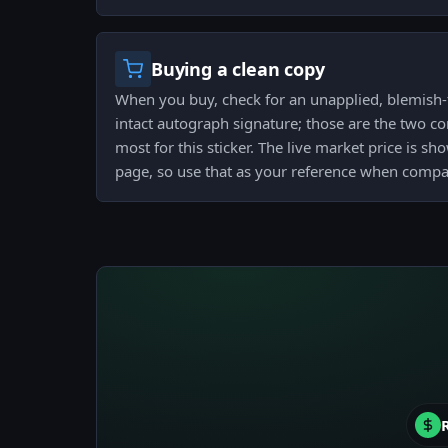
Buying a clean copy
When you buy, check for an unapplied, blemish-f
intact autograph signature; those are the two co
most for this sticker. The live market price is sh
page, so use that as your reference when compar