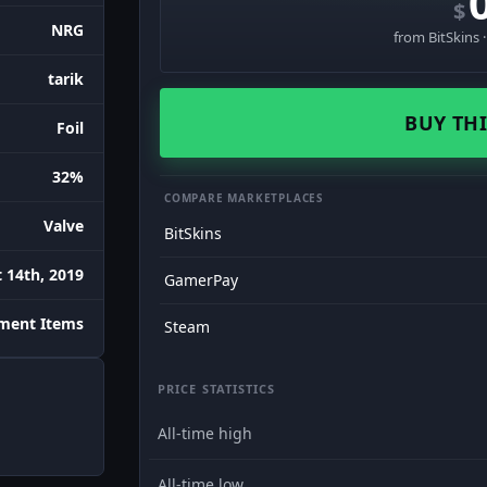
$
NRG
from BitSkins 
tarik
BUY THI
Foil
32%
COMPARE MARKETPLACES
Valve
BitSkins
 14th, 2019
GamerPay
ament Items
Steam
PRICE STATISTICS
All-time high
All-time low