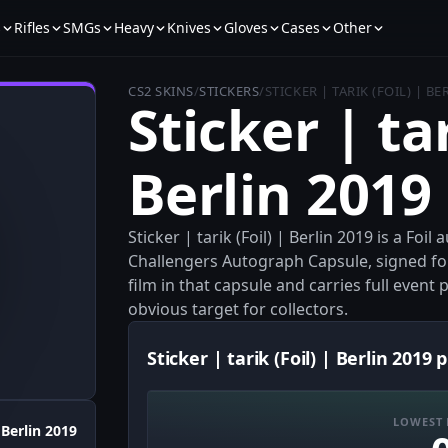
s
Rifles
SMGs
Heavy
Knives
Gloves
Cases
Other
CS2 SKINS
/
STICKERS
/
STICKER | TARIK (FOIL) | BE
Sticker | tar
Berlin 2019
Sticker | tarik (Foil) | Berlin 2019 is a Fo
Challengers Autograph Capsule, signed fo
film in that capsule and carries full even
obvious target for collectors.
Sticker | tarik (Foil) | Berlin 2019 p
LOWEST 
Berlin 2019