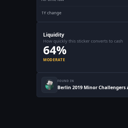
1Y change
Liquidity
How quickly this sticker converts to cash
64%
MODERATE
FOUND IN
Berlin 2019 Minor Challengers