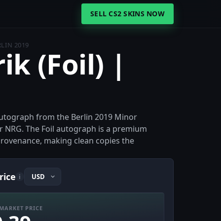
SELL CS2 SKINS NOW
RLIN 2019
ik (Foil) |
il autograph from the Berlin 2019 Minor
r NRG. The Foil autograph is a premium
t provenance, making clean copies the
rice
i
MARKET PRICE