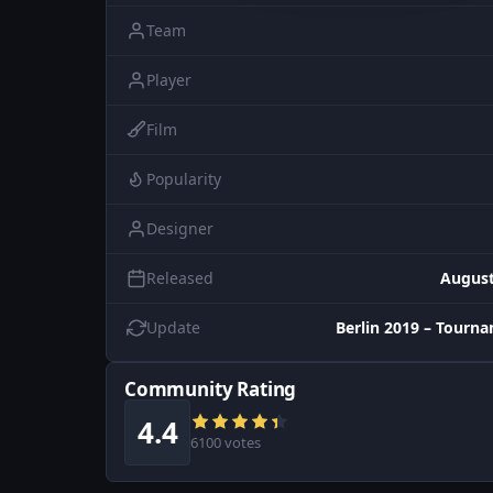
Team
Player
Film
Popularity
Designer
Released
August
Update
Berlin 2019 – Tourn
Community Rating
4.4
6100 votes