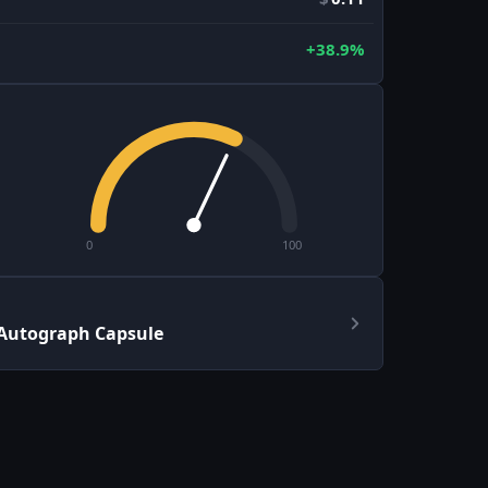
+38.9%
0
100
 Autograph Capsule