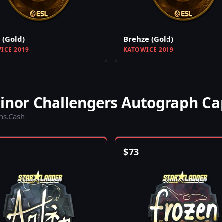
 (Gold)
Brehze (Gold)
ICE 2019
KATOWICE 2019
Minor Challengers Autograph Ca
ins.Cash
$
73