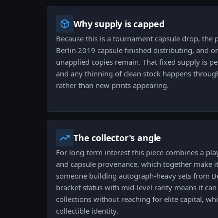
Why supply is capped
Because this is a tournament capsule drop, the p
Berlin 2019 capsule finished distributing, and on
unapplied copies remain. That fixed supply is p
and any thinning of clean stock happens throug
rather than new prints appearing.
The collector's angle
For long-term interest this piece combines a play
and capsule provenance, which together make it
someone building autograph-heavy sets from Be
bracket status with mid-level rarity means it ca
collections without reaching for elite capital, whil
collectible identity.