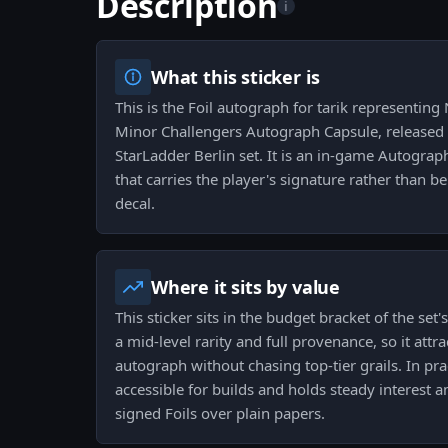
Description
i
What this sticker is
This is the Foil autograph for tarik representin
Minor Challengers Autograph Capsule, released 
StarLadder Berlin set. It is an in-game Autogra
that carries the player's signature rather than
decal.
Where it sits by value
This sticker sits in the budget bracket of the set
a mid-level rarity and full provenance, so it att
autograph without chasing top-tier grails. In prac
accessible for builds and holds steady interest
signed Foils over plain papers.