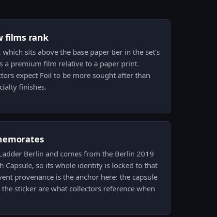
w films rank
, which sits above the base paper tier in the set's
as a premium film relative to a paper print.
ctors expect Foil to be more sought after than
ialty finishes.
memorates
arLadder Berlin and comes from the Berlin 2019
Capsule, so its whole identity is locked to that
Event provenance is the anchor here: the capsule
he sticker are what collectors reference when