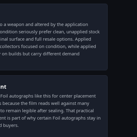
o a weapon and altered by the application
condition seriously prefer clean, unapplied stock
inal surface and full resale options. Applied
 collectors focused on condition, while applied
y on builds but carry different demand
ent
 Foil autographs like this for center placement
 because the film reads well against many
to remain legible after sealing. That practical
ent is part of why certain Foil autographs stay in
 buyers.