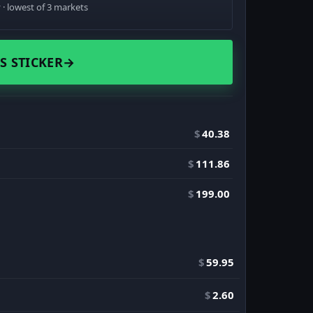
· lowest of 3 markets
S STICKER
→
$
40.38
$
111.86
$
199.00
$
59.95
$
2.60