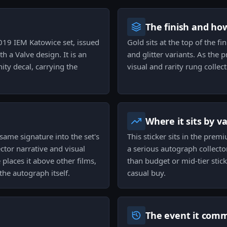
The finish and ho
2019 IEM Katowice set, issued
Gold sits at the top of the fin
h a Valve design. It is an
and glitter variants. As the 
ty decal, carrying the
visual and rarity rung collec
Where it sits by v
 same signature into the set's
This sticker sits in the prem
ector narrative and visual
a serious autograph collecto
 places it above other films,
than budget or mid-tier stick
he autograph itself.
casual buy.
The event it com