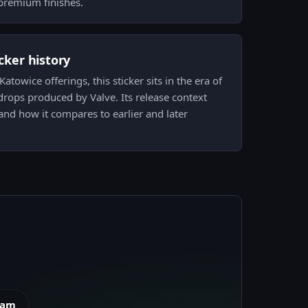
premium finishes.
icker history
towice offerings, this sticker sits in the era of
rops produced by Valve. Its release context
 and how it compares to earlier and later
eam