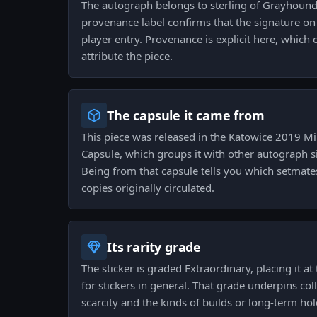
The autograph belongs to sterling of Grayhound
provenance label confirms that the signature on th
player entry. Provenance is explicit here, which c
attribute the piece.
The capsule it came from
This piece was released in the Katowice 2019 M
Capsule, which groups it with other autograph s
Being from that capsule tells you which setmate
copies originally circulated.
Its rarity grade
The sticker is graded Extraordinary, placing it at 
for stickers in general. That grade underpins co
scarcity and the kinds of builds or long-term hold