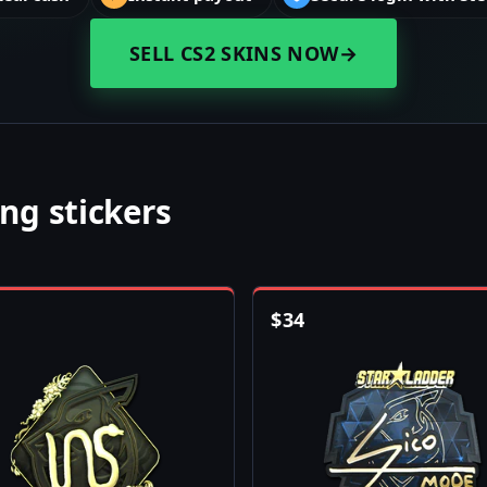
SELL CS2 SKINS NOW
→
ng stickers
$
34