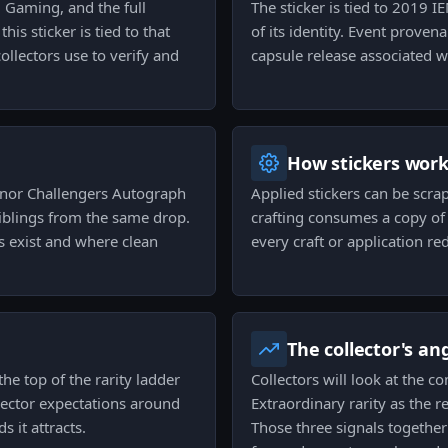
 Gaming, and the full
The sticker is tied to 2019 
is sticker is tied to that
of its identity. Event prove
ollectors use to verify and
capsule release associated wi
How stickers wor
inor Challengers Autograph
Applied stickers can be scra
iblings from the same drop.
crafting consumes a copy of t
s exist and where clean
every craft or application re
The collector's an
the top of the rarity ladder
Collectors will look at the c
llector expectations around
Extraordinary rarity as the re
s it attracts.
Those three signals together