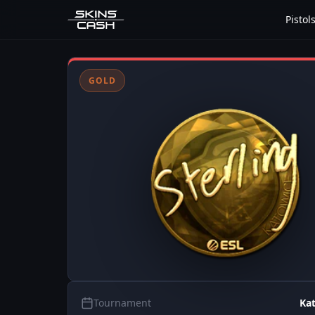
Pistol
GOLD
Tournament
Ka