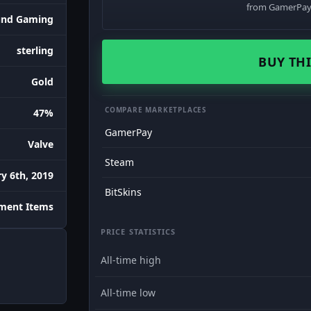
from GamerPay 
und Gaming
sterling
BUY THI
Gold
COMPARE MARKETPLACES
47%
GamerPay
Valve
Steam
y 6th, 2019
BitSkins
ament Items
PRICE STATISTICS
All-time high
All-time low