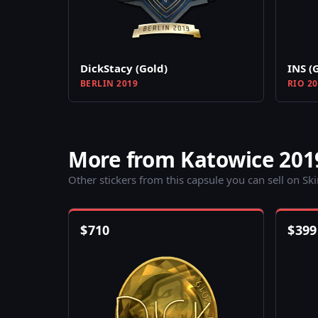
DickStacy (Gold)
INS (
BERLIN 2019
RIO 2
More from Katowice 201
Other stickers from this capsule you can sell on Sk
$
710
$
399