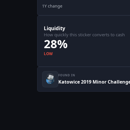
1Y change
Liquidity
How quickly this sticker converts to cash
28%
LOW
FOUND IN
Katowice 2019 Minor Challeng