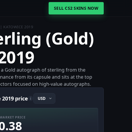
SELL CS2 SKINS NOW
 | KATOWICE 2019
erling (Gold)
 2019
s a Gold autograph of sterling from the
enance from its capsule and sits at the top
llectors focused on high-value autographs.
e 2019 price
i
MARKET PRICE
0.38