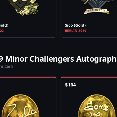
Gold)
Sico (Gold)
022
BERLIN 2019
9 Minor Challengers Autograph
ins.Cash
$
164