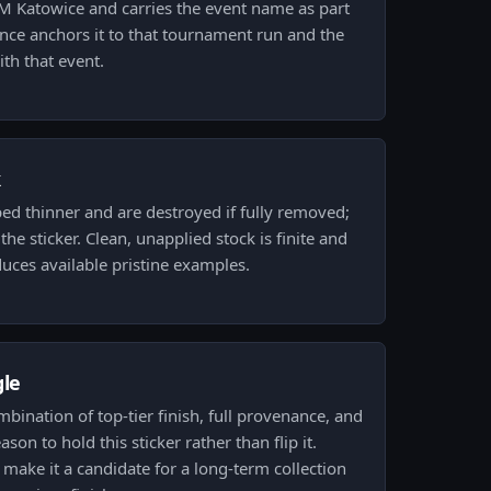
IEM Katowice and carries the event name as part
nance anchors it to that tournament run and the
th that event.
k
ped thinner and are destroyed if fully removed;
he sticker. Clean, unapplied stock is finite and
duces available pristine examples.
gle
ombination of top-tier finish, full provenance, and
ason to hold this sticker rather than flip it.
 make it a candidate for a long-term collection