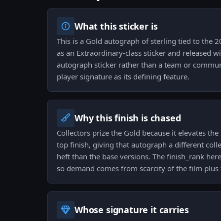
What this sticker is
This is a Gold autograph of sterling tied to the 
as an Extraordinary-class sticker and released wit
autograph sticker rather than a team or communi
player signature as its defining feature.
Why this finish is chased
Collectors prize the Gold because it elevates the
top finish, giving that autograph a different coll
heft than the base versions. The finish_rank here
so demand comes from scarcity of the film plus t
Whose signature it carries