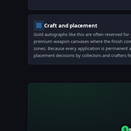
Craft and placement
Gold autographs like this are often reserved fo
premium weapon canvases where the finish comp
zones. Because every application is permanent a
placement decisions by collectors and crafters 