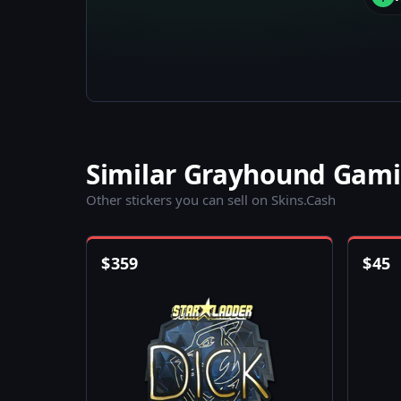
Similar Grayhound Gami
Other stickers you can sell on Skins.Cash
$
359
$
45