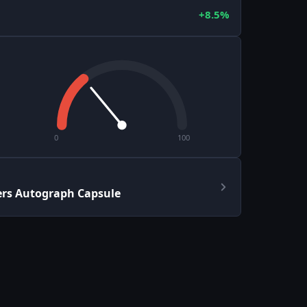
+8.5%
0
100
ers Autograph Capsule