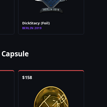
DickStacy (Foil)
BERLIN 2019
 Capsule
$
158