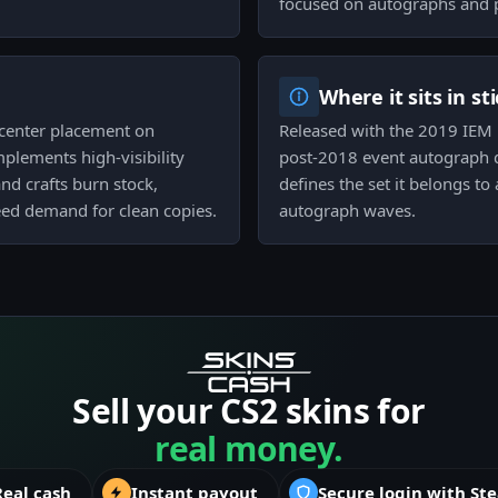
focused on autographs and 
Where it sits in st
r center placement on
Released with the 2019 IEM Ka
lements high-visibility
post-2018 event autograph d
nd crafts burn stock,
defines the set it belongs to
feed demand for clean copies.
autograph waves.
Sell your CS2 skins for
real money.
Real cash
Instant payout
Secure login with St