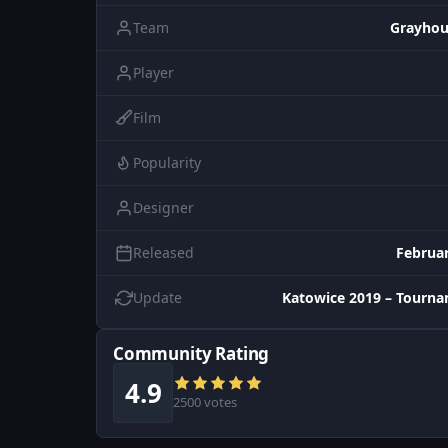
Team
Grayho
Player
Film
Popularity
Designer
Released
Februar
Update
Katowice 2019 – Tourn
Community Rating
4.9
2500 votes