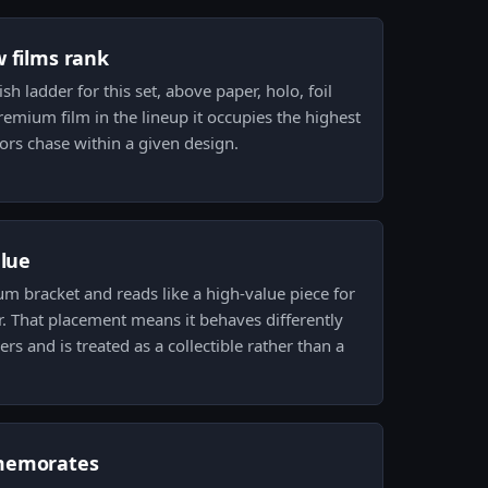
w films rank
ish ladder for this set, above paper, holo, foil
premium film in the lineup it occupies the highest
tors chase within a given design.
alue
ium bracket and reads like a high-value piece for
r. That placement means it behaves differently
ers and is treated as a collectible rather than a
memorates