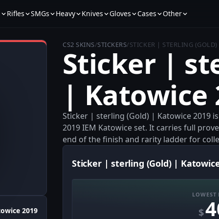
s
Rifles
SMGs
Heavy
Knives
Gloves
Cases
Other
CS2 SKINS
/
STICKERS
/
STICKER | STERLING (GOLD)
Sticker | st
| Katowice
Sticker | sterling (Gold) | Katowice 2019 i
2019 IEM Katowice set. It carries full prov
end of the finish and rarity ladder for co
Sticker | sterling (Gold) | Katowic
LOWEST 
4
$
towice 2019