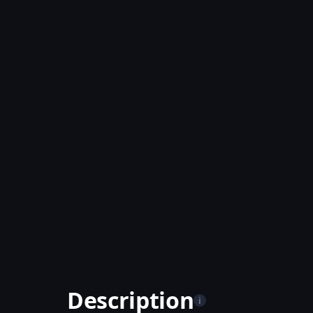
Description
i