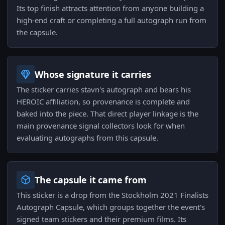
Its top finish attracts attention from anyone building a
high-end craft or completing a full autograph run from
the capsule.
Whose signature it carries
The sticker carries stavn's autograph and bears his
HEROIC affiliation, so provenance is complete and
baked into the piece. That direct player linkage is the
main provenance signal collectors look for when
evaluating autographs from this capsule.
The capsule it came from
This sticker is a drop from the Stockholm 2021 Finalists
Autograph Capsule, which groups together the event's
signed team stickers and their premium films. Its