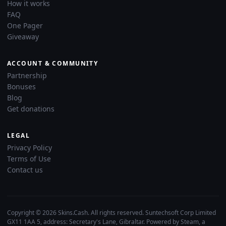
How it works
FAQ
One Pager
Giveaway
ACCOUNT & COMMUNITY
Partnership
Bonuses
Blog
Get donations
LEGAL
Privacy Policy
Terms of Use
Contact us
Copyright © 2026 Skins.Cash. All rights reserved. Suntechsoft Corp Limited
GX11 1AA 5, address: Secretary's Lane, Gibraltar. Powered by Steam, a