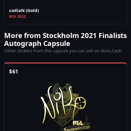
cadiaN (Gold)
RIO 2022
More from Stockholm 2021 Finalists
Autograph Capsule
Other stickers from this capsule you can sell on Skins.Cash
$
61