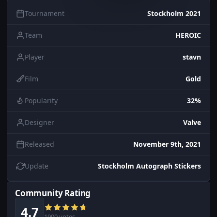
Tournament
Stockholm 2021
Team
HEROIC
Player
stavn
Film
Gold
Popularity
32%
Designer
Valve
Released
November 9th, 2021
Update
Stockholm Autograph Stickers
Community Rating
4.7
1900 votes