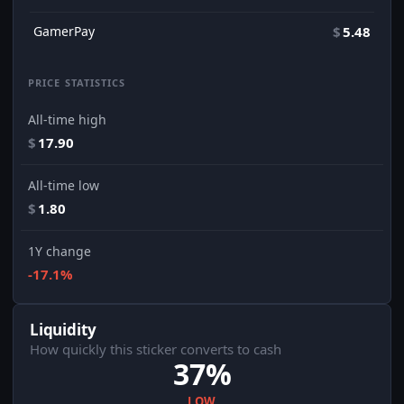
GamerPay
$
5.48
PRICE STATISTICS
All-time high
$
17.90
All-time low
$
1.80
1Y change
-17.1%
Liquidity
How quickly this sticker converts to cash
37%
LOW