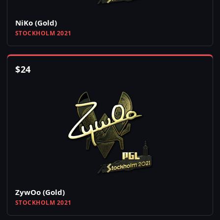
NiKo (Gold)
STOCKHOLM 2021
$
24
ZywOo (Gold)
STOCKHOLM 2021