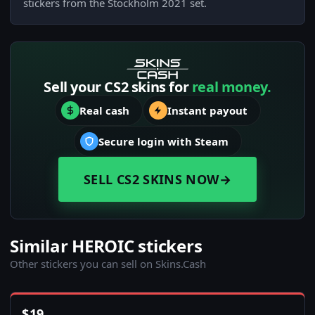
stickers from the Stockholm 2021 set.
Sell your CS2 skins for
real money.
Real cash
Instant payout
Secure login with Steam
SELL CS2 SKINS NOW
→
Similar HEROIC stickers
Other stickers you can sell on Skins.Cash
$
19