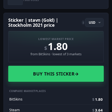
Sticker | stavn (Gold) |
i
Stockholm 2021 price
LOWEST MARKET PRICE
1.80
$
from BitSkins · lowest of 3 markets
BUY THIS STICKER
→
COMPARE MARKETPLACES
BitSkins
$
1.80
Steam
$
3.64