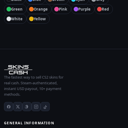
Green
Orange
Pink
Purple
Red
White
Yellow
The fastest way to sell CS2 skins for
real cash. Steam-authenticated,
instant USD payout, 10+ payment
methods.
GENERAL INFORMATION