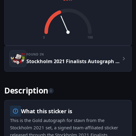
0
100
FOUND IN
Stockholm 2021 Finalists Autograph Capsule
Description
i
What this sticker is
This is the Gold autograph for stavn from the
Stockholm 2021 set, a signed team-affiliated sticker
released through the Stockholm 2021 Finalists