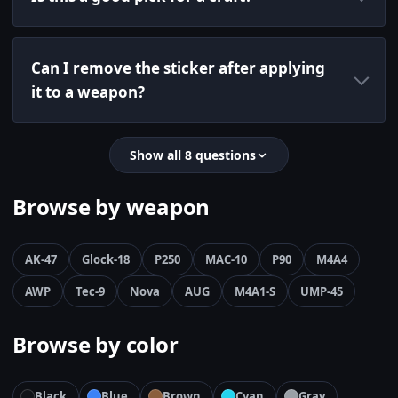
Can I remove the sticker after applying
it to a weapon?
Show all 8 questions
Browse by weapon
AK-47
Glock-18
P250
MAC-10
P90
M4A4
AWP
Tec-9
Nova
AUG
M4A1-S
UMP-45
Browse by color
Black
Blue
Brown
Cyan
Gray