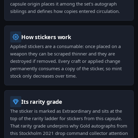
capsule origin places it among the set's autograph
siblings and defines how copies entered circulation.
How stickers work
Applied stickers are a consumable: once placed on a
weapon they can be scraped thinner and they are
destroyed if removed. Every craft or applied change
permanently consumes a copy of the sticker, so mint
stock only decreases over time.
Its rarity grade
The sticker is marked as Extraordinary and sits at the
top of the rarity ladder for stickers from this capsule.
That rarity grade underpins why Gold autographs from
this Stockholm 2021 drop command collector attention