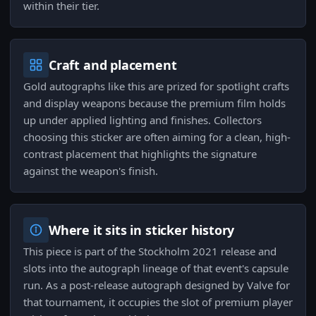
within their tier.
Craft and placement
Gold autographs like this are prized for spotlight crafts
and display weapons because the premium film holds
up under applied lighting and finishes. Collectors
choosing this sticker are often aiming for a clean, high-
contrast placement that highlights the signature
against the weapon's finish.
Where it sits in sticker history
This piece is part of the Stockholm 2021 release and
slots into the autograph lineage of that event's capsule
run. As a post-release autograph designed by Valve for
that tournament, it occupies the slot of premium player