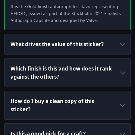
It is the Gold finish autograph for stavn representing
HEROIC, issued as part of the Stockholm 2021 Finalists
Autograph Capsule and designed by Valve.
What drives the value of this sticker?
Which finish is this and how does it rank
against the others?
How do I buy a clean copy of this
sticker?
Is this a good pick for a craft?