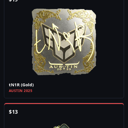
tN1R (Gold)
AUSTIN 2025
$
13