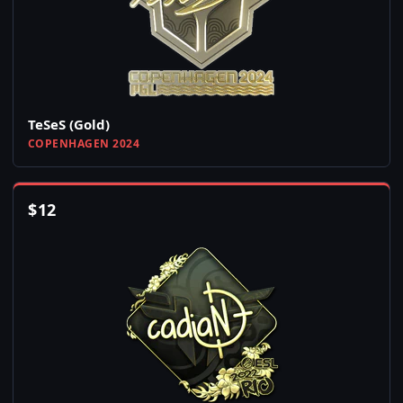
TeSeS (Gold)
COPENHAGEN 2024
$
12