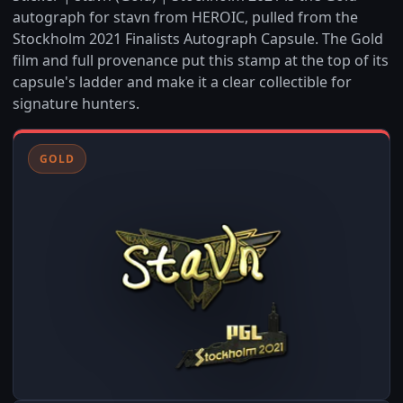
autograph for stavn from HEROIC, pulled from the
Stockholm 2021 Finalists Autograph Capsule. The Gold
film and full provenance put this stamp at the top of its
capsule's ladder and make it a clear collectible for
signature hunters.
GOLD