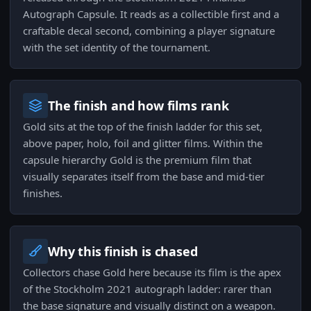
Autograph Capsule. It reads as a collectible first and a
craftable decal second, combining a player signature
with the set identity of the tournament.
The finish and how films rank
Gold sits at the top of the finish ladder for this set,
above paper, holo, foil and glitter films. Within the
capsule hierarchy Gold is the premium film that
visually separates itself from the base and mid-tier
finishes.
Why this finish is chased
Collectors chase Gold here because its film is the apex
of the Stockholm 2021 autograph ladder: rarer than
the base signature and visually distinct on a weapon.