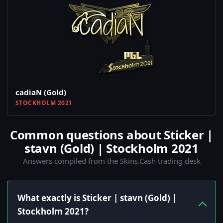
cadiaN (Gold)
STOCKHOLM 2021
Common questions about Sticker |
stavn (Gold) | Stockholm 2021
Answers compiled from the Skins.Cash trading desk
What exactly is Sticker | stavn (Gold) |
Stockholm 2021?