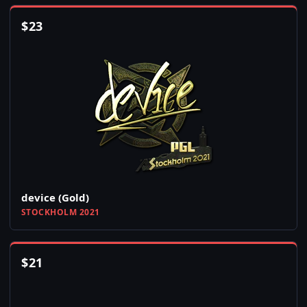
$
23
device (Gold)
STOCKHOLM 2021
$
21