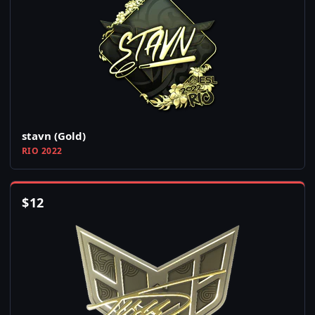
stavn (Gold)
RIO 2022
$
12