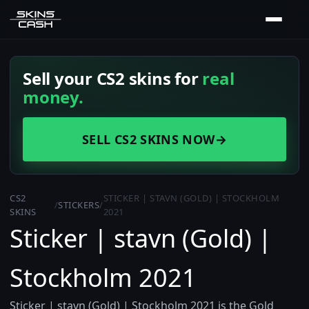
Sell your CS2 skins for
real
money.
SELL CS2 SKINS NOW
→
CS2
STICKER | STAVN (GOLD) | STOCKHOLM
/
STICKERS
/
SKINS
2021
Sticker | stavn (Gold) |
Stockholm 2021
Sticker | stavn (Gold) | Stockholm 2021 is the Gold