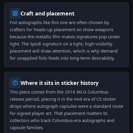
Craft and placement
Foil autographs like this one are often chosen by
crafters for heads-up placement on show weapons
because the metallic film makes signatures pop under
light. The Spiidi signature on a tight, high-visibility
placement will draw attention, which is why demand
for unapplied foils feeds into long-term desirability.
Where it sits in sticker history
This piece comes from the 2016 MLG Columbus
release period, placing it in the mid-era of CS sticker
drops where autograph capsules were a standard route
for signed player art. That placement matters to
collectors who track Columbus-era autographs and
capsule families.