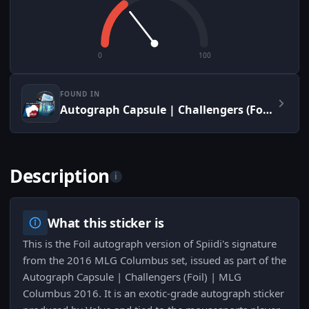
0
100
FOUND IN
Autograph Capsule | Challengers (Foil) | MLG Columbus 2016
Description
i
What this sticker is
This is the Foil autograph version of Spiidi's signature
from the 2016 MLG Columbus set, issued as part of the
Autograph Capsule | Challengers (Foil) | MLG
Columbus 2016. It is an exotic-grade autograph sticker