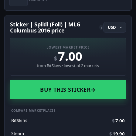
Sticker | Spiidi (Foil) | MLG
i
Columbus 2016 price
LOWEST MARKET PRICE
7.00
$
from BitSkins · lowest of 2 markets
BUY THIS STICKER
→
COMPARE MARKETPLACES
BitSkins
$
7.00
Steam
$
19.90