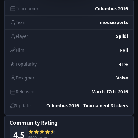
Tournament
Columbus 2016
Team
mousesports
Player
Spiidi
Film
Foil
Popularity
41%
Designer
Valve
Released
March 17th, 2016
Update
Columbus 2016 – Tournament Stickers
Community Rating
4.5
8800 votes