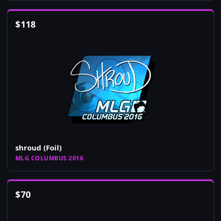
$
118
shroud (Foil)
MLG COLUMBUS 2016
$
70