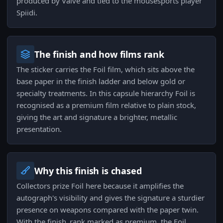
produced by Valve and tied to the mousesports player
Spiidi.
The finish and how films rank
The sticker carries the Foil film, which sits above the
base paper in the finish ladder and below gold or
specialty treatments. In this capsule hierarchy Foil is
recognised as a premium film relative to plain stock,
giving the art and signature a brighter, metallic
presentation.
Why this finish is chased
Collectors prize Foil here because it amplifies the
autograph's visibility and gives the signature a sturdier
presence on weapons compared with the paper twin.
With the finish_rank marked as premium, the Foil