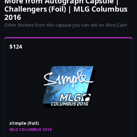
More from Autograph Capsule |
Challengers (Foil) | MLG Columbus
2016
Other stickers from this capsule you can sell on Skins.Cash
$
124
s1mple (Foil)
MLG COLUMBUS 2016