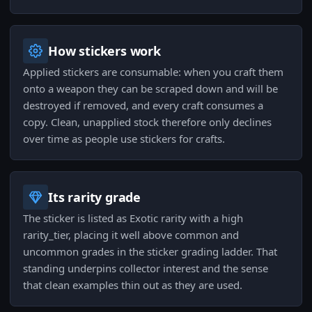
How stickers work
Applied stickers are consumable: when you craft them
onto a weapon they can be scraped down and will be
destroyed if removed, and every craft consumes a
copy. Clean, unapplied stock therefore only declines
over time as people use stickers for crafts.
Its rarity grade
The sticker is listed as Exotic rarity with a high
rarity_tier, placing it well above common and
uncommon grades in the sticker grading ladder. That
standing underpins collector interest and the sense
that clean examples thin out as they are used.