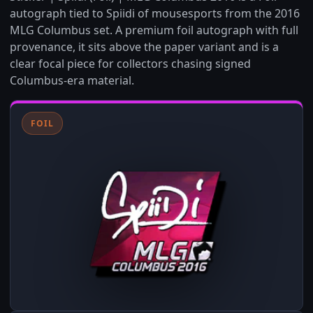
autograph tied to Spiidi of mousesports from the 2016
MLG Columbus set. A premium foil autograph with full
provenance, it sits above the paper variant and is a
clear focal piece for collectors chasing signed
Columbus-era material.
FOIL