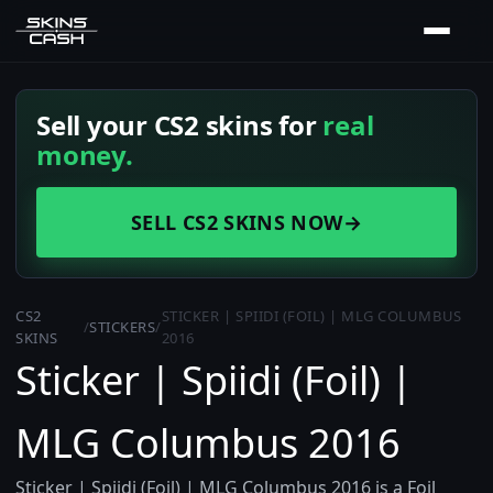
Sell your CS2 skins for
real
money.
SELL CS2 SKINS NOW
→
CS2
STICKER | SPIIDI (FOIL) | MLG COLUMBUS
/
STICKERS
/
SKINS
2016
Sticker | Spiidi (Foil) |
MLG Columbus 2016
Sticker | Spiidi (Foil) | MLG Columbus 2016 is a Foil