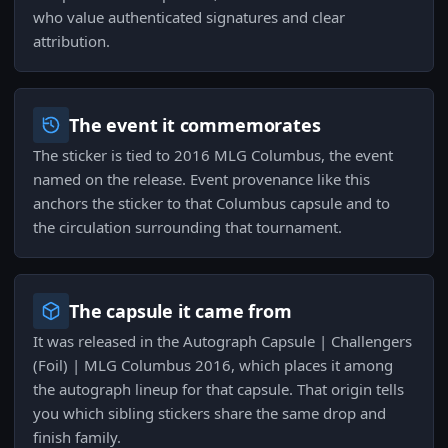
who value authenticated signatures and clear
attribution.
The event it commemorates
The sticker is tied to 2016 MLG Columbus, the event
named on the release. Event provenance like this
anchors the sticker to that Columbus capsule and to
the circulation surrounding that tournament.
The capsule it came from
It was released in the Autograph Capsule | Challengers
(Foil) | MLG Columbus 2016, which places it among
the autograph lineup for that capsule. That origin tells
you which sibling stickers share the same drop and
finish family.