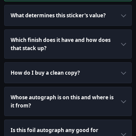
What determines this sticker's value?
Which finish does it have and how does
that stack up?
How do I buy a clean copy?
Whose autograph is on this and where is
it from?
Is this foil autograph any good for