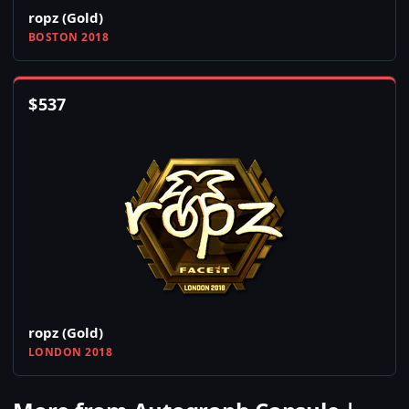
ropz (Gold)
BOSTON 2018
$
537
ropz (Gold)
LONDON 2018