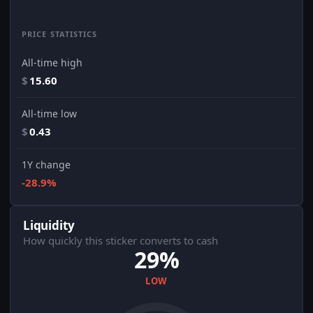
PRICE STATISTICS
All-time high
$
15.60
All-time low
$
0.43
1Y change
-28.9%
Liquidity
How quickly this sticker converts to cash
29%
LOW