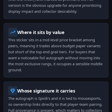
version is the obvious upgrade for anyone prioritising
display impact and collector desirability.
Where it sits by value
This sticker sits in a mid-level price bracket among
peers, meaning it trades above budget paper variants
but short of the top-end grail tiers. For buyers that
want a noticeable foil autograph without moving into
the most exclusive rungs, it occupies a sensible middle
ground.
Whose signature it carries
The autograph is Spiidi's and it is tied to mousesports,
so ownership links directly to that player-team pairing.
Full provenance is present, which matters to collectors