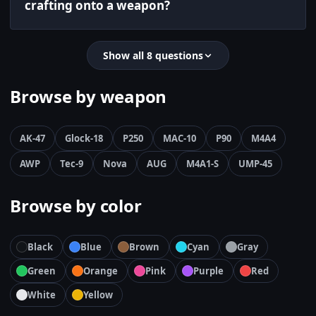
crafting onto a weapon?
Show all 8 questions
Browse by weapon
AK-47
Glock-18
P250
MAC-10
P90
M4A4
AWP
Tec-9
Nova
AUG
M4A1-S
UMP-45
Browse by color
Black
Blue
Brown
Cyan
Gray
Green
Orange
Pink
Purple
Red
White
Yellow