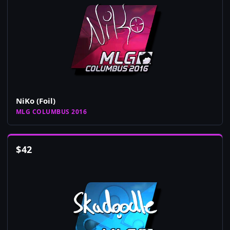
NiKo (Foil)
MLG COLUMBUS 2016
$
42