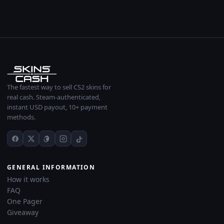
The fastest way to sell CS2 skins for
real cash. Steam-authenticated,
instant USD payout, 10+ payment
methods.
GENERAL INFORMATION
How it works
FAQ
One Pager
Giveaway