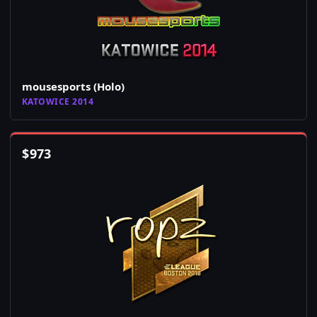
mousesports (Holo)
KATOWICE 2014
$
973