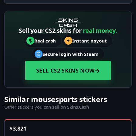
Sell your CS2 skins for
real money.
Real cash
Instant payout
Secure login with Steam
SELL CS2 SKINS NOW
→
Similar mousesports stickers
Other stickers you can sell on Skins.Cash
$
3,821