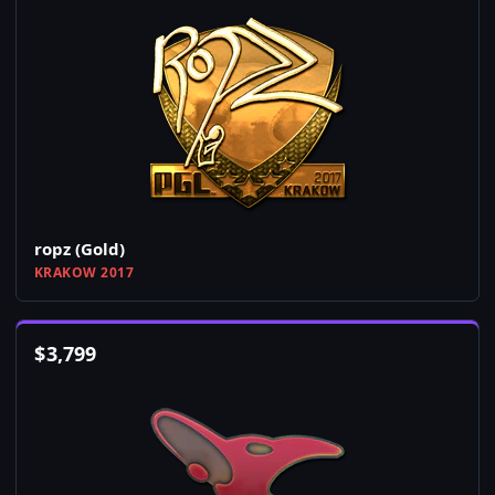
ropz (Gold)
KRAKOW 2017
$
3,799