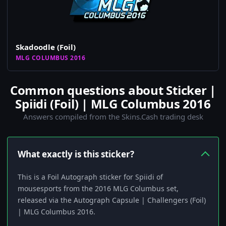
Skadoodle (Foil)
MLG COLUMBUS 2016
Common questions about Sticker |
Spiidi (Foil) | MLG Columbus 2016
Answers compiled from the Skins.Cash trading desk
What exactly is this sticker?
This is a Foil Autograph sticker for Spiidi of
mousesports from the 2016 MLG Columbus set,
released via the Autograph Capsule | Challengers (Foil)
| MLG Columbus 2016.