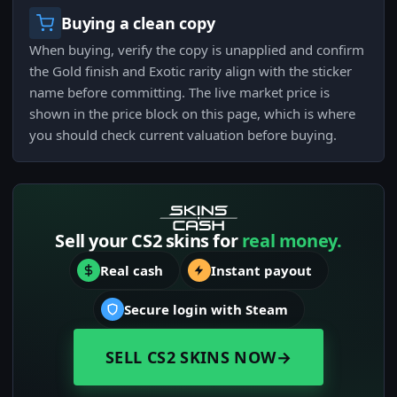
Buying a clean copy
When buying, verify the copy is unapplied and confirm
the Gold finish and Exotic rarity align with the sticker
name before committing. The live market price is
shown in the price block on this page, which is where
you should check current valuation before buying.
Sell your CS2 skins for
real money.
Real cash
Instant payout
Secure login with Steam
SELL CS2 SKINS NOW
→