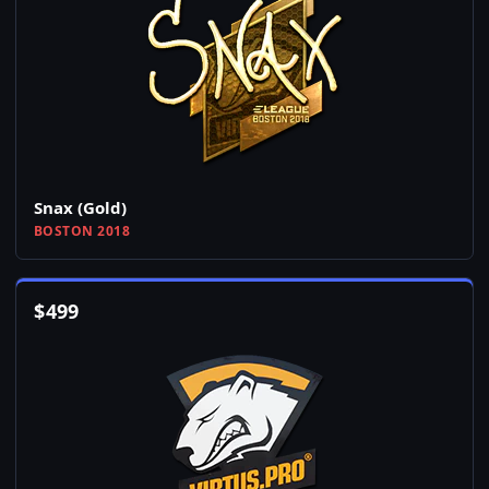
Snax (Gold)
BOSTON 2018
$
499