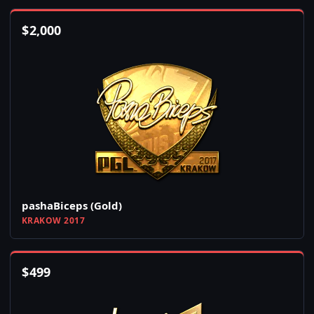
$
2,000
pashaBiceps (Gold)
KRAKOW 2017
$
499