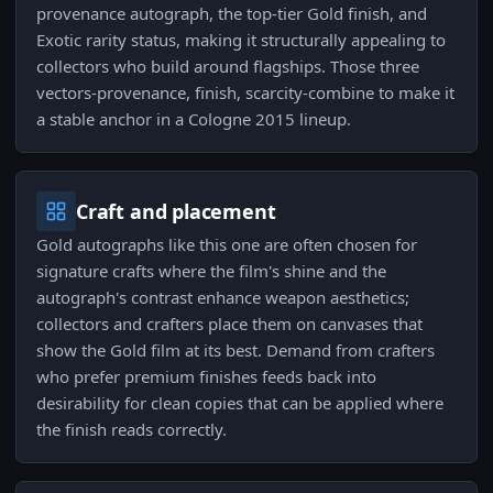
provenance autograph, the top-tier Gold finish, and
Exotic rarity status, making it structurally appealing to
collectors who build around flagships. Those three
vectors-provenance, finish, scarcity-combine to make it
a stable anchor in a Cologne 2015 lineup.
Craft and placement
Gold autographs like this one are often chosen for
signature crafts where the film's shine and the
autograph's contrast enhance weapon aesthetics;
collectors and crafters place them on canvases that
show the Gold film at its best. Demand from crafters
who prefer premium finishes feeds back into
desirability for clean copies that can be applied where
the finish reads correctly.