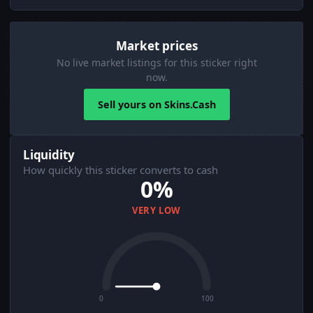
Market prices
No live market listings for this sticker right
now.
Sell yours on Skins.Cash
Liquidity
How quickly this sticker converts to cash
0%
VERY LOW
0
100