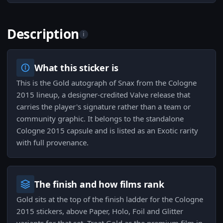
Description
i
What this sticker is
This is the Gold autograph of Snax from the Cologne
2015 lineup, a designer-credited Valve release that
carries the player's signature rather than a team or
community graphic. It belongs to the standalone
Cologne 2015 capsule and is listed as an Exotic rarity
with full provenance.
The finish and how films rank
Gold sits at the top of the finish ladder for the Cologne
2015 stickers, above Paper, Holo, Foil and Glitter