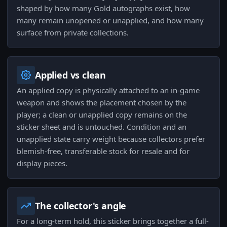
shaped by how many Gold autographs exist, how
many remain unopened or unapplied, and how many
surface from private collections.
Applied vs clean
An applied copy is physically attached to an in-game
weapon and shows the placement chosen by the
player; a clean or unapplied copy remains on the
sticker sheet and is untouched. Condition and an
unapplied state carry weight because collectors prefer
blemish-free, transferable stock for resale and for
display pieces.
The collector's angle
For a long-term hold, this sticker brings together a full-