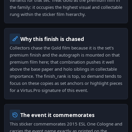
variants for that set. Treat Gold as the premium film in
the family: it occupies the highest visual and collectable
rung within the sticker film hierarchy.
Why this finish is chased
Collectors chase the Gold film because it is the set's
premium finish and the autograph is mounted on that
premium film here; that combination pushes it well
above the base paper and holo siblings in collectable
importance. The finish_rank is top, so demand tends to
focus on these copies as set anchors or highlight pieces
for a Virtus.Pro signature of this event.
The event it commemorates
This sticker commemorates 2015 ESL One Cologne and
carries the event name exactly as printed on the