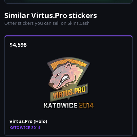
Similar Virtus.Pro stickers
Other stickers you can sell on Skins.Cash
$
4,598
Virtus.Pro (Holo)
KATOWICE 2014