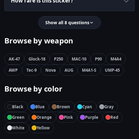
How rare is this sticker?
Show all 8 questions
Browse by weapon
AK-47
Glock-18
P250
MAC-10
P90
M4A4
AWP
Tec-9
Nova
AUG
M4A1-S
UMP-45
Browse by color
Black
Blue
Brown
Cyan
Gray
Green
Orange
Pink
Purple
Red
White
Yellow