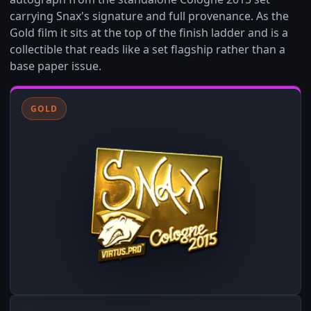
carrying Snax's signature and full provenance. As the
Gold film it sits at the top of the finish ladder and is a
collectible that reads like a set flagship rather than a
base paper issue.
GOLD