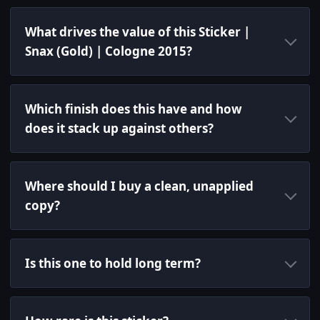
What drives the value of this Sticker |
Snax (Gold) | Cologne 2015?
Which finish does this have and how
does it stack up against others?
Where should I buy a clean, unapplied
copy?
Is this one to hold long term?