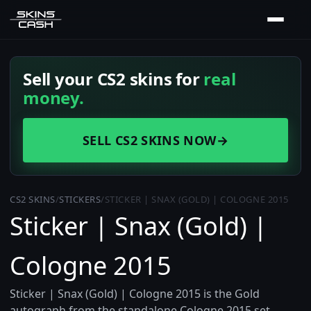
Sell your CS2 skins for
real
money.
SELL CS2 SKINS NOW
→
CS2 SKINS
/
STICKERS
/
STICKER | SNAX (GOLD) | COLOGNE 2015
Sticker | Snax (Gold) |
Cologne 2015
Sticker | Snax (Gold) | Cologne 2015 is the Gold
autograph from the standalone Cologne 2015 set