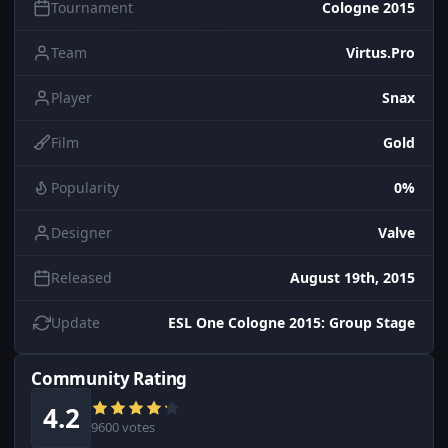
Tournament
Cologne 2015
Team
Virtus.Pro
Player
Snax
Film
Gold
Popularity
0%
Designer
Valve
Released
August 19th, 2015
Update
ESL One Cologne 2015: Group Stage
Community Rating
4.2
9600 votes