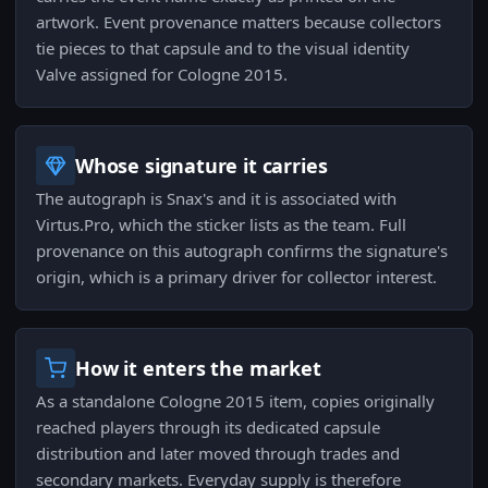
artwork. Event provenance matters because collectors
tie pieces to that capsule and to the visual identity
Valve assigned for Cologne 2015.
Whose signature it carries
The autograph is Snax's and it is associated with
Virtus.Pro, which the sticker lists as the team. Full
provenance on this autograph confirms the signature's
origin, which is a primary driver for collector interest.
How it enters the market
As a standalone Cologne 2015 item, copies originally
reached players through its dedicated capsule
distribution and later moved through trades and
secondary markets. Everyday supply is therefore