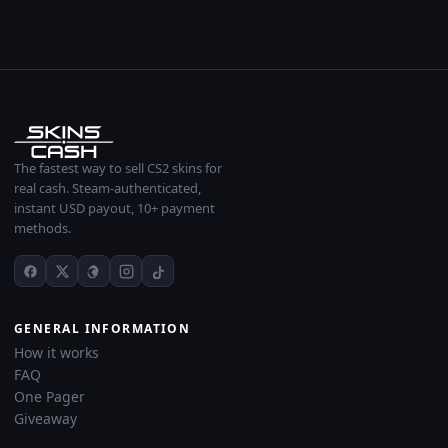
The fastest way to sell CS2 skins for
real cash. Steam-authenticated,
instant USD payout, 10+ payment
methods.
GENERAL INFORMATION
How it works
FAQ
One Pager
Giveaway