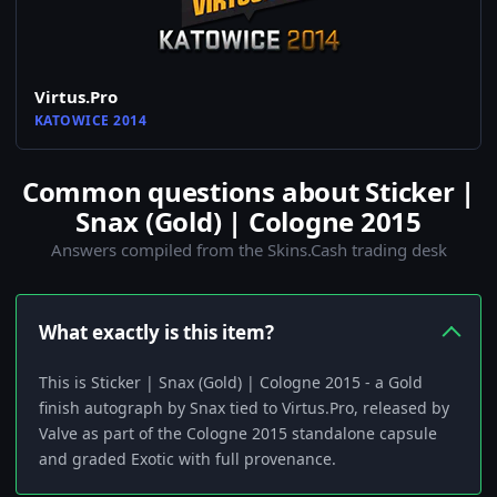
Virtus.Pro
KATOWICE 2014
Common questions about Sticker |
Snax (Gold) | Cologne 2015
Answers compiled from the Skins.Cash trading desk
What exactly is this item?
This is Sticker | Snax (Gold) | Cologne 2015 - a Gold
finish autograph by Snax tied to Virtus.Pro, released by
Valve as part of the Cologne 2015 standalone capsule
and graded Exotic with full provenance.