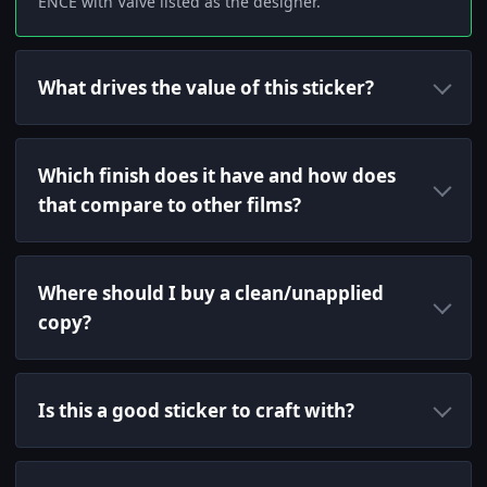
ENCE with Valve listed as the designer.
What drives the value of this sticker?
Which finish does it have and how does
that compare to other films?
Where should I buy a clean/unapplied
copy?
Is this a good sticker to craft with?