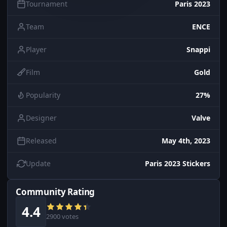
Tournament
Paris 2023
Team
ENCE
Player
Snappi
Film
Gold
Popularity
27%
Designer
Valve
Released
May 4th, 2023
Update
Paris 2023 Stickers
Community Rating
4.4
2900 votes