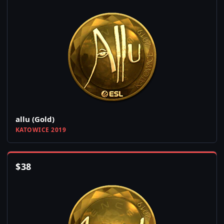
allu (Gold)
KATOWICE 2019
$
38