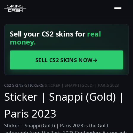
Sell your CS2 skins for
real
money.
SELL CS2 SKINS NOW
→
CS2 SKINS
/
STICKERS
/
STICKER | SNAPPI (GOLD) | PARIS 2023
Sticker | Snappi (Gold) |
Paris 2023
Sticker | Snappi (Gold) | Paris 2023 is the Gold
autograph from the Paris 2023 Contenders Autograph