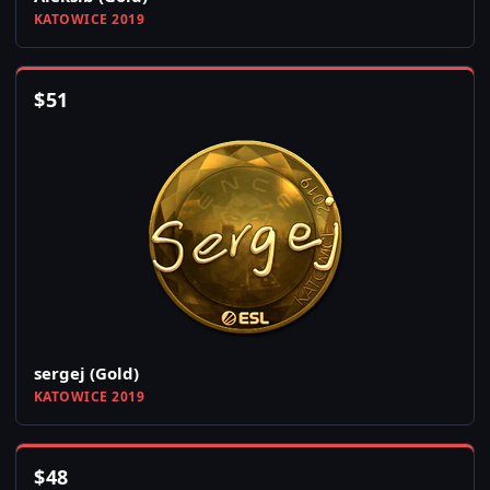
KATOWICE 2019
$
51
sergej (Gold)
KATOWICE 2019
$
48