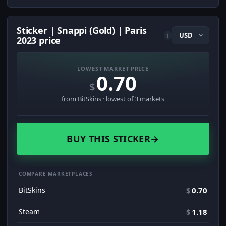
Sticker | Snappi (Gold) | Paris
i
2023 price
LOWEST MARKET PRICE
0.70
$
from BitSkins · lowest of 3 markets
BUY THIS STICKER
→
COMPARE MARKETPLACES
BitSkins
$
0.70
Steam
$
1.18