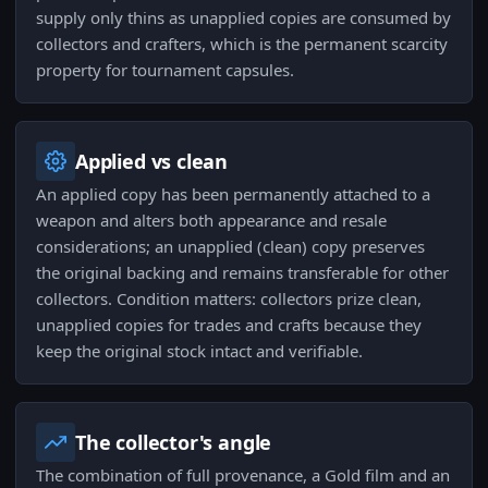
supply only thins as unapplied copies are consumed by
collectors and crafters, which is the permanent scarcity
property for tournament capsules.
Applied vs clean
An applied copy has been permanently attached to a
weapon and alters both appearance and resale
considerations; an unapplied (clean) copy preserves
the original backing and remains transferable for other
collectors. Condition matters: collectors prize clean,
unapplied copies for trades and crafts because they
keep the original stock intact and verifiable.
The collector's angle
The combination of full provenance, a Gold film and an