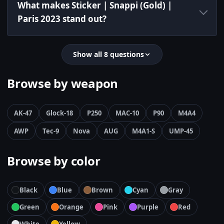
What makes Sticker | Snappi (Gold) |
Paris 2023 stand out?
Show all 8 questions
Browse by weapon
AK-47
Glock-18
P250
MAC-10
P90
M4A4
AWP
Tec-9
Nova
AUG
M4A1-S
UMP-45
Browse by color
Black
Blue
Brown
Cyan
Gray
Green
Orange
Pink
Purple
Red