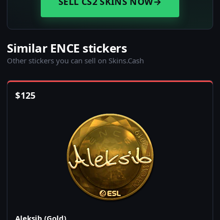
SELL CS2 SKINS NOW
→
Similar ENCE stickers
Other stickers you can sell on Skins.Cash
$
125
Aleksib (Gold)