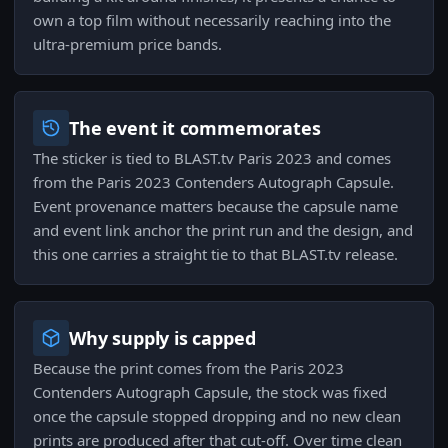
own a top film without necessarily reaching into the
ultra-premium price bands.
The event it commemorates
The sticker is tied to BLAST.tv Paris 2023 and comes
from the Paris 2023 Contenders Autograph Capsule.
Event provenance matters because the capsule name
and event link anchor the print run and the design, and
this one carries a straight tie to that BLAST.tv release.
Why supply is capped
Because the print comes from the Paris 2023
Contenders Autograph Capsule, the stock was fixed
once the capsule stopped dropping and no new clean
prints are produced after that cut-off. Over time clean