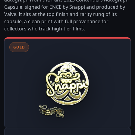
Capsule, signed for ENCE by Snappi and produced by
Valve. It sits at the top finish and rarity rung of its
capsule, a clean print with full provenance for
collectors who track high-tier films.
GOLD