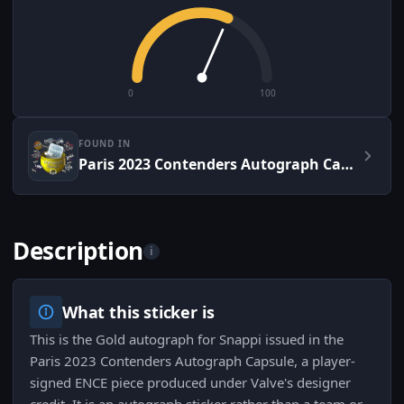
0
100
FOUND IN
Paris 2023 Contenders Autograph Capsule
Description
i
What this sticker is
This is the Gold autograph for Snappi issued in the
Paris 2023 Contenders Autograph Capsule, a player-
signed ENCE piece produced under Valve's designer