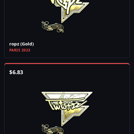
ropz (Gold)
PARIS 2023
$
6.83