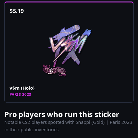
$
5.19
v$m (Holo)
PARIS 2023
Pro players who run this sticker
Notable CS2 players spotted with Snappi (Gold) | Paris 2023
in their public inventories