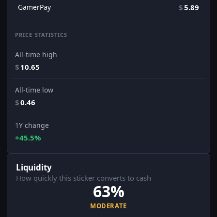
GamerPay
$
5.89
PRICE STATISTICS
All-time high
$
10.65
All-time low
$
0.46
1Y change
+45.5%
Liquidity
How quickly this sticker converts to cash
63%
MODERATE