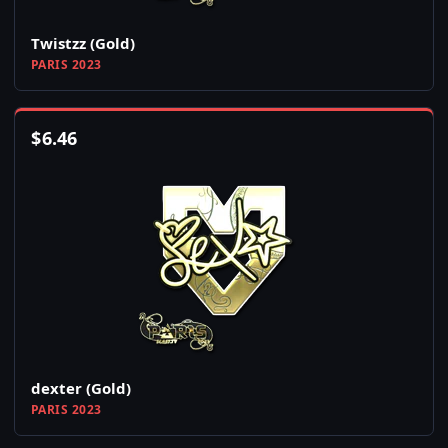
Twistzz (Gold)
PARIS 2023
$
6.46
dexter (Gold)
PARIS 2023