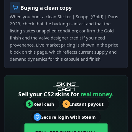
Buying a clean copy
When you hunt a clean Sticker | Snappi (Gold) | Paris
2023, check that the backing is intact and that the
listing states unapplied condition; confirm the Gold
finish and the Valve designer credit if you need
provenance. Live market pricing is shown in the price
block on this page, which reflects current supply and
demand dynamics for this capsule and finish.
Sell your CS2 skins for
real money.
Real cash
Instant payout
Secure login with Steam