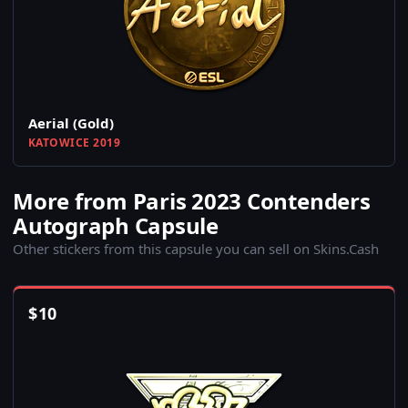
Aerial (Gold)
KATOWICE 2019
More from Paris 2023 Contenders
Autograph Capsule
Other stickers from this capsule you can sell on Skins.Cash
$
10