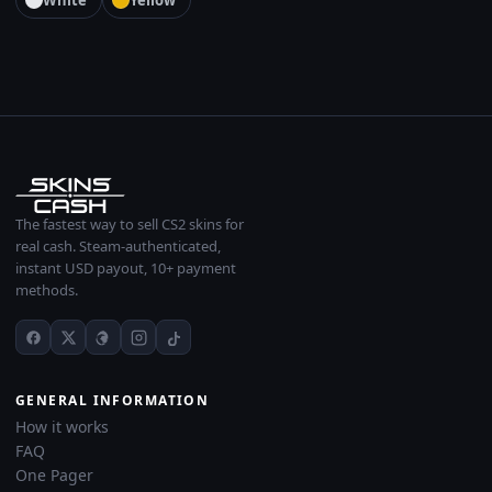
White
Yellow
The fastest way to sell CS2 skins for
real cash. Steam-authenticated,
instant USD payout, 10+ payment
methods.
GENERAL INFORMATION
How it works
FAQ
One Pager