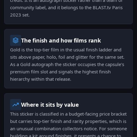
credit. It is an autograph sticker rather than a team or
community label, and it belongs to the BLAST.tv Paris
2023 set.
The finish and how films rank
Gold is the top-tier film in the usual finish ladder and
sits above paper, holo, foil and glitter for the same set.
As a Gold autograph the sticker occupies the capsule's
premium film slot and signals the highest finish
hierarchy within that release.
Where it sits by value
This sticker is classified in a budget-facing price bracket
but carries top-tier finish and rarity properties, which is
an unusual combination collectors notice. For someone
building a kit around finishes, it presents a chance to