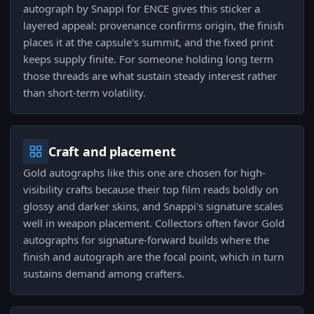
autograph by Snappi for ENCE gives this sticker a
layered appeal: provenance confirms origin, the finish
places it at the capsule's summit, and the fixed print
keeps supply finite. For someone holding long term
those threads are what sustain steady interest rather
than short-term volatility.
Craft and placement
Gold autographs like this one are chosen for high-
visibility crafts because their top film reads boldly on
glossy and darker skins, and Snappi's signature scales
well in weapon placement. Collectors often favor Gold
autographs for signature-forward builds where the
finish and autograph are the focal point, which in turn
sustains demand among crafters.