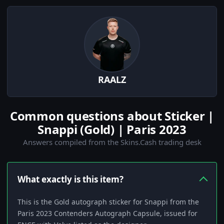
RAALZ
Common questions about Sticker |
Snappi (Gold) | Paris 2023
Answers compiled from the Skins.Cash trading desk
What exactly is this item?
This is the Gold autograph sticker for Snappi from the
Paris 2023 Contenders Autograph Capsule, issued for