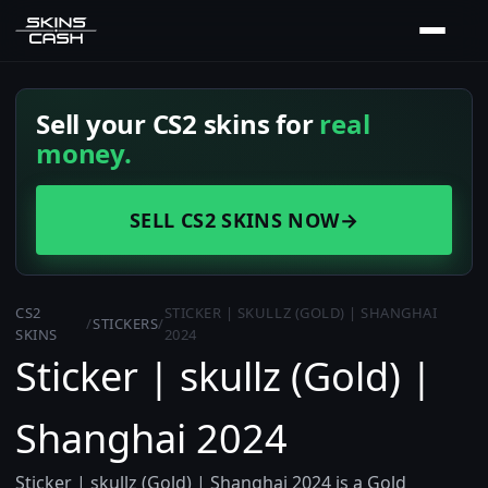
Sell your CS2 skins for
real
money.
SELL CS2 SKINS NOW
→
CS2
STICKER | SKULLZ (GOLD) | SHANGHAI
/
STICKERS
/
SKINS
2024
Sticker | skullz (Gold) |
Shanghai 2024
Sticker | skullz (Gold) | Shanghai 2024 is a Gold