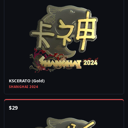
KSCERATO (Gold)
SHANGHAI 2024
$
29