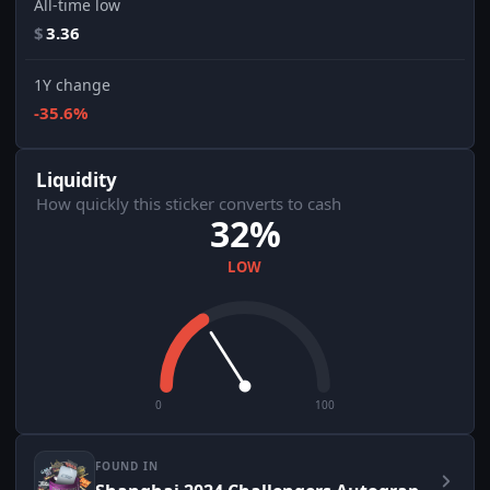
All-time low
$
3.36
1Y change
-35.6%
Liquidity
How quickly this sticker converts to cash
32%
LOW
0
100
FOUND IN