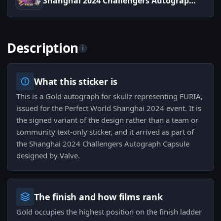
Shanghai 2024 Challengers Autograph Capsule
Description
i
What this sticker is
This is a Gold autograph for skullz representing FURIA,
issued for the Perfect World Shanghai 2024 event. It is
the signed variant of the design rather than a team or
community text-only sticker, and it arrived as part of
the Shanghai 2024 Challengers Autograph Capsule
designed by Valve.
The finish and how films rank
Gold occupies the highest position on the finish ladder