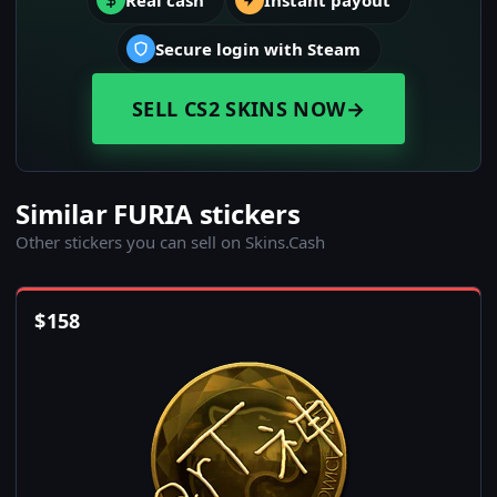
Real cash
Instant payout
Secure login with Steam
SELL CS2 SKINS NOW
→
Similar FURIA stickers
Other stickers you can sell on Skins.Cash
$
158