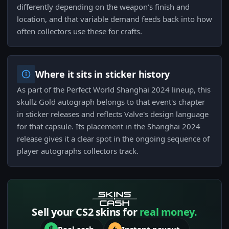
differently depending on the weapon's finish and
location, and that variable demand feeds back into how
often collectors use these for crafts.
Where it sits in sticker history
As part of the Perfect World Shanghai 2024 lineup, this
skullz Gold autograph belongs to that event's chapter
in sticker releases and reflects Valve's design language
for that capsule. Its placement in the Shanghai 2024
release gives it a clear spot in the ongoing sequence of
player autographs collectors track.
Sell your CS2 skins for
real money.