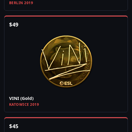
BERLIN 2019
$
49
VINI (Gold)
KATOWICE 2019
$
45