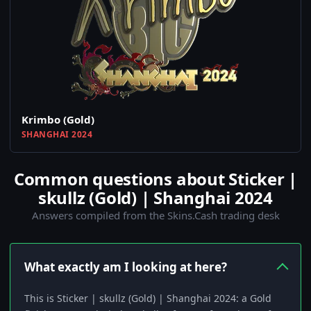
Krimbo (Gold)
SHANGHAI 2024
Common questions about Sticker |
skullz (Gold) | Shanghai 2024
Answers compiled from the Skins.Cash trading desk
What exactly am I looking at here?
This is Sticker | skullz (Gold) | Shanghai 2024: a Gold