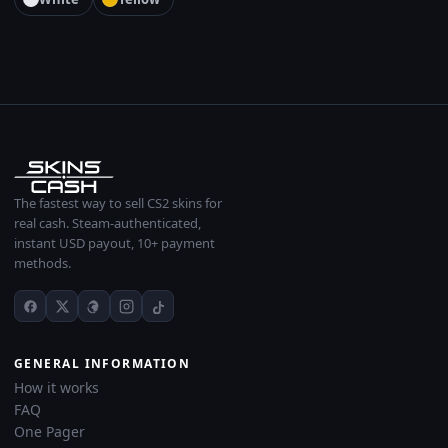
The fastest way to sell CS2 skins for
real cash. Steam-authenticated,
instant USD payout, 10+ payment
methods.
GENERAL INFORMATION
How it works
FAQ
One Pager