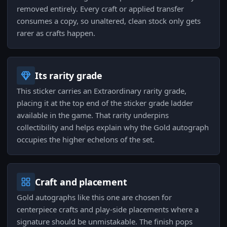
removed entirely. Every craft or applied transfer
consumes a copy, so unaltered, clean stock only gets
rarer as crafts happen.
Its rarity grade
This sticker carries an Extraordinary rarity grade,
placing it at the top end of the sticker grade ladder
available in the game. That rarity underpins
collectibility and helps explain why the Gold autograph
occupies the higher echelons of the set.
Craft and placement
Gold autographs like this one are chosen for
centerpiece crafts and play-side placements where a
signature should be unmistakable. The finish pops