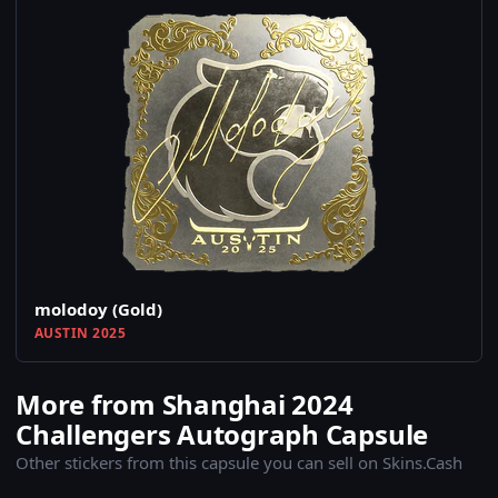
molodoy (Gold)
AUSTIN 2025
More from Shanghai 2024
Challengers Autograph Capsule
Other stickers from this capsule you can sell on Skins.Cash