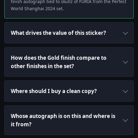
finish autograph tied to skullz of FURIA from the Perfect
World Shanghai 2024 set.
What drives the value of this sticker?
How does the Gold finish compare to
other finishes in the set?
Where should I buy a clean copy?
Whose autograph is on this and where is
it from?