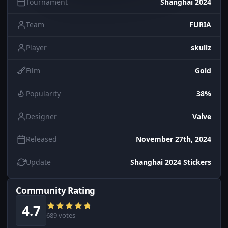
Tournament
Shanghai 2024
Team
FURIA
Player
skullz
Film
Gold
Popularity
38%
Designer
Valve
Released
November 27th, 2024
Update
Shanghai 2024 Stickers
Community Rating
4.7
689 votes