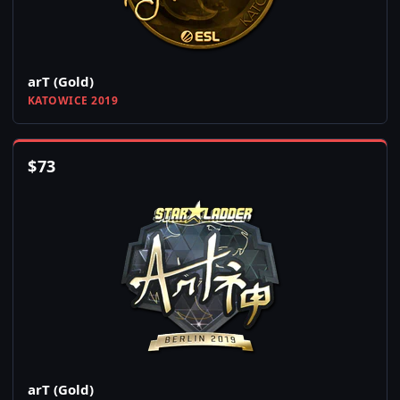
arT (Gold)
KATOWICE 2019
$
73
arT (Gold)