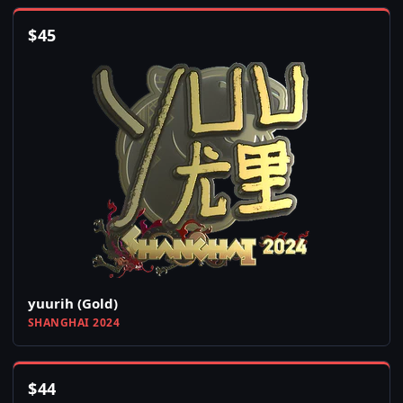
$
45
yuurih (Gold)
SHANGHAI 2024
$
44