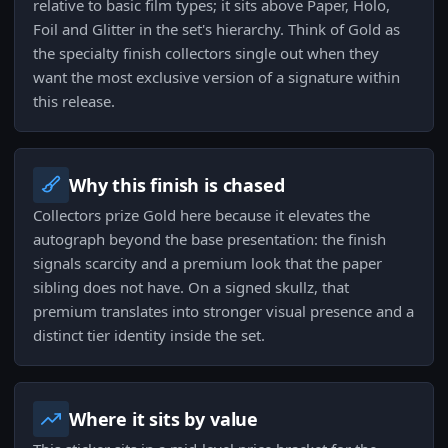
relative to basic film types; it sits above Paper, Holo,
Foil and Glitter in the set's hierarchy. Think of Gold as
the specialty finish collectors single out when they
want the most exclusive version of a signature within
this release.
Why this finish is chased
Collectors prize Gold here because it elevates the
autograph beyond the base presentation: the finish
signals scarcity and a premium look that the paper
sibling does not have. On a signed skullz, that
premium translates into stronger visual presence and a
distinct tier identity inside the set.
Where it sits by value