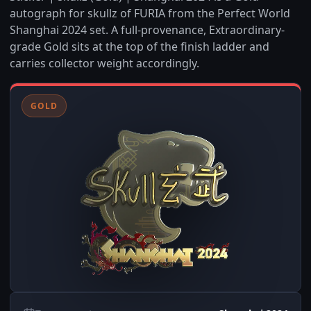
autograph for skullz of FURIA from the Perfect World
Shanghai 2024 set. A full-provenance, Extraordinary-
grade Gold sits at the top of the finish ladder and
carries collector weight accordingly.
GOLD