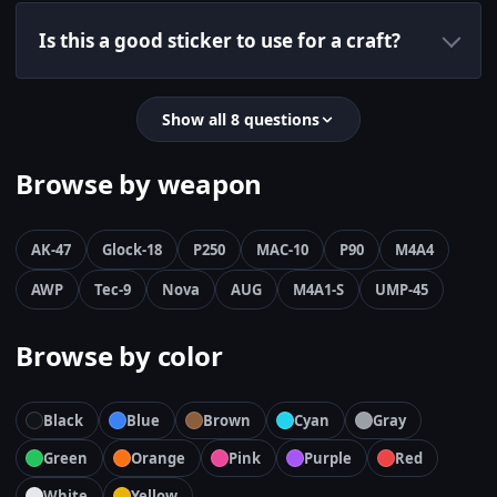
Is this a good sticker to use for a craft?
Show all 8 questions
Browse by weapon
AK-47
Glock-18
P250
MAC-10
P90
M4A4
AWP
Tec-9
Nova
AUG
M4A1-S
UMP-45
Browse by color
Black
Blue
Brown
Cyan
Gray
Green
Orange
Pink
Purple
Red
White
Yellow