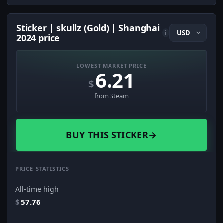
Sticker | skullz (Gold) | Shanghai
i
2024 price
LOWEST MARKET PRICE
6.21
$
from Steam
BUY THIS STICKER
→
PRICE STATISTICS
All-time high
$
57.76