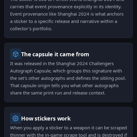
carries that event provenance explicitly in its identity.
Event provenance like Shanghai 2024 is what anchors
a sticker to a specific release and narrative within a
collector's portfolio.
The capsule it came from
It was released in the Shanghai 2024 Challengers
Autograph Capsule, which groups this signature with
the set's other autographs and defines the sibling pool.
That capsule origin tells you what other autographs
share the same print run and release context.
How stickers work
When you apply a sticker to a weapon it can be scraped
thinner with the in-game scrape tool and is destroyed if