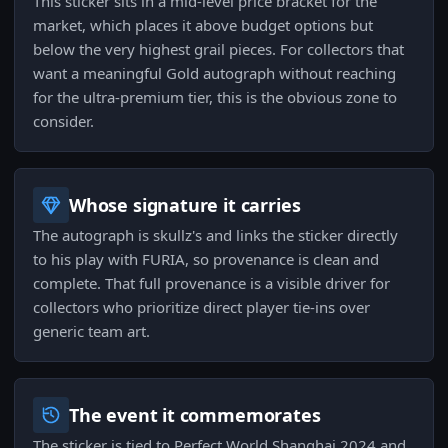
This sticker sits in a mid-level price bracket for the
market, which places it above budget options but
below the very highest grail pieces. For collectors that
want a meaningful Gold autograph without reaching
for the ultra-premium tier, this is the obvious zone to
consider.
Whose signature it carries
The autograph is skullz's and links the sticker directly
to his play with FURIA, so provenance is clean and
complete. That full provenance is a visible driver for
collectors who prioritize direct player tie-ins over
generic team art.
The event it commemorates
The sticker is tied to Perfect World Shanghai 2024 and