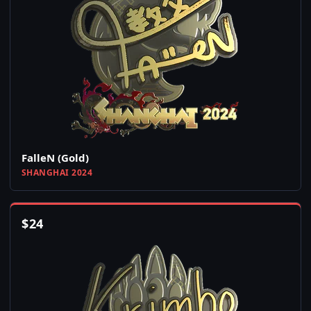
FalleN (Gold)
SHANGHAI 2024
$
24