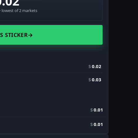
0.02
 lowest of 2 markets
S STICKER
→
$
0.02
$
0.03
$
0.01
$
0.01