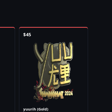
$
45
yuurih (Gold)