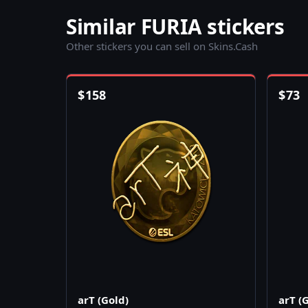
Similar FURIA stickers
Other stickers you can sell on Skins.Cash
$
158
$
73
arT (Gold)
arT (