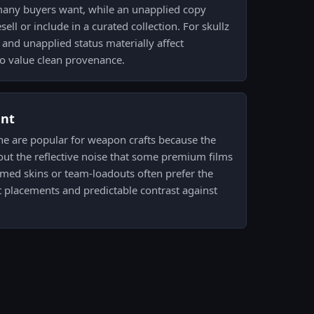
 many buyers want, while an unapplied copy
ell or include in a curated collection. For skullz
and unapplied status materially affect
o value clean provenance.
ent
ne are popular for weapon crafts because the
out the reflective noise that some premium films
emed skins or team-loadouts often prefer the
ht placements and predictable contrast against