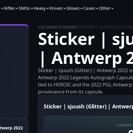
s
Rifles
SMGs
Heavy
Knives
Gloves
Cases
Other
CS2 SKINS
/
STICKERS
/
STICKER | SJUUSH (GLITTER
Sticker | sj
| Antwerp 
Sticker | sjuush (Glitter) | Antwerp 2022 i
Antwerp 2022 Legends Autograph Capsule
tied to HEROIC and the 2022 PGL Antwerp eve
provenance from its capsule.
Sticker | sjuush (Glitter) | Antwer
LOWEST 
twerp 2022