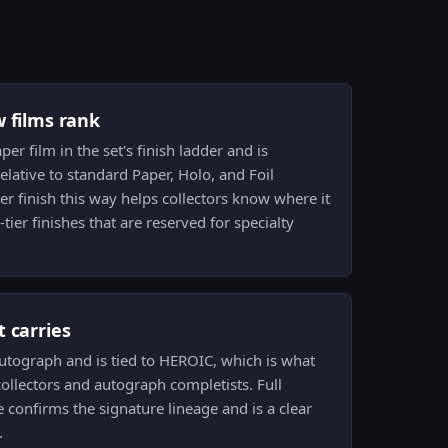
w films rank
per film in the set's finish ladder and is
lative to standard Paper, Holo, and Foil
ter finish this way helps collectors know where it
tier finishes that are reserved for specialty
 carries
 autograph and is tied to HEROIC, which is what
ollectors and autograph completists. Full
confirms the signature lineage and is a clear
.