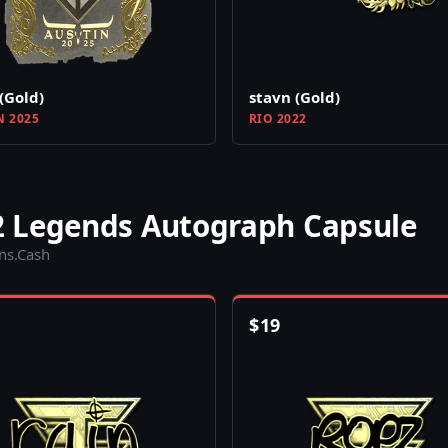
(Gold)
stavn (Gold)
N 2025
RIO 2022
2 Legends Autograph Capsule
ins.Cash
$
19