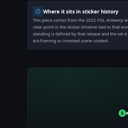
Where it sits in sticker history
This piece comes from the 2022 PGL Antwerp wa
clear point in the sticker timeline tied to that ev
standing is defined by that release and the set it
era framing or invented scene context.