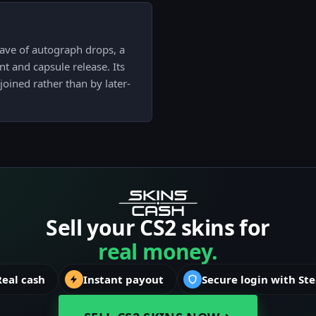
ve of autograph drops, a
ent and capsule release. Its
 joined rather than by later-
Sell your CS2 skins for
real money.
Real cash
Instant payout
Secure login with St