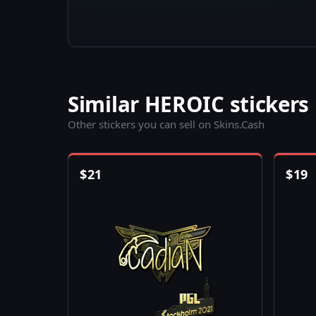
Similar HEROIC stickers
Other stickers you can sell on Skins.Cash
$
21
$
19