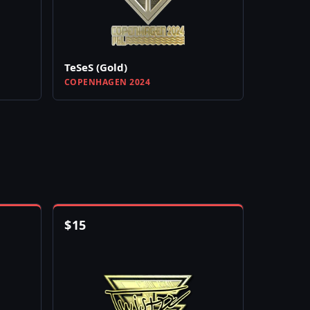
TeSeS (Gold)
COPENHAGEN 2024
$
15