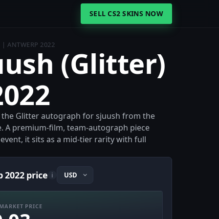
SELL CS2 SKINS NOW
) | ANTWERP 2022
uush (Glitter)
2022
s the Glitter autograph for sjuush from the
. A premium-film, team-autograph piece
nt, it sits as a mid-tier rarity with full
p 2022 price
i
MARKET PRICE