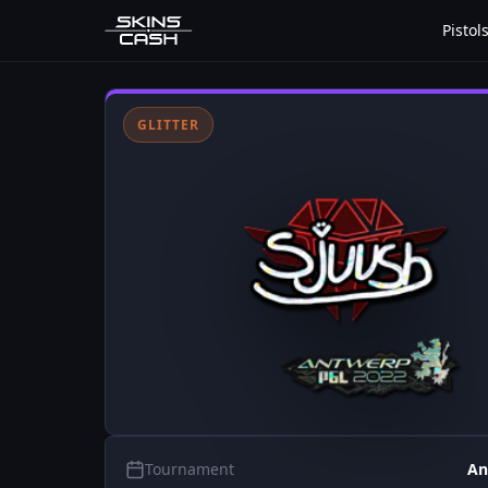
Pistol
GLITTER
Tournament
An