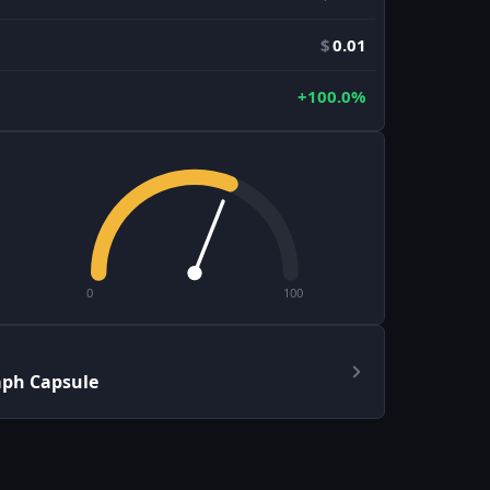
$
0.01
+100.0%
0
100
aph Capsule