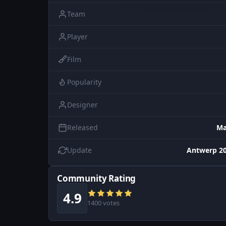
Team
Player
Film
Popularity
Designer
Released
Ma
Update
Antwerp 20
Community Rating
4.9
1400 votes