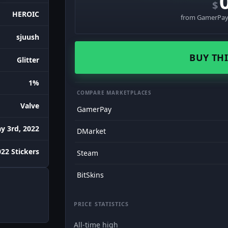
$
HEROIC
from GamerPay 
sjuush
BUY THI
Glitter
1%
COMPARE MARKETPLACES
Valve
GamerPay
y 3rd, 2022
DMarket
22 Stickers
Steam
BitSkins
PRICE STATISTICS
All-time high