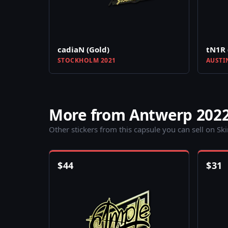
cadiaN (Gold)
tN1R 
STOCKHOLM 2021
AUSTI
More from Antwerp 202
Other stickers from this capsule you can sell on Sk
$
44
$
31