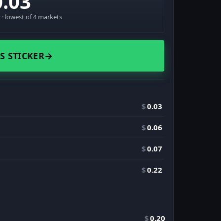
0.03
· lowest of 4 markets
S STICKER
→
$
0.03
$
0.06
$
0.07
$
0.22
$
0.20