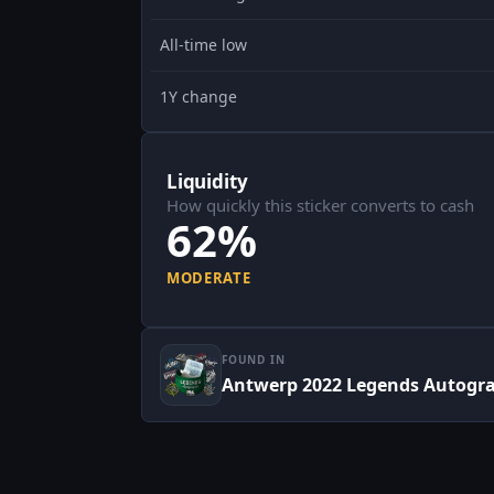
All-time low
1Y change
Liquidity
How quickly this sticker converts to cash
62%
MODERATE
FOUND IN
Antwerp 2022 Legends Autogr