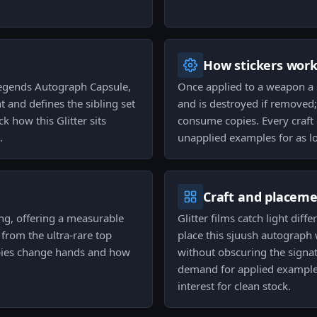
How stickers wor
Legends Autograph Capsule,
Once applied to a weapon a 
 and defines the sibling set
and is destroyed if removed;
k how this Glitter sits
consume copies. Every craft o
.
unapplied examples for as l
Craft and placem
ding, offering a measurable
Glitter films catch light diff
rom the ultra-rare top
place this sjuush autograp
opies change hands and how
without obscuring the signa
demand for applied examples
interest for clean stock.