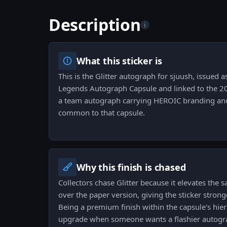
Description
i
What this sticker is
This is the Glitter autograph for sjuush, issued 
Legends Autograph Capsule and linked to the 20
a team autograph carrying HEROIC branding and
common to that capsule.
Why this finish is chased
Collectors chase Glitter because it elevates the
over the paper version, giving the sticker stro
Being a premium finish within the capsule's hie
upgrade when someone wants a flashier autogr