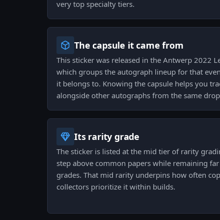
very top specialty tiers.
The capsule it came from
This sticker was released in the Antwerp 2022 
which groups the autograph lineup for that event
it belongs to. Knowing the capsule helps you trac
alongside other autographs from the same drop
Its rarity grade
The sticker is listed at the mid tier of rarity gra
step above common papers while remaining far f
grades. That mid rarity underpins how often c
collectors prioritize it within builds.