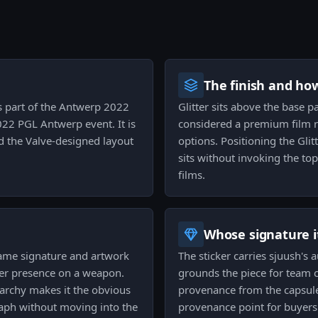
The finish and ho
as part of the Antwerp 2022
Glitter sits above the base pa
22 PGL Antwerp event. It is
considered a premium film re
 the Valve-designed layout
options. Positioning the Glit
sits without invoking the top-
films.
Whose signature it
 same signature and artwork
The sticker carries sjuush's
nger presence on a weapon.
grounds the piece for team c
rarchy makes it the obvious
provenance from the capsule 
aph without moving into the
provenance point for buyers