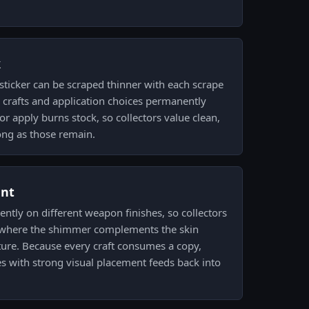
k
sticker can be scraped thinner with each scrape
 crafts and application choices permanently
r apply burns stock, so collectors value clean,
ong as those remain.
ent
erently on different weapon finishes, so collectors
h where the shimmer complements the skin
ture. Because every craft consumes a copy,
 with strong visual placement feeds back into