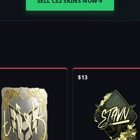
SELL CS2 SKINS NOW
→
$
13