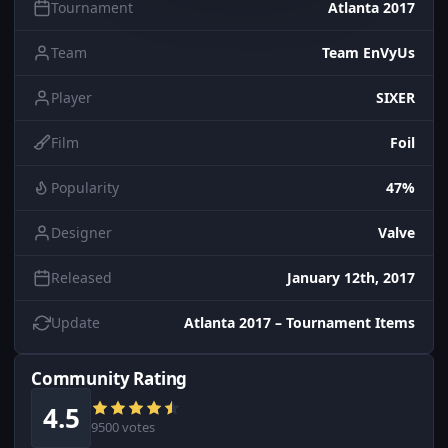
Tournament
Atlanta 2017
Team
Team EnVyUs
Player
SIXER
Film
Foil
Popularity
47%
Designer
Valve
Released
January 12th, 2017
Update
Atlanta 2017 – Tournament Items
Community Rating
4.5
9500 votes