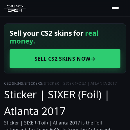
Sell your CS2 skins for
real
money.
SELL CS2 SKINS NOW
→
CS2 SKINS
/
STICKERS
/
STICKER | SIXER (FOIL) | ATLANTA 2017
Sticker | SIXER (Foil) |
Atlanta 2017
Sticker | SIXER (Foil) | Atlanta 2017 is the Foil
autograph for Team EnVyUs from the Autograph