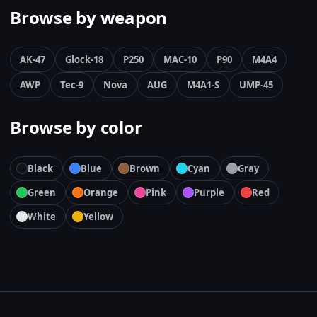
Browse by weapon
AK-47
Glock-18
P250
MAC-10
P90
M4A4
AWP
Tec-9
Nova
AUG
M4A1-S
UMP-45
Browse by color
Black
Blue
Brown
Cyan
Gray
Green
Orange
Pink
Purple
Red
White
Yellow