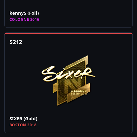
kennyS (Foil)
COLOGNE 2016
$
212
SIXER (Gold)
BOSTON 2018