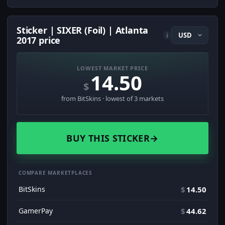
Sticker | SIXER (Foil) | Atlanta
i
2017 price
LOWEST MARKET PRICE
14.50
$
from BitSkins · lowest of 3 markets
BUY THIS STICKER
→
COMPARE MARKETPLACES
BitSkins
$
14.50
GamerPay
$
44.62