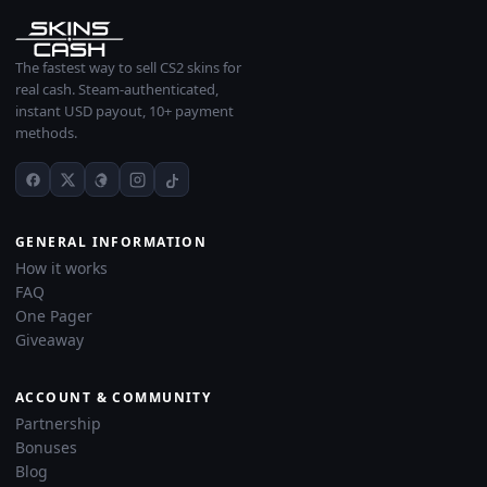
The fastest way to sell CS2 skins for
real cash. Steam-authenticated,
instant USD payout, 10+ payment
methods.
GENERAL INFORMATION
How it works
FAQ
One Pager
Giveaway
ACCOUNT & COMMUNITY
Partnership
Bonuses
Blog