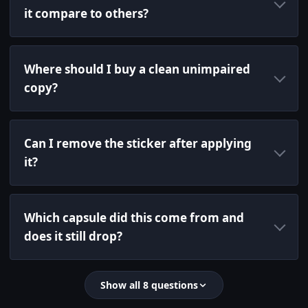
it compare to others?
Where should I buy a clean unimpaired
copy?
Can I remove the sticker after applying
it?
Which capsule did this come from and
does it still drop?
Show all 8 questions