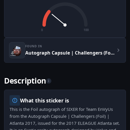
0
100
FOUND IN
Autograph Capsule | Challengers (Foil) | Atlanta 2017
Description
i
What this sticker is
This is the Foil autograph of SIXER for Team EnVyUs
from the Autograph Capsule | Challengers (Foil) |
Atlanta 2017, issued for the 2017 ELEAGUE Atlanta set.