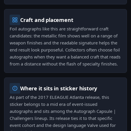
Craft and placement
Foil autographs like this are straightforward craft
candidates: the metallic film shows well on a range of
weapon finishes and the readable signature helps the
end result look purposeful. Collectors often choose foil
autographs when they want a balanced craft that reads
from a distance without the flash of specialty finishes.
Where it sits in sticker history
As part of the 2017 ELEAGUE Atlanta release, this
sticker belongs to a mid era of event-issued
autographs and sits among the Autograph Capsule |
Challengers lineup. Its release ties it to that specific
event cohort and the design language Valve used for