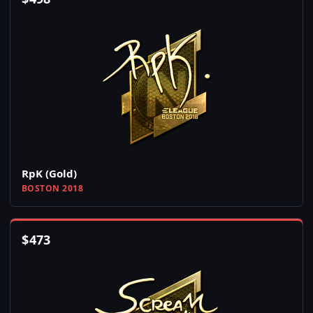
RpK (Gold)
BOSTON 2018
$
473