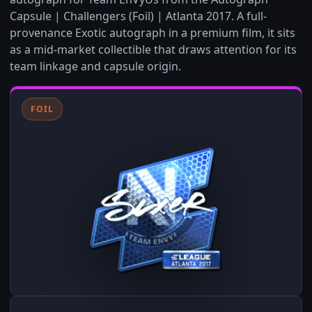
Capsule | Challengers (Foil) | Atlanta 2017. A full-
provenance Exotic autograph in a premium film, it sits
as a mid-market collectible that draws attention for its
team linkage and capsule origin.
FOIL