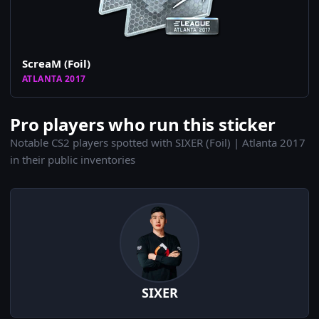
ScreaM (Foil)
ATLANTA 2017
Pro players who run this sticker
Notable CS2 players spotted with SIXER (Foil) | Atlanta 2017
in their public inventories
SIXER