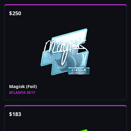
$
250
Magisk (Foil)
ATLANTA 2017
$
183