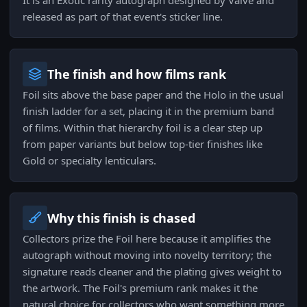
It is an Exotic rarity autograph designed by Valve and
released as part of that event's sticker line.
The finish and how films rank
Foil sits above the base paper and the Holo in the usual
finish ladder for a set, placing it in the premium band
of films. Within that hierarchy foil is a clear step up
from paper variants but below top-tier finishes like
Gold or specialty lenticulars.
Why this finish is chased
Collectors prize the Foil here because it amplifies the
autograph without moving into novelty territory; the
signature reads cleaner and the plating gives weight to
the artwork. The Foil's premium rank makes it the
natural choice for collectors who want something more