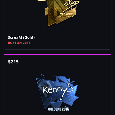
ScreaM (Gold)
BOSTON 2018
$
215