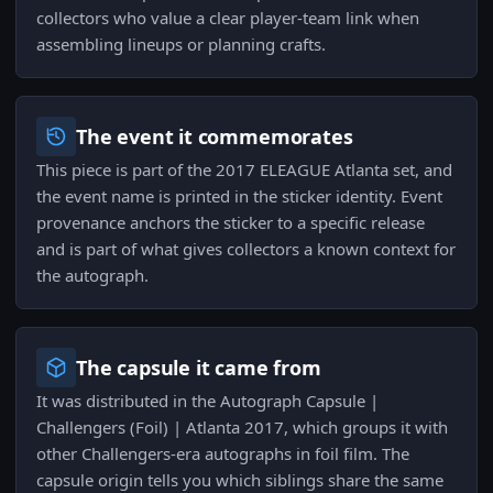
collectors who value a clear player-team link when
assembling lineups or planning crafts.
The event it commemorates
This piece is part of the 2017 ELEAGUE Atlanta set, and
the event name is printed in the sticker identity. Event
provenance anchors the sticker to a specific release
and is part of what gives collectors a known context for
the autograph.
The capsule it came from
It was distributed in the Autograph Capsule |
Challengers (Foil) | Atlanta 2017, which groups it with
other Challengers-era autographs in foil film. The
capsule origin tells you which siblings share the same