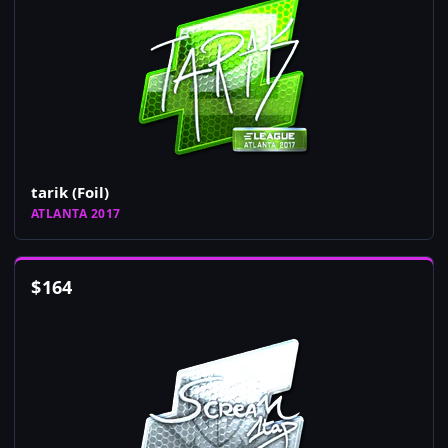
tarik (Foil)
ATLANTA 2017
$
164