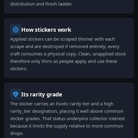
distribution and finish ladder.
How stickers work
Applied stickers can be scraped thinner with each
scrape and are destroyed if removed entirely; every
craft consumes a physical copy. Clean, unapplied stock
therefore only thins as people apply and use these
stickers.
Its rarity grade
The sticker carries an Exotic rarity tier and a high
rarity_tier designation, placing it well above common
sticker grades. That status underpins collector interest
because it limits the supply relative to more common
drops.