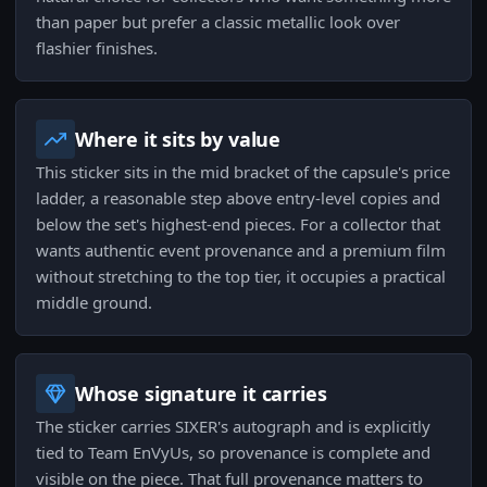
than paper but prefer a classic metallic look over
flashier finishes.
Where it sits by value
This sticker sits in the mid bracket of the capsule's price
ladder, a reasonable step above entry-level copies and
below the set's highest-end pieces. For a collector that
wants authentic event provenance and a premium film
without stretching to the top tier, it occupies a practical
middle ground.
Whose signature it carries
The sticker carries SIXER's autograph and is explicitly
tied to Team EnVyUs, so provenance is complete and
visible on the piece. That full provenance matters to