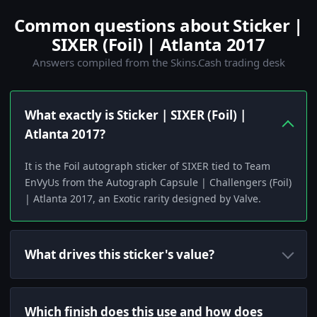
Common questions about Sticker |
SIXER (Foil) | Atlanta 2017
Answers compiled from the Skins.Cash trading desk
What exactly is Sticker | SIXER (Foil) |
Atlanta 2017?
It is the Foil autograph sticker of SIXER tied to Team
EnVyUs from the Autograph Capsule | Challengers (Foil)
| Atlanta 2017, an Exotic rarity designed by Valve.
What drives this sticker's value?
Which finish does this use and how does