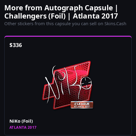
More from Autograph Capsule |
Challengers (Foil) | Atlanta 2017
Other stickers from this capsule you can sell on Skins.Cash
$
336
NiKo (Foil)
ATLANTA 2017