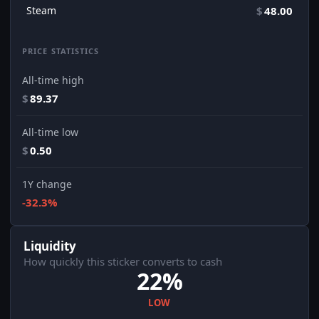
Steam
$
48.00
PRICE STATISTICS
All-time high
$
89.37
All-time low
$
0.50
1Y change
-32.3%
Liquidity
How quickly this sticker converts to cash
22%
LOW