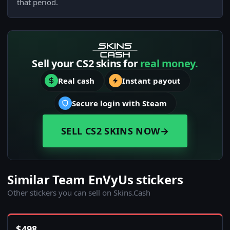
that period.
Sell your CS2 skins for
real money.
Real cash
Instant payout
Secure login with Steam
SELL CS2 SKINS NOW
→
Similar Team EnVyUs stickers
Other stickers you can sell on Skins.Cash
$
498