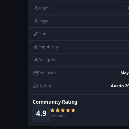
Team
Player
Film
Popularity
Designer
Released
May
Update
Austin 20
Community Rating
4.9
707 votes