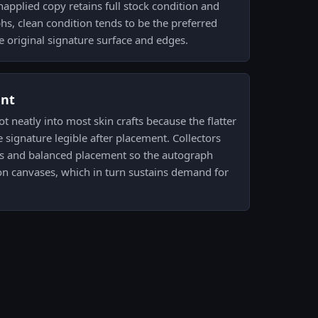
unapplied copy retains full stock condition and
phs, clean condition tends to be the preferred
he original signature surface and edges.
ent
ot neatly into most skin crafts because the flatter
e signature legible after placement. Collectors
uts and balanced placement so the autograph
n canvases, which in turn sustains demand for