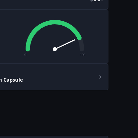
0
100
h Capsule