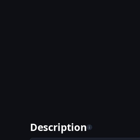
Description
i