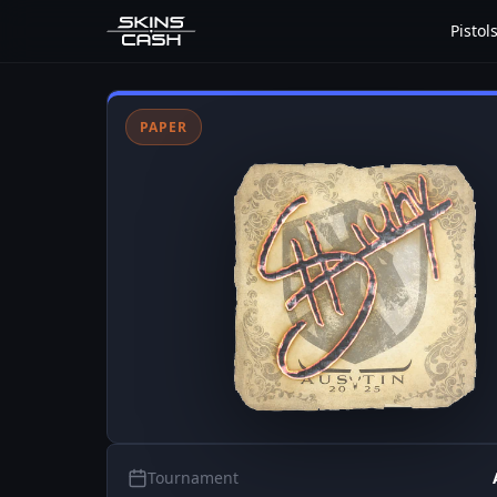
Pistol
PAPER
Tournament