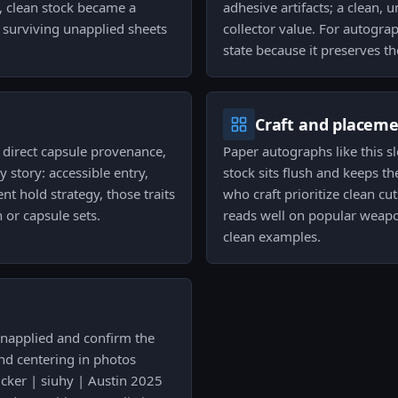
, clean stock became a
adhesive artifacts; a clean, 
o surviving unapplied sheets
collector value. For autogra
state because it preserves t
Craft and placem
s direct capsule provenance,
Paper autographs like this sl
 story: accessible entry,
stock sits flush and keeps th
ent hold strategy, those traits
who craft prioritize clean c
 or capsule sets.
reads well on popular weapo
clean examples.
 unapplied and confirm the
and centering in photos
ticker | siuhy | Austin 2025