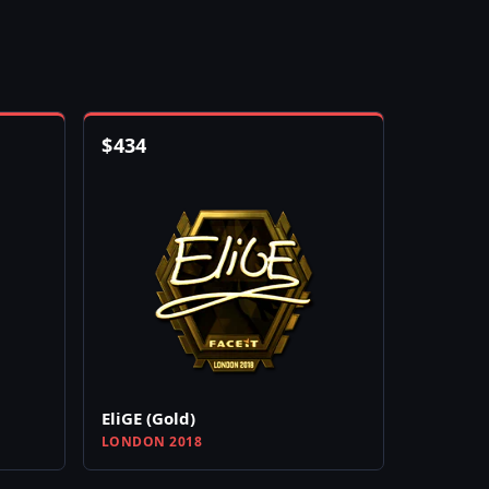
$
434
EliGE (Gold)
LONDON 2018