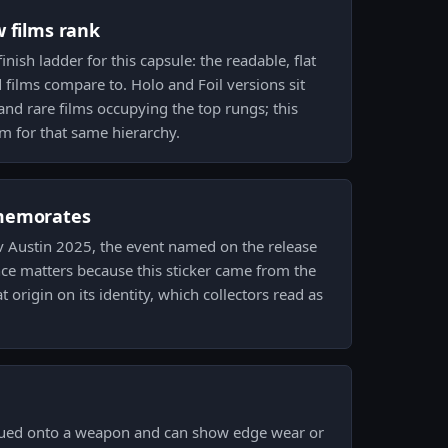
w films rank
finish ladder for this capsule: the readable, flat
 films compare to. Holo and Foil versions sit
nd rare films occupying the top rungs; this
ilm for that same hierarchy.
memorates
.tv Austin 2025, the event named on the release
ce matters because this sticker came from the
t origin on its identity, which collectors read as
lued onto a weapon and can show edge wear or