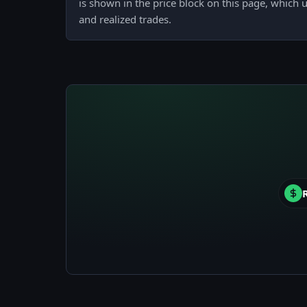
is shown in the price block on this page, which u
and realized trades.