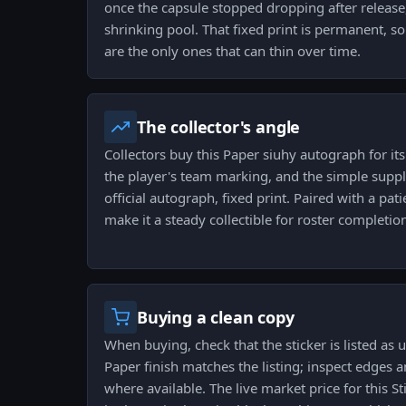
once the capsule stopped dropping after release
shrinking pool. That fixed print is permanent, s
are the only ones that can thin over time.
The collector's angle
Collectors buy this Paper siuhy autograph for it
the player's team marking, and the simple supply
official autograph, fixed print. Paired with a pati
make it a steady collectible for roster completion
Buying a clean copy
When buying, check that the sticker is listed as
Paper finish matches the listing; inspect edges 
where available. The live market price for this S