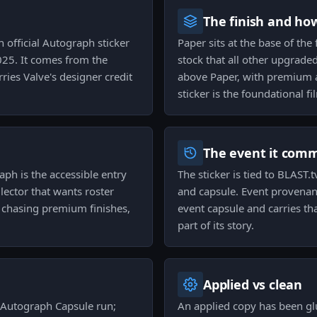
The finish and ho
n official Autograph sticker
Paper sits at the base of the 
025. It comes from the
stock that all other upgraded
ies Valve's designer credit
above Paper, with premium a
sticker is the foundational f
The event it com
aph is the accessible entry
The sticker is tied to BLAST
ector that wants roster
and capsule. Event provenan
t chasing premium finishes,
event capsule and carries tha
part of its story.
Applied vs clean
s Autograph Capsule run;
An applied copy has been g