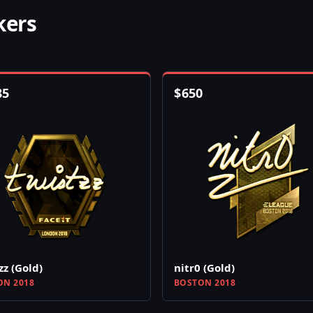
kers
85
$
650
zz (Gold)
nitr0 (Gold)
N 2018
BOSTON 2018