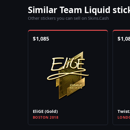
Similar Team Liquid stic
Other stickers you can sell on Skins.Cash
$
1,085
$
1,0
EliGE (Gold)
Twist
BOSTON 2018
LONDO