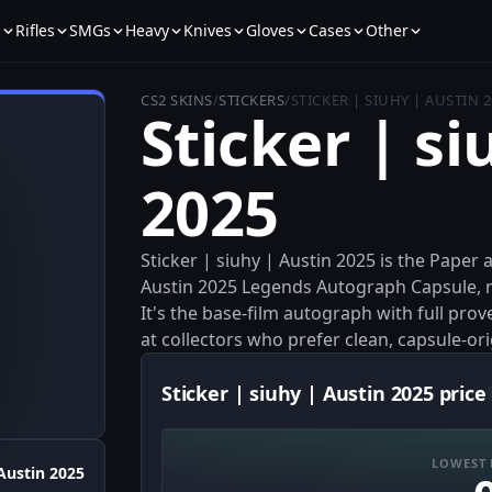
s
Rifles
SMGs
Heavy
Knives
Gloves
Cases
Other
CS2 SKINS
/
STICKERS
/
STICKER | SIUHY | AUSTIN 
Sticker | si
2025
Sticker | siuhy | Austin 2025 is the Paper
Austin 2025 Legends Autograph Capsule, re
It's the base-film autograph with full pro
at collectors who prefer clean, capsule-ori
Sticker | siuhy | Austin 2025 price
LOWEST 
Austin 2025