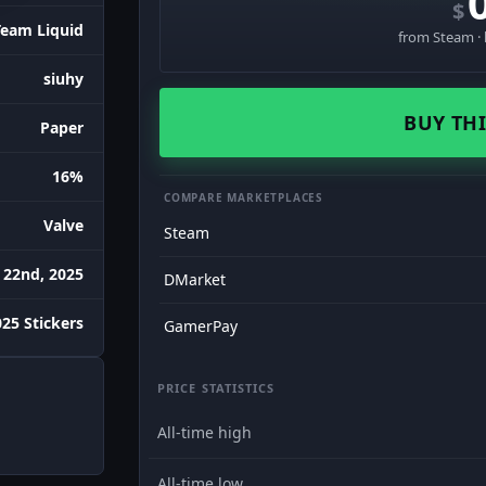
$
Team Liquid
from Steam · 
siuhy
BUY THI
Paper
16%
COMPARE MARKETPLACES
Valve
Steam
 22nd, 2025
DMarket
25 Stickers
GamerPay
PRICE STATISTICS
All-time high
All-time low