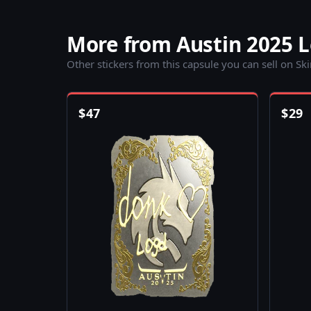
More from Austin 2025 
Other stickers from this capsule you can sell on Sk
$
47
$
29