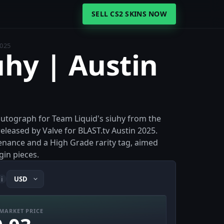
SELL CS2 SKINS NOW
2025
uhy | Austin
 autograph for Team Liquid's siuhy from the
leased by Valve for BLAST.tv Austin 2025.
venance and a High Grade rarity tag, aimed
gin pieces.
i
MARKET PRICE