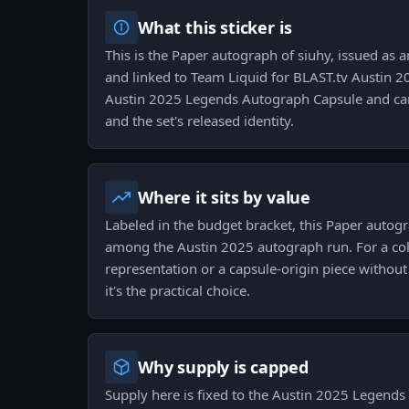
What this sticker is
This is the Paper autograph of siuhy, issued as a
and linked to Team Liquid for BLAST.tv Austin 2
Austin 2025 Legends Autograph Capsule and carr
and the set's released identity.
Where it sits by value
Labeled in the budget bracket, this Paper autogr
among the Austin 2025 autograph run. For a coll
representation or a capsule-origin piece withou
it's the practical choice.
Why supply is capped
Supply here is fixed to the Austin 2025 Legend