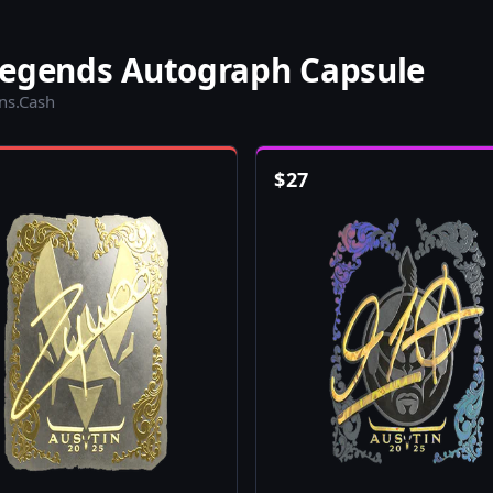
Legends Autograph Capsule
ins.Cash
$
27