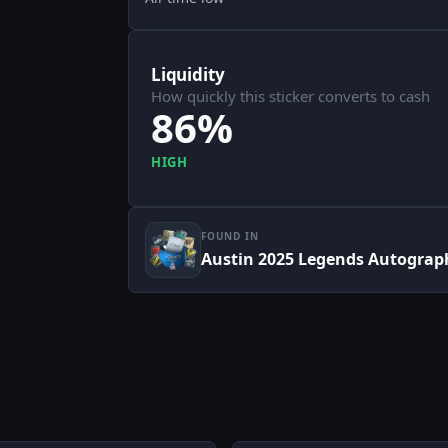
Liquidity
How quickly this sticker converts to cash
86%
HIGH
FOUND IN
Austin 2025 Legends Autograp