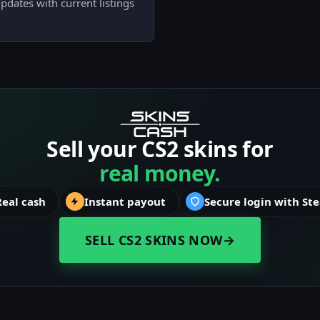
pdates with current listings
Sell your CS2 skins for
real money.
Real cash
Instant payout
Secure login with St
SELL CS2 SKINS NOW
→