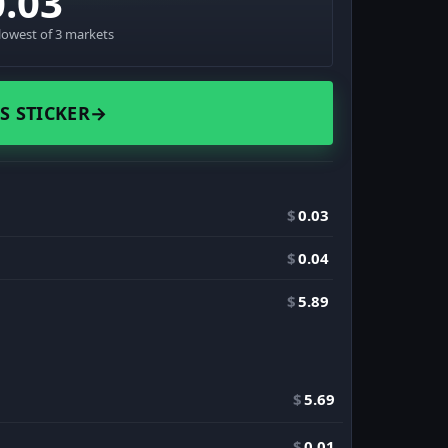
0.03
lowest of 3 markets
S STICKER
→
$
0.03
$
0.04
$
5.89
$
5.69
$
0.01