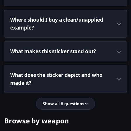
Where should I buy a clean/unapplied
example?
What makes this sticker stand out?
What does the sticker depict and who
made it?
Show all 8 questions
Browse by weapon