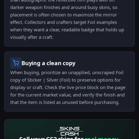
darker weapon finishes and around busy skins, so
placement is often chosen to maximize the mirror
effect. Collectors and crafters target Foil examples
when they want a clear, readable badge that holds up
visually after a craft.
Buying a clean copy
When buying, prioritize an unapplied, unscraped Foil
copy of Sticker | Silver (Foil) to preserve options for
display or craft. Check the live price block on the page
for the current market value, and verify the finish and
that the item is listed as unused before purchasing.