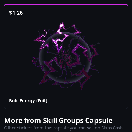
$
1.26
Bolt Energy (Foil)
More from Skill Groups Capsule
Other stickers from this capsule you can sell on Skins.Cash