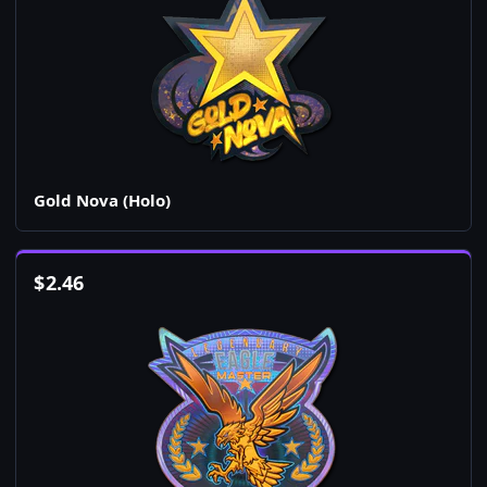
Gold Nova (Holo)
$
2.46