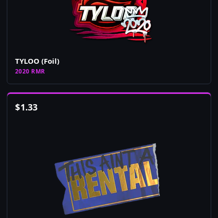
TYLOO (Foil)
2020 RMR
$
1.33