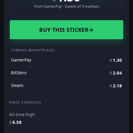
from GamerPay · lowest of 3 markets
BUY THIS STICKER
→
COMPARE MARKETPLACES
GamerPay
$
1.30
BitSkins
$
2.04
Steam
$
2.18
PRICE STATISTICS
All-time high
$
6.58