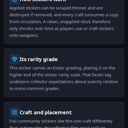
Applied stickers can be scraped thinner and are
destroyed if removed, and every craft consumes a copy
from circulation. A clean, unapplied stock therefore
only shrinks over time as players use or craft stickers
onto weapons.
Its rarity grade
This sticker carries an Exotic grading, placing it on the
higher end of the sticker rarity scale. That Exotic tag
underpins collector expectations about scarcity relative
to more common grades.
Craft and placement
Foil community stickers like this one craft differently
than autographs: the reflective film plays well on