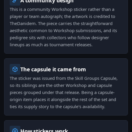
A community design
This is a community Workshop sticker rather than a
player or team autograph; the artwork is credited to
TheDanidem. The piece carries the straightforward
aesthetic common to Workshop submissions, and its
pedigree sits with collectors who follow designer
lineups as much as tournament releases.
The capsule it came from
The sticker was issued from the Skill Groups Capsule,
so its siblings are the other Workshop and capsule
pieces grouped under that release. Being a capsule-
origin item places it alongside the rest of the set and
ties its supply story to the capsule's availability.
How stickers work