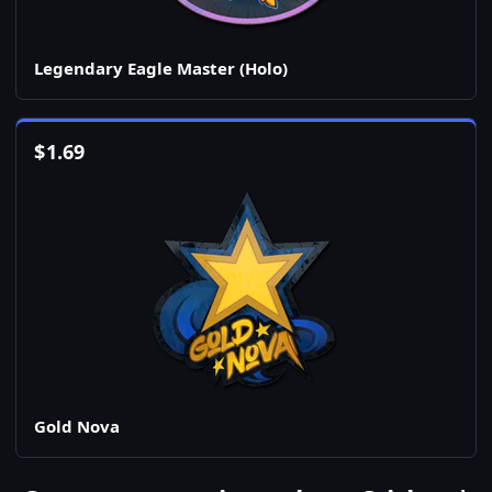
Legendary Eagle Master (Holo)
$
1.69
Gold Nova