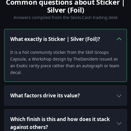
Common questions about Sticker |
Silver (Foil)
Answers compiled from the Skins.Cash trading desk
What exactly is Sticker | Silver (Foil)?
It is a Foil community sticker from the Skill Groups
Capsule, a Workshop design by TheDanidem issued as
an Exotic rarity piece rather than an autograph or team
decal.
What factors drive its value?
Which finish is this and how does it stack
against others?