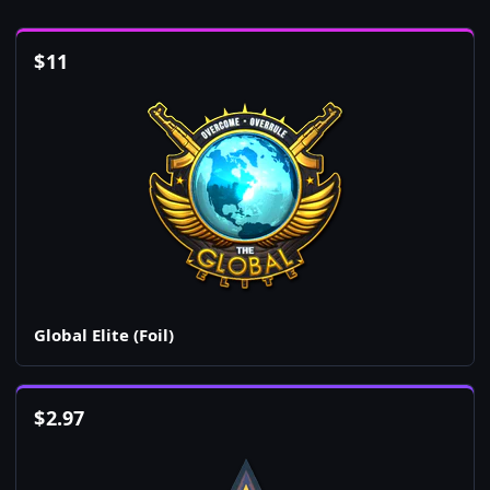
$
11
Global Elite (Foil)
$
2.97