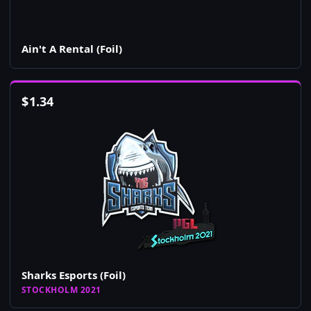
Ain't A Rental (Foil)
$
1.34
Sharks Esports (Foil)
STOCKHOLM 2021