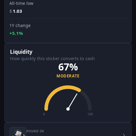
All-time low
$
1.03
1Y change
+5.1%
Liquidity
How quickly this sticker converts to cash
67%
MODERATE
0
100
FOUND IN