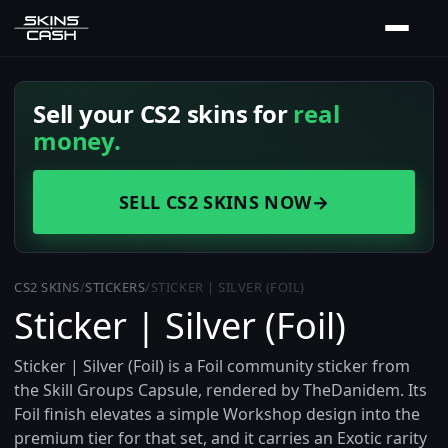
Sell your CS2 skins for
real
money.
SELL CS2 SKINS NOW
→
CS2 SKINS
/
STICKERS
/
STICKER | SILVER (FOIL)
Sticker | Silver (Foil)
Sticker | Silver (Foil) is a Foil community sticker from
the Skill Groups Capsule, rendered by TheDanidem. Its
Foil finish elevates a simple Workshop design into the
premium tier for that set, and it carries an Exotic rarity