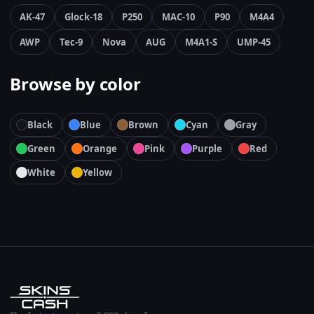
AK-47
Glock-18
P250
MAC-10
P90
M4A4
AWP
Tec-9
Nova
AUG
M4A1-S
UMP-45
Browse by color
Black
Blue
Brown
Cyan
Gray
Green
Orange
Pink
Purple
Red
White
Yellow