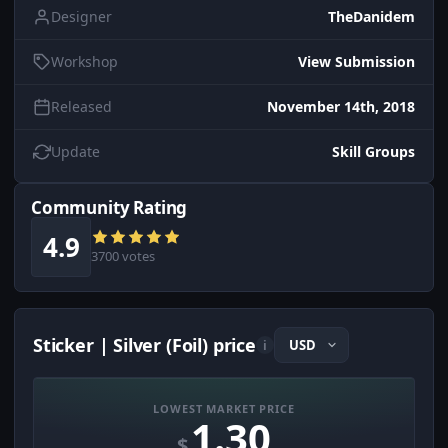
Designer
TheDanidem
Workshop
View Submission
Released
November 14th, 2018
Update
Skill Groups
Community Rating
4.9
3700 votes
Sticker | Silver (Foil) price
i
LOWEST MARKET PRICE
1.30
$