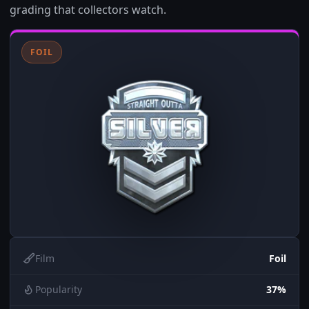
grading that collectors watch.
FOIL
Film
Foil
Popularity
37%