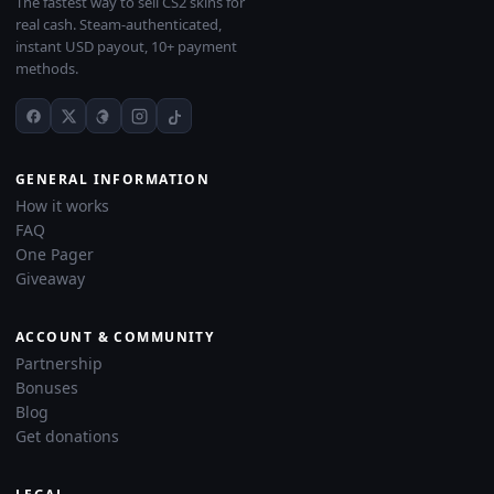
The fastest way to sell CS2 skins for
real cash. Steam-authenticated,
instant USD payout, 10+ payment
methods.
GENERAL INFORMATION
How it works
FAQ
One Pager
Giveaway
ACCOUNT & COMMUNITY
Partnership
Bonuses
Blog
Get donations