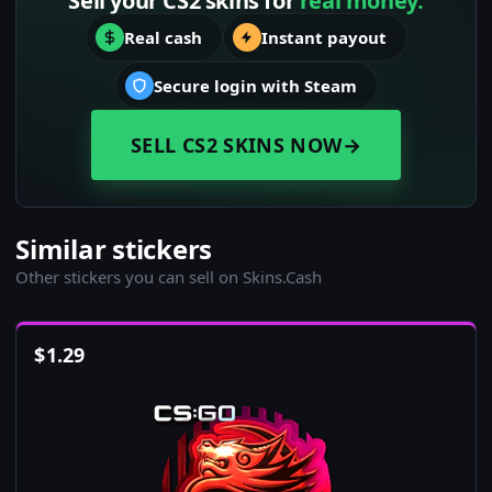
Sell your CS2 skins for
real money.
Real cash
Instant payout
Secure login with Steam
SELL CS2 SKINS NOW
→
Similar stickers
Other stickers you can sell on Skins.Cash
$
1.29