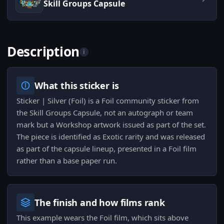
Skill Groups Capsule
Description
i
What this sticker is
Sticker | Silver (Foil) is a Foil community sticker from
the Skill Groups Capsule, not an autograph or team
mark but a Workshop artwork issued as part of the set.
The piece is identified as Exotic rarity and was released
as part of the capsule lineup, presented in a Foil film
rather than a base paper run.
The finish and how films rank
This example wears the Foil film, which sits above