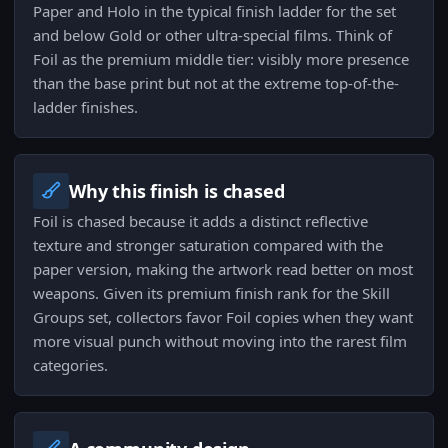
Paper and Holo in the typical finish ladder for the set
and below Gold or other ultra-special films. Think of
Foil as the premium middle tier: visibly more presence
than the base print but not at the extreme top-of-the-
ladder finishes.
Why this finish is chased
Foil is chased because it adds a distinct reflective
texture and stronger saturation compared with the
paper version, making the artwork read better on most
weapons. Given its premium finish rank for the Skill
Groups set, collectors favor Foil copies when they want
more visual punch without moving into the rarest film
categories.