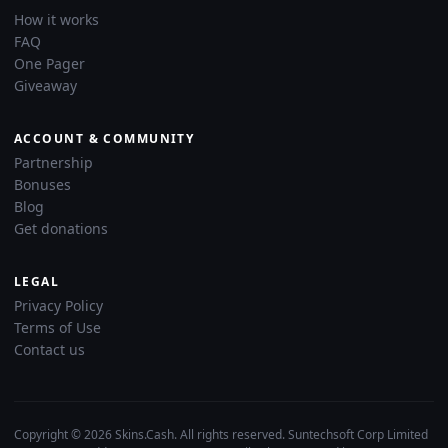
How it works
FAQ
One Pager
Giveaway
ACCOUNT & COMMUNITY
Partnership
Bonuses
Blog
Get donations
LEGAL
Privacy Policy
Terms of Use
Contact us
Copyright © 2026 Skins.Cash. All rights reserved. Suntechsoft Corp Limited