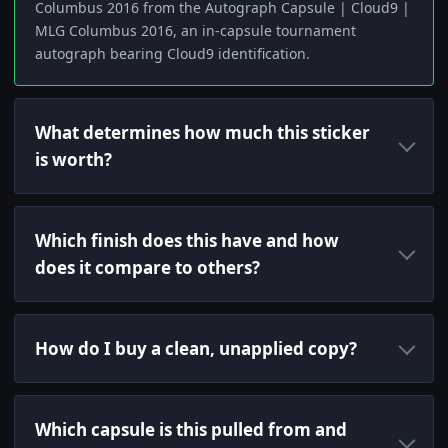
Columbus 2016 from the Autograph Capsule | Cloud9 |
MLG Columbus 2016, an in-capsule tournament
autograph bearing Cloud9 identification.
What determines how much this sticker
is worth?
Which finish does this have and how
does it compare to others?
How do I buy a clean, unapplied copy?
Which capsule is this pulled from and