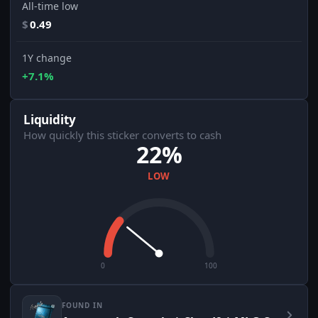
All-time low
$
0.49
1Y change
+7.1%
Liquidity
How quickly this sticker converts to cash
22%
LOW
0
100
FOUND IN