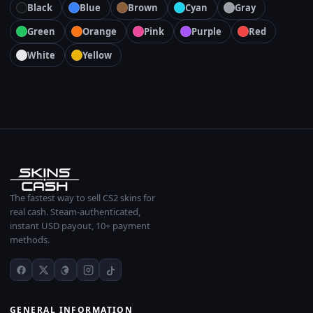
Black
Blue
Brown
Cyan
Gray
Green
Orange
Pink
Purple
Red
White
Yellow
The fastest way to sell CS2 skins for
real cash. Steam-authenticated,
instant USD payout, 10+ payment
methods.
GENERAL INFORMATION