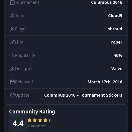
Tournament
Columbus 2016
Team
Cloud9
Player
shroud
Film
Paper
Popularity
46%
Designer
Valve
Released
March 17th, 2016
Update
Columbus 2016 – Tournament Stickers
Community Rating
4.4
9100 votes