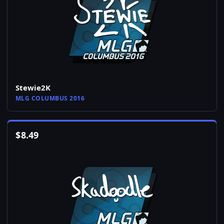
Stewie2K
MLG COLUMBUS 2016
$
8.49