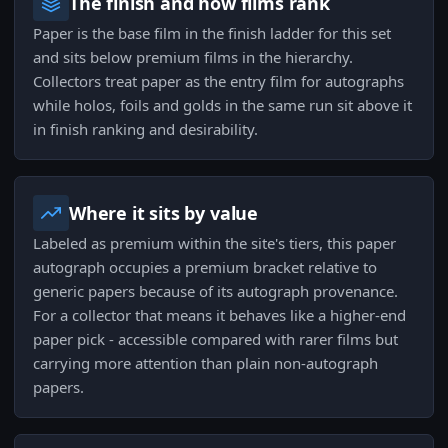
The finish and how films rank
Paper is the base film in the finish ladder for this set
and sits below premium films in the hierarchy.
Collectors treat paper as the entry film for autographs
while holos, foils and golds in the same run sit above it
in finish ranking and desirability.
Where it sits by value
Labeled as premium within the site's tiers, this paper
autograph occupies a premium bracket relative to
generic papers because of its autograph provenance.
For a collector that means it behaves like a higher-end
paper pick - accessible compared with rarer films but
carrying more attention than plain non-autograph
papers.