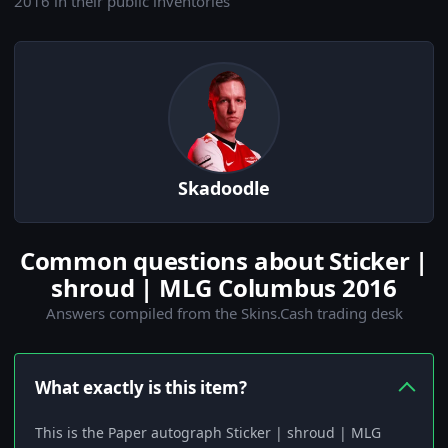
2016 in their public inventories
Skadoodle
Common questions about Sticker |
shroud | MLG Columbus 2016
Answers compiled from the Skins.Cash trading desk
What exactly is this item?
This is the Paper autograph Sticker | shroud | MLG