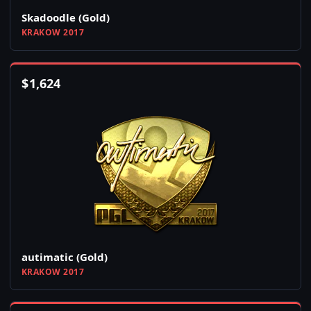
Skadoodle (Gold)
KRAKOW 2017
$
1,624
autimatic (Gold)
KRAKOW 2017