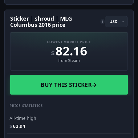
Sticker | shroud | MLG
i
Columbus 2016 price
LOWEST MARKET PRICE
82.16
$
from Steam
BUY THIS STICKER
→
PRICE STATISTICS
All-time high
$
62.94