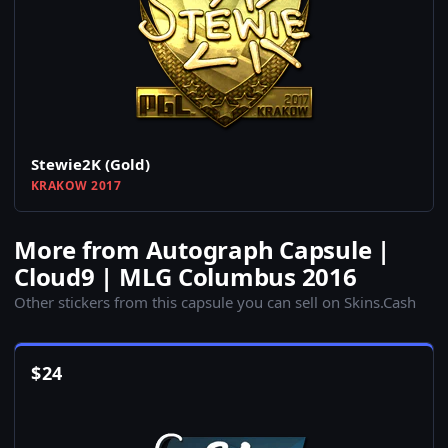
Stewie2K (Gold)
KRAKOW 2017
More from Autograph Capsule |
Cloud9 | MLG Columbus 2016
Other stickers from this capsule you can sell on Skins.Cash
$
24