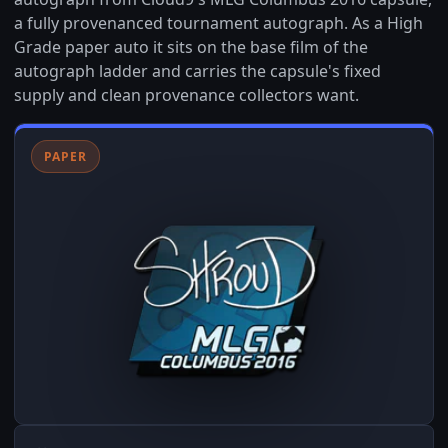
a fully provenanced tournament autograph. As a High
Grade paper auto it sits on the base film of the
autograph ladder and carries the capsule's fixed
supply and clean provenance collectors want.
PAPER