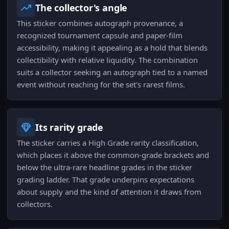
The collector's angle
This sticker combines autograph provenance, a
recognized tournament capsule and paper-film
accessibility, making it appealing as a hold that blends
collectibility with relative liquidity. The combination
suits a collector seeking an autograph tied to a named
event without reaching for the set's rarest films.
Its rarity grade
The sticker carries a High Grade rarity classification,
which places it above the common-grade brackets and
below the ultra-rare headline grades in the sticker
grading ladder. That grade underpins expectations
about supply and the kind of attention it draws from
collectors.