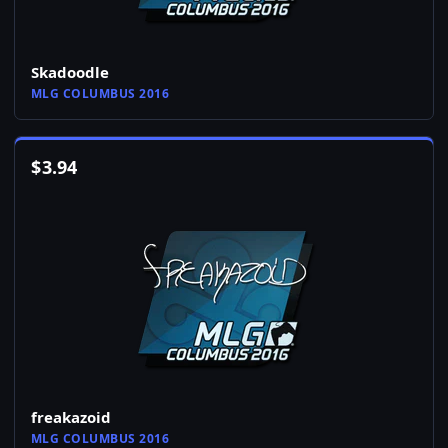
Skadoodle
MLG COLUMBUS 2016
$
3.94
freakazoid
MLG COLUMBUS 2016