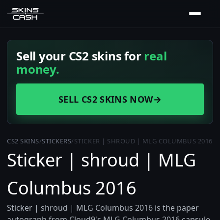
Sell your CS2 skins for
real
money.
SELL CS2 SKINS NOW
→
CS2 SKINS
/
STICKERS
/
STICKER | SHROUD | MLG COLUMBUS 2016
Sticker | shroud | MLG
Columbus 2016
Sticker | shroud | MLG Columbus 2016 is the paper
autograph from Cloud9's MLG Columbus 2016 capsule,