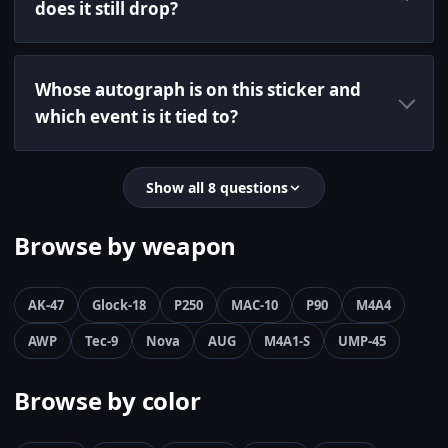
does it still drop?
Whose autograph is on this sticker and
which event is it tied to?
Show all 8 questions
Browse by weapon
AK-47
Glock-18
P250
MAC-10
P90
M4A4
AWP
Tec-9
Nova
AUG
M4A1-S
UMP-45
Browse by color