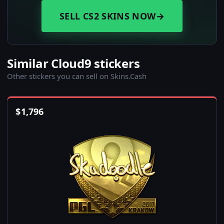
SELL CS2 SKINS NOW
→
Similar Cloud9 stickers
Other stickers you can sell on Skins.Cash
$
1,796