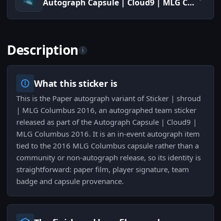
Autograph Capsule | Cloud9 | MLG Columbus 2016
Description
i
What this sticker is
This is the Paper autograph variant of Sticker | shroud
| MLG Columbus 2016, an autographed team sticker
released as part of the Autograph Capsule | Cloud9 |
MLG Columbus 2016. It is an in-event autograph item
tied to the 2016 MLG Columbus capsule rather than a
community or non-autograph release, so its identity is
straightforward: paper film, player signature, team
badge and capsule provenance.