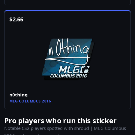
$
2.66
n0thing
MLG COLUMBUS 2016
Pro players who run this sticker
Notable CS2 players spotted with shroud | MLG Columbus