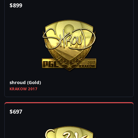
$
899
shroud (Gold)
KRAKOW 2017
$
697