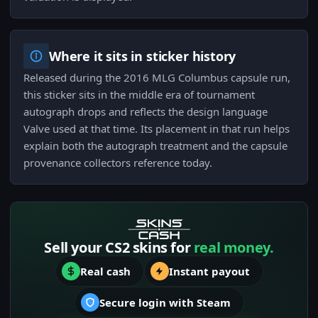
Where it sits in sticker history
Released during the 2016 MLG Columbus capsule run,
this sticker sits in the middle era of tournament
autograph drops and reflects the design language
Valve used at that time. Its placement in that run helps
explain both the autograph treatment and the capsule
provenance collectors reference today.
Sell your CS2 skins for
real money.
Real cash
Instant payout
Secure login with Steam