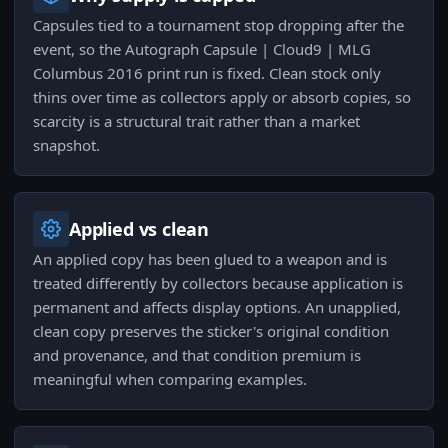
Capsules tied to a tournament stop dropping after the
event, so the Autograph Capsule | Cloud9 | MLG
Columbus 2016 print run is fixed. Clean stock only
thins over time as collectors apply or absorb copies, so
scarcity is a structural trait rather than a market
snapshot.
Applied vs clean
An applied copy has been glued to a weapon and is
treated differently by collectors because application is
permanent and affects display options. An unapplied,
clean copy preserves the sticker's original condition
and provenance, and that condition premium is
meaningful when comparing examples.