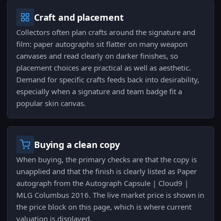
Craft and placement
Collectors often plan crafts around the signature and
film: paper autographs sit flatter on many weapon
canvases and read clearly on darker finishes, so
placement choices are practical as well as aesthetic.
Demand for specific crafts feeds back into desirability,
especially when a signature and team badge fit a
popular skin canvas.
Buying a clean copy
When buying, the primary checks are that the copy is
unapplied and that the finish is clearly listed as Paper
autograph from the Autograph Capsule | Cloud9 |
MLG Columbus 2016. The live market price is shown in
the price block on this page, which is where current
valuation is displayed.