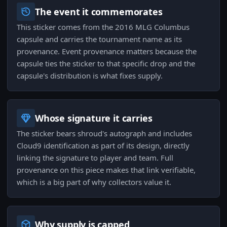
The event it commemorates
This sticker comes from the 2016 MLG Columbus
capsule and carries the tournament name as its
provenance. Event provenance matters because the
capsule ties the sticker to that specific drop and the
capsule's distribution is what fixes supply.
Whose signature it carries
The sticker bears shroud's autograph and includes
Cloud9 identification as part of its design, directly
linking the signature to player and team. Full
provenance on this piece makes that link verifiable,
which is a big part of why collectors value it.
Why supply is capped