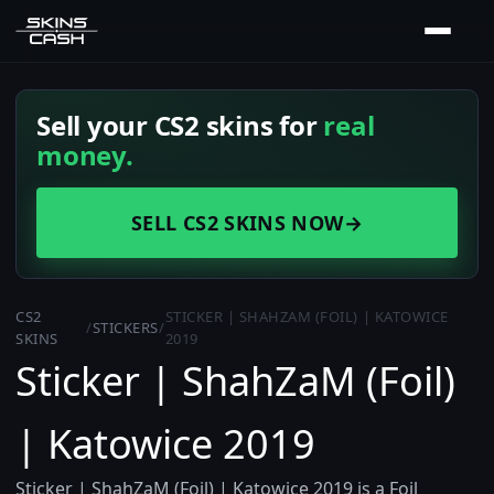
Sell your CS2 skins for
real
money.
SELL CS2 SKINS NOW
→
CS2
STICKER | SHAHZAM (FOIL) | KATOWICE
/
STICKERS
/
SKINS
2019
Sticker | ShahZaM (Foil)
| Katowice 2019
Sticker | ShahZaM (Foil) | Katowice 2019 is a Foil