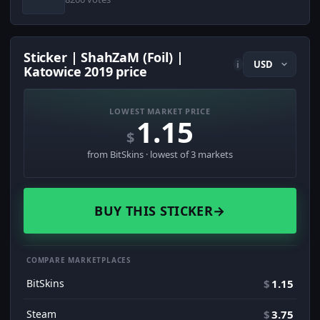
Sticker | ShahZaM (Foil) |
i
Katowice 2019 price
LOWEST MARKET PRICE
1.15
$
from BitSkins · lowest of 3 markets
BUY THIS STICKER
→
COMPARE MARKETPLACES
BitSkins
$
1.15
Steam
$
3.75