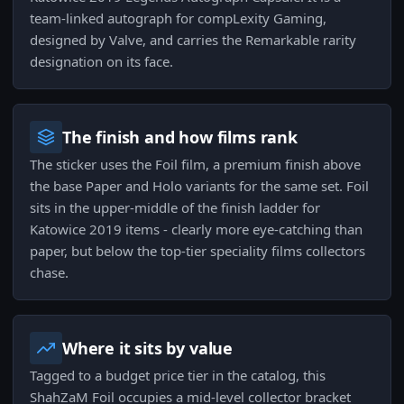
team-linked autograph for compLexity Gaming,
designed by Valve, and carries the Remarkable rarity
designation on its face.
The finish and how films rank
The sticker uses the Foil film, a premium finish above
the base Paper and Holo variants for the same set. Foil
sits in the upper-middle of the finish ladder for
Katowice 2019 items - clearly more eye-catching than
paper, but below the top-tier speciality films collectors
chase.
Where it sits by value
Tagged to a budget price tier in the catalog, this
ShahZaM Foil occupies a mid-level collector bracket