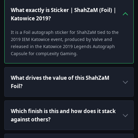
What exactly is Sticker | ShahZaM (Foil) |
Katowice 2019?
It is a Foil autograph sticker for ShahZaM tied to the
2019 IEM Katowice event, produced by Valve and
released in the Katowice 2019 Legends Autograph
Capsule for compLexity Gaming.
What drives the value of this ShahZaM
Foil?
Which finish is this and how does it stack
against others?