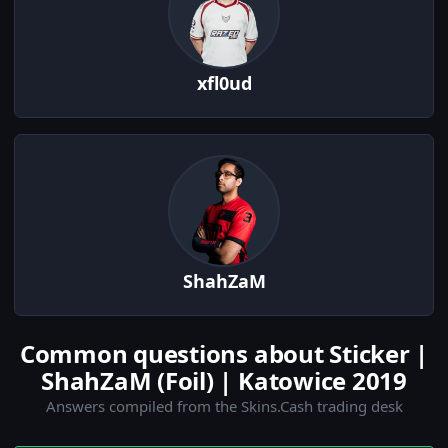
xfl0ud
ShahZaM
Common questions about Sticker |
ShahZaM (Foil) | Katowice 2019
Answers compiled from the Skins.Cash trading desk