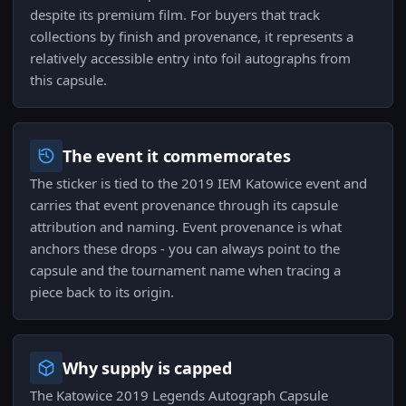
despite its premium film. For buyers that track
collections by finish and provenance, it represents a
relatively accessible entry into foil autographs from
this capsule.
The event it commemorates
The sticker is tied to the 2019 IEM Katowice event and
carries that event provenance through its capsule
attribution and naming. Event provenance is what
anchors these drops - you can always point to the
capsule and the tournament name when tracing a
piece back to its origin.
Why supply is capped
The Katowice 2019 Legends Autograph Capsule