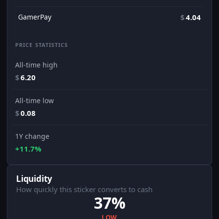
GamerPay
$
4.04
PRICE STATISTICS
All-time high
$
6.20
All-time low
$
0.08
1Y change
+11.7%
Liquidity
How quickly this sticker converts to cash
37%
LOW