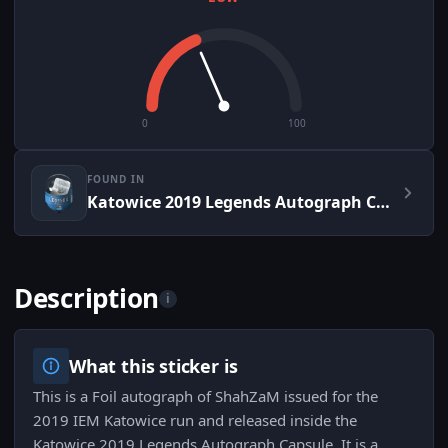
0
100
FOUND IN
Katowice 2019 Legends Autograph Capsule
Description
i
What this sticker is
This is a Foil autograph of ShahZaM issued for the
2019 IEM Katowice run and released inside the
Katowice 2019 Legends Autograph Capsule. It is a