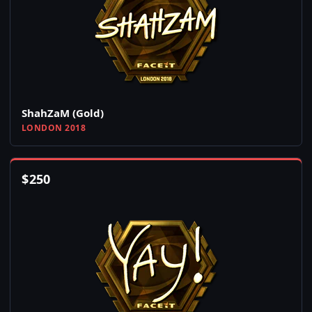
ShahZaM (Gold)
LONDON 2018
$
250