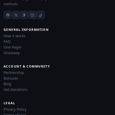
methods.
GENERAL INFORMATION
How it works
FAQ
One Pager
Giveaway
ACCOUNT & COMMUNITY
Partnership
Bonuses
Blog
Get donations
LEGAL
Privacy Policy
Terms of Use