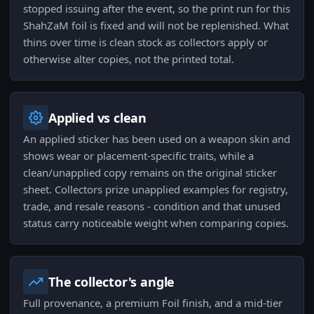
stopped issuing after the event, so the print run for this
ShahZaM foil is fixed and will not be replenished. What
thins over time is clean stock as collectors apply or
otherwise alter copies, not the printed total.
Applied vs clean
An applied sticker has been used on a weapon skin and
shows wear or placement-specific traits, while a
clean/unapplied copy remains on the original sticker
sheet. Collectors prize unapplied examples for registry,
trade, and resale reasons - condition and that unused
status carry noticeable weight when comparing copies.
The collector's angle
Full provenance, a premium Foil finish, and a mid-tier