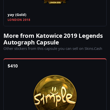
yay (Gold)
LONDON 2018
More from Katowice 2019 Legends
Autograph Capsule
Other stickers from this capsule you can sell on Skins.Cash
$
410