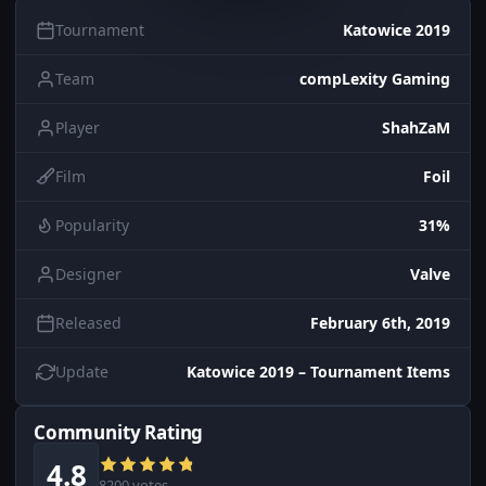
Tournament
Katowice 2019
Team
compLexity Gaming
Player
ShahZaM
Film
Foil
Popularity
31%
Designer
Valve
Released
February 6th, 2019
Update
Katowice 2019 – Tournament Items
Community Rating
4.8
8200 votes