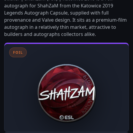
autograph for ShahZaM from the Katowice 2019
Legends Autograph Capsule, supplied with full
provenance and Valve design. It sits as a premium-film
autograph in a relatively thin market, attractive to
builders and autographs collectors alike.
FOIL