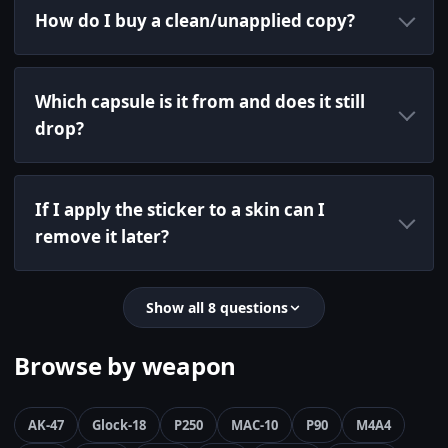
How do I buy a clean/unapplied copy?
Which capsule is it from and does it still
drop?
If I apply the sticker to a skin can I
remove it later?
Show all 8 questions
Browse by weapon
AK-47
Glock-18
P250
MAC-10
P90
M4A4