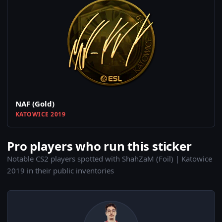
NAF (Gold)
KATOWICE 2019
Pro players who run this sticker
Notable CS2 players spotted with ShahZaM (Foil) | Katowice
2019 in their public inventories