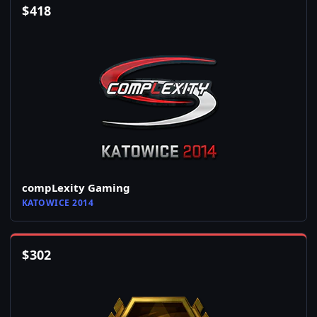
$
418
compLexity Gaming
KATOWICE 2014
$
302