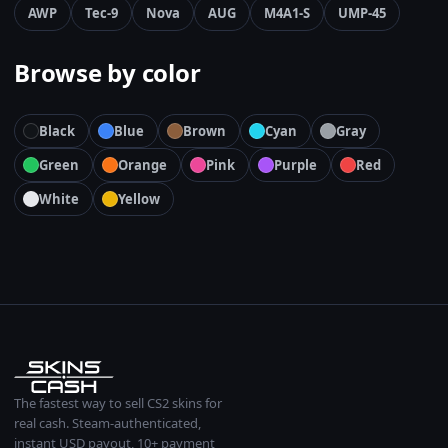
AWP
Tec-9
Nova
AUG
M4A1-S
UMP-45
Browse by color
Black
Blue
Brown
Cyan
Gray
Green
Orange
Pink
Purple
Red
White
Yellow
The fastest way to sell CS2 skins for
real cash. Steam-authenticated,
instant USD payout, 10+ payment