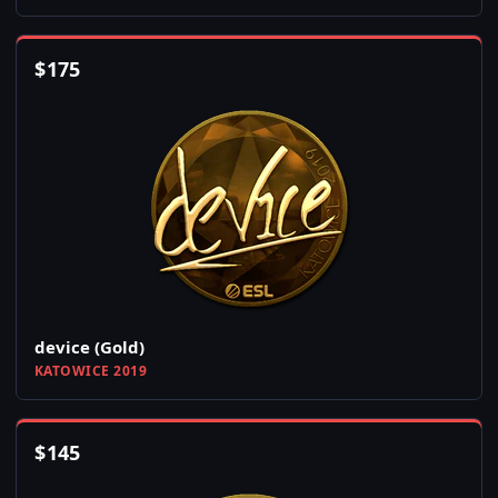
$
175
device (Gold)
KATOWICE 2019
$
145