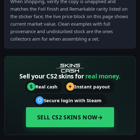
When shopping, verify the copy is unapplied and
matches the Foil finish and Remarkable rarity listed on
the sticker face; the live price block on this page shows
current market value. Clean examples with full
provenance and undisturbed stock are the ones
collectors aim for when assembling a set.
Sell your CS2 skins for
real money.
Real cash
Instant payout
Secure login with Steam
SELL CS2 SKINS NOW
→