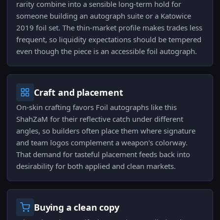
rarity combine into a sensible long-term hold for
someone building an autograph suite or a Katowice
2019 foil set. The thin-market profile makes trades less
frequent, so liquidity expectations should be tempered
even though the piece is an accessible foil autograph.
Craft and placement
On-skin crafting favors Foil autographs like this
ShahZaM for their reflective catch under different
angles, so builders often place them where signature
and team logos complement a weapon's colorway.
That demand for tasteful placement feeds back into
desirability for both applied and clean markets.
Buying a clean copy