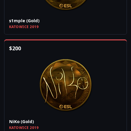
s1mple (Gold)
KATOWICE 2019
$
200
NiKo (Gold)
KATOWICE 2019