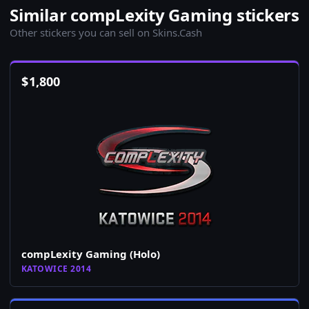
Similar compLexity Gaming stickers
Other stickers you can sell on Skins.Cash
$
1,800
compLexity Gaming (Holo)
KATOWICE 2014