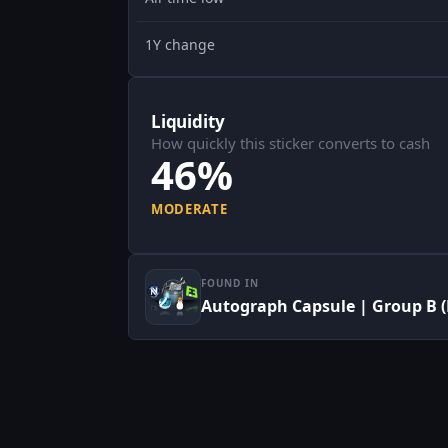
1Y change
Liquidity
How quickly this sticker converts to cash
46%
MODERATE
FOUND IN
Autograph Capsule | Group B (F