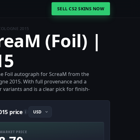
SELL CS2 SKINS NOW
 COLOGNE 2015
reaM (Foil) |
15
the Foil autograph for ScreaM from the
gne 2015. With full provenance and a
 variants and is a clear pick for finish-
015 price
i
MARKET PRICE