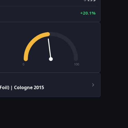
+20.1%
0
100
oil) | Cologne 2015