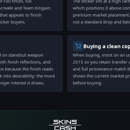
 Foil finish, full
The sticker sits at a high rar
 ScreaM and Team Kinguin.
which positions it above co
that appeals to finish
premium market placement. Tha
icker buyers.
not a standard drop and belo
Buying a clean co
ed on standout weapon
When buying, insist on an un
th finish reflections, and
2015 so you retain transfer 
tos because the finish reads
and full provenance match the
 into desirability: the more
shows the current market pri
nger interest it draws.
before buying.