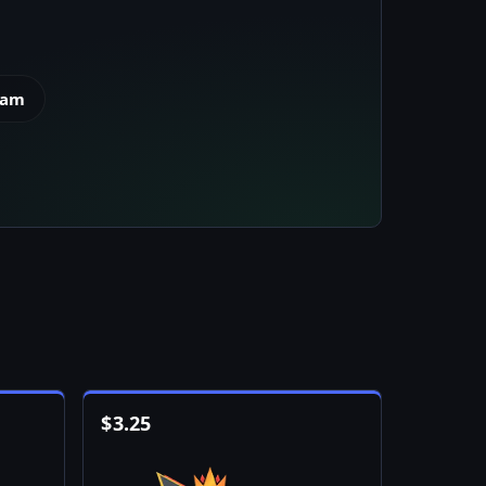
eam
$
3.25