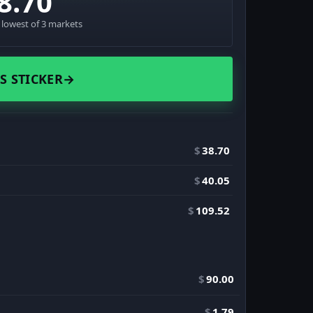
8.70
· lowest of 3 markets
S STICKER
→
$
38.70
$
40.05
$
109.52
$
90.00
$
1.79