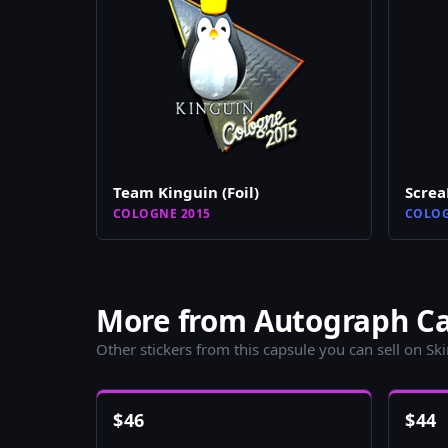
Team Kinguin (Foil)
Scre
COLOGNE 2015
COLOG
More from Autograph Cap
Other stickers from this capsule you can sell on Sk
$
46
$
44