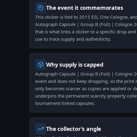
The event it commemorates
This sticker is tied to 2015 ESL One Cologne, an
Autograph Capsule | Group B (Foil) | Cologne 2
that is what links a sticker to a specific drop and
use to trace supply and authenticity.
Why supply is capped
Autograph Capsule | Group B (Foil) | Cologne 2
event and does not keep dropping, so the print r
only becomes scarcer as copies are applied or d
underpins the permanent scarcity property colle
tournament-linked capsules.
The collector's angle