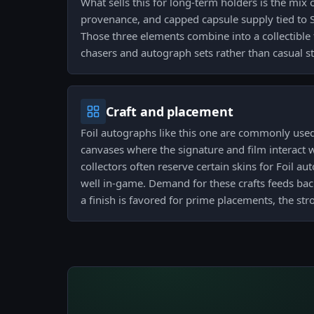
What sells this for long-term holders is the mix of
provenance, and capped capsule supply tied to
Those three elements combine into a collectible 
chasers and autograph sets rather than casual st
Craft and placement
Foil autographs like this one are commonly us
canvases where the signature and film interact wi
collectors often reserve certain skins for Foil au
well in-game. Demand for these crafts feeds back
a finish is favored for prime placements, the stro