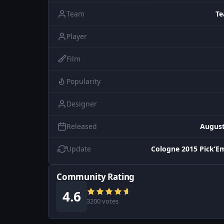
Team
Te
Player
Film
Popularity
Designer
Released
August
Update
Cologne 2015 Pick’E
Community Rating
4.6
3200 votes