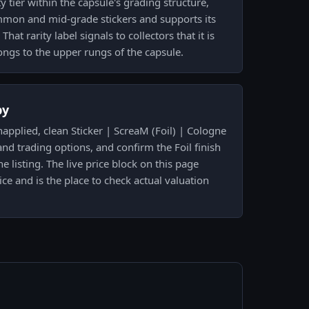
ity tier within the capsule's grading structure,
mmon and mid-grade stickers and supports its
t rarity label signals to collectors that it is
ngs to the upper rungs of the capsule.
py
applied, clean Sticker | ScreaM (Foil) | Cologne
and trading options, and confirm the Foil finish
 listing. The live price block on this page
ce and is the place to check actual valuation