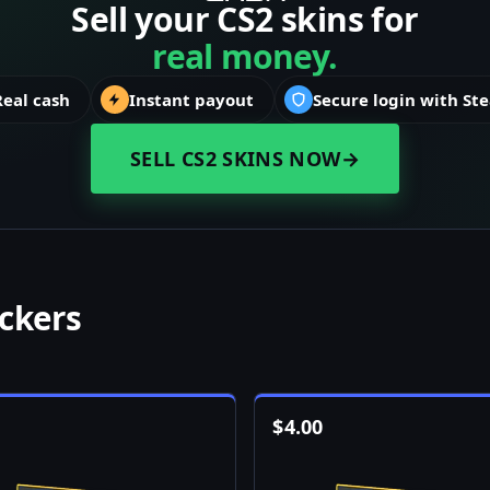
Sell your CS2 skins for
real money.
Real cash
Instant payout
Secure login with St
SELL CS2 SKINS NOW
→
ickers
$
4.00