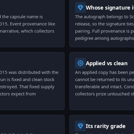
Whose signature it
d the capsule name is
The autograph belongs to Scr
015. Event provenance like
release, so the signature ties
 narrative, which collectors
pairing. Full provenance is p
pedigree among autographs
Applied vs clean
015 was distributed with the
An applied copy has been p
un is fixed and clean stock
cannot be returned to its una
estroyed. That fixed supply
transferable and intact. Con
ctors expect from
collectors prize untouched st
Its rarity grade