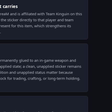
 carries
eaM and is affiliated with Team Kinguin on this
 the sticker directly to that player and team
resent for this item, which strengthens its
.
ermanently glued to an in-game weapon and
pplied state; a clean, unapplied sticker remains
dition and unapplied status matter because
ock for trading, crafting, or long-term holding.