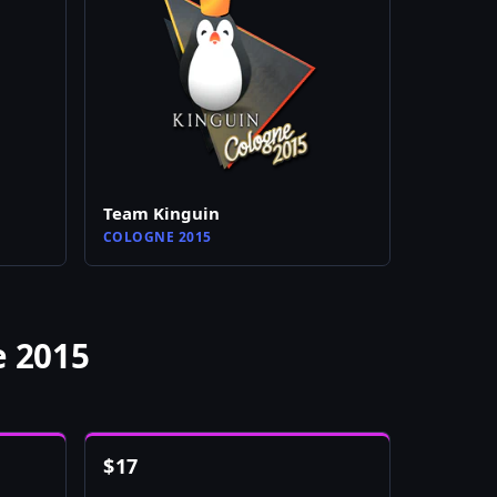
Team Kinguin
COLOGNE 2015
e 2015
$
17