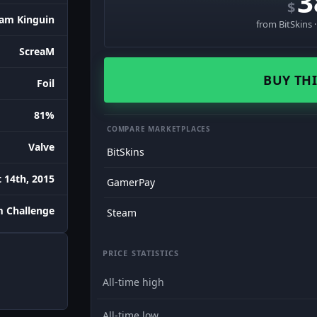
3
$
am Kinguin
from BitSkins 
ScreaM
BUY THI
Foil
81%
COMPARE MARKETPLACES
Valve
BitSkins
 14th, 2015
GamerPay
m Challenge
Steam
PRICE STATISTICS
All-time high
All-time low