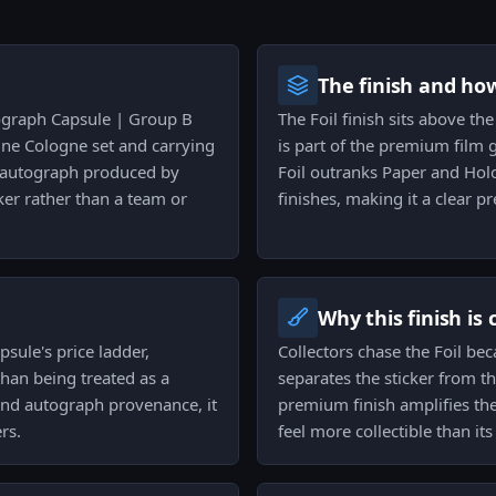
The finish and ho
tograph Capsule | Group B
The Foil finish sits above the
One Cologne set and carrying
is part of the premium film g
er autograph produced by
Foil outranks Paper and Holo
ker rather than a team or
finishes, making it a clear 
Why this finish is
psule's price ladder,
Collectors chase the Foil bec
than being treated as a
separates the sticker from t
h and autograph provenance, it
premium finish amplifies t
rs.
feel more collectible than it