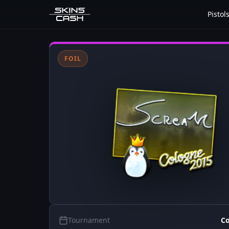
Pistol
FOIL
Tournament
Co