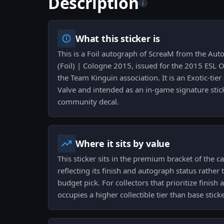
Description
i
What this sticker is
This is a Foil autograph of ScreaM from the Au
(Foil) | Cologne 2015, issued for the 2015 ESL 
the Team Kinguin association. It is an Exotic-ti
Valve and intended as an in-game signature stic
community decal.
Where it sits by value
This sticker sits in the premium bracket of the ca
reflecting its finish and autograph status rather 
budget pick. For collectors that prioritize finis
occupies a higher collectible tier than base sticke