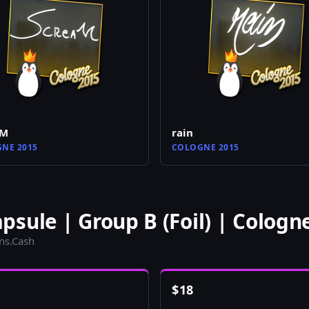
aM
rain
NE 2015
COLOGNE 2015
sule | Group B (Foil) | Cologn
ins.Cash
$
18