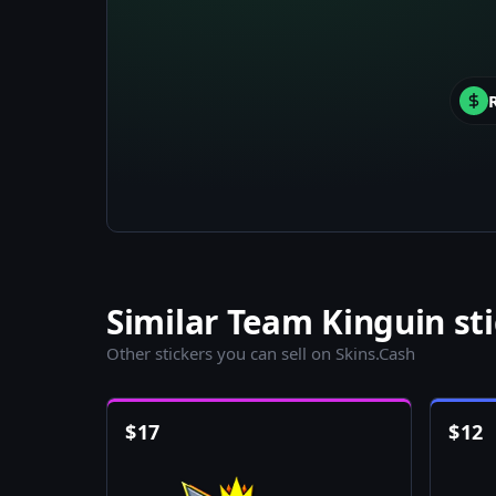
Similar Team Kinguin st
Other stickers you can sell on Skins.Cash
$
17
$
12