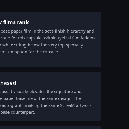
w films rank
 base paper film in the set's finish hierarchy and
roup for this capsule. Within typical film ladders
 while sitting below the very top specialty
premium option for the capsule.
 chased
ause it visually elevates the signature and
he paper baseline of the same design. The
he autograph, making the same ScreaM artwork
s base counterpart.