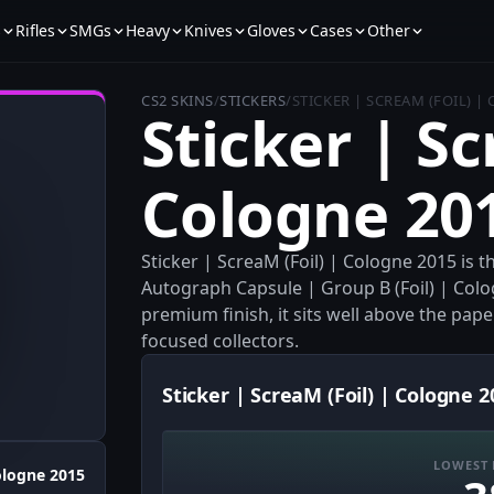
s
Rifles
SMGs
Heavy
Knives
Gloves
Cases
Other
CS2 SKINS
/
STICKERS
/
STICKER | SCREAM (FOIL) |
Sticker | Sc
Cologne 20
Sticker | ScreaM (Foil) | Cologne 2015 is 
Autograph Capsule | Group B (Foil) | Colo
premium finish, it sits well above the paper
focused collectors.
Sticker | ScreaM (Foil) | Cologne 2
LOWEST 
logne 2015