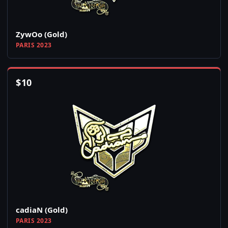
ZywOo (Gold)
PARIS 2023
$
10
cadiaN (Gold)
PARIS 2023