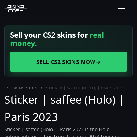
Sell your CS2 skins for
real
money.
SELL CS2 SKINS NOW
→
CS2 SKINS
/
STICKERS
/
STICKER | SAFFEE (HOLO) | PARIS 2023
Sticker | saffee (Holo) |
Paris 2023
Sticker | saffee (Holo) | Paris 2023 is the Holo
autograph for saffee from the Paris 2023 Legends