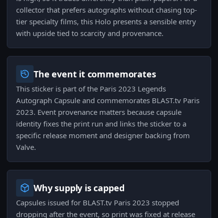
collector that prefers autographs without chasing top-
tier specialty films, this Holo presents a sensible entry
with upside tied to scarcity and provenance.
The event it commemorates
This sticker is part of the Paris 2023 Legends
Autograph Capsule and commemorates BLAST.tv Paris
2023. Event provenance matters because capsule
identity fixes the print run and links the sticker to a
specific release moment and designer backing from
Valve.
Why supply is capped
Capsules issued for BLAST.tv Paris 2023 stopped
dropping after the event, so print was fixed at release