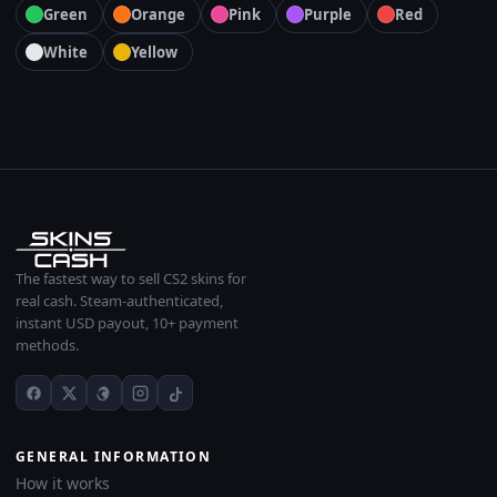
Green
Orange
Pink
Purple
Red
White
Yellow
The fastest way to sell CS2 skins for
real cash. Steam-authenticated,
instant USD payout, 10+ payment
methods.
GENERAL INFORMATION
How it works