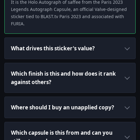
It is the Holo Autograph of saffee from the Paris 2023
Legends Autograph Capsule, an official Valve-designed
sticker tied to BLAST.tv Paris 2023 and associated with
FURIA.
What drives this sticker's value?
Which finish is this and how does it rank
against others?
Where should I buy an unapplied copy?
Which capsule is this from and can you