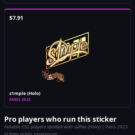
$
7.91
s1mple (Holo)
PARIS 2023
Pro players who run this sticker
Notable CS2 players spotted with saffee (Holo) | Paris 2023
in their public inventories