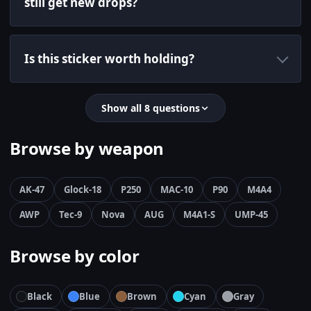
still get new drops?
Is this sticker worth holding?
Show all 8 questions
Browse by weapon
AK-47
Glock-18
P250
MAC-10
P90
M4A4
AWP
Tec-9
Nova
AUG
M4A1-S
UMP-45
Browse by color
Black
Blue
Brown
Cyan
Gray