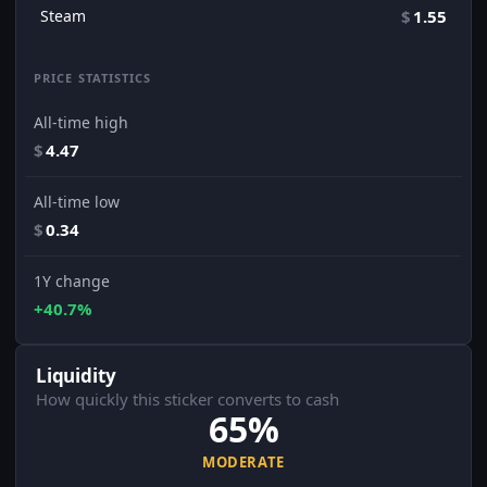
Steam
$
1.55
PRICE STATISTICS
All-time high
$
4.47
All-time low
$
0.34
1Y change
+40.7%
Liquidity
How quickly this sticker converts to cash
65%
MODERATE