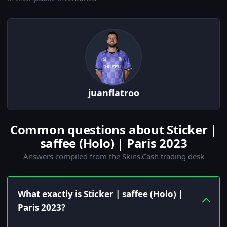
juanflatroo
Common questions about Sticker |
saffee (Holo) | Paris 2023
Answers compiled from the Skins.Cash trading desk
What exactly is Sticker | saffee (Holo) |
Paris 2023?