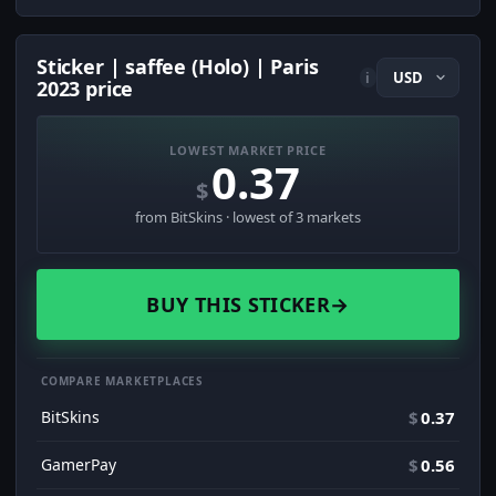
Sticker | saffee (Holo) | Paris
i
2023 price
LOWEST MARKET PRICE
0.37
$
from BitSkins · lowest of 3 markets
BUY THIS STICKER
→
COMPARE MARKETPLACES
BitSkins
$
0.37
GamerPay
$
0.56