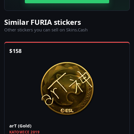
Similar FURIA stickers
Other stickers you can sell on Skins.Cash
$
158
arT (Gold)
KATOWICE 2019