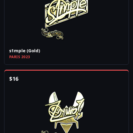
s1mple (Gold)
PARIS 2023
$
16