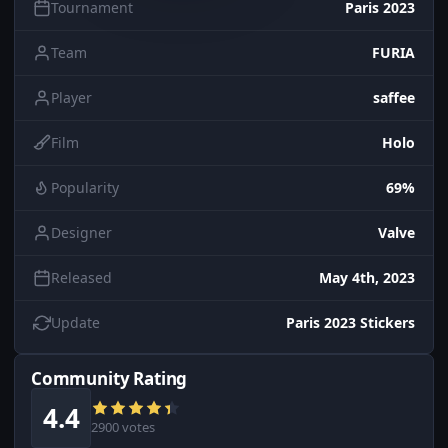
Tournament
Paris 2023
Team
FURIA
Player
saffee
Film
Holo
Popularity
69%
Designer
Valve
Released
May 4th, 2023
Update
Paris 2023 Stickers
Community Rating
4.4
2900 votes