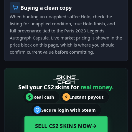
Buying a clean copy
When hunting an unapplied saffee Holo, check the
listing for unapplied condition, true Holo finish, and
full provenance tied to the Paris 2023 Legends
Autograph Capsule. Live market pricing is shown in the
price block on this page, which is where you should
confirm current value before committing.
Sell your CS2 skins for
real money.
Real cash
Instant payout
Secure login with Steam
SELL CS2 SKINS NOW
→