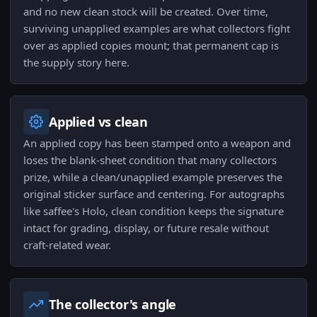
and no new clean stock will be created. Over time,
surviving unapplied examples are what collectors fight
over as applied copies mount; that permanent cap is
the supply story here.
Applied vs clean
An applied copy has been stamped onto a weapon and
loses the blank-sheet condition that many collectors
prize, while a clean/unapplied example preserves the
original sticker surface and centering. For autographs
like saffee's Holo, clean condition keeps the signature
intact for grading, display, or future resale without
craft-related wear.
The collector's angle