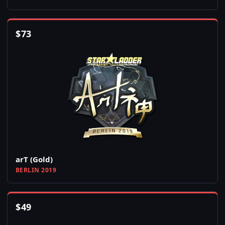
$
73
arT (Gold)
BERLIN 2019
$
49