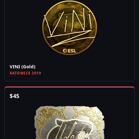
VINI (Gold)
KATOWICE 2019
$
45