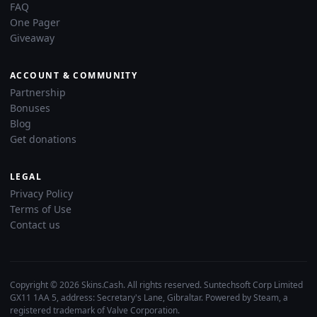
FAQ
One Pager
Giveaway
ACCOUNT & COMMUNITY
Partnership
Bonuses
Blog
Get donations
LEGAL
Privacy Policy
Terms of Use
Contact us
Copyright © 2026 Skins.Cash. All rights reserved. Suntechsoft Corp Limited
GX11 1AA 5, address: Secretary's Lane, Gibraltar. Powered by Steam, a
registered trademark of Valve Corporation.