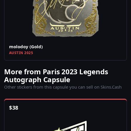
molodoy (Gold)
AUSTIN 2025
More from Paris 2023 Legends
Autograph Capsule
Other stickers from this capsule you can sell on Skins.Cash
$
38