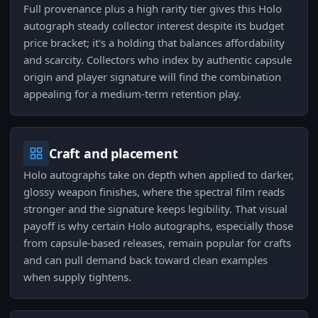
Full provenance plus a high rarity tier gives this Holo
autograph steady collector interest despite its budget
price bracket; it's a holding that balances affordability
and scarcity. Collectors who index by authentic capsule
origin and player signature will find the combination
appealing for a medium-term retention play.
Craft and placement
Holo autographs take on depth when applied to darker,
glossy weapon finishes, where the spectral film reads
stronger and the signature keeps legibility. That visual
payoff is why certain Holo autographs, especially those
from capsule-based releases, remain popular for crafts
and can pull demand back toward clean examples
when supply tightens.