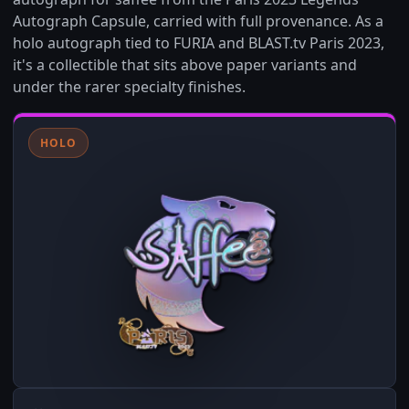
Autograph Capsule, carried with full provenance. As a
holo autograph tied to FURIA and BLAST.tv Paris 2023,
it's a collectible that sits above paper variants and
under the rarer specialty finishes.
HOLO