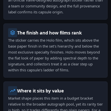
an official Valve-designed autograph sticker rather than
a team or community design, and the full provenance
label confirms its capsule origin.
The finish and how films rank
The sticker carries the Holo film, which sits above the
base paper finish in the set's hierarchy and below the
most exclusive specialty finishes. Holo moves beyond
the flat look of paper by adding spectral depth to the
signature, and collectors treat it as a clear step up
within this capsule's ladder of films.
Where it sits by value
Market shape places this item in a budget bracket
relative to the broader autograph pool, yet its rarity tier
is high, so it trades differently than plain papers. For a