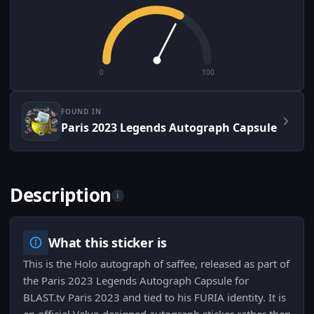
0
100
FOUND IN
Paris 2023 Legends Autograph Capsule
Description
i
What this sticker is
This is the Holo autograph of saffee, released as part of
the Paris 2023 Legends Autograph Capsule for
BLAST.tv Paris 2023 and tied to his FURIA identity. It is