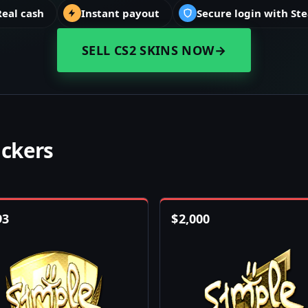
Real cash
Instant payout
Secure login with St
SELL CS2 SKINS NOW
→
ickers
93
$
2,000