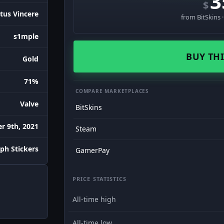
3
$
tus Vincere
from BitSkins 
s1mple
BUY THI
Gold
71%
COMPARE MARKETPLACES
Valve
BitSkins
 9th, 2021
Steam
ph Stickers
GamerPay
PRICE STATISTICS
All-time high
All-time low