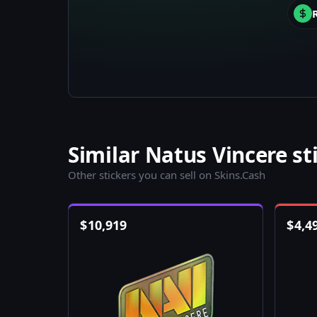
Similar Natus Vincere st
Other stickers you can sell on Skins.Cash
$
10,919
$
4,4