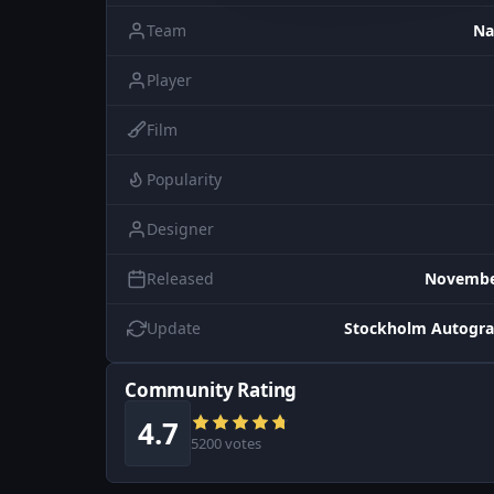
Team
Na
Player
Film
Popularity
Designer
Released
November
Update
Stockholm Autogra
Community Rating
4.7
5200 votes