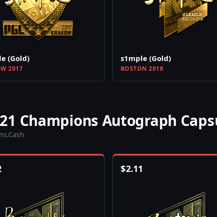
e (Gold)
s1mple (Gold)
W 2017
BOSTON 2018
021 Champions Autograph Caps
ins.Cash
2
$
2.11