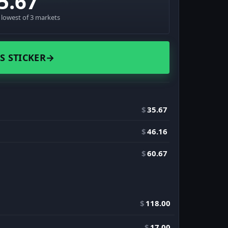
5.67
· lowest of 3 markets
S STICKER
→
$
35.67
$
46.16
$
60.67
$
118.00
$
17.00