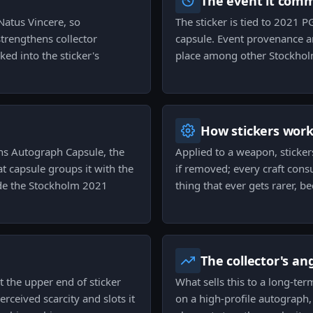
The event it com
 Natus Vincere, so
The sticker is tied to 2021 
strengthens collector
capsule. Event provenance an
ed into the sticker's
place among other Stockhol
How stickers wor
ns Autograph Capsule, the
Applied to a weapon, sticker
t capsule groups it with the
if removed; every craft cons
side the Stockholm 2021
thing that ever gets rarer, b
The collector's an
 at the upper end of sticker
What sells this to a long-ter
erceived scarcity and slots it
on a high-profile autograph,