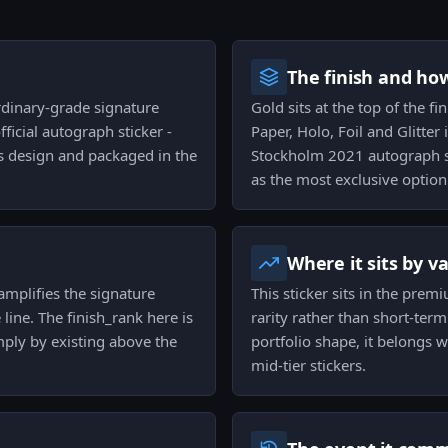
The finish and ho
rdinary-grade signature
Gold sits at the top of the fi
ficial autograph sticker -
Paper, Holo, Foil and Glitter
s design and packaged in the
Stockholm 2021 autograph se
as the most exclusive option 
Where it sits by v
amplifies the signature
This sticker sits in the premi
e line. The finish_rank here is
rarity rather than short-ter
ply by existing above the
portfolio shape, it belongs 
mid-tier stickers.