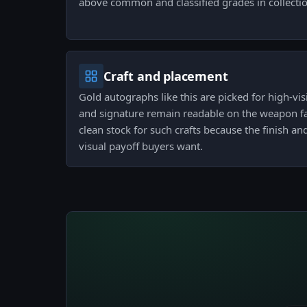
above common and classified grades in collectio
Craft and placement
Gold autographs like this are picked for high-visi
and signature remain readable on the weapon face
clean stock for such crafts because the finish an
visual payoff buyers want.