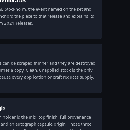
memorates
PGL Stockholm, the event named on the set and
chors the piece to that release and explains its
m 2021 releases.
k
s can be scraped thinner and they are destroyed
umes a copy. Clean, unapplied stock is the only
ecause every application or craft reduces supply.
gle
m holder is the mix: top finish, full provenance
 and an autograph capsule origin. Those three