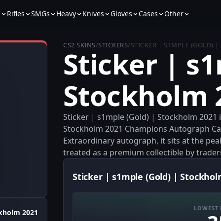
s
Rifles
SMGs
Heavy
Knives
Gloves
Cases
Other
CS2 SKINS
/
STICKERS
/
STICKER | S1MPLE (GOLD) 
Sticker | s
Stockholm 
Sticker | s1mple (Gold) | Stockholm 2021 
Stockholm 2021 Champions Autograph Capsu
Extraordinary autograph, it sits at the peak
treated as a premium collectible by trader
Sticker | s1mple (Gold) | Stockhol
LOWEST 
kholm 2021