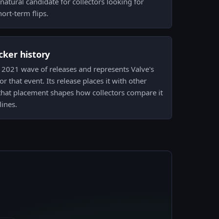
natural candidate for collectors looking for
ort-term flips.
icker history
m 2021 wave of releases and represents Valve's
r that event. Its release places it with other
hat placement shapes how collectors compare it
lines.