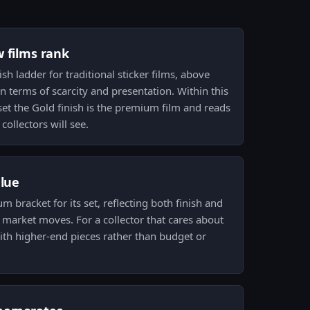
w films rank
nish ladder for traditional sticker films, above
 in terms of scarcity and presentation. Within this
t the Gold finish is the premium film and reads
collectors will see.
alue
um bracket for its set, reflecting both finish and
m market moves. For a collector that cares about
with higher-end pieces rather than budget or