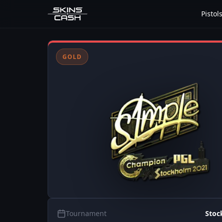
Pistol
GOLD
Tournament
Stoc