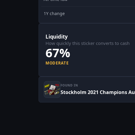
1Y change
Liquidity
How quickly this sticker converts to cash
67%
MODERATE
FOUND IN
Stockholm 2021 Champions Au