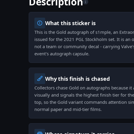
Description
i
What this sticker is
This is the Gold autograph of s1mple, an Extrao
issued for the 2021 PGL Stockholm set. It is an of
not a team or community decal - carrying Valve'
event's autograph capsule.
Why this finish is chased
Collectors chase Gold on autographs because it 
visually and signals the highest finish tier for th
top, so the Gold variant commands attention sim
normal paper and mid-tier films.