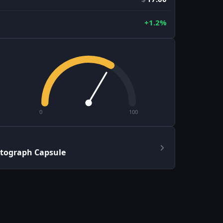
+1.2%
0
100
tograph Capsule