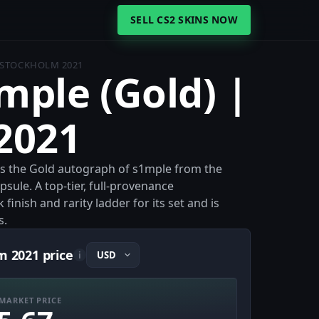
SELL CS2 SKINS NOW
| STOCKHOLM 2021
1mple (Gold) |
2021
is the Gold autograph of s1mple from the
le. A top-tier, full-provenance
 finish and rarity ladder for its set and is
s.
m 2021 price
i
MARKET PRICE