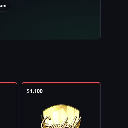
eam
$
1,100