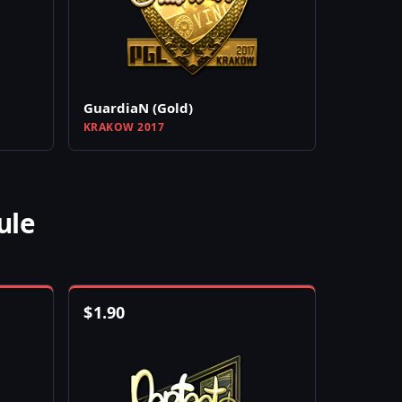
GuardiaN (Gold)
KRAKOW 2017
ule
$
1.90