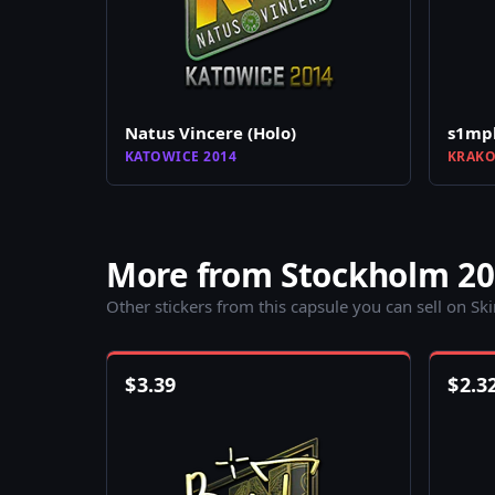
Natus Vincere (Holo)
s1mpl
KATOWICE 2014
KRAKO
More from Stockholm 2
Other stickers from this capsule you can sell on Sk
$
3.39
$
2.3