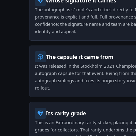
Whose signature it carries
The autograph is s1mple's and it ties directly to
provenance is explicit and full. Full provenance 
confidence: the signature name and team are bak
identity and appeal.
The capsule it came from
It was released in the Stockholm 2021 Champio
autograph capsule for that event. Being from tha
autograph siblings and fixes its origin story in
rollout.
Its rarity grade
This is an Extraordinary rarity sticker, placing it
grades for collectors. That rarity underpins the p