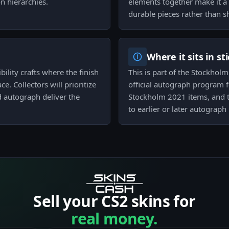
n hierarchies.
elements together make it a 
durable pieces rather than sh
Where it sits in st
bility crafts where the finish
This is part of the Stockhol
. Collectors will prioritize
official autograph program fo
d autograph deliver the
Stockholm 2021 items, and t
to earlier or later autograph 
Sell your CS2 skins for
real money.