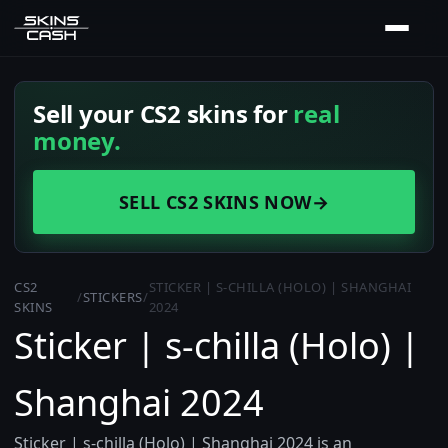
Sell your CS2 skins for
real
money.
SELL CS2 SKINS NOW
→
CS2
STICKER | S-CHILLA (HOLO) | SHANGHAI
/
STICKERS
/
SKINS
2024
Sticker | s-chilla (Holo) |
Shanghai 2024
Sticker | s-chilla (Holo) | Shanghai 2024 is an