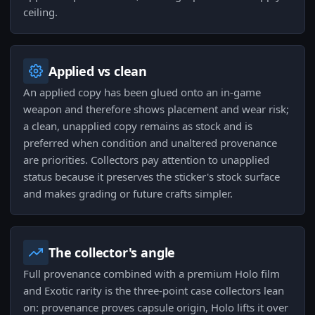
ceiling.
Applied vs clean
An applied copy has been glued onto an in-game
weapon and therefore shows placement and wear risk;
a clean, unapplied copy remains as stock and is
preferred when condition and unaltered provenance
are priorities. Collectors pay attention to unapplied
status because it preserves the sticker's stock surface
and makes grading or future crafts simpler.
The collector's angle
Full provenance combined with a premium Holo film
and Exotic rarity is the three-point case collectors lean
on: provenance proves capsule origin, Holo lifts it over