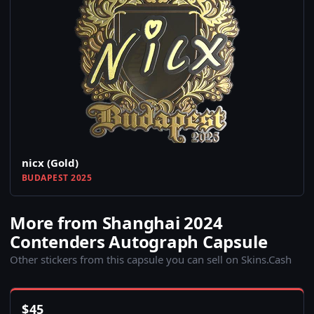
nicx (Gold)
BUDAPEST 2025
More from Shanghai 2024
Contenders Autograph Capsule
Other stickers from this capsule you can sell on Skins.Cash
$
45