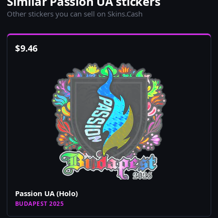
Similar Passion UA stickers
Other stickers you can sell on Skins.Cash
$
9.46
Passion UA (Holo)
BUDAPEST 2025