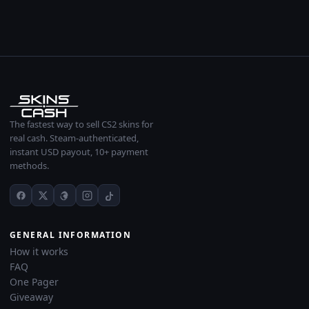
The fastest way to sell CS2 skins for
real cash. Steam-authenticated,
instant USD payout, 10+ payment
methods.
GENERAL INFORMATION
How it works
FAQ
One Pager
Giveaway