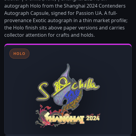
autograph Holo from the Shanghai 2024 Contenders
Autograph Capsule, signed for Passion UA. A full-
provenance Exotic autograph in a thin market profile;
the Holo finish sits above paper versions and carries
collector attention for crafts and holds.
HOLO