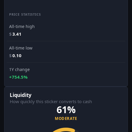
PRICE STATISTICS
All-time high
$
3.41
All-time low
$
0.10
1Y change
+754.5%
Liquidity
How quickly this sticker converts to cash
61%
MODERATE