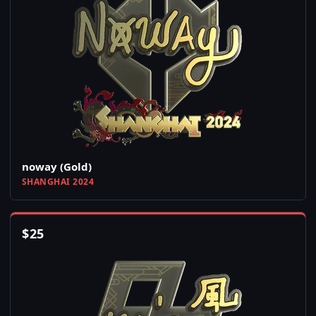
noway (Gold)
SHANGHAI 2024
$
25