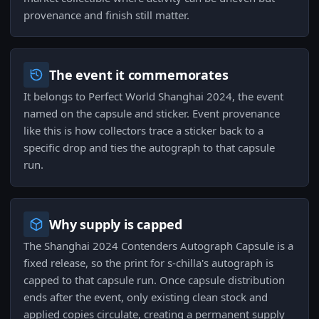
provenance and finish still matter.
The event it commemorates
It belongs to Perfect World Shanghai 2024, the event
named on the capsule and sticker. Event provenance
like this is how collectors trace a sticker back to a
specific drop and ties the autograph to that capsule
run.
Why supply is capped
The Shanghai 2024 Contenders Autograph Capsule is a
fixed release, so the print for s-chilla's autograph is
capped to that capsule run. Once capsule distribution
ends after the event, only existing clean stock and
applied copies circulate, creating a permanent supply