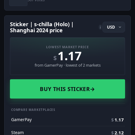
Sticker | s-chilla (Holo) |
i
Shanghai 2024 price
LOWEST MARKET PRICE
1.17
$
from GamerPay · lowest of 2 markets
BUY THIS STICKER
→
COMPARE MARKETPLACES
GamerPay
$
1.17
Steam
$
2.12