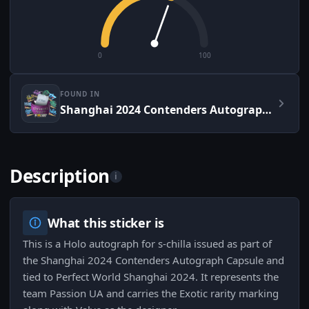
0
100
FOUND IN
Shanghai 2024 Contenders Autograph Capsule
Description
i
What this sticker is
This is a Holo autograph for s-chilla issued as part of
the Shanghai 2024 Contenders Autograph Capsule and
tied to Perfect World Shanghai 2024. It represents the
team Passion UA and carries the Exotic rarity marking