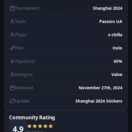
Tournament
Shanghai 2024
Team
Passion UA
Player
s-chilla
Film
Holo
Popularity
65%
Designer
Valve
Released
November 27th, 2024
Update
Shanghai 2024 Stickers
Community Rating
4.9
567 votes