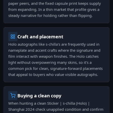
paper peers, and the fixed capsule print keeps supply
from expanding. In a thin market that profile gives a
steady narrative for holding rather than flipping.
Craft and placement
Holo autographs like s-chilla's are frequently used in
nameplate and accent crafts where the signature and
film interact with weapon finishes. The Holo catches
light without overpowering many skins, so it's a
common pick for clean, signature-forward placements
that appeal to buyers who value visible autographs.
Buying a clean copy
When hunting a clean Sticker | s-chilla (Holo) |
Shanghai 2024 check unapplied condition and confirm