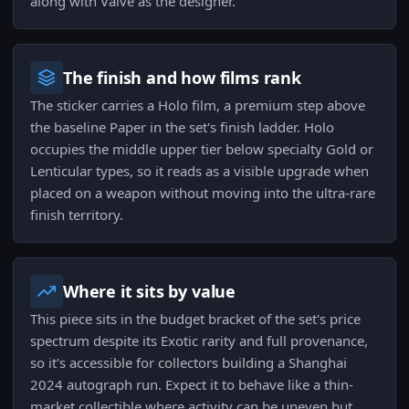
along with Valve as the designer.
The finish and how films rank
The sticker carries a Holo film, a premium step above
the baseline Paper in the set's finish ladder. Holo
occupies the middle upper tier below specialty Gold or
Lenticular types, so it reads as a visible upgrade when
placed on a weapon without moving into the ultra-rare
finish territory.
Where it sits by value
This piece sits in the budget bracket of the set's price
spectrum despite its Exotic rarity and full provenance,
so it's accessible for collectors building a Shanghai
2024 autograph run. Expect it to behave like a thin-
market collectible where activity can be uneven but