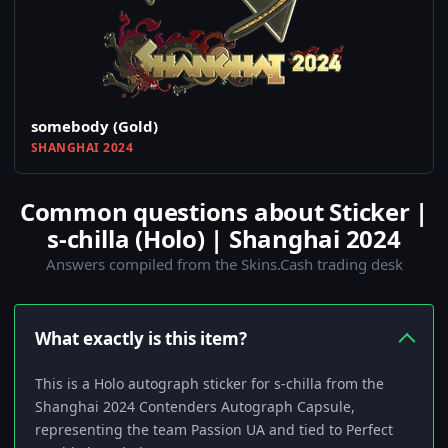
somebody (Gold)
SHANGHAI 2024
Common questions about Sticker |
s-chilla (Holo) | Shanghai 2024
Answers compiled from the Skins.Cash trading desk
What exactly is this item?
This is a Holo autograph sticker for s-chilla from the
Shanghai 2024 Contenders Autograph Capsule,
representing the team Passion UA and tied to Perfect