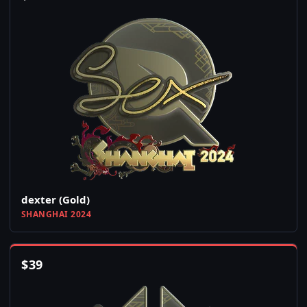
dexter (Gold)
SHANGHAI 2024
$
39