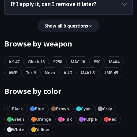
If I apply it, can I remove it later?
Show all 8 questions
Browse by weapon
AK-47
Glock-18
P250
MAC-10
P90
M4A4
AWP
Tec-9
Nova
AUG
M4A1-S
UMP-45
Browse by color
Black
Blue
Brown
Cyan
Gray
Green
Orange
Pink
Purple
Red
White
Yellow