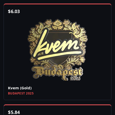
$
6.03
Kvem (Gold)
BUDAPEST 2025
$
5.84