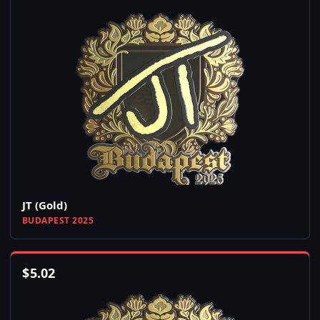
JT (Gold)
BUDAPEST 2025
$
5.02