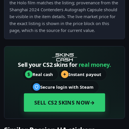
the Holo film matches the listing; provenance from the
Shanghai 2024 Contenders Autograph Capsule should
be visible in the item details. The live market price for
the exact listing is shown in the price block on this
page, which is the source for current value.
Sell your CS2 skins for
real money.
Real cash
Instant payout
Secure login with Steam
SELL CS2 SKINS NOW
→