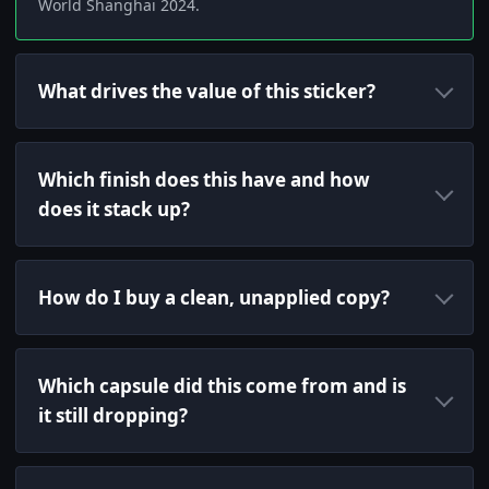
World Shanghai 2024.
What drives the value of this sticker?
Which finish does this have and how
does it stack up?
How do I buy a clean, unapplied copy?
Which capsule did this come from and is
it still dropping?