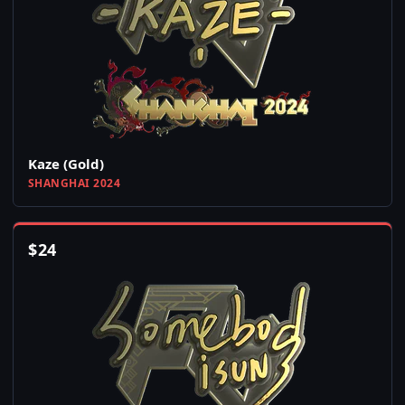
Kaze (Gold)
SHANGHAI 2024
$
24