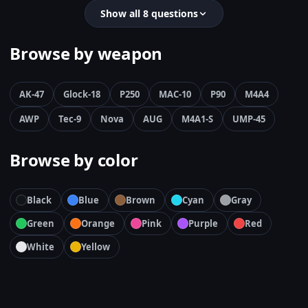
Show all 8 questions
Browse by weapon
AK-47
Glock-18
P250
MAC-10
P90
M4A4
AWP
Tec-9
Nova
AUG
M4A1-S
UMP-45
Browse by color
Black
Blue
Brown
Cyan
Gray
Green
Orange
Pink
Purple
Red
White
Yellow