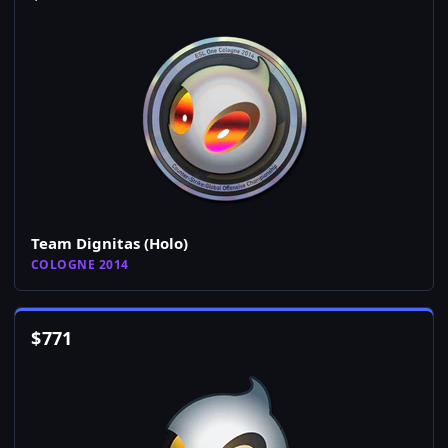
Team Dignitas (Holo)
COLOGNE 2014
$
771