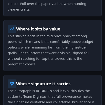
choose Foil over the paper variant when hunting
cleaner crafts.
Where it sits by value
This sticker lands in the mid price bracket among
peers, which means it sits comfortably above budget
options while remaining far from the highest-tier
grails. For collectors that want a visible, signed foil
without reaching for top-tier troves, this is the
pragmatic choice.
Whose signature it carries
The autograph is RUBINO's and it explicitly ties the
sticker to Team Dignitas; that full provenance makes
the signature verifiable and collectable. Provenance is