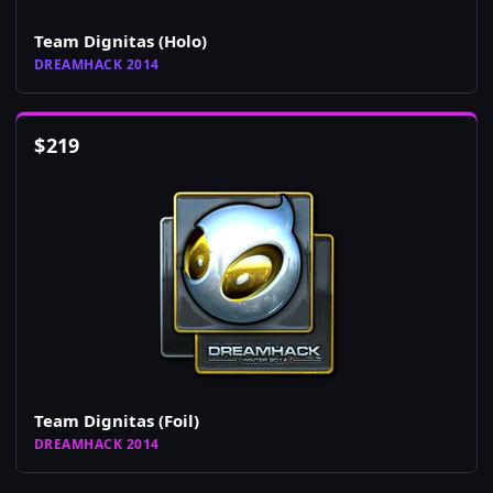
Team Dignitas (Holo)
DREAMHACK 2014
$
219
Team Dignitas (Foil)
DREAMHACK 2014