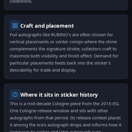
collections.
Craft and placement
Foil autographs like RUBINO's are often chosen for
vertical placements or center comps where the shine
complements the signature stroke; collectors craft to
maximize both visibility and finish effect. Demand for
particular placements feeds back into the sticker's
desirability for trade and display.
Where it sits in sticker history
This is a mid-decade Cologne piece from the 2016 ESL
One Cologne release window and sits with other
autographs from that period. Its release context places
it among the era's autograph drops and informs how it
compares to earlier and later autograph runs.