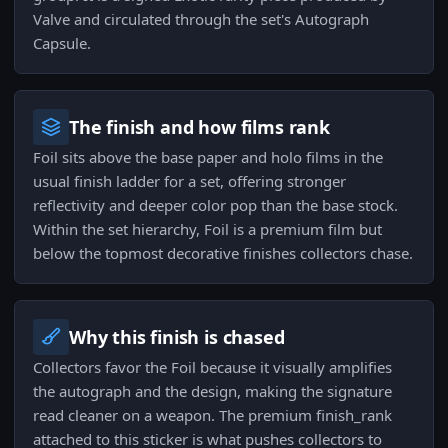
Valve and circulated through the set's Autograph
Capsule.
The finish and how films rank
Foil sits above the base paper and holo films in the
usual finish ladder for a set, offering stronger
reflectivity and deeper color pop than the base stock.
Within the set hierarchy, Foil is a premium film but
below the topmost decorative finishes collectors chase.
Why this finish is chased
Collectors favor the Foil because it visually amplifies
the autograph and the design, making the signature
read cleaner on a weapon. The premium finish_rank
attached to this sticker is what pushes collectors to