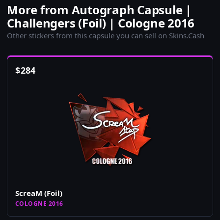
More from Autograph Capsule |
Challengers (Foil) | Cologne 2016
Other stickers from this capsule you can sell on Skins.Cash
$
284
ScreaM (Foil)
COLOGNE 2016