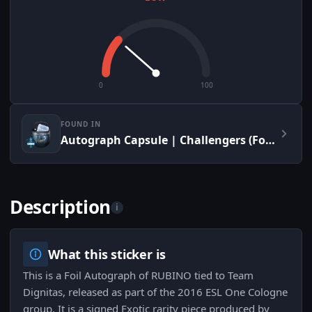
0
100
FOUND IN
Autograph Capsule | Challengers (Foil) | Cologne 2016
Description
i
What this sticker is
This is a Foil Autograph of RUBINO tied to Team
Dignitas, released as part of the 2016 ESL One Cologne
group. It is a signed Exotic rarity piece produced by