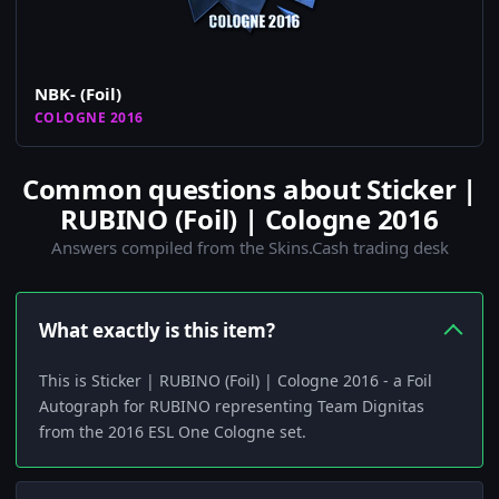
NBK- (Foil)
COLOGNE 2016
Common questions about Sticker |
RUBINO (Foil) | Cologne 2016
Answers compiled from the Skins.Cash trading desk
What exactly is this item?
This is Sticker | RUBINO (Foil) | Cologne 2016 - a Foil
Autograph for RUBINO representing Team Dignitas
from the 2016 ESL One Cologne set.