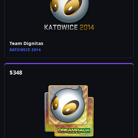
Team Dignitas
KATOWICE 2014
$
348