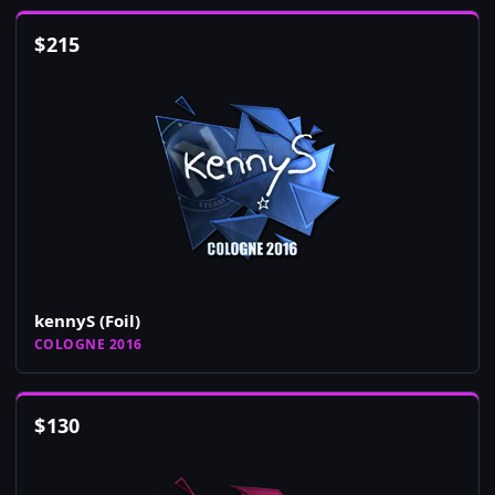
$
215
kennyS (Foil)
COLOGNE 2016
$
130