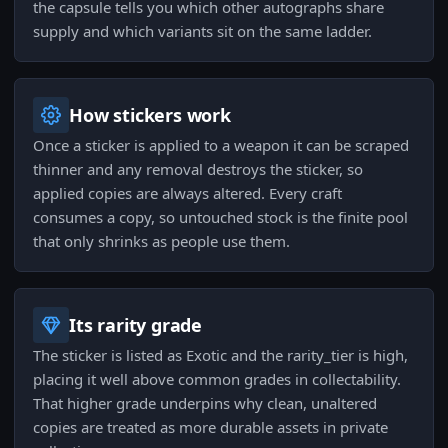
the capsule tells you which other autographs share
supply and which variants sit on the same ladder.
How stickers work
Once a sticker is applied to a weapon it can be scraped
thinner and any removal destroys the sticker, so
applied copies are always altered. Every craft
consumes a copy, so untouched stock is the finite pool
that only shrinks as people use them.
Its rarity grade
The sticker is listed as Exotic and the rarity_tier is high,
placing it well above common grades in collectability.
That higher grade underpins why clean, unaltered
copies are treated as more durable assets in private