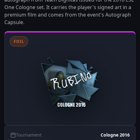
One Cologne set. It carries the player's signed art in a
premium film and comes from the event's Autograph
Capsule.
FOIL
Tournament
Cologne 2016