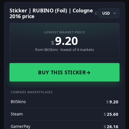
Sticker | RUBINO (Foil) | Cologne
i
2016 price
LOWEST MARKET PRICE
9.20
$
from BitSkins · lowest of 4 markets
BUY THIS STICKER
→
COMPARE MARKETPLACES
BitSkins
$
9.20
Steam
$
25.60
GamerPay
$
26.16