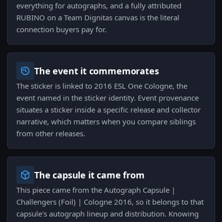
everything for autographs, and a fully attributed
RUBINO on a Team Dignitas canvas is the literal
connection buyers pay for.
The event it commemorates
The sticker is linked to 2016 ESL One Cologne, the
event named in the sticker identity. Event provenance
situates a sticker inside a specific release and collector
narrative, which matters when you compare siblings
from other releases.
The capsule it came from
This piece came from the Autograph Capsule |
Challengers (Foil) | Cologne 2016, so it belongs to that
capsule's autograph lineup and distribution. Knowing