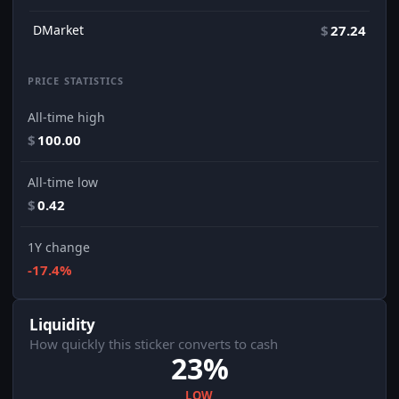
DMarket
$
27.24
PRICE STATISTICS
All-time high
$
100.00
All-time low
$
0.42
1Y change
-17.4%
Liquidity
How quickly this sticker converts to cash
23%
LOW