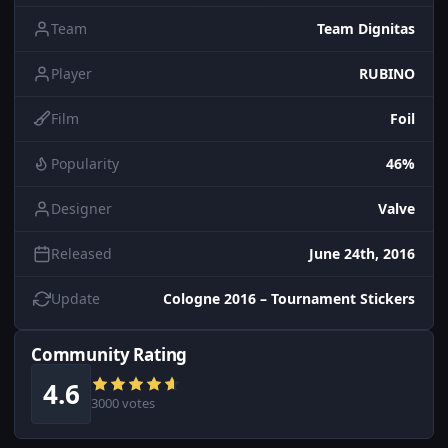
Team
Team Dignitas
Player
RUBINO
Film
Foil
Popularity
46%
Designer
Valve
Released
June 24th, 2016
Update
Cologne 2016 – Tournament Stickers
Community Rating
4.6
3000 votes