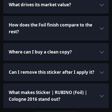
What drives its market value?
How does the Foil finish compare to the
rest?
Where can I buy a clean copy?
Can I remove this sticker after I apply it?
What makes Sticker | RUBINO (Foil) |
Cologne 2016 stand out?