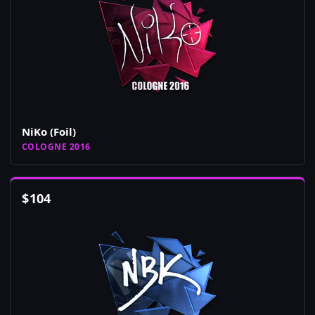
NiKo (Foil)
COLOGNE 2016
$
104