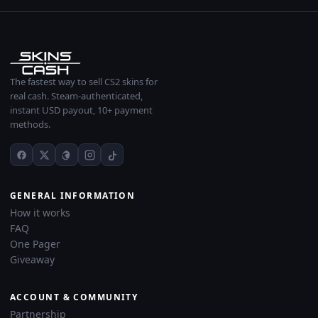
The fastest way to sell CS2 skins for
real cash. Steam-authenticated,
instant USD payout, 10+ payment
methods.
GENERAL INFORMATION
How it works
FAQ
One Pager
Giveaway
ACCOUNT & COMMUNITY
Partnership