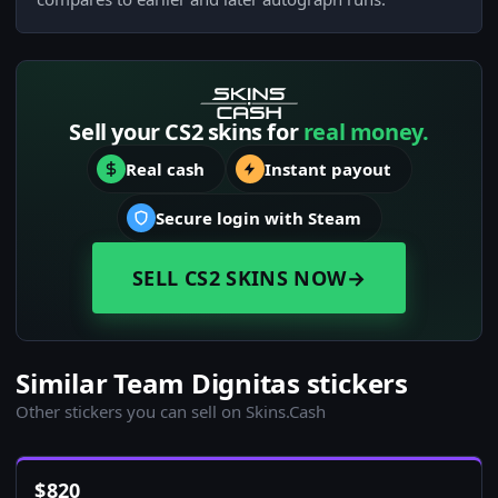
Sell your CS2 skins for
real money.
Real cash
Instant payout
Secure login with Steam
SELL CS2 SKINS NOW
→
Similar Team Dignitas stickers
Other stickers you can sell on Skins.Cash
$
820