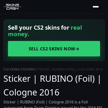
Sell your CS2 skins for
real
money.
SELL CS2 SKINS NOW
→
CS2 SKINS
/
STICKERS
/
STICKER | RUBINO (FOIL) | COLOGNE 2016
Sticker | RUBINO (Foil) |
Cologne 2016
Sticker | RUBINO (Foil) | Cologne 2016 is a Foil
autograph from Team Dignitas issued for the 2016 ESL