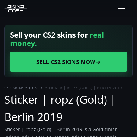
Sell your CS2 skins for
real
money.
SELL CS2 SKINS NOW
→
CS2 SKINS
/
STICKERS
/
STICKER | ROPZ (GOLD) | BERLIN 2019
Sticker | ropz (Gold) |
Berlin 2019
Sticker | ropz (Gold) | Berlin 2019 is a Gold-finish
autograph from ropz representing mousesports,