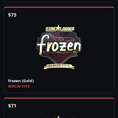
$
73
frozen (Gold)
BERLIN 2019
$
71