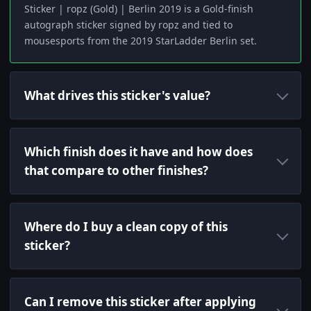
Sticker | ropz (Gold) | Berlin 2019 is a Gold-finish
autograph sticker signed by ropz and tied to
mousesports from the 2019 StarLadder Berlin set.
What drives this sticker's value?
Which finish does it have and how does
that compare to other finishes?
Where do I buy a clean copy of this
sticker?
Can I remove this sticker after applying