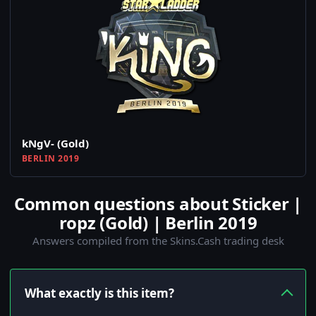
kNgV- (Gold)
BERLIN 2019
Common questions about Sticker |
ropz (Gold) | Berlin 2019
Answers compiled from the Skins.Cash trading desk
What exactly is this item?