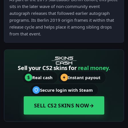
sits in the later wave of non-community event
autograph releases that followed earlier autograph
programs. Its Berlin 2019 origin frames it within that
release cycle and helps place it among sibling drops
from that event.
Sell your CS2 skins for
real money.
Real cash
Instant payout
Secure login with Steam
SELL CS2 SKINS NOW
→