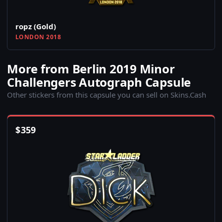
ropz (Gold)
LONDON 2018
More from Berlin 2019 Minor
Challengers Autograph Capsule
Other stickers from this capsule you can sell on Skins.Cash
$
359