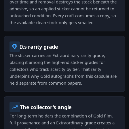
over time and removal destroys the stock beneath the
adhesive, so an applied sticker cannot be returned to
untouched condition. Every craft consumes a copy, so
the available clean stock only gets smaller.
Its rarity grade
The sticker carries an Extraordinary rarity grade,
placing it among the high-end sticker grades for
collectors who track scarcity by tier. That rarity
underpins why Gold autographs from this capsule are
held separate from common papers.
The collector's angle
For long-term holders the combination of Gold film,
full provenance and an Extraordinary grade creates a