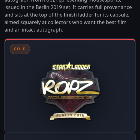
issued in the Berlin 2019 set. It carries full provenance
and sits at the top of the finish ladder for its capsule,
aimed squarely at collectors who want the best film
and an intact autograph.
GOLD