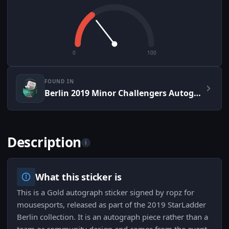
0
100
FOUND IN
Berlin 2019 Minor Challengers Autograph Capsule
Description
i
What this sticker is
This is a Gold autograph sticker signed by ropz for
mousesports, released as part of the 2019 StarLadder
Berlin collection. It is an autograph piece rather than a