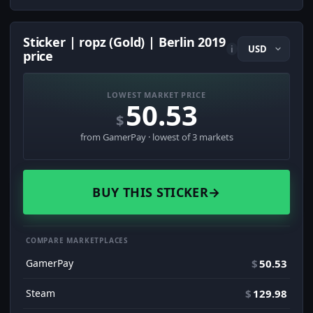
Sticker | ropz (Gold) | Berlin 2019
i
price
LOWEST MARKET PRICE
50.53
$
from GamerPay · lowest of 3 markets
BUY THIS STICKER
→
COMPARE MARKETPLACES
GamerPay
$
50.53
Steam
$
129.98