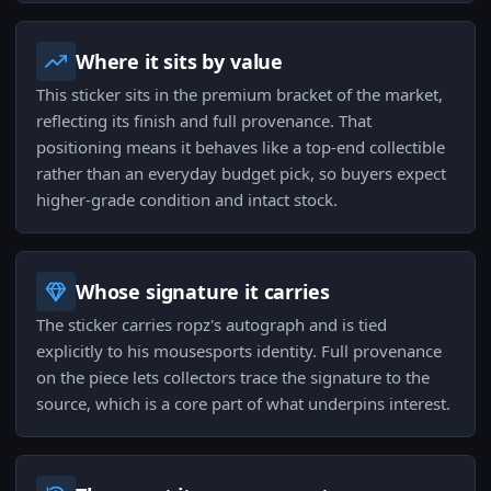
Where it sits by value
This sticker sits in the premium bracket of the market,
reflecting its finish and full provenance. That
positioning means it behaves like a top-end collectible
rather than an everyday budget pick, so buyers expect
higher-grade condition and intact stock.
Whose signature it carries
The sticker carries ropz's autograph and is tied
explicitly to his mousesports identity. Full provenance
on the piece lets collectors trace the signature to the
source, which is a core part of what underpins interest.