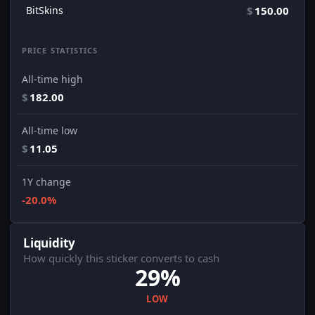
BitSkins
$
150.00
PRICE STATISTICS
All-time high
$
182.00
All-time low
$
11.05
1Y change
-20.0%
Liquidity
How quickly this sticker converts to cash
29%
LOW