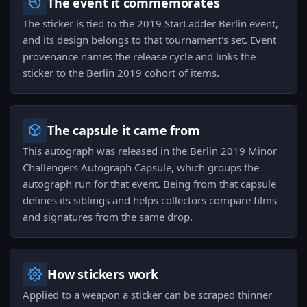
The event it commemorates
The sticker is tied to the 2019 StarLadder Berlin event,
and its design belongs to that tournament's set. Event
provenance names the release cycle and links the
sticker to the Berlin 2019 cohort of items.
The capsule it came from
This autograph was released in the Berlin 2019 Minor
Challengers Autograph Capsule, which groups the
autograph run for that event. Being from that capsule
defines its siblings and helps collectors compare films
and signatures from the same drop.
How stickers work
Applied to a weapon a sticker can be scraped thinner