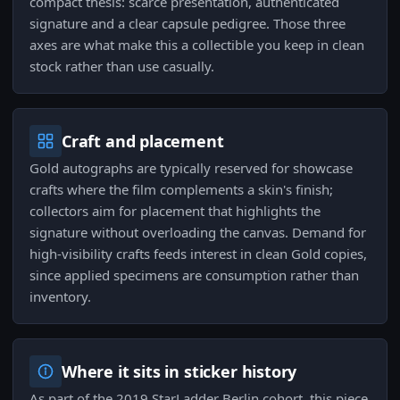
compact thesis: scarce presentation, authenticated
signature and a clear capsule pedigree. Those three
axes are what make this a collectible you keep in clean
stock rather than use casually.
Craft and placement
Gold autographs are typically reserved for showcase
crafts where the film complements a skin's finish;
collectors aim for placement that highlights the
signature without overloading the canvas. Demand for
high-visibility crafts feeds interest in clean Gold copies,
since applied specimens are consumption rather than
inventory.
Where it sits in sticker history
As part of the 2019 StarLadder Berlin cohort, this piece