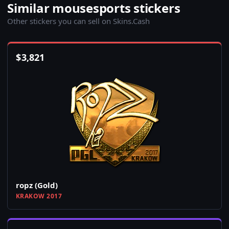
Similar mousesports stickers
Other stickers you can sell on Skins.Cash
$
3,821
ropz (Gold)
KRAKOW 2017