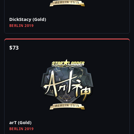
DickStacy (Gold)
BERLIN 2019
$
73
arT (Gold)
BERLIN 2019