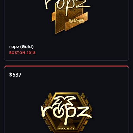
ropz (Gold)
BOSTON 2018
$
537