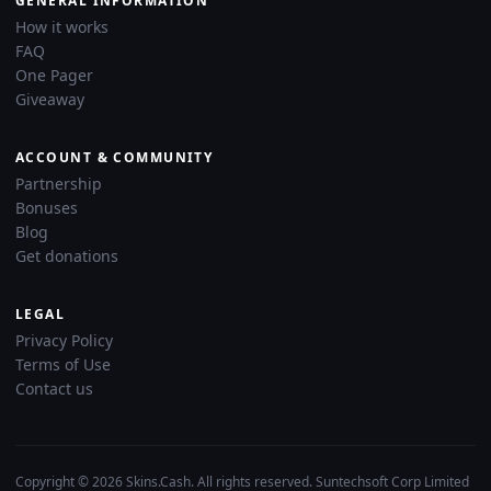
GENERAL INFORMATION
How it works
FAQ
One Pager
Giveaway
ACCOUNT & COMMUNITY
Partnership
Bonuses
Blog
Get donations
LEGAL
Privacy Policy
Terms of Use
Contact us
Copyright © 2026 Skins.Cash. All rights reserved. Suntechsoft Corp Limited