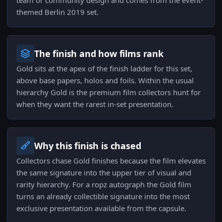
team or community design and comes from the event-
themed Berlin 2019 set.
The finish and how films rank
Gold sits at the apex of the finish ladder for this set,
above base papers, holos and foils. Within the usual
hierarchy Gold is the premium film collectors hunt for
when they want the rarest in-set presentation.
Why this finish is chased
Collectors chase Gold finishes because the film elevates
the same signature into the upper tier of visual and
rarity hierarchy. For a ropz autograph the Gold film
turns an already collectible signature into the most
exclusive presentation available from the capsule.