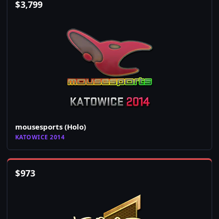
$
3,799
mousesports (Holo)
KATOWICE 2014
$
973