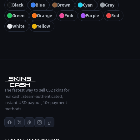
Black
Blue
Brown
Cyan
Gray
Green
Orange
Pink
Purple
Red
White
Yellow
The fastest way to sell CS2 skins for
real cash. Steam-authenticated,
instant USD payout, 10+ payment
methods.