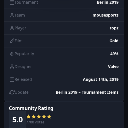
Tournament
Berlin 2019
Team
mousesports
Player
ropz
Film
Gold
Popularity
49%
Designer
Valve
Released
August 14th, 2019
Update
Berlin 2019 – Tournament Items
Community Rating
5.0
7700 votes