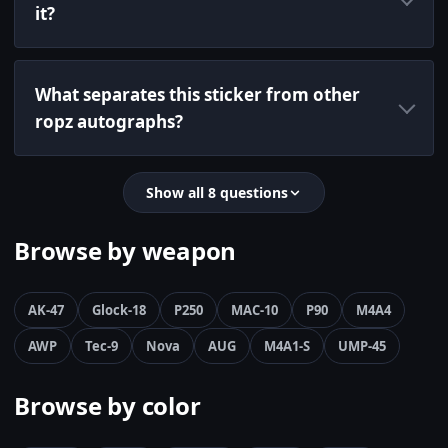
it?
What separates this sticker from other
ropz autographs?
Show all 8 questions
Browse by weapon
AK-47
Glock-18
P250
MAC-10
P90
M4A4
AWP
Tec-9
Nova
AUG
M4A1-S
UMP-45
Browse by color