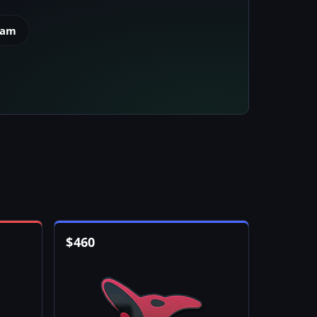
eam
$
460