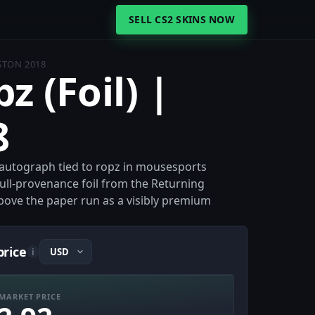
SELL CS2 SKINS NOW
OSTON 2018
z (Foil) |
8
il autograph tied to ropz in mousesports
full-provenance foil from the Returning
bove the paper run as a visibly premium
price
i
MARKET PRICE