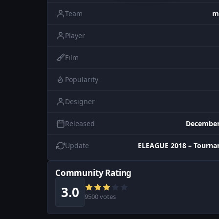
Team
m
Player
Film
Popularity
Designer
Released
December
Update
ELEAGUE 2018 – Tourna
Community Rating
3.0
9500 votes