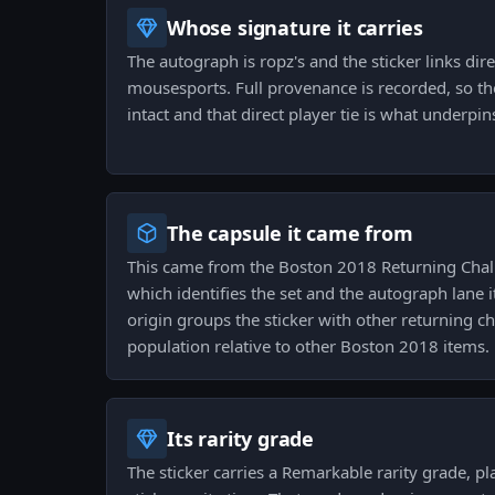
Whose signature it carries
The autograph is ropz's and the sticker links dire
mousesports. Full provenance is recorded, so th
intact and that direct player tie is what underpins
The capsule it came from
This came from the Boston 2018 Returning Chal
which identifies the set and the autograph lane i
origin groups the sticker with other returning c
population relative to other Boston 2018 items.
Its rarity grade
The sticker carries a Remarkable rarity grade, pl