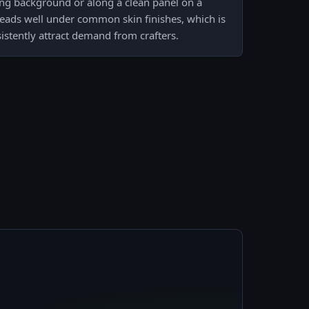
ing background or along a clean panel on a
reads well under common skin finishes, which is
stently attract demand from crafters.