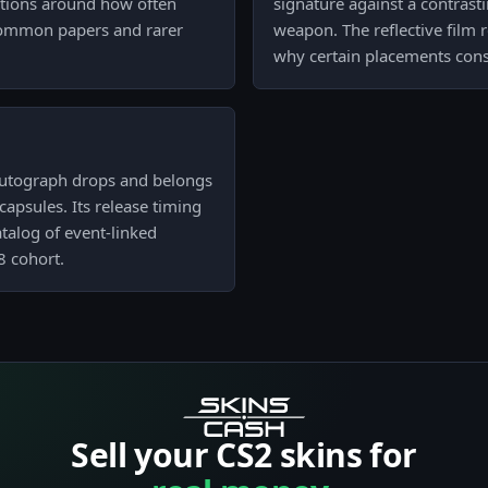
tations around how often
signature against a contrast
 common papers and rarer
weapon. The reflective film 
why certain placements consi
 autograph drops and belongs
capsules. Its release timing
catalog of event-linked
8 cohort.
Sell your CS2 skins for