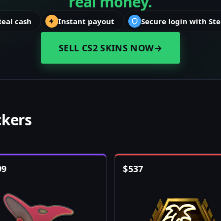
real money.
Real cash
Instant payout
Secure login with St
SELL CS2 SKINS NOW
→
ckers
99
$
537