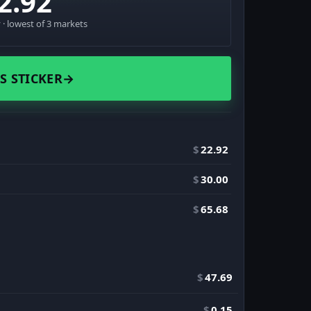
2.92
· lowest of 3 markets
S STICKER
→
$
22.92
$
30.00
$
65.68
$
47.69
$
0.15