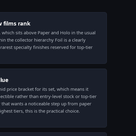
w films rank
m, which sits above Paper and Holo in the usual
hin the collector hierarchy Foil is a clearly
rest specialty finishes reserved for top-tier
alue
mid price bracket for its set, which means it
lectible rather than entry-level stock or top-tier
or that wants a noticeable step up from paper
ghest tiers, this is the practical choice.