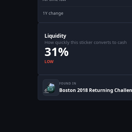
1Y change
Liquidity
How quickly this sticker converts to cash
31%
LOW
FOUND IN
Boston 2018 Returning Challe