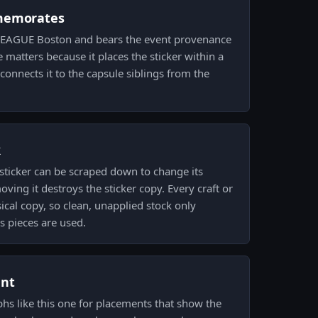
memorates
 ELEAGUE Boston and bears the event provenance
 matters because it places the sticker within a
connects it to the capsule siblings from the
k
sticker can be scraped down to change its
ving it destroys the sticker copy. Every craft or
cal copy, so clean, unapplied stock only
s pieces are used.
ent
phs like this one for placements that show the