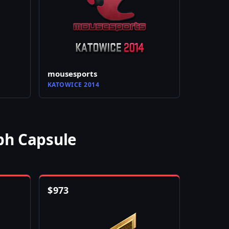
mousesports
KATOWICE 2014
ph Capsule
$
973