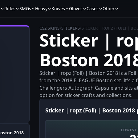
s
Rifles
SMGs
Heavy
Knives
Gloves
Cases
Other
CS2 SKINS
/
STICKERS
/
STICKER | ROPZ (FOIL) | B
Sticker | rop
Boston 201
Sticker | ropz (Foil) | Boston 2018 is a Fo
from the 2018 ELEAGUE Boston set. It's a 
Challengers Autograph Capsule and sits a
option for sticker crafts and collections.
Sticker | ropz (Foil) | Boston 2018 
LOWEST 
oston 2018