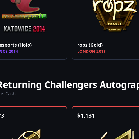
sports (Holo)
ropz (Gold)
ICE 2014
LONDON 2018
Returning Challengers Autogra
ins.Cash
73
$
1,131