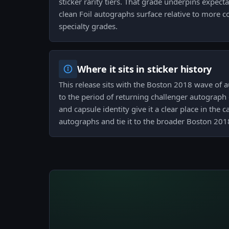
sticker rarity tiers. That grade underpins expec
clean Foil autographs surface relative to more
specialty grades.
Where it sits in sticker history
This release sits with the Boston 2018 wave of
to the period of returning challenger autograph 
and capsule identity give it a clear place in the 
autographs and tie it to the broader Boston 201