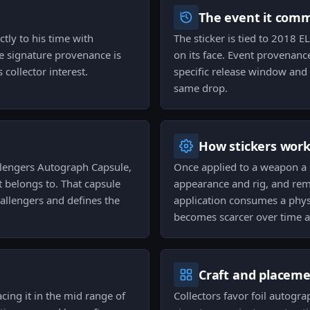
The event it com
ctly to his time with
The sticker is tied to 2018
e signature provenance is
on its face. Event provenance
 collector interest.
specific release window and 
same drop.
How stickers wor
lengers Autograph Capsule,
Once applied to a weapon a 
t belongs to. That capsule
appearance and rig, and remo
hallengers and defines the
application consumes a physi
becomes scarcer over time a
Craft and placem
acing it in the mid range of
Collectors favor foil autogra