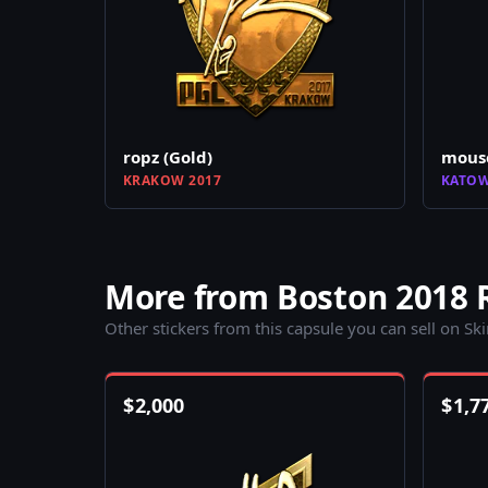
ropz (Gold)
mouse
KRAKOW 2017
KATOW
More from Boston 2018 
Other stickers from this capsule you can sell on Sk
$
2,000
$
1,7