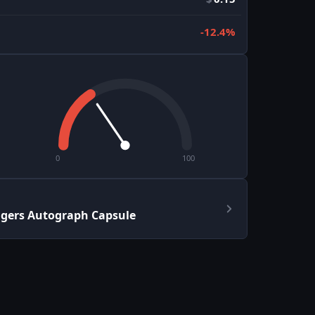
-12.4%
0
100
ngers Autograph Capsule