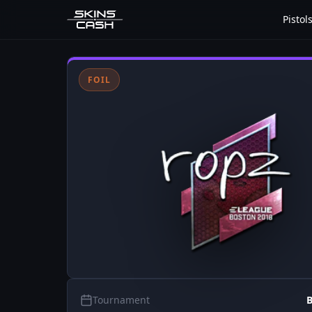
Pistol
FOIL
Tournament
B