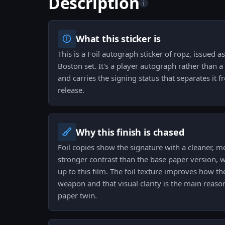
Description
i
What this sticker is
This is a Foil autograph sticker of ropz, issued
Boston set. It's a player autograph rather than
and carries the signing status that separates it 
release.
Why this finish is chased
Foil copies show the signature with a cleaner, m
stronger contrast than the base paper version, w
up to this film. The foil texture improves how t
weapon and that visual clarity is the main reason
paper twin.