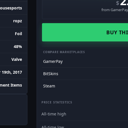
2
$
ousesports
from GamerPay 
ropz
BUY THI
Foil
48%
COMPARE MARKETPLACES
Valve
GamerPay
 19th, 2017
BitSkins
ment Items
Steam
PRICE STATISTICS
All-time high
All-time low