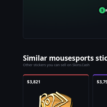
Similar mousesports sti
Other stickers you can sell on Skins.Cash
$
3,821
$
3,7