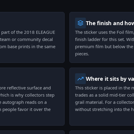
The finish and ho
 as part of the 2018 ELEAGUE
The sticker uses the Foil fil
 a team or community decal
finish ladder for this set. Wit
from base prints in the same
premium film but below the ra
pieces.
Where it sits by v
ore reflective surface and
This sticker is placed in the 
hich is why collectors step
trades as a solid mid-tier col
he autograph reads on a
grail material. For a collect
 people favor it over the
without stretching into the hi