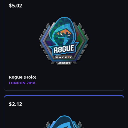
$
5.02
Rogue (Holo)
LONDON 2018
$
2.12