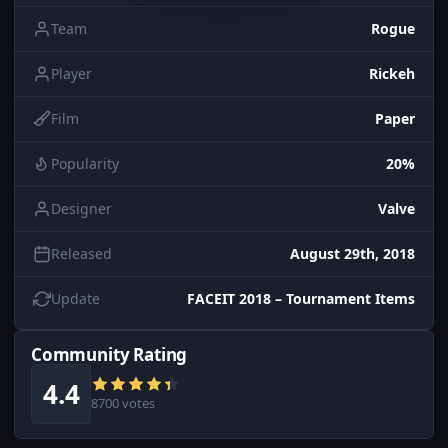
Team
Rogue
Player
Rickeh
Film
Paper
Popularity
20%
Designer
Valve
Released
August 29th, 2018
Update
FACEIT 2018 – Tournament Items
Community Rating
4.4
8700 votes