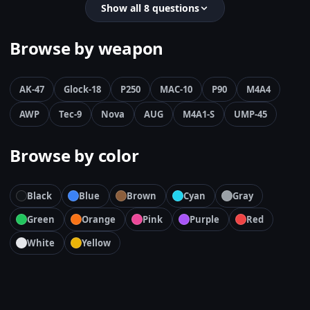
Show all 8 questions
Browse by weapon
AK-47
Glock-18
P250
MAC-10
P90
M4A4
AWP
Tec-9
Nova
AUG
M4A1-S
UMP-45
Browse by color
Black
Blue
Brown
Cyan
Gray
Green
Orange
Pink
Purple
Red
White
Yellow