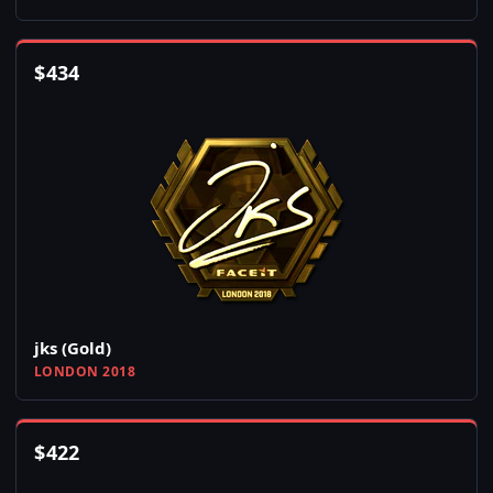
$
434
jks (Gold)
LONDON 2018
$
422