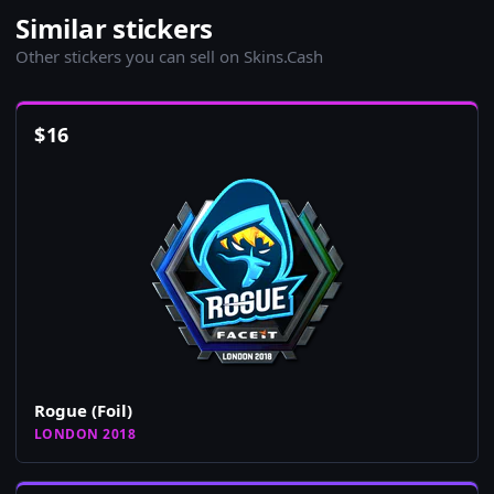
Similar stickers
Other stickers you can sell on Skins.Cash
$
16
Rogue (Foil)
LONDON 2018