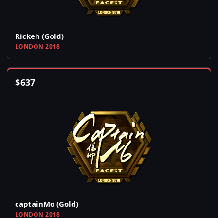
Rickeh (Gold)
LONDON 2018
$
637
captainMo (Gold)
LONDON 2018