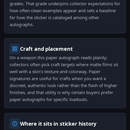
grades. That grade underpins collector expectations for
how often clean examples appear and sets a baseline
for how the sticker is cataloged among other
autographs.
Craft and placement
On a weapon this paper autograph reads plainly;
collectors often pick craft targets where matte films sit
well with a skin's texture and colorway. Paper
signatures are useful for crafts when you want a
discreet, authentic look rather than the flash of higher
finishes, and that utility is why certain buyers prefer
paper autographs for specific loadouts.
Where it sits in sticker history