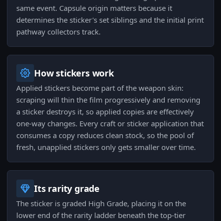
same event. Capsule origin matters because it
determines the sticker's set siblings and the initial print
pathway collectors track.
How stickers work
Applied stickers become part of the weapon skin:
scraping will thin the film progressively and removing
a sticker destroys it, so applied copies are effectively
one-way changes. Every craft or sticker application that
consumes a copy reduces clean stock, so the pool of
fresh, unapplied stickers only gets smaller over time.
Its rarity grade
The sticker is graded High Grade, placing it on the
lower end of the rarity ladder beneath the top-tier