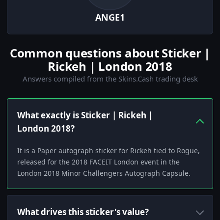
ANGE1
Common questions about Sticker |
Rickeh | London 2018
Answers compiled from the Skins.Cash trading desk
What exactly is Sticker | Rickeh |
London 2018?
It is a Paper autograph sticker for Rickeh tied to Rogue,
released for the 2018 FACEIT London event in the
London 2018 Minor Challengers Autograph Capsule.
What drives this sticker's value?