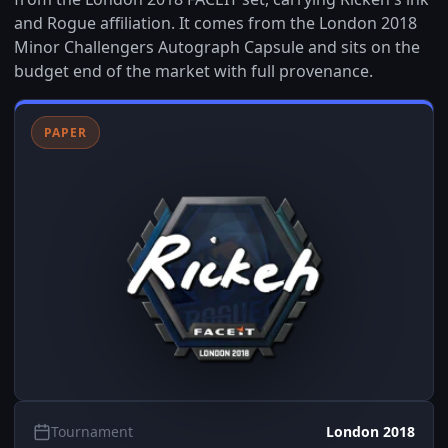
and Rogue affiliation. It comes from the London 2018
Minor Challengers Autograph Capsule and sits on the
budget end of the market with full provenance.
PAPER
Tournament
London 2018