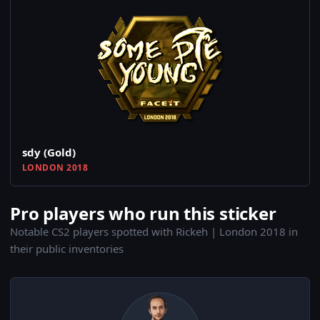
sdy (Gold)
LONDON 2018
Pro players who run this sticker
Notable CS2 players spotted with Rickeh | London 2018 in
their public inventories