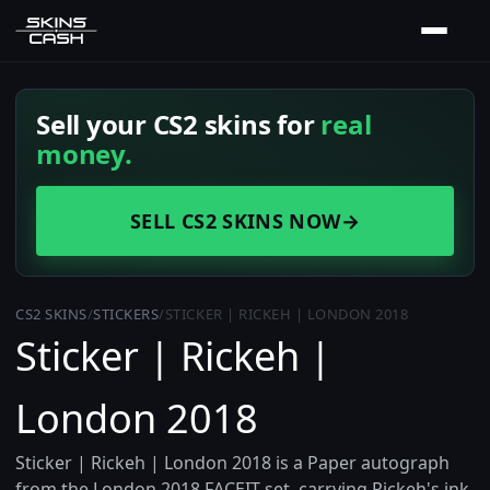
Sell your CS2 skins for
real
money.
SELL CS2 SKINS NOW
→
CS2 SKINS
/
STICKERS
/
STICKER | RICKEH | LONDON 2018
Sticker | Rickeh |
London 2018
Sticker | Rickeh | London 2018 is a Paper autograph
from the London 2018 FACEIT set, carrying Rickeh's ink