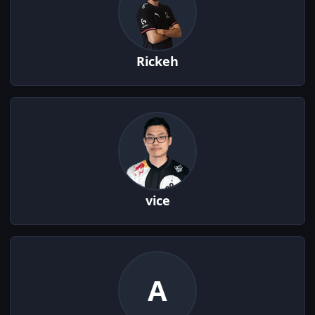
Rickeh
vice
A