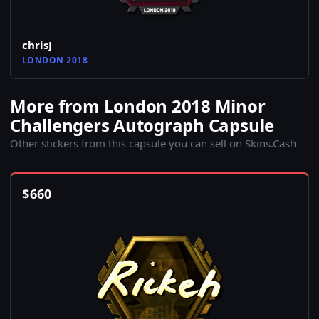
chrisJ
LONDON 2018
More from London 2018 Minor
Challengers Autograph Capsule
Other stickers from this capsule you can sell on Skins.Cash
$
660