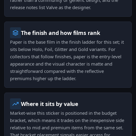
rather than a community or generic design, and the
release notes list Valve as the designer.
The finish and how films rank
Paper is the base film in the finish ladder for this set; it
sits below Holo, Foil, Glitter and Gold variants. For
collectors that follow finishes, paper is the entry-level
appearance and the visual character is matte and
straightforward compared with the reflective
premiums higher up the ladder.
Where it sits by value
Market-wise this sticker is positioned in the budget
bracket, which means it trades on the inexpensive side
relative to mid and premium items from the same set.
That bracket placement signals easier access for