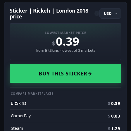
Sticker | Rickeh | London 2018
i
price
LOWEST MARKET PRICE
0.39
$
from BitSkins · lowest of 3 markets
BUY THIS STICKER
→
COMPARE MARKETPLACES
BitSkins
$
0.39
GamerPay
$
0.83
Steam
$
1.29