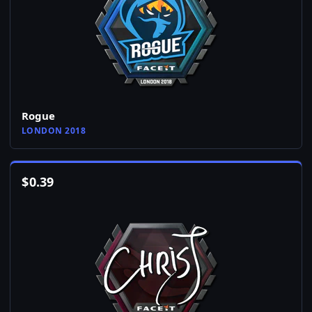
Rogue
LONDON 2018
$
0.39