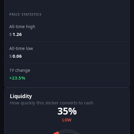
PRICE STATISTICS
All-time high
$
1.26
All-time low
$
0.06
1Y change
+23.5%
Liquidity
How quickly this sticker converts to cash
35%
LOW