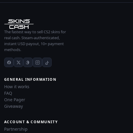
The fastest way to sell CS2 skins for
real cash. Steam-authenticated,
instant USD payout, 10+ payment
methods.
GENERAL INFORMATION
How it works
FAQ
One Pager
Giveaway
ACCOUNT & COMMUNITY
Partnership