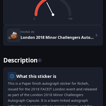
0
100
FOUND IN
London 2018 Minor Challengers Autograph Capsule
Description
i
What this sticker is
This is a Paper finish autograph sticker for Rickeh,
issued for the 2018 FACEIT London event and released
as part of the London 2018 Minor Challengers
Autograph Capsule. It is a team-linked autograph