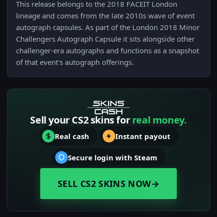
This release belongs to the 2018 FACEIT London
lineage and comes from the late 2010s wave of event
autograph capsules. As part of the London 2018 Minor
Challengers Autograph Capsule it sits alongside other
challenger-era autographs and functions as a snapshot
of that event's autograph offerings.
Sell your CS2 skins for
real money.
Real cash
Instant payout
Secure login with Steam
SELL CS2 SKINS NOW
→