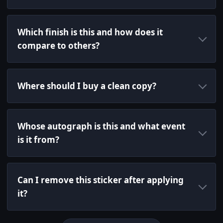
Which finish is this and how does it
compare to others?
Where should I buy a clean copy?
Whose autograph is this and what event
is it from?
Can I remove this sticker after applying
it?