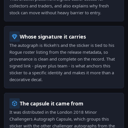
collectors and traders, and also explains why fresh
stock can move without heavy barrier to entry.
Whose signature it carries
The autograph is Rickeh's and the sticker is tied to his
Rogue roster listing from the release metadata, so
provenance is clean and complete on the record. That
signed link - player plus team - is what anchors this
sticker to a specific identity and makes it more than a
decorative decal.
The capsule it came from
It was distributed in the London 2018 Minor
Challengers Autograph Capsule, which groups this
sticker with the other challenger autographs from the