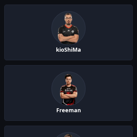
kioShiMa
Freeman