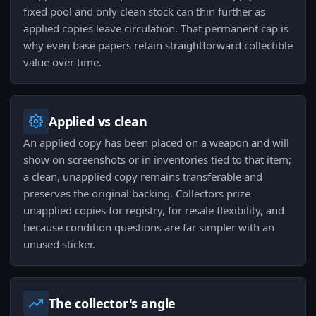
fixed pool and only clean stock can thin further as
applied copies leave circulation. That permanent cap is
why even base papers retain straightforward collectible
value over time.
Applied vs clean
An applied copy has been placed on a weapon and will
show on screenshots or in inventories tied to that item;
a clean, unapplied copy remains transferable and
preserves the original backing. Collectors prize
unapplied copies for registry, for resale flexibility, and
because condition questions are far simpler with an
unused sticker.
The collector's angle