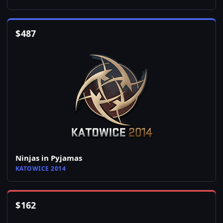
$
487
Ninjas in Pyjamas
KATOWICE 2014
$
162