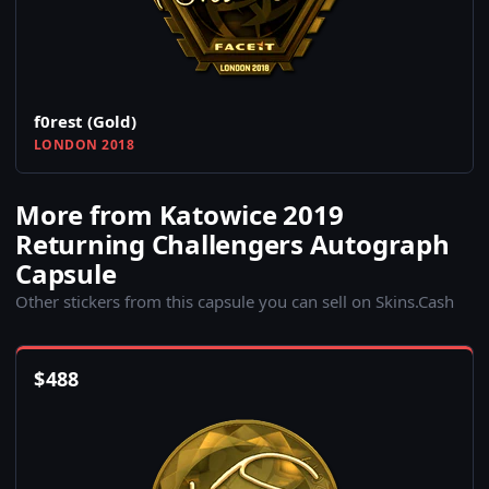
f0rest (Gold)
LONDON 2018
More from Katowice 2019
Returning Challengers Autograph
Capsule
Other stickers from this capsule you can sell on Skins.Cash
$
488