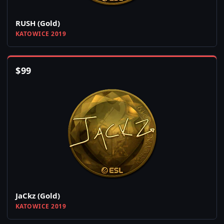
RUSH (Gold)
KATOWICE 2019
$
99
JaCkz (Gold)
KATOWICE 2019