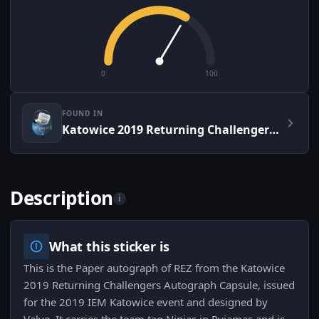
0
100
FOUND IN
Katowice 2019 Returning Challengers Autograph Capsule
Description
i
What this sticker is
This is the Paper autograph of REZ from the Katowice
2019 Returning Challengers Autograph Capsule, issued
for the 2019 IEM Katowice event and designed by