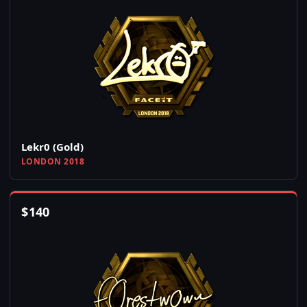
Lekr0 (Gold)
LONDON 2018
$
140