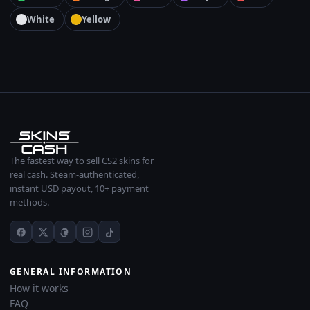
White
Yellow
The fastest way to sell CS2 skins for
real cash. Steam-authenticated,
instant USD payout, 10+ payment
methods.
GENERAL INFORMATION
How it works
FAQ