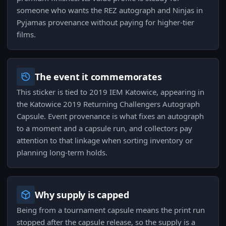
someone who wants the REZ autograph and Ninjas in
Pyjamas provenance without paying for higher-tier
films.
The event it commemorates
This sticker is tied to 2019 IEM Katowice, appearing in
the Katowice 2019 Returning Challengers Autograph
Capsule. Event provenance is what fixes an autograph
to a moment and a capsule run, and collectors pay
attention to that linkage when sorting inventory or
planning long-term holds.
Why supply is capped
Being from a tournament capsule means the print run
stopped after the capsule release, so the supply is a