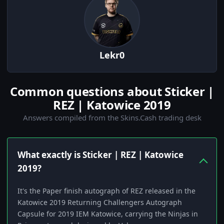
Lekr0
Common questions about Sticker |
REZ | Katowice 2019
Answers compiled from the Skins.Cash trading desk
What exactly is Sticker | REZ | Katowice
2019?
It's the Paper finish autograph of REZ released in the
Katowice 2019 Returning Challengers Autograph
Capsule for 2019 IEM Katowice, carrying the Ninjas in