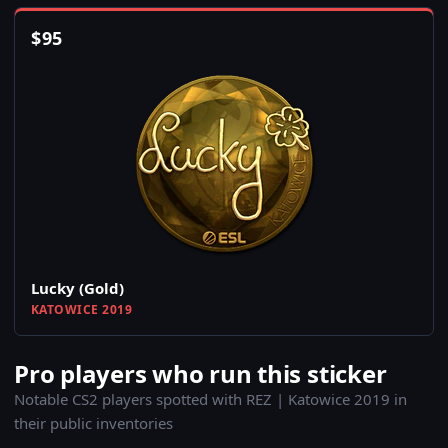
$
95
Lucky (Gold)
KATOWICE 2019
Pro players who run this sticker
Notable CS2 players spotted with REZ | Katowice 2019 in
their public inventories