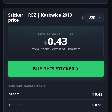
Sticker | REZ | Katowice 2019
i
price
LOWEST MARKET PRICE
0.43
$
from Steam · lowest of 3 markets
BUY THIS STICKER
→
COMPARE MARKETPLACES
Steam
$
0.43
BitSkins
$
0.59