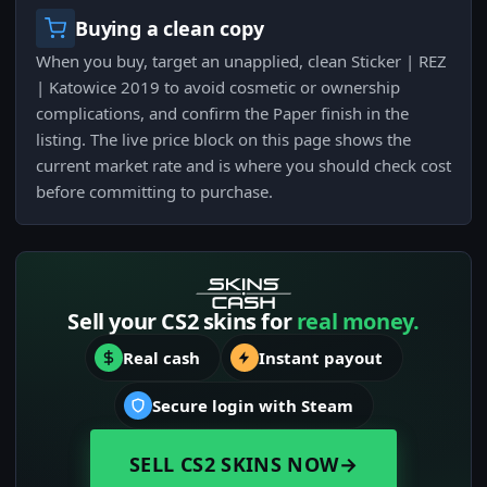
Buying a clean copy
When you buy, target an unapplied, clean Sticker | REZ
| Katowice 2019 to avoid cosmetic or ownership
complications, and confirm the Paper finish in the
listing. The live price block on this page shows the
current market rate and is where you should check cost
before committing to purchase.
Sell your CS2 skins for
real money.
Real cash
Instant payout
Secure login with Steam
SELL CS2 SKINS NOW
→