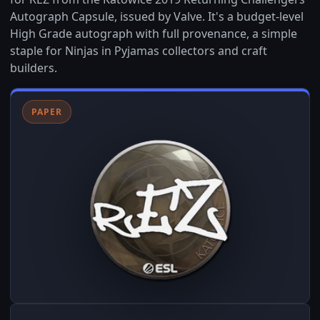
Autograph Capsule, issued by Valve. It's a budget-level
High Grade autograph with full provenance, a simple
staple for Ninjas in Pyjamas collectors and craft
builders.
PAPER