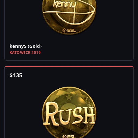
kennyS (Gold)
KATOWICE 2019
$
135