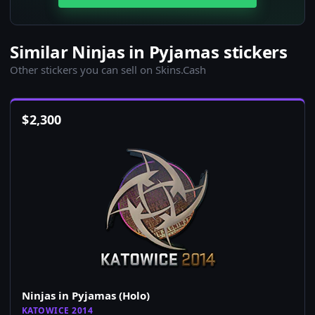
Similar Ninjas in Pyjamas stickers
Other stickers you can sell on Skins.Cash
$
2,300
Ninjas in Pyjamas (Holo)
KATOWICE 2014