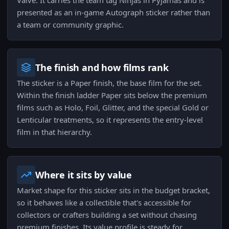
Valve. It carries the team tag Ninjas in Pyjamas and is
presented as an in-game Autograph sticker rather than
a team or community graphic.
The finish and how films rank
The sticker is a Paper finish, the base film for the set.
Within the finish ladder Paper sits below the premium
films such as Holo, Foil, Glitter, and the special Gold or
Lenticular treatments, so it represents the entry-level
film in that hierarchy.
Where it sits by value
Market shape for this sticker sits in the budget bracket,
so it behaves like a collectible that's accessible for
collectors or crafters building a set without chasing
premium finishes. Its value profile is steady for