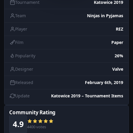
Tournament
Katowice 2019
Team
Ninjas in Pyjamas
Player
REZ
Film
Paper
Popularity
26%
Designer
Valve
Released
February 6th, 2019
Update
Katowice 2019 – Tournament Items
Community Rating
4.9
4400 votes