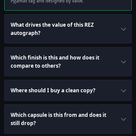
Pyjamas tag and designed by Valve.
What drives the value of this REZ
autograph?
Which finish is this and how does it
compare to others?
Where should I buy a clean copy?
Which capsule is this from and does it
still drop?