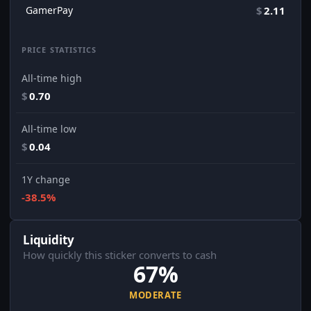
GamerPay
$
2.11
PRICE STATISTICS
All-time high
$
0.70
All-time low
$
0.04
1Y change
-38.5%
Liquidity
How quickly this sticker converts to cash
67%
MODERATE