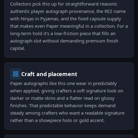
Collectors pick this up for straightforward reasons:
authentic player autograph provenance, the REZ name
with Ninjas in Pyjamas, and the fixed capsule supply
that makes even Paper meaningful in a collection. For a
long-term hold it's a low-friction piece that fills an
autograph slot without demanding premium finish
capital.
Craft and placement
Paper autographs like this one wear in predictably
when applied, giving crafters a soft signature look on
darker or matte skins and a flatter read on glossy
finishes. That predictable behavior keeps demand
steady among crafters who want a readable signature
rather than a showpiece holo or gold accent.