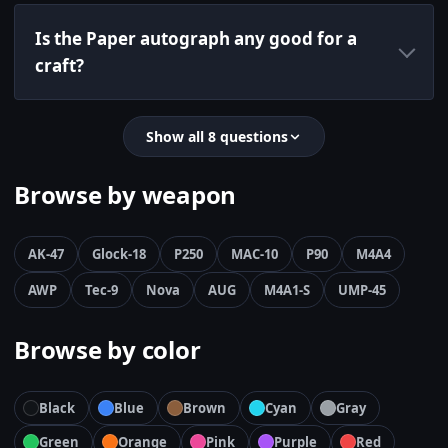
Is the Paper autograph any good for a
craft?
Show all 8 questions
Browse by weapon
AK-47
Glock-18
P250
MAC-10
P90
M4A4
AWP
Tec-9
Nova
AUG
M4A1-S
UMP-45
Browse by color
Black
Blue
Brown
Cyan
Gray
Green
Orange
Pink
Purple
Red