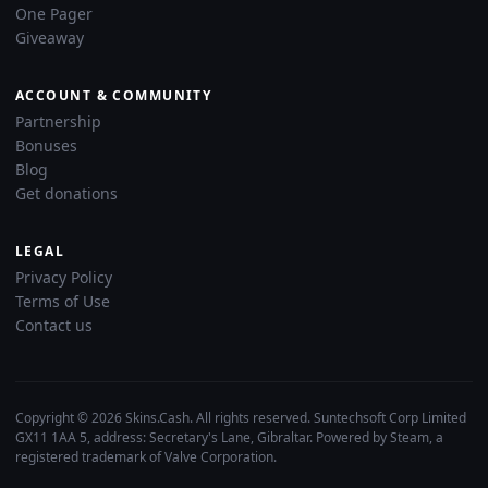
One Pager
Giveaway
ACCOUNT & COMMUNITY
Partnership
Bonuses
Blog
Get donations
LEGAL
Privacy Policy
Terms of Use
Contact us
Copyright © 2026 Skins.Cash. All rights reserved. Suntechsoft Corp Limited
GX11 1AA 5, address: Secretary's Lane, Gibraltar. Powered by Steam, a
registered trademark of Valve Corporation.