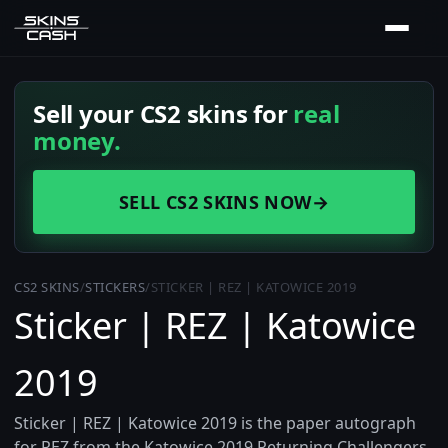
Sell your CS2 skins for
real
money.
SELL CS2 SKINS NOW
→
CS2 SKINS
/
STICKERS
/
STICKER | REZ | KATOWICE 2019
Sticker | REZ | Katowice
2019
Sticker | REZ | Katowice 2019 is the paper autograph
for REZ from the Katowice 2019 Returning Challengers