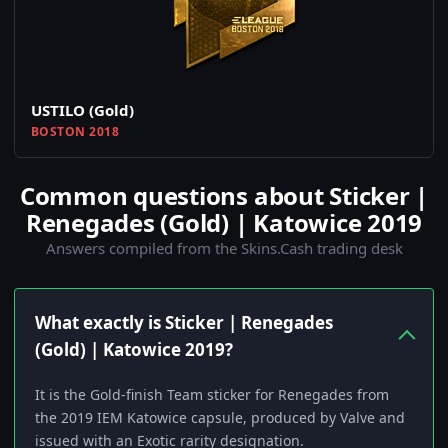
USTILO (Gold)
BOSTON 2018
Common questions about Sticker |
Renegades (Gold) | Katowice 2019
Answers compiled from the Skins.Cash trading desk
What exactly is Sticker | Renegades
(Gold) | Katowice 2019?
It is the Gold-finish Team sticker for Renegades from
the 2019 IEM Katowice capsule, produced by Valve and
issued with an Exotic rarity designation.