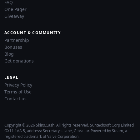
FAQ
One Pager
Giveaway
ACCOUNT & COMMUNITY
Partnership
Bonuses
Blog
Get donations
LEGAL
Privacy Policy
Terms of Use
Contact us
Copyright © 2026 Skins.Cash. All rights reserved. Suntechsoft Corp Limited
GX11 1AA 5, address: Secretary's Lane, Gibraltar. Powered by Steam, a
registered trademark of Valve Corporation.