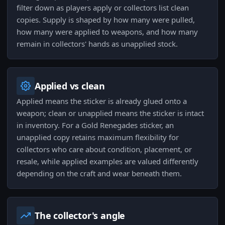
filter down as players apply or collectors list clean
copies. Supply is shaped by how many were pulled,
how many were applied to weapons, and how many
remain in collectors' hands as unapplied stock.
Applied vs clean
Applied means the sticker is already glued onto a
weapon; clean or unapplied means the sticker is intact
in inventory. For a Gold Renegades sticker, an
unapplied copy retains maximum flexibility for
collectors who care about condition, placement, or
resale, while applied examples are valued differently
depending on the craft and wear beneath them.
The collector's angle