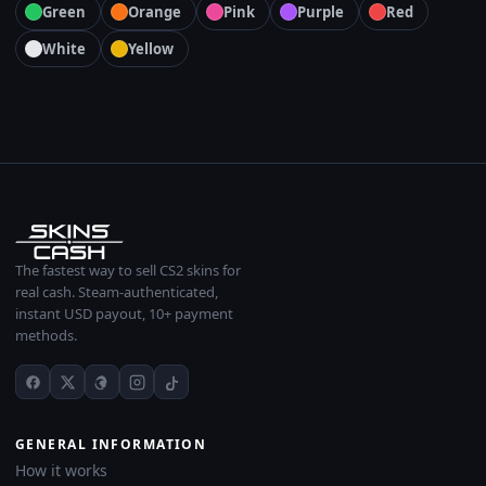
Green
Orange
Pink
Purple
Red
White
Yellow
The fastest way to sell CS2 skins for
real cash. Steam-authenticated,
instant USD payout, 10+ payment
methods.
GENERAL INFORMATION
How it works