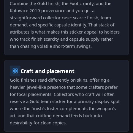
Combine the Gold finish, the Exotic rarity, and the
Katowice 2019 provenance and you get a
straightforward collector case: scarce finish, team
demand, and specific capsule identity. That stack of
attributes is what makes this sticker appeal to holders
who track finish scarcity and capsule supply rather
than chasing volatile short-term swings.
Craft and placement
Gold finishes read differently on skins, offering a
heavier, jewel-like presence that some crafters prefer
for focal placements. Collectors who craft will often
reserve a Gold team sticker for a primary display spot
where the finish's luster complements the weapon's
art, and that crafting demand feeds back into
desirability for clean copies.