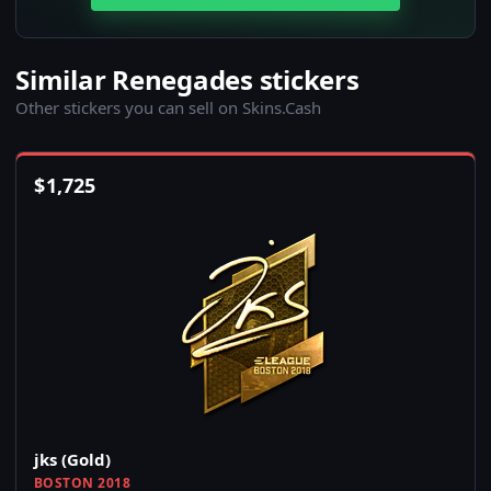
Similar Renegades stickers
Other stickers you can sell on Skins.Cash
$
1,725
jks (Gold)
BOSTON 2018