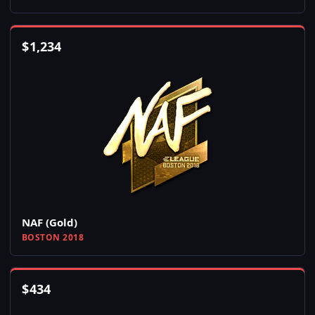
$
1,234
NAF (Gold)
BOSTON 2018
$
434