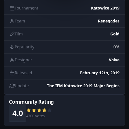
Tournament
Katowice 2019
Team
Renegades
Film
Gold
Popularity
0%
Designer
Valve
Released
February 12th, 2019
Update
The IEM Katowice 2019 Major Begins
Community Rating
4.0
4700 votes