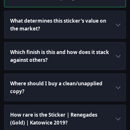
What determines this sticker's value on
the market?
Which finish is this and how does it stack
against others?
Where should I buy a clean/unapplied
copy?
How rare is the Sticker | Renegades
(Gold) | Katowice 2019?