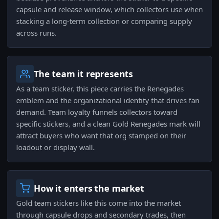
capsule and release window, which collectors use when
stacking a long-term collection or comparing supply
across runs.
The team it represents
As a team sticker, this piece carries the Renegades
emblem and the organizational identity that drives fan
demand. Team loyalty funnels collectors toward
specific stickers, and a clean Gold Renegades mark will
attract buyers who want that org stamped on their
loadout or display wall.
How it enters the market
Gold team stickers like this come into the market
through capsule drops and secondary trades, then