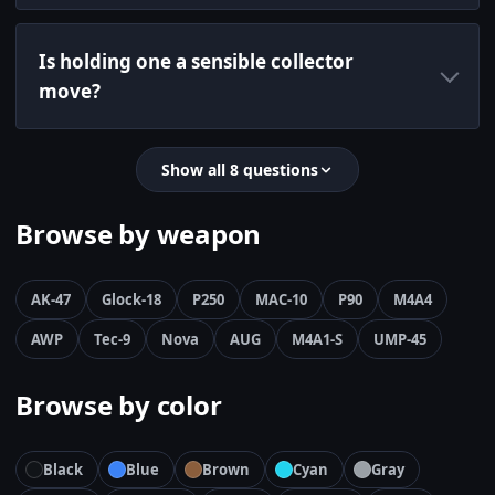
Is holding one a sensible collector
move?
Show all 8 questions
Browse by weapon
AK-47
Glock-18
P250
MAC-10
P90
M4A4
AWP
Tec-9
Nova
AUG
M4A1-S
UMP-45
Browse by color
Black
Blue
Brown
Cyan
Gray