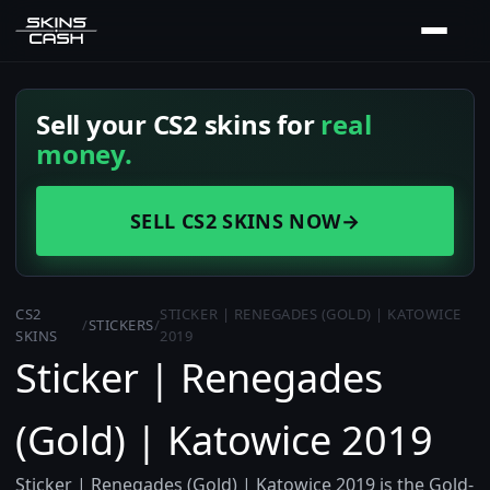
Sell your CS2 skins for
real
money.
SELL CS2 SKINS NOW
→
CS2
STICKER | RENEGADES (GOLD) | KATOWICE
/
STICKERS
/
SKINS
2019
Sticker | Renegades
(Gold) | Katowice 2019
Sticker | Renegades (Gold) | Katowice 2019 is the Gold-