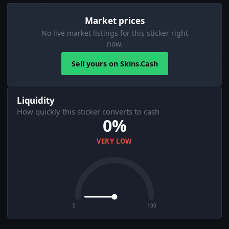
Market prices
No live market listings for this sticker right
now.
Sell yours on Skins.Cash
Liquidity
How quickly this sticker converts to cash
0%
VERY LOW
0
100