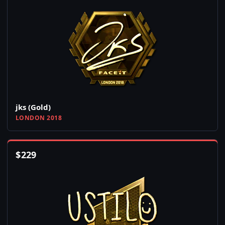
jks (Gold)
LONDON 2018
$
229