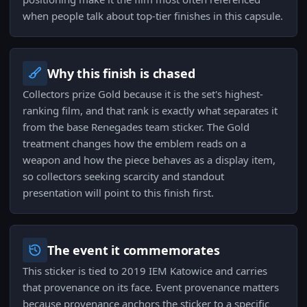
when people talk about top-tier finishes in this capsule.
Why this finish is chased
Collectors prize Gold because it is the set's highest-
ranking film, and that rank is exactly what separates it
from the base Renegades team sticker. The Gold
treatment changes how the emblem reads on a
weapon and how the piece behaves as a display item,
so collectors seeking scarcity and standout
presentation will point to this finish first.
The event it commemorates
This sticker is tied to 2019 IEM Katowice and carries
that provenance on its face. Event provenance matters
because provenance anchors the sticker to a specific