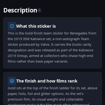
Description
i
What this sticker is
This is the Gold-finish team sticker for Renegades from
the 2019 IEM Katowice set, a non-autograph Team
sticker produced by Valve. It carries the Exotic rarity
designation and was released as part of the Katowice
2019 lineup, aimed at collectors who chase high-end
films rather than base paper variants.
The finish and how films rank
Gold sits at the top of the finish ladder for its set, above
paper, holo, foil and glitter options. As the set's
premium film, its visual weight and collectable
positioning make it the film most often referenced