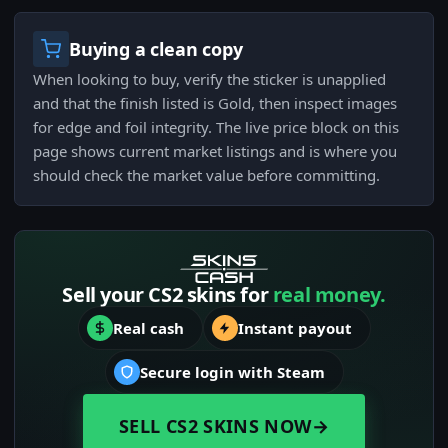
Buying a clean copy
When looking to buy, verify the sticker is unapplied
and that the finish listed is Gold, then inspect images
for edge and foil integrity. The live price block on this
page shows current market listings and is where you
should check the market value before committing.
Sell your CS2 skins for
real money.
Real cash
Instant payout
Secure login with Steam
SELL CS2 SKINS NOW
→