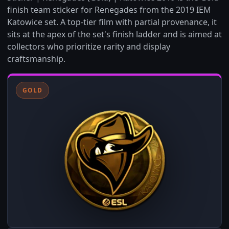
finish team sticker for Renegades from the 2019 IEM
Katowice set. A top-tier film with partial provenance, it
sits at the apex of the set's finish ladder and is aimed at
collectors who prioritize rarity and display
craftsmanship.
GOLD