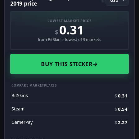
i
2019 price
LOWEST MARKET PRICE
0.31
$
from BitSkins · lowest of 3 markets
BUY THIS STICKER
→
COMPARE MARKETPLACES
BitSkins
$
0.31
Steam
$
0.54
GamerPay
$
2.27