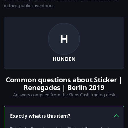
in their public inventories
H
HUNDEN
Common questions about Sticker |
Renegades | Berlin 2019
Answers compiled from the Skins.Cash trading desk
Exactly what is this item?