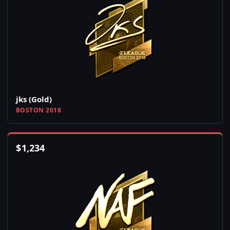
jks (Gold)
BOSTON 2018
$
1,234