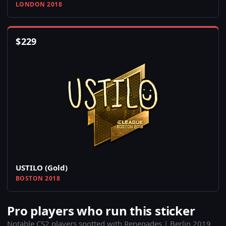
LONDON 2018
$
229
USTILO (Gold)
BOSTON 2018
Pro players who run this sticker
Notable CS2 players spotted with Renegades | Berlin 2019