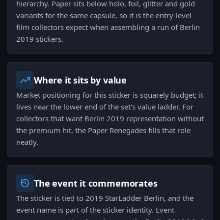
hierarchy. Paper sits below holo, foil, glitter and gold
variants for the same capsule, so it is the entry-level
film collectors expect when assembling a run of Berlin
2019 stickers.
Where it sits by value
Market positioning for this sticker is squarely budget; it
lives near the lower end of the set's value ladder. For
collectors that want Berlin 2019 representation without
the premium hit, the Paper Renegades fills that role
neatly.
The event it commemorates
The sticker is tied to 2019 StarLadder Berlin, and the
event name is part of the sticker identity. Event