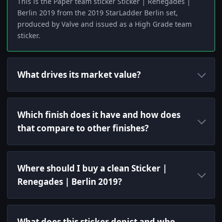
This is the Paper team sticker Sticker | Renegades |
Berlin 2019 from the 2019 StarLadder Berlin set,
produced by Valve and issued as a High Grade team
sticker.
What drives its market value?
Which finish does it have and how does
that compare to other finishes?
Where should I buy a clean Sticker |
Renegades | Berlin 2019?
What does this sticker depict and who