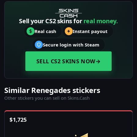
Sell your CS2 skins for
real money.
Real cash
Instant payout
Secure login with Steam
SELL CS2 SKINS NOW
→
Similar Renegades stickers
Other stickers you can sell on Skins.Cash
$
1,725