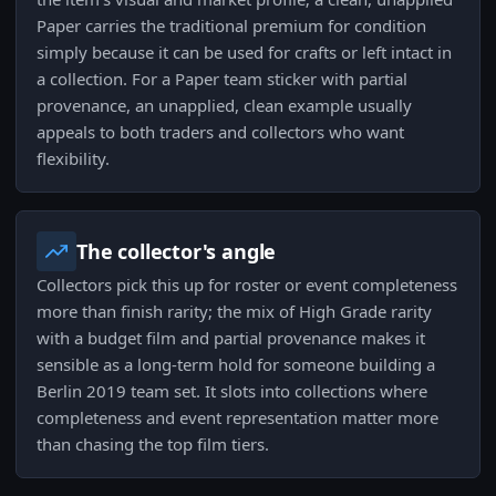
Paper carries the traditional premium for condition
simply because it can be used for crafts or left intact in
a collection. For a Paper team sticker with partial
provenance, an unapplied, clean example usually
appeals to both traders and collectors who want
flexibility.
The collector's angle
Collectors pick this up for roster or event completeness
more than finish rarity; the mix of High Grade rarity
with a budget film and partial provenance makes it
sensible as a long-term hold for someone building a
Berlin 2019 team set. It slots into collections where
completeness and event representation matter more
than chasing the top film tiers.