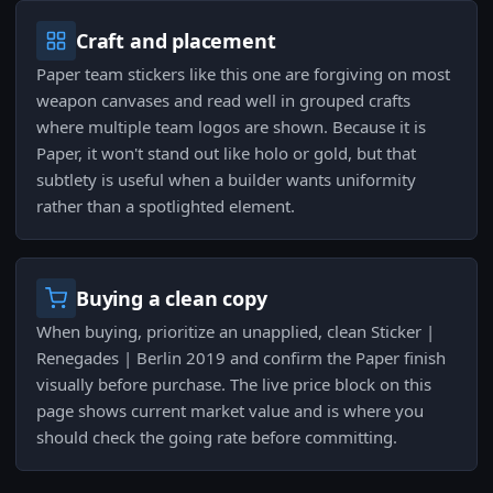
Craft and placement
Paper team stickers like this one are forgiving on most
weapon canvases and read well in grouped crafts
where multiple team logos are shown. Because it is
Paper, it won't stand out like holo or gold, but that
subtlety is useful when a builder wants uniformity
rather than a spotlighted element.
Buying a clean copy
When buying, prioritize an unapplied, clean Sticker |
Renegades | Berlin 2019 and confirm the Paper finish
visually before purchase. The live price block on this
page shows current market value and is where you
should check the going rate before committing.