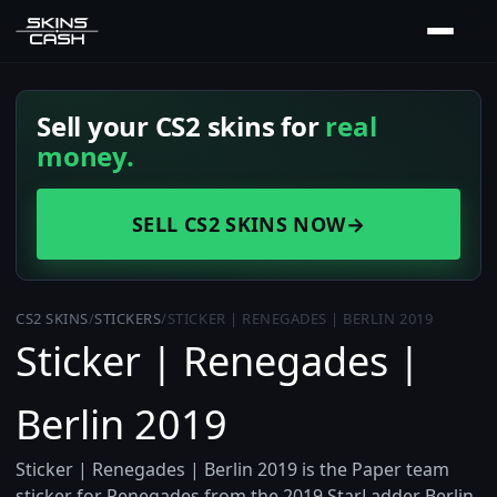
Sell your CS2 skins for
real
money.
SELL CS2 SKINS NOW
→
CS2 SKINS
/
STICKERS
/
STICKER | RENEGADES | BERLIN 2019
Sticker | Renegades |
Berlin 2019
Sticker | Renegades | Berlin 2019 is the Paper team
sticker for Renegades from the 2019 StarLadder Berlin