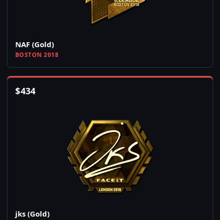
NAF (Gold)
BOSTON 2018
$
434
jks (Gold)