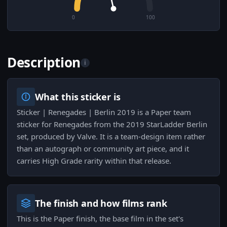
0
100
Description
i
What this sticker is
Sticker | Renegades | Berlin 2019 is a Paper team
sticker for Renegades from the 2019 StarLadder Berlin
set, produced by Valve. It is a team-design item rather
than an autograph or community art piece, and it
carries High Grade rarity within that release.
The finish and how films rank
This is the Paper finish, the base film in the set's