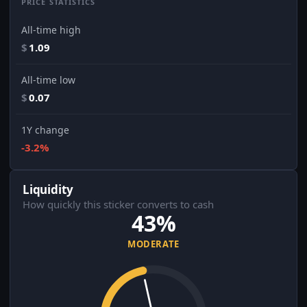
PRICE STATISTICS
All-time high
$
1.09
All-time low
$
0.07
1Y change
-3.2%
Liquidity
How quickly this sticker converts to cash
43%
MODERATE