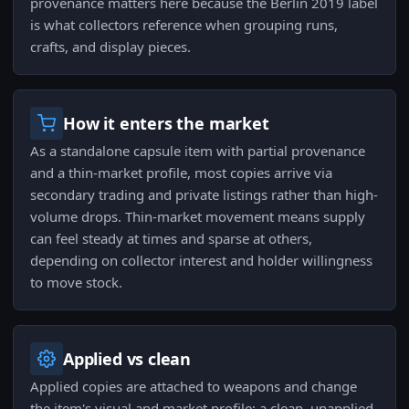
provenance matters here because the Berlin 2019 label
is what collectors reference when grouping runs,
crafts, and display pieces.
How it enters the market
As a standalone capsule item with partial provenance
and a thin-market profile, most copies arrive via
secondary trading and private listings rather than high-
volume drops. Thin-market movement means supply
can feel steady at times and sparse at others,
depending on collector interest and holder willingness
to move stock.
Applied vs clean
Applied copies are attached to weapons and change
the item's visual and market profile; a clean, unapplied