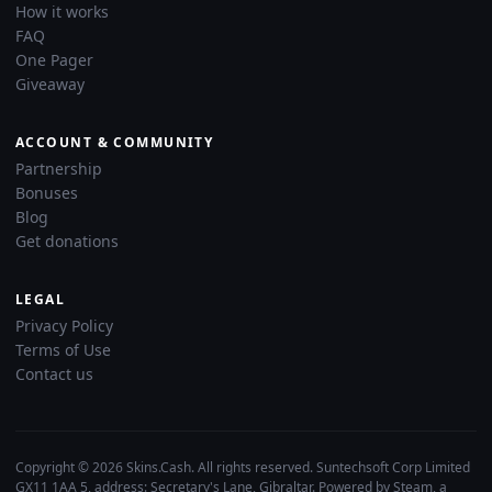
How it works
FAQ
One Pager
Giveaway
ACCOUNT & COMMUNITY
Partnership
Bonuses
Blog
Get donations
LEGAL
Privacy Policy
Terms of Use
Contact us
Copyright © 2026 Skins.Cash. All rights reserved. Suntechsoft Corp Limited
GX11 1AA 5, address: Secretary's Lane, Gibraltar. Powered by Steam, a