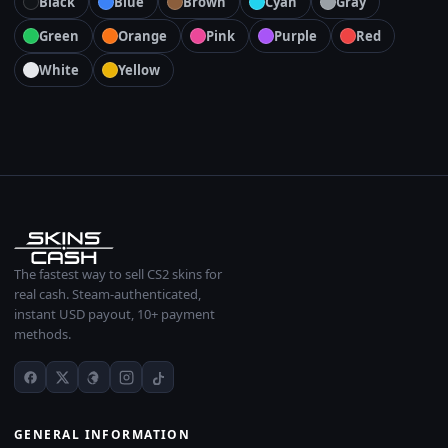
Black
Blue
Brown
Cyan
Gray
Green
Orange
Pink
Purple
Red
White
Yellow
The fastest way to sell CS2 skins for
real cash. Steam-authenticated,
instant USD payout, 10+ payment
methods.
GENERAL INFORMATION