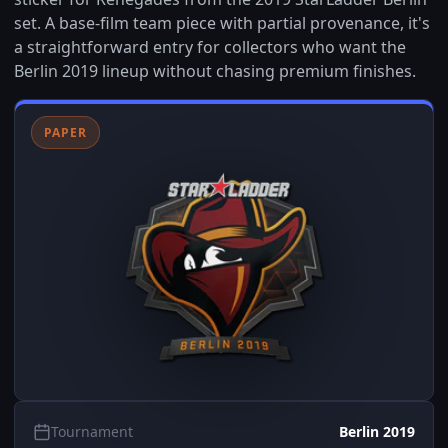
set. A base-film team piece with partial provenance, it's
a straightforward entry for collectors who want the
Berlin 2019 lineup without chasing premium finishes.
PAPER
Tournament
Berlin 2019