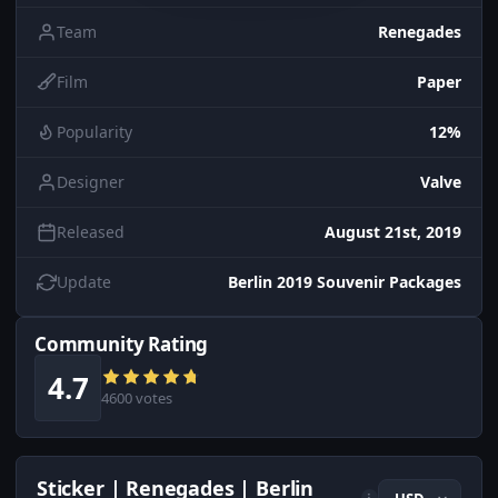
Team
Renegades
Film
Paper
Popularity
12%
Designer
Valve
Released
August 21st, 2019
Update
Berlin 2019 Souvenir Packages
Community Rating
4.7
4600 votes
Sticker | Renegades | Berlin