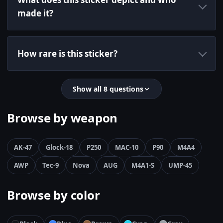
made it?
How rare is this sticker?
Show all 8 questions
Browse by weapon
AK-47
Glock-18
P250
MAC-10
P90
M4A4
AWP
Tec-9
Nova
AUG
M4A1-S
UMP-45
Browse by color