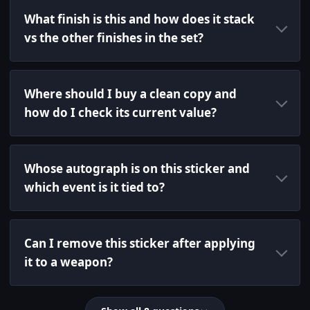
What finish is this and how does it stack
vs the other finishes in the set?
Where should I buy a clean copy and
how do I check its current value?
Whose autograph is on this sticker and
which event is it tied to?
Can I remove this sticker after applying
it to a weapon?