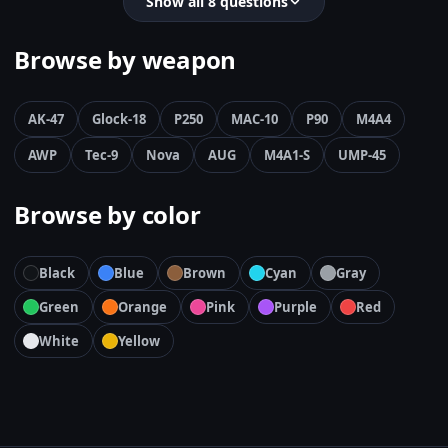
Show all 8 questions
Browse by weapon
AK-47
Glock-18
P250
MAC-10
P90
M4A4
AWP
Tec-9
Nova
AUG
M4A1-S
UMP-45
Browse by color
Black
Blue
Brown
Cyan
Gray
Green
Orange
Pink
Purple
Red
White
Yellow