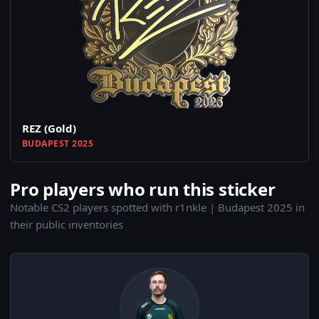
REZ (Gold)
BUDAPEST 2025
Pro players who run this sticker
Notable CS2 players spotted with r1nkle | Budapest 2025 in
their public inventories