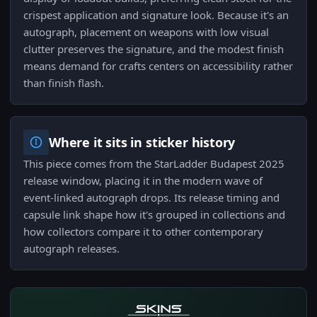
crispest application and signature look. Because it's an
autograph, placement on weapons with low visual
clutter preserves the signature, and the modest finish
means demand for crafts centers on accessibility rather
than finish flash.
Where it sits in sticker history
This piece comes from the StarLadder Budapest 2025
release window, placing it in the modern wave of
event-linked autograph drops. Its release timing and
capsule link shape how it's grouped in collections and
how collectors compare it to other contemporary
autograph releases.