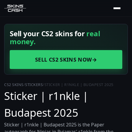
Sell your CS2 skins for
real
money.
SELL CS2 SKINS NOW
→
CS2 SKINS
/
STICKERS
/
STICKER | R1NKLE | BUDAPEST 2025
Sticker | r1nkle |
Budapest 2025
Sticker | r1nkle | Budapest 2025 is the Paper
autograph for Ninjas in Pyjamas' r1nkle from the