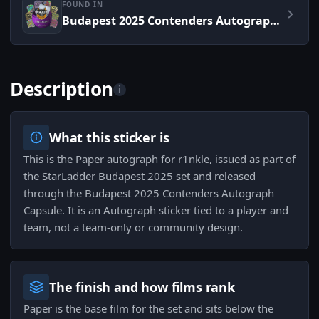
FOUND IN
Budapest 2025 Contenders Autograph Capsule
Description
i
What this sticker is
This is the Paper autograph for r1nkle, issued as part of
the StarLadder Budapest 2025 set and released
through the Budapest 2025 Contenders Autograph
Capsule. It is an Autograph sticker tied to a player and
team, not a team-only or community design.
The finish and how films rank
Paper is the base film for the set and sits below the