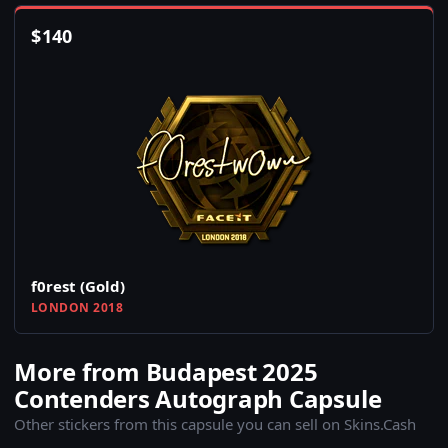
$
140
f0rest (Gold)
LONDON 2018
More from Budapest 2025
Contenders Autograph Capsule
Other stickers from this capsule you can sell on Skins.Cash