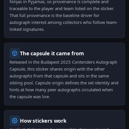
Ninjas in Pyjamas, so provenance is complete and
traceable to the player and team listed on the sticker.
That full provenance is the baseline driver for
autograph interest among collectors who follow team-
linked signatures.
The capsule it came from
Released in the Budapest 2025 Contenders Autograph
Capsule, this sticker shares origin with the other
autographs from that capsule and sits in the same
sibling pool. Capsule origin defines the set identity and
hints at how many peer autographs circulated when
the capsule was live.
How stickers work