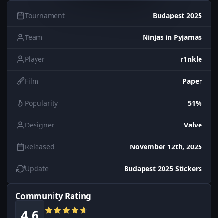
Tournament
Budapest 2025
Team
Ninjas in Pyjamas
Player
r1nkle
Film
Paper
Popularity
51%
Designer
Valve
Released
November 12th, 2025
Update
Budapest 2025 Stickers
Community Rating
4.6