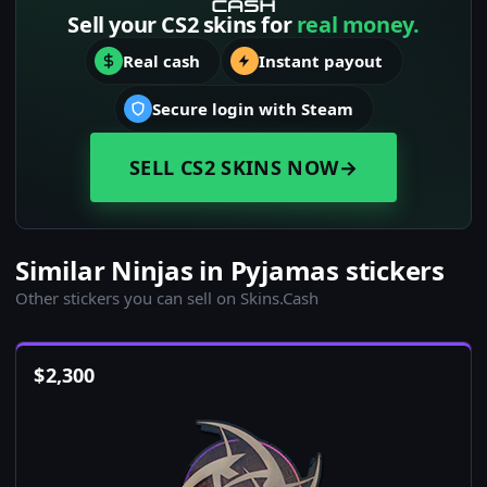
Sell your CS2 skins for
real money.
Real cash
Instant payout
Secure login with Steam
SELL CS2 SKINS NOW
→
Similar Ninjas in Pyjamas stickers
Other stickers you can sell on Skins.Cash
$
2,300