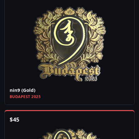
nin9 (Gold)
BUDAPEST 2025
$
45