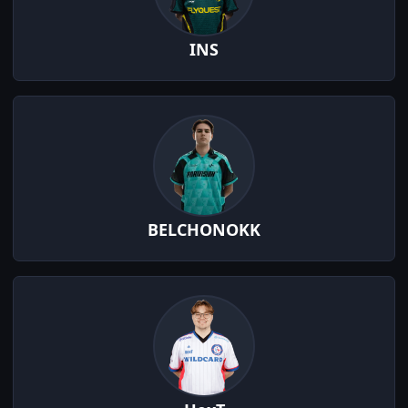
INS
BELCHONOKK