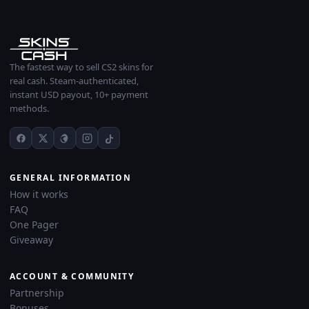
The fastest way to sell CS2 skins for
real cash. Steam-authenticated,
instant USD payout, 10+ payment
methods.
GENERAL INFORMATION
How it works
FAQ
One Pager
Giveaway
ACCOUNT & COMMUNITY
Partnership
Bonuses