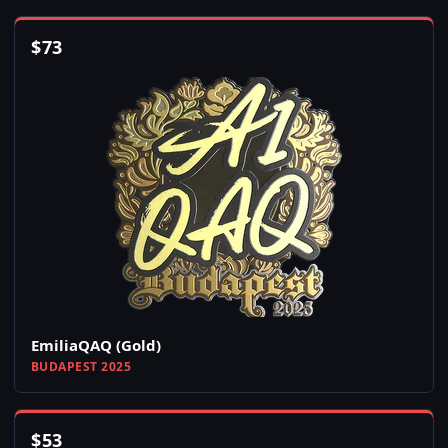
$
73
EmiliaQAQ (Gold)
BUDAPEST 2025
$
53