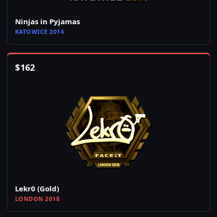
Ninjas in Pyjamas
KATOWICE 2014
$
162
Lekr0 (Gold)
LONDON 2018