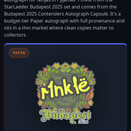
StarLadder Budapest 2025 set and comes from the
Budapest 2025 Contenders Autograph Capsule. It's a
budget-tier Paper autograph with full provenance and
sits in a thin market where clean copies matter to
collectors.
PAPER