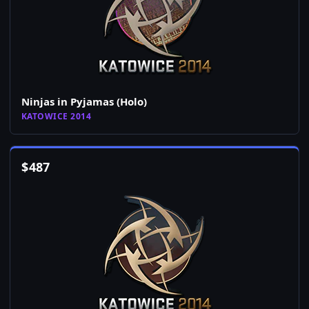
Ninjas in Pyjamas (Holo)
KATOWICE 2014
$
487