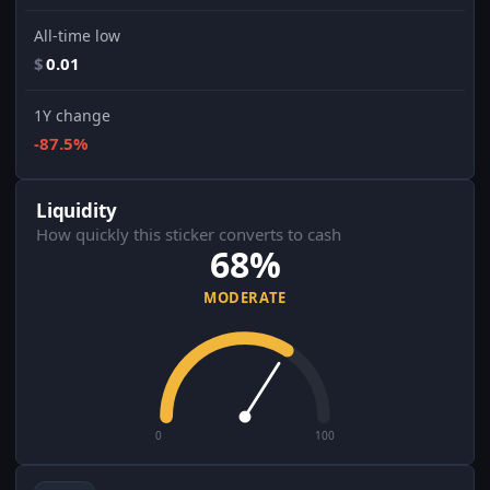
All-time low
$
0.01
1Y change
-87.5%
Liquidity
How quickly this sticker converts to cash
68%
MODERATE
0
100