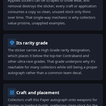
Applied stickers can be scraped to show wear, and
removal destroys the sticker; every craft or application
consumes a copy so clean, unused stock only thins
over time. That single-way mechanic is why collectors
value pristine, unapplied examples.
Its rarity grade
The sticker carries a High Grade rarity designation,
which places it below the top-tier Contraband and
other ultra-rare grades. That grade underpins why it's
reachable for many collectors while still being a proper
autograph rather than a common team decal.
Craft and placement
Collectors craft this Paper autograph onto weapons for
display or loadout builds, preferring clean stock for the