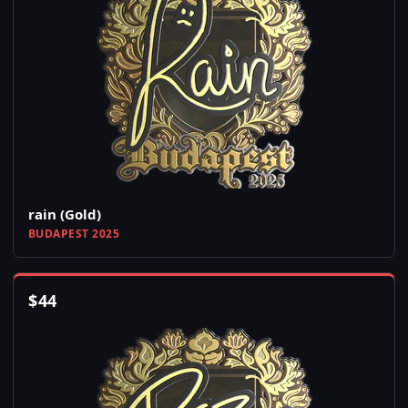
rain (Gold)
BUDAPEST 2025
$
44