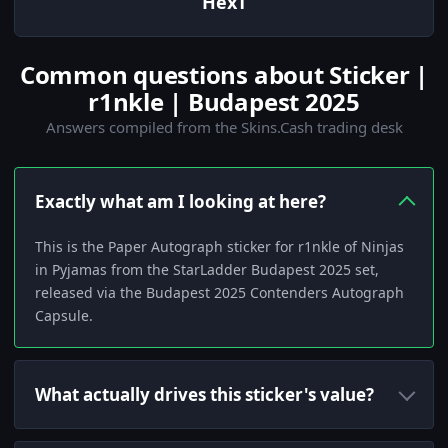
HexT
Common questions about Sticker |
r1nkle | Budapest 2025
Answers compiled from the Skins.Cash trading desk
Exactly what am I looking at here?
This is the Paper Autograph sticker for r1nkle of Ninjas
in Pyjamas from the StarLadder Budapest 2025 set,
released via the Budapest 2025 Contenders Autograph
Capsule.
What actually drives this sticker's value?