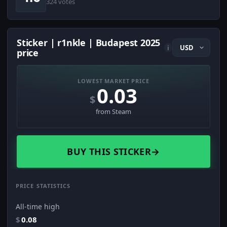
324 votes
Sticker | r1nkle | Budapest 2025
i
price
LOWEST MARKET PRICE
0.03
$
from Steam
BUY THIS STICKER
→
PRICE STATISTICS
All-time high
$
0.08