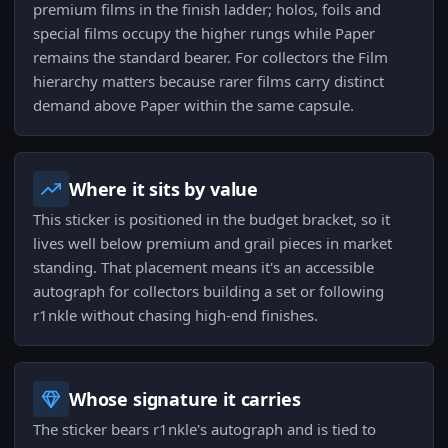
premium films in the finish ladder; holos, foils and
special films occupy the higher rungs while Paper
remains the standard bearer. For collectors the Film
hierarchy matters because rarer films carry distinct
demand above Paper within the same capsule.
Where it sits by value
This sticker is positioned in the budget bracket, so it
lives well below premium and grail pieces in market
standing. That placement means it's an accessible
autograph for collectors building a set or following
r1nkle without chasing high-end finishes.
Whose signature it carries
The sticker bears r1nkle's autograph and is tied to