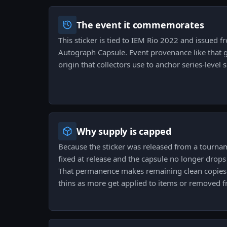
The event it commemorates
This sticker is tied to IEM Rio 2022 and issued
Autograph Capsule. Event provenance like that gi
origin that collectors use to anchor series-level 
Why supply is capped
Because the sticker was released from a tourname
fixed at release and the capsule no longer drops
That permanence makes remaining clean copies a
thins as more get applied to items or removed 