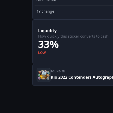
1Y change
Liquidity
How quickly this sticker converts to cash
33%
LOW
FOUND IN
Rio 2022 Contenders Autograp