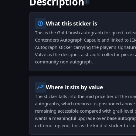
Description
i
What this sticker is
This is the Gold finish autograph for qikert, rele
Contenders Autograph Capsule and linked to IEM 
Autograph sticker carrying the player's signatur
Valve as the designer, a straight collector piece 
community non-autograph.
Where it sits by value
The sticker falls into the mid price tier of the 
autographs, which means it is positioned above
remaining accessible compared with grail-level pi
wants a meaningful upgrade over base autograp
extreme top end, this is the kind of sticker to con