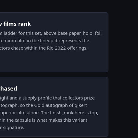
w films rank
lm ladder for this set, above base paper, holo, foil
premium film in the lineup it represents the
tors chase within the Rio 2022 offerings.
 chased
ight and a supply profile that collectors prize
tograph, so the Gold autograph of qikert
perior film alone. The finish_rank here is top,
thin the capsule is what makes this variant
r signature.