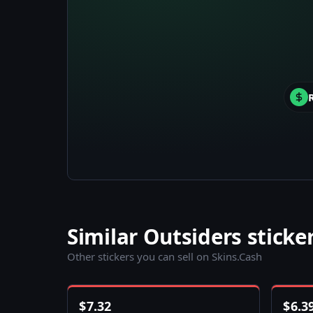
Similar Outsiders sticke
Other stickers you can sell on Skins.Cash
$
7.32
$
6.3