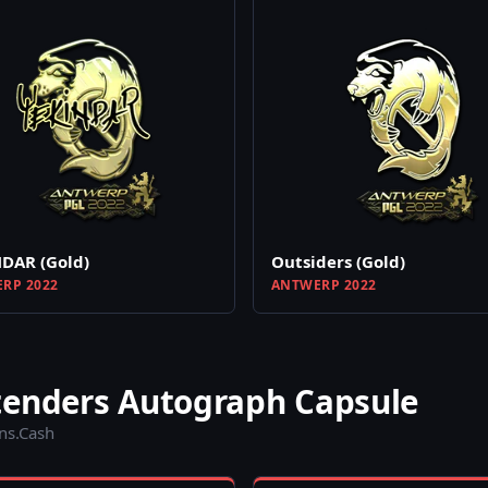
DAR (Gold)
Outsiders (Gold)
RP 2022
ANTWERP 2022
tenders Autograph Capsule
ins.Cash