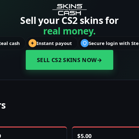
Sell your CS2 skins for
real money.
Real cash
Instant payout
Secure login with St
SELL CS2 SKINS NOW
→
rs
9
$
5.00