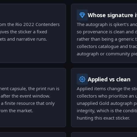
Whose signature it
 from the Rio 2022 Contenders
The autograph is qikert's and 
ves the sticker a fixed
so provenance is clean and di
sets and narrative runs.
rather than being a generic 
collectors catalogue and tra
autograph or community pie
Applied vs clean
nt capsule, the print run is
Applied items change the sti
 after the event window.
collectors who prioritize an 
 finite resource that only
unapplied Gold autograph pr
from the market.
integrity, which is the condi
hunting this exact sticker.