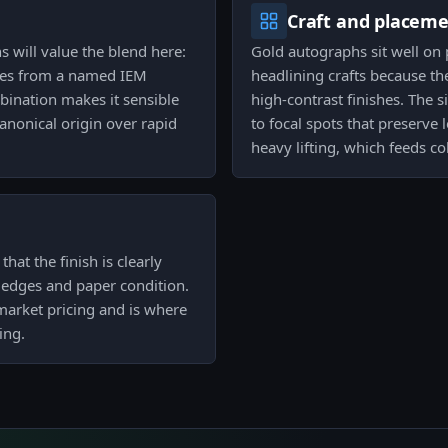
Craft and placem
 will value the blend here:
Gold autographs sit well on
ties from a named IEM
headlining crafts because th
bination makes it sensible
high-contrast finishes. The 
canonical origin over rapid
to focal spots that preserve l
heavy lifting, which feeds c
hat the finish is clearly
, edges and paper condition.
market pricing and is where
ing.