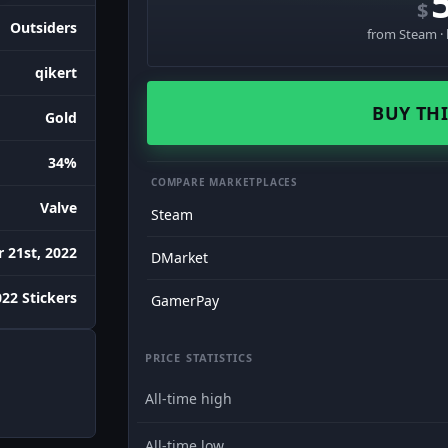
$
Outsiders
from Steam · 
qikert
BUY THI
Gold
34%
COMPARE MARKETPLACES
Valve
Steam
 21st, 2022
DMarket
022 Stickers
GamerPay
PRICE STATISTICS
All-time high
All-time low