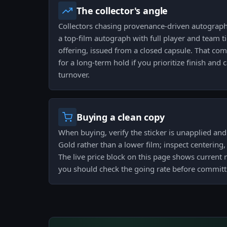
The collector's angle
Collectors chasing provenance-driven autographs
a top-film autograph with full player and team 
offering, issued from a closed capsule. That com
for a long-term hold if you prioritize finish and 
turnover.
Buying a clean copy
When buying, verify the sticker is unapplied and t
Gold rather than a lower film; inspect centering
The live price block on this page shows current 
you should check the going rate before committ