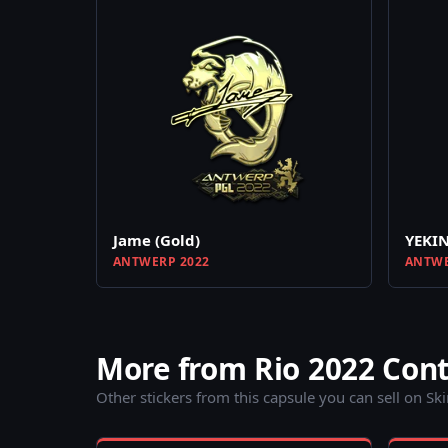
Jame (Gold)
YEKIN
ANTWERP 2022
ANTWE
More from Rio 2022 Con
Other stickers from this capsule you can sell on Sk