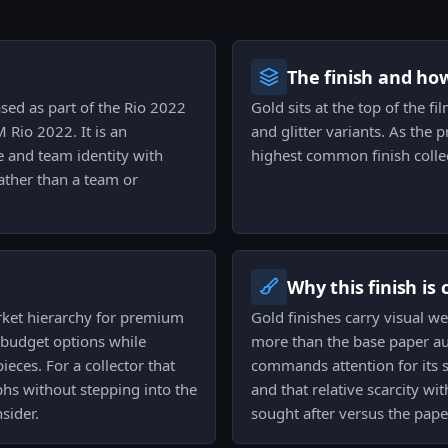
The finish and ho
ased as part of the Rio 2022
Gold sits at the top of the fi
Rio 2022. It is an
and glitter variants. As the 
e and team identity with
highest common finish collec
rather than a team or
Why this finish is
market hierarchy for premium
Gold finishes carry visual we
 budget options while
more than the base paper au
eces. For a collector that
commands attention for its su
hs without stepping into the
and that relative scarcity wi
sider.
sought after versus the pape