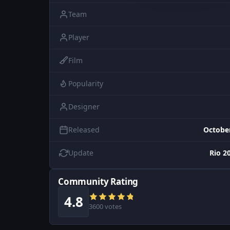
Team
Player
Film
Popularity
Designer
Released
October
Update
Rio 2
Community Rating
4.8
3600 votes