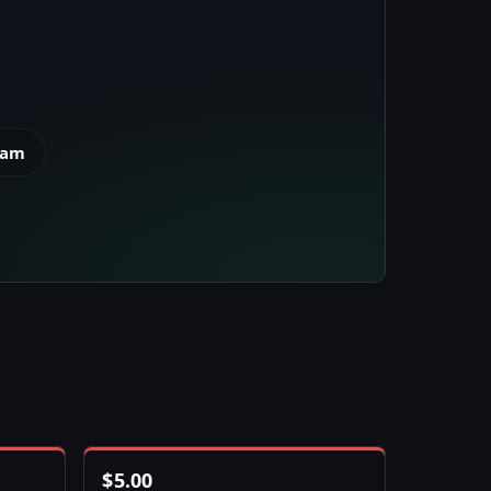
eam
$
5.00