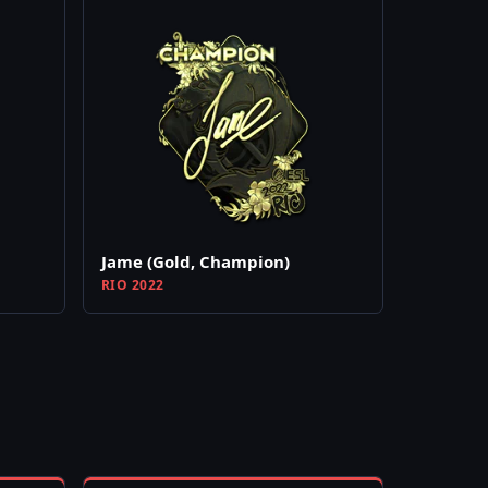
Jame (Gold, Champion)
RIO 2022