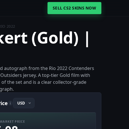
SELL CS2 SKINS NOW
RIO 2022
kert (Gold) |
Gold autograph from the Rio 2022 Contenders
Outsiders jersey. A top-tier Gold film with
 of the set and is a clear collector-grade
graph.
rice
i
MARKET PRICE