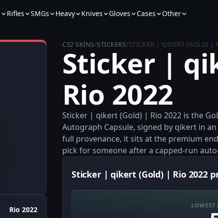
s
Rifles
SMGs
Heavy
Knives
Gloves
Cases
Other
CS2 SKINS
/
STICKERS
/
STICKER | QIKERT (GOLD) | 
Sticker | qi
Rio 2022
Sticker | qikert (Gold) | Rio 2022 is the 
Autograph Capsule, signed by qikert in an 
full provenance, it sits at the premium end
pick for someone after a capped-run auto
Sticker | qikert (Gold) | Rio 2022 p
LOWEST 
Rio 2022