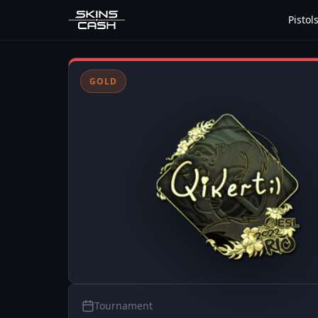
Pistol
GOLD
Tournament