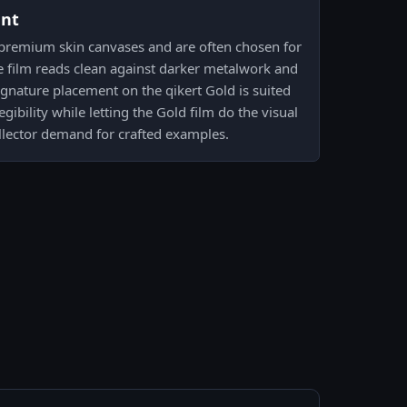
ent
 premium skin canvases and are often chosen for
e film reads clean against darker metalwork and
signature placement on the qikert Gold is suited
egibility while letting the Gold film do the visual
ollector demand for crafted examples.