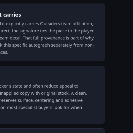
 carries
it explicitly carries Outsiders team affiliation,
rect; the signature ties the piece to the player
team decal. That full provenance is part of why
ck this specific autograph separately from non-
ces.
cker's state and often reduce appeal to
unapplied copy with original stock. A clean,
eserves surface, centering and adhesive
tion most specialist buyers look for when