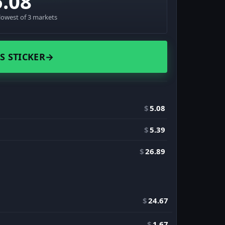
5.08
lowest of 3 markets
S STICKER
→
$
5.08
$
5.39
$
26.89
$
24.67
$
1.67