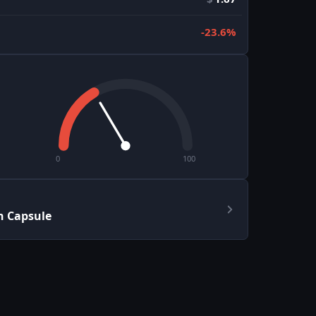
-23.6%
0
100
h Capsule