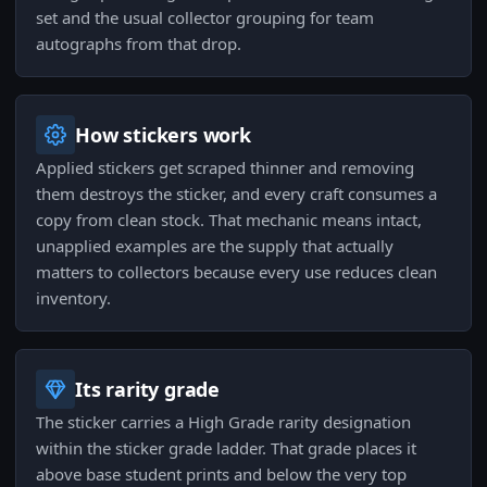
set and the usual collector grouping for team
autographs from that drop.
How stickers work
Applied stickers get scraped thinner and removing
them destroys the sticker, and every craft consumes a
copy from clean stock. That mechanic means intact,
unapplied examples are the supply that actually
matters to collectors because every use reduces clean
inventory.
Its rarity grade
The sticker carries a High Grade rarity designation
within the sticker grade ladder. That grade places it
above base student prints and below the very top