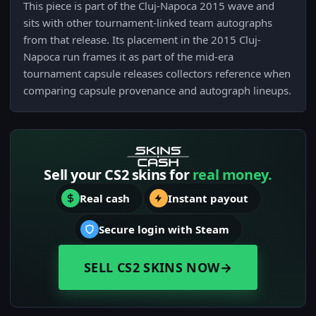
This piece is part of the Cluj-Napoca 2015 wave and
sits with other tournament-linked team autographs
from that release. Its placement in the 2015 Cluj-
Napoca run frames it as part of the mid-era
tournament capsule releases collectors reference when
comparing capsule provenance and autograph lineups.
Sell your CS2 skins for
real money.
Real cash
Instant payout
Secure login with Steam
SELL CS2 SKINS NOW
→