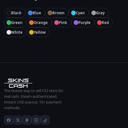
Black
Blue
Brown
Cyan
Gray
Green
Orange
Pink
Purple
Red
White
Yellow
The fastest way to sell CS2 skins for
real cash. Steam-authenticated,
instant USD payout, 10+ payment
methods.