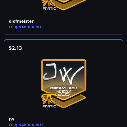
olofmeister
CLUJ-NAPOCA 2015
$
2.13
JW
CLUJ-NAPOCA 2015