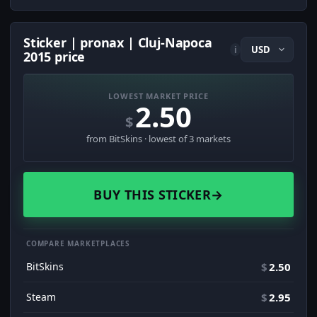
Sticker | pronax | Cluj-Napoca
i
2015 price
LOWEST MARKET PRICE
2.50
$
from BitSkins · lowest of 3 markets
BUY THIS STICKER
→
COMPARE MARKETPLACES
BitSkins
$
2.50
Steam
$
2.95