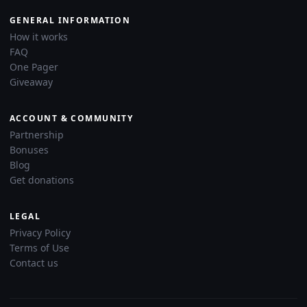
GENERAL INFORMATION
How it works
FAQ
One Pager
Giveaway
ACCOUNT & COMMUNITY
Partnership
Bonuses
Blog
Get donations
LEGAL
Privacy Policy
Terms of Use
Contact us