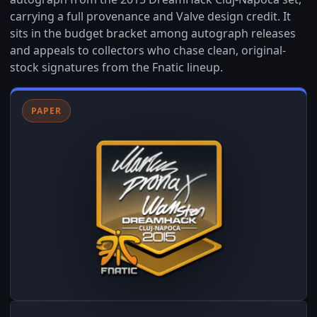
carrying a full provenance and Valve design credit. It
sits in the budget bracket among autograph releases
and appeals to collectors who chase clean, original-
stock signatures from the Fnatic lineup.
PAPER