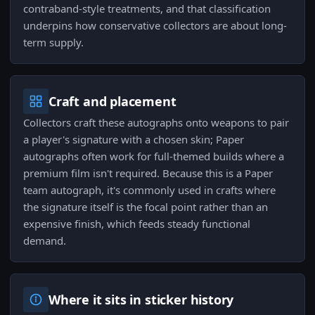
contraband-style treatments, and that classification
underpins how conservative collectors are about long-
term supply.
Craft and placement
Collectors craft these autographs onto weapons to pair
a player's signature with a chosen skin; Paper
autographs often work for full-themed builds where a
premium film isn't required. Because this is a Paper
team autograph, it's commonly used in crafts where
the signature itself is the focal point rather than an
expensive finish, which feeds steady functional
demand.
Where it sits in sticker history