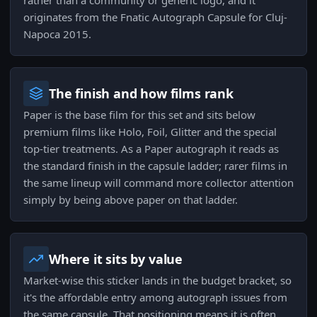
rather than a community or generic logo, and it
originates from the Fnatic Autograph Capsule for Cluj-
Napoca 2015.
The finish and how films rank
Paper is the base film for this set and sits below
premium films like Holo, Foil, Glitter and the special
top-tier treatments. As a Paper autograph it reads as
the standard finish in the capsule ladder; rarer films in
the same lineup will command more collector attention
simply by being above paper on that ladder.
Where it sits by value
Market-wise this sticker lands in the budget bracket, so
it's the affordable entry among autograph issues from
the same capsule. That positioning means it is often