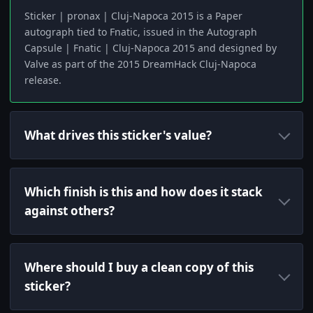
Sticker | pronax | Cluj-Napoca 2015 is a Paper
autograph tied to Fnatic, issued in the Autograph
Capsule | Fnatic | Cluj-Napoca 2015 and designed by
Valve as part of the 2015 DreamHack Cluj-Napoca
release.
What drives this sticker's value?
Which finish is this and how does it stack
against others?
Where should I buy a clean copy of this
sticker?