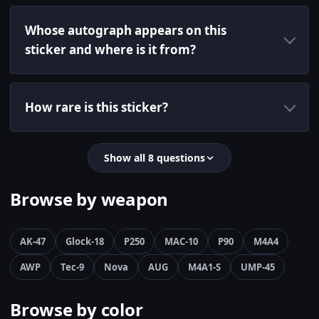
Whose autograph appears on this
sticker and where is it from?
How rare is this sticker?
Show all 8 questions
Browse by weapon
AK-47
Glock-18
P250
MAC-10
P90
M4A4
AWP
Tec-9
Nova
AUG
M4A1-S
UMP-45
Browse by color