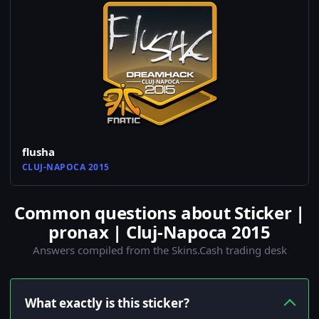
flusha
CLUJ-NAPOCA 2015
Common questions about Sticker |
pronax | Cluj-Napoca 2015
Answers compiled from the Skins.Cash trading desk
What exactly is this sticker?