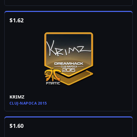
$
1.62
KRIMZ
CLUJ-NAPOCA 2015
$
1.60