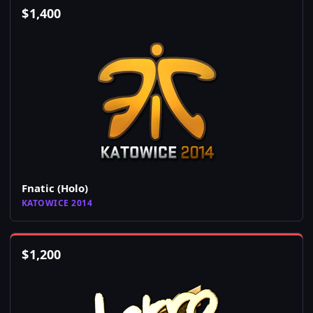
$
1,400
Fnatic (Holo)
KATOWICE 2014
$
1,200