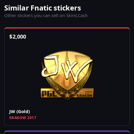
Similar Fnatic stickers
Other stickers you can sell on Skins.Cash
$
2,000
JW (Gold)
KRAKOW 2017