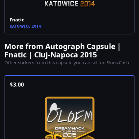
Fnatic
KATOWICE 2014
More from Autograph Capsule |
Fnatic | Cluj-Napoca 2015
Other stickers from this capsule you can sell on Skins.Cash
$
3.00