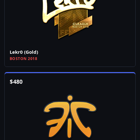
Lekr0 (Gold)
BOSTON 2018
$
480