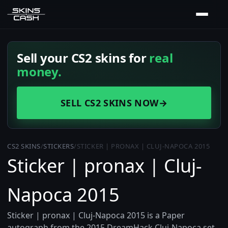
Sell your CS2 skins for
real
money.
SELL CS2 SKINS NOW
→
CS2 SKINS
/
STICKERS
/
STICKER | PRONAX | CLUJ-NAPOCA 2015
Sticker | pronax | Cluj-
Napoca 2015
Sticker | pronax | Cluj-Napoca 2015 is a Paper
autograph from the 2015 DreamHack Cluj-Napoca set,