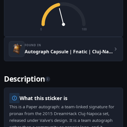
0
100
FOUND IN
Autograph Capsule | Fnatic | Cluj-Napoca 2015
Description
i
What this sticker is
This is a Paper autograph: a team-linked signature for
pronax from the 2015 DreamHack Cluj-Napoca set,
released under Valve's design. It is a team autograph