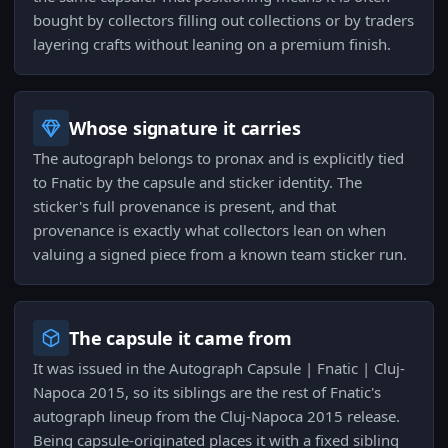
bought by collectors filling out collections or by traders
layering crafts without leaning on a premium finish.
Whose signature it carries
The autograph belongs to pronax and is explicitly tied
to Fnatic by the capsule and sticker identity. The
sticker's full provenance is present, and that
provenance is exactly what collectors lean on when
valuing a signed piece from a known team sticker run.
The capsule it came from
It was issued in the Autograph Capsule | Fnatic | Cluj-
Napoca 2015, so its siblings are the rest of Fnatic's
autograph lineup from the Cluj-Napoca 2015 release.
Being capsule-originated places it with a fixed sibling