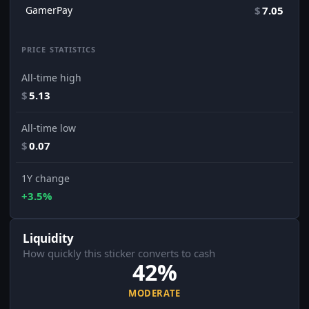
GamerPay
$
7.05
PRICE STATISTICS
All-time high
$
5.13
All-time low
$
0.07
1Y change
+3.5%
Liquidity
How quickly this sticker converts to cash
42%
MODERATE