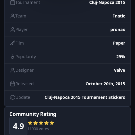
Tournament
Cluj-Napoca 2015
Team
Fnatic
Player
pronax
Film
Paper
Popularity
29%
Designer
Valve
Released
October 20th, 2015
Update
Cluj-Napoca 2015 Tournament Stickers
Community Rating
4.9
11900 votes