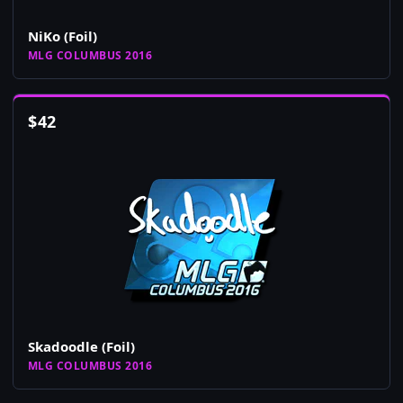
NiKo (Foil)
MLG COLUMBUS 2016
$
42
Skadoodle (Foil)
MLG COLUMBUS 2016