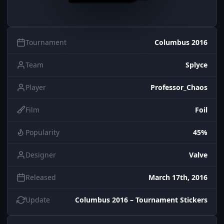
Tournament
Columbus 2016
Team
Splyce
Player
Professor_Chaos
Film
Foil
Popularity
45%
Designer
Valve
Released
March 17th, 2016
Update
Columbus 2016 – Tournament Stickers