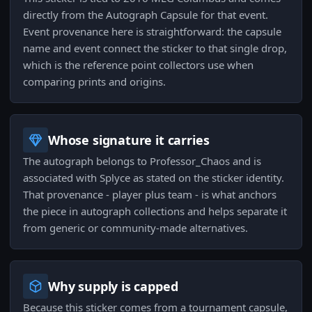
directly from the Autograph Capsule for that event.
Event provenance here is straightforward: the capsule
name and event connect the sticker to that single drop,
which is the reference point collectors use when
comparing prints and origins.
Whose signature it carries
The autograph belongs to Professor_Chaos and is
associated with Splyce as stated on the sticker identity.
That provenance - player plus team - is what anchors
the piece in autograph collections and helps separate it
from generic or community-made alternatives.
Why supply is capped
Because this sticker comes from a tournament capsule,