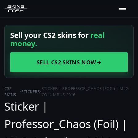
Sell your CS2 skins for
real
money.
SELL CS2 SKINS NOW
→
CS2
STICKER | PROFESSOR_CHAOS (FOIL) | MLG
/
STICKERS
/
SKINS
COLUMBUS 2016
Sticker |
Professor_Chaos (Foil) |