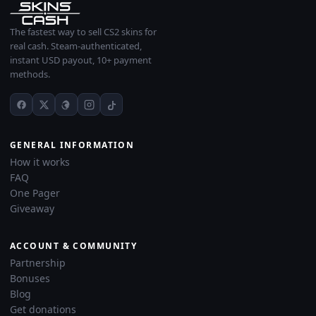
The fastest way to sell CS2 skins for
real cash. Steam-authenticated,
instant USD payout, 10+ payment
methods.
GENERAL INFORMATION
How it works
FAQ
One Pager
Giveaway
ACCOUNT & COMMUNITY
Partnership
Bonuses
Blog
Get donations