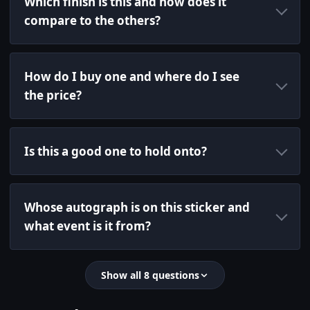
Which finish is this and how does it
compare to the others?
How do I buy one and where do I see
the price?
Is this a good one to hold onto?
Whose autograph is on this sticker and
what event is it from?
Show all 8 questions