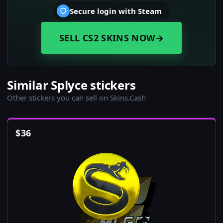
Secure login with Steam
SELL CS2 SKINS NOW
→
Similar Splyce stickers
Other stickers you can sell on Skins.Cash
$
36