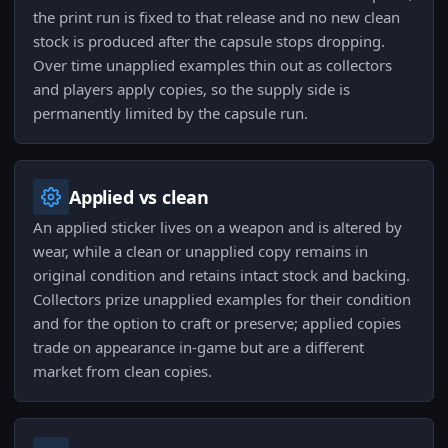
the print run is fixed to that release and no new clean
stock is produced after the capsule stops dropping.
Over time unapplied examples thin out as collectors
and players apply copies, so the supply side is
permanently limited by the capsule run.
Applied vs clean
An applied sticker lives on a weapon and is altered by
wear, while a clean or unapplied copy remains in
original condition and retains intact stock and backing.
Collectors prize unapplied examples for their condition
and for the option to craft or preserve; applied copies
trade on appearance in-game but are a different
market from clean copies.