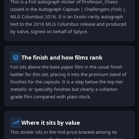
This is a Foil autograph sticker of Professor_Chaos
issued in the Autograph Capsule | Challengers (Foil) |
MLG Columbus 2016. It is an Exotic-rarity autograph
tied to the 2016 MLG Columbus release and produced
by Valve, signed on behalf of Splyce.
The finish and how films rank
Foil sits above the base paper film in the usual finish
ladder for this set, placing it into the premium band of
finishes for the capsule. It is a step below the top-tier
metallic or specialty finishes but clearly a collector-
grade film compared with plain stock.
Where it sits by value
This sticker sits in the mid price bracket among its