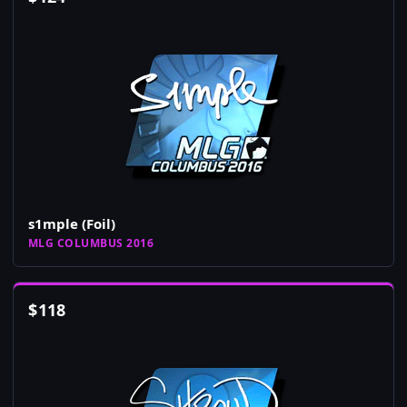
s1mple (Foil)
MLG COLUMBUS 2016
$
118