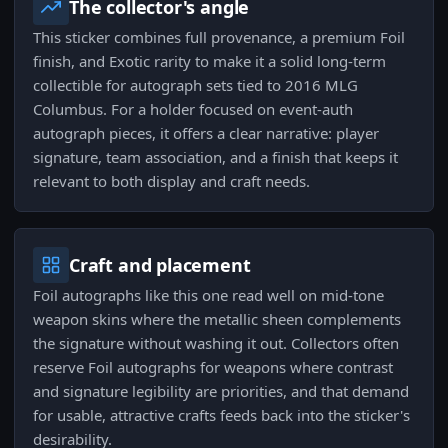
The collector's angle
This sticker combines full provenance, a premium Foil
finish, and Exotic rarity to make it a solid long-term
collectible for autograph sets tied to 2016 MLG
Columbus. For a holder focused on event-auth
autograph pieces, it offers a clear narrative: player
signature, team association, and a finish that keeps it
relevant to both display and craft needs.
Craft and placement
Foil autographs like this one read well on mid-tone
weapon skins where the metallic sheen complements
the signature without washing it out. Collectors often
reserve Foil autographs for weapons where contrast
and signature legibility are priorities, and that demand
for usable, attractive crafts feeds back into the sticker's
desirability.