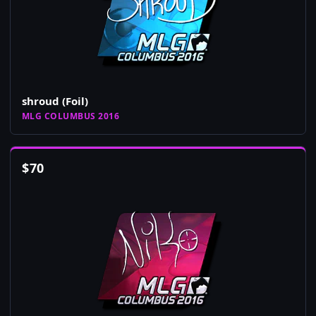
shroud (Foil)
MLG COLUMBUS 2016
$
70