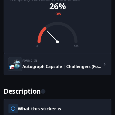
26%
LOW
0
100
FOUND IN
Autograph Capsule | Challengers (Foil) | MLG Columbus 2016
Description
i
What this sticker is