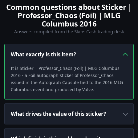
Common questions about Sticker |
Professor_Chaos (Foil) | MLG
Columbus 2016
Answers compiled from the Skins.Cash trading desk
What exactly is this item?
It is Sticker | Professor_Chaos (Foil) | MLG Columbus
2016 - a Foil autograph sticker of Professor_Chaos
issued in the Autograph Capsule tied to the 2016 MLG
Columbus event and produced by Valve.
What drives the value of this sticker?