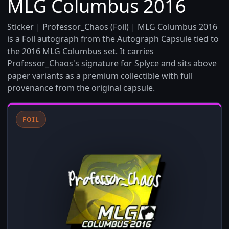
MLG Columbus 2016
Sticker | Professor_Chaos (Foil) | MLG Columbus 2016
is a Foil autograph from the Autograph Capsule tied to
the 2016 MLG Columbus set. It carries
Professor_Chaos's signature for Splyce and sits above
paper variants as a premium collectible with full
provenance from the original capsule.
FOIL