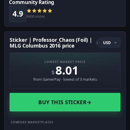
Community Rating
4.9
8400 votes
Sticker | Professor_Chaos (Foil) |
i
MLG Columbus 2016 price
LOWEST MARKET PRICE
8.01
$
from GamerPay · lowest of 3 markets
BUY THIS STICKER
→
COMPARE MARKETPLACES