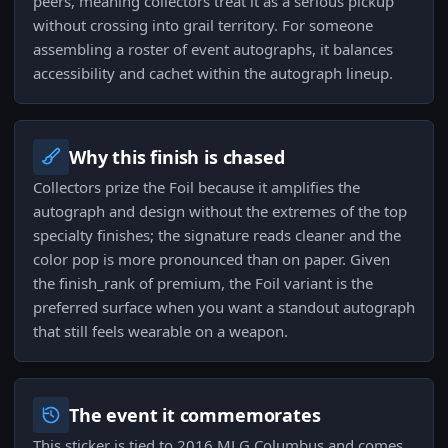
peers, meaning collectors treat it as a serious pickup
without crossing into grail territory. For someone
assembling a roster of event autographs, it balances
accessibility and cachet within the autograph lineup.
Why this finish is chased
Collectors prize the Foil because it amplifies the
autograph and design without the extremes of the top
specialty finishes; the signature reads cleaner and the
color pop is more pronounced than on paper. Given
the finish_rank of premium, the Foil variant is the
preferred surface when you want a standout autograph
that still feels wearable on a weapon.
The event it commemorates
This sticker is tied to 2016 MLG Columbus and comes