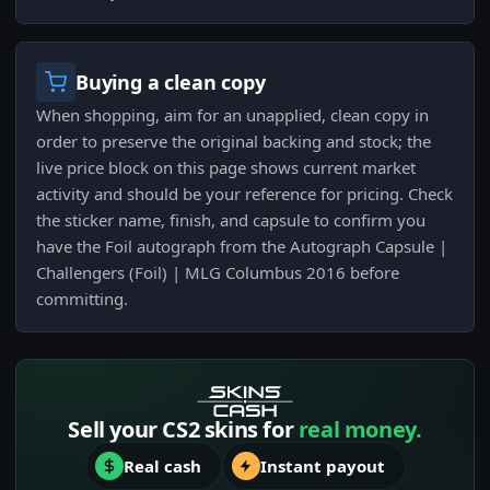
Buying a clean copy
When shopping, aim for an unapplied, clean copy in
order to preserve the original backing and stock; the
live price block on this page shows current market
activity and should be your reference for pricing. Check
the sticker name, finish, and capsule to confirm you
have the Foil autograph from the Autograph Capsule |
Challengers (Foil) | MLG Columbus 2016 before
committing.
Sell your CS2 skins for
real money.
Real cash
Instant payout