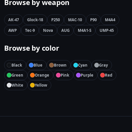
Browse by weapon
AK-47
Glock-18
P250
MAC-10
P90
M4A4
AWP
Tec-9
Nova
AUG
M4A1-S
UMP-45
Browse by color
Black
Blue
Brown
Cyan
Gray
Green
Orange
Pink
Purple
Red
White
Yellow