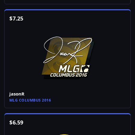
$
7.25
jasonR
MLG COLUMBUS 2016
$
6.59