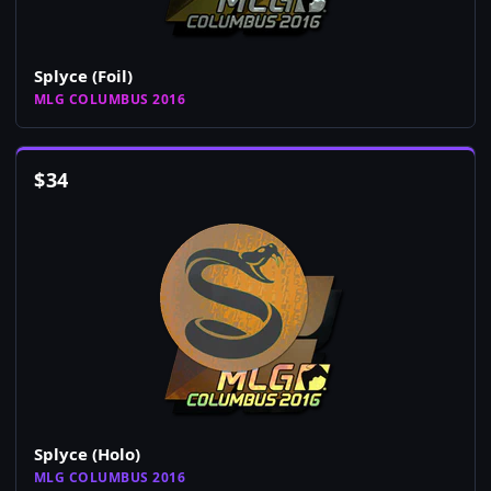
Splyce (Foil)
MLG COLUMBUS 2016
$
34
Splyce (Holo)
MLG COLUMBUS 2016