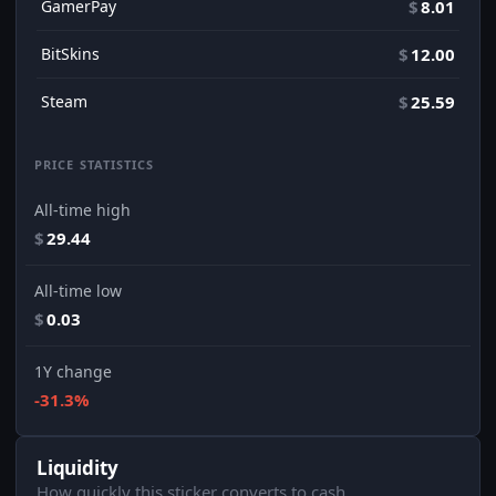
GamerPay
$
8.01
BitSkins
$
12.00
Steam
$
25.59
PRICE STATISTICS
All-time high
$
29.44
All-time low
$
0.03
1Y change
-31.3%
Liquidity
How quickly this sticker converts to cash