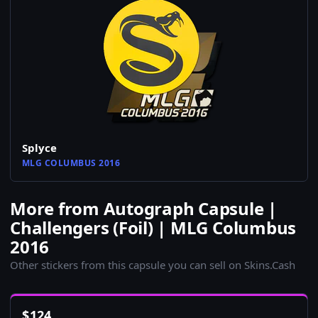
Splyce
MLG COLUMBUS 2016
More from Autograph Capsule |
Challengers (Foil) | MLG Columbus
2016
Other stickers from this capsule you can sell on Skins.Cash
$
124