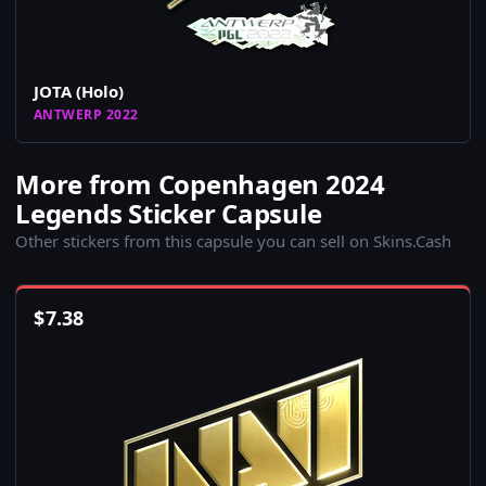
JOTA (Holo)
ANTWERP 2022
More from Copenhagen 2024
Legends Sticker Capsule
Other stickers from this capsule you can sell on Skins.Cash
$
7.38