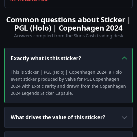
Common questions about Sticker |
PGL (Holo) | Copenhagen 2024
Answers compiled from the Skins.Cash trading desk
Exactly what is this sticker?
This is Sticker | PGL (Holo) | Copenhagen 2024, a Holo
event sticker produced by Valve for PGL Copenhagen
2024 with Exotic rarity and drawn from the Copenhagen
2024 Legends Sticker Capsule.
What drives the value of this sticker?