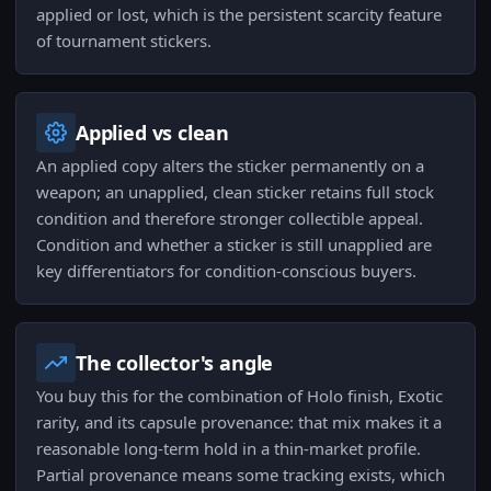
applied or lost, which is the persistent scarcity feature
of tournament stickers.
Applied vs clean
An applied copy alters the sticker permanently on a
weapon; an unapplied, clean sticker retains full stock
condition and therefore stronger collectible appeal.
Condition and whether a sticker is still unapplied are
key differentiators for condition-conscious buyers.
The collector's angle
You buy this for the combination of Holo finish, Exotic
rarity, and its capsule provenance: that mix makes it a
reasonable long-term hold in a thin-market profile.
Partial provenance means some tracking exists, which