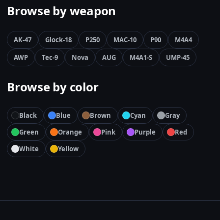
Browse by weapon
AK-47
Glock-18
P250
MAC-10
P90
M4A4
AWP
Tec-9
Nova
AUG
M4A1-S
UMP-45
Browse by color
Black
Blue
Brown
Cyan
Gray
Green
Orange
Pink
Purple
Red
White
Yellow