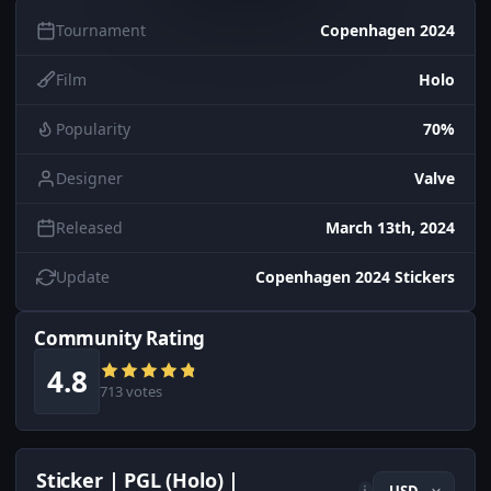
Tournament
Copenhagen 2024
Film
Holo
Popularity
70%
Designer
Valve
Released
March 13th, 2024
Update
Copenhagen 2024 Stickers
Community Rating
4.8
713 votes
Sticker | PGL (Holo) |