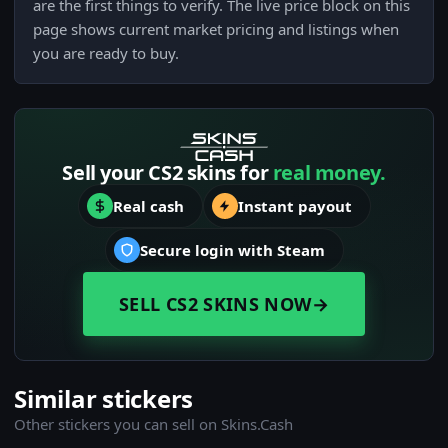
are the first things to verify. The live price block on this
page shows current market pricing and listings when
you are ready to buy.
Sell your CS2 skins for
real money.
Real cash
Instant payout
Secure login with Steam
SELL CS2 SKINS NOW
→
Similar stickers
Other stickers you can sell on Skins.Cash