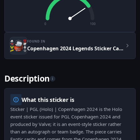
0
100
FOUND IN
Copenhagen 2024 Legends Sticker Capsule
Description
i
What this sticker is
Sticker | PGL (Holo) | Copenhagen 2024 is the Holo
event sticker issued for PGL Copenhagen 2024 and
produced by Valve; it is an event-style sticker rather
than an autograph or team badge. The piece carries
Exotic rarity and comes from the Copenhagen 2024