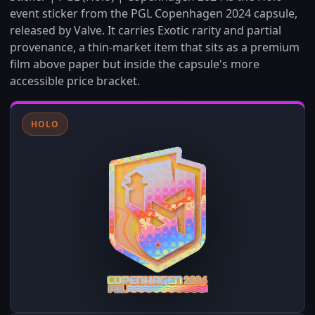
event sticker from the PGL Copenhagen 2024 capsule,
released by Valve. It carries Exotic rarity and partial
provenance, a thin-market item that sits as a premium
film above paper but inside the capsule's more
accessible price bracket.
HOLO