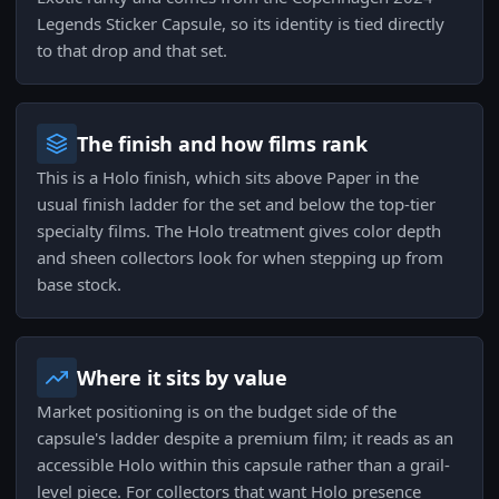
Legends Sticker Capsule, so its identity is tied directly
to that drop and that set.
The finish and how films rank
This is a Holo finish, which sits above Paper in the
usual finish ladder for the set and below the top-tier
specialty films. The Holo treatment gives color depth
and sheen collectors look for when stepping up from
base stock.
Where it sits by value
Market positioning is on the budget side of the
capsule's ladder despite a premium film; it reads as an
accessible Holo within this capsule rather than a grail-
level piece. For collectors that want Holo presence