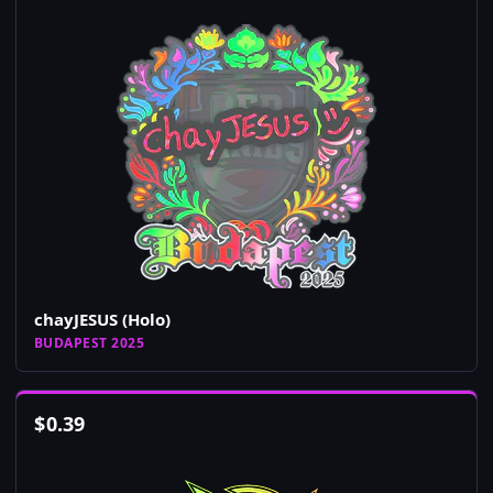
chayJESUS (Holo)
BUDAPEST 2025
$
0.39