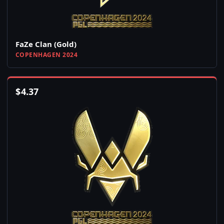
FaZe Clan (Gold)
COPENHAGEN 2024
$
4.37