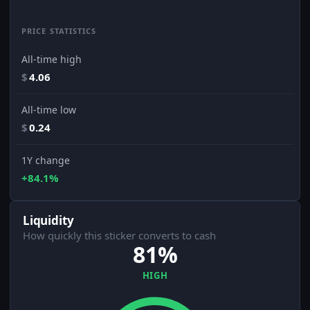
PRICE STATISTICS
All-time high
$
4.06
All-time low
$
0.24
1Y change
+84.1%
Liquidity
How quickly this sticker converts to cash
81%
HIGH