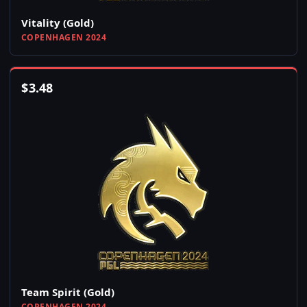
Vitality (Gold)
COPENHAGEN 2024
$
3.48
Team Spirit (Gold)
COPENHAGEN 2024