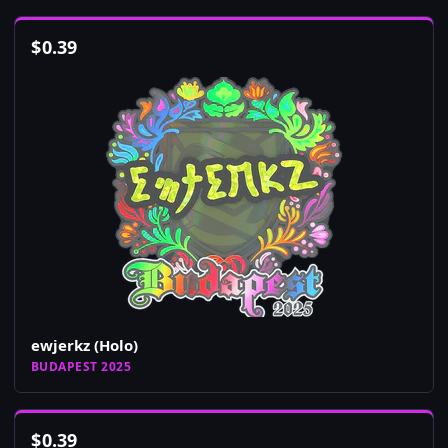
$
0.39
ewjerkz (Holo)
BUDAPEST 2025
$
0.39