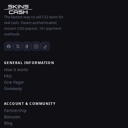
The fastest way to sell CS2 skins for
real cash. Steam-authenticated,
instant USD payout, 10+ payment
methods.
GENERAL INFORMATION
How it works
FAQ
One Pager
Giveaway
ACCOUNT & COMMUNITY
Partnership
Bonuses
Blog