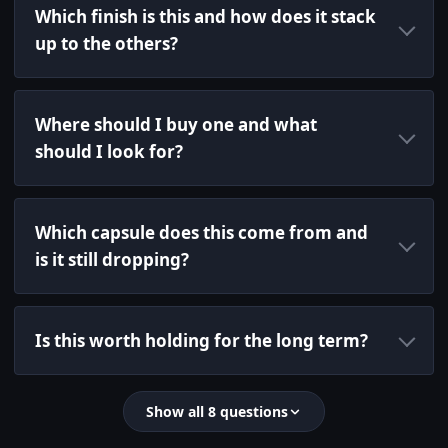
Which finish is this and how does it stack
up to the others?
Where should I buy one and what
should I look for?
Which capsule does this come from and
is it still dropping?
Is this worth holding for the long term?
Show all 8 questions