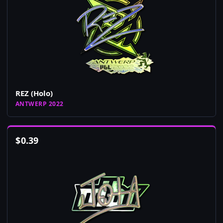
REZ (Holo)
ANTWERP 2022
$
0.39