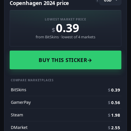
i
Copenhagen 2024 price
LOWEST MARKET PRICE
0.39
$
from BitSkins · lowest of 4 markets
BUY THIS STICKER
→
COMPARE MARKETPLACES
BitSkins
$
0.39
GamerPay
$
0.56
Steam
$
1.98
DMarket
$
2.55