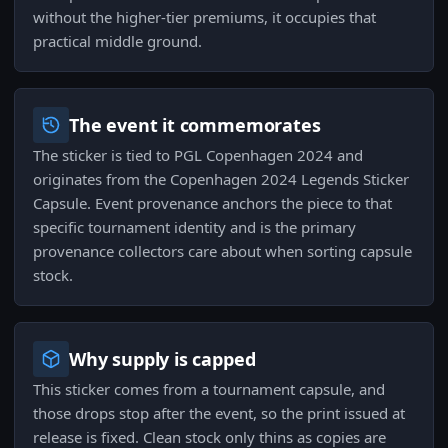
without the higher-tier premiums, it occupies that
practical middle ground.
The event it commemorates
The sticker is tied to PGL Copenhagen 2024 and
originates from the Copenhagen 2024 Legends Sticker
Capsule. Event provenance anchors the piece to that
specific tournament identity and is the primary
provenance collectors care about when sorting capsule
stock.
Why supply is capped
This sticker comes from a tournament capsule, and
those drops stop after the event, so the print issued at
release is fixed. Clean stock only thins as copies are