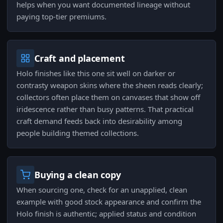
helps when you want documented lineage without
paying top-tier premiums.
Craft and placement
Holo finishes like this one sit well on darker or
contrasty weapon skins where the sheen reads clearly;
collectors often place them on canvases that show off
iridescence rather than busy patterns. That practical
craft demand feeds back into desirability among
people building themed collections.
Buying a clean copy
When sourcing one, check for an unapplied, clean
example with good stock appearance and confirm the
Holo finish is authentic; applied status and condition