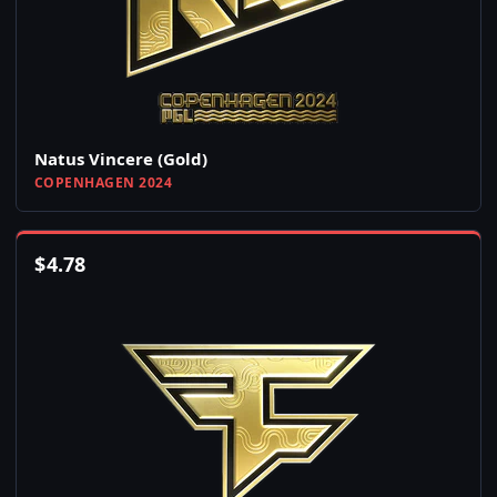
Natus Vincere (Gold)
COPENHAGEN 2024
$
4.78