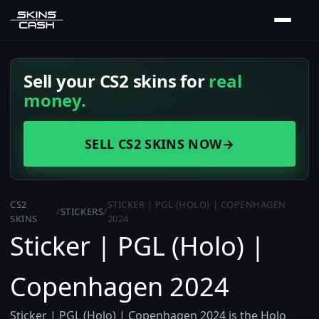
Sell your CS2 skins for
real
money.
SELL CS2 SKINS NOW
→
CS2
STICKER | PGL (HOLO) | COPENHAGEN
/
STICKERS
/
SKINS
2024
Sticker | PGL (Holo) |
Copenhagen 2024
Sticker | PGL (Holo) | Copenhagen 2024 is the Holo