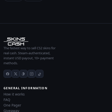
The fastest way to sell CS2 skins for
real cash. Steam-authenticated,
instant USD payout, 10+ payment
methods.
GENERAL INFORMATION
How it works
FAQ
One Pager
Giveaway