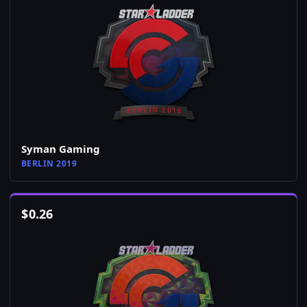
Syman Gaming
BERLIN 2019
$
0.26