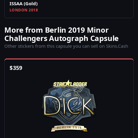
ISSAA (Gold)
LONDON 2018
More from Berlin 2019 Minor
Challengers Autograph Capsule
Other stickers from this capsule you can sell on Skins.Cash
$
359