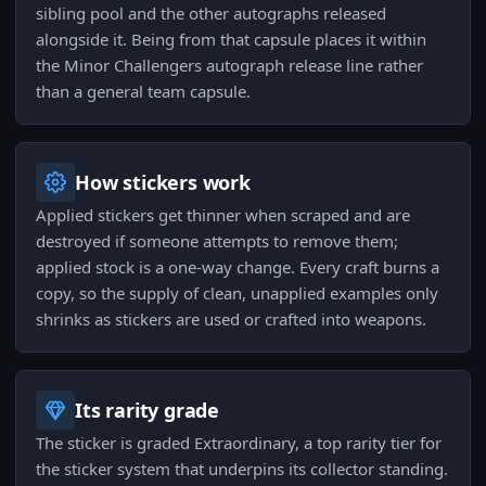
sibling pool and the other autographs released
alongside it. Being from that capsule places it within
the Minor Challengers autograph release line rather
than a general team capsule.
How stickers work
Applied stickers get thinner when scraped and are
destroyed if someone attempts to remove them;
applied stock is a one-way change. Every craft burns a
copy, so the supply of clean, unapplied examples only
shrinks as stickers are used or crafted into weapons.
Its rarity grade
The sticker is graded Extraordinary, a top rarity tier for
the sticker system that underpins its collector standing.