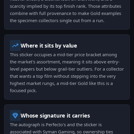
scarcity implied by its top finish rank. Those attributes
combine with full provenance to make Gold examples
the specimen collectors single out from a run.
Where it sits by value
This sticker occupies a mid-tier price bracket among
the market's assortment, meaning it sits above entry-
level papers but below grail-tier outliers. For a collector
that wants a top film without stepping into the very
highest market rungs, a mid-tier Gold like this is a
focused pick.
Whose signature it carries
The autograph is Perfecto's and the sticker is
associated with Syman Gaming, so ownership ties