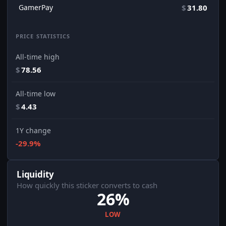
GamerPay
$
31.80
PRICE STATISTICS
All-time high
$
78.56
All-time low
$
4.43
1Y change
-29.9%
Liquidity
How quickly this sticker converts to cash
26%
LOW