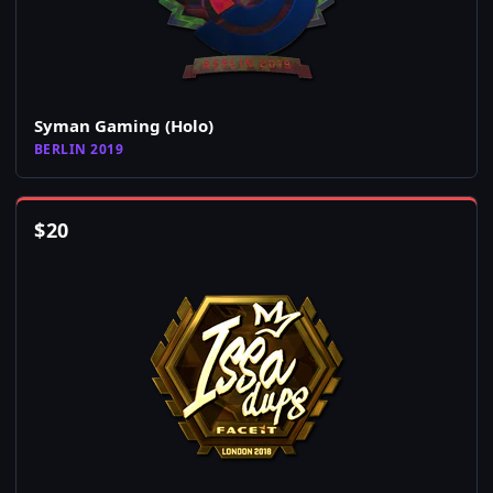
Syman Gaming (Holo)
BERLIN 2019
$
20