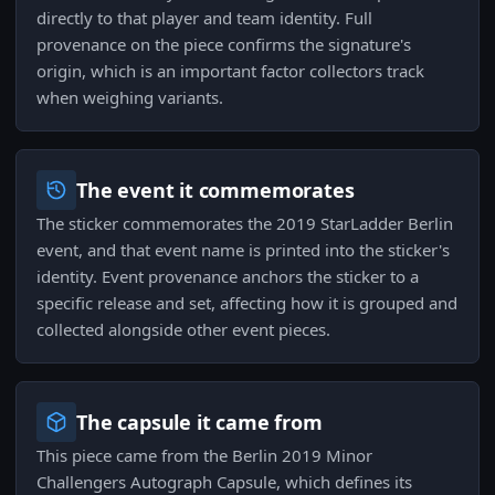
directly to that player and team identity. Full
provenance on the piece confirms the signature's
origin, which is an important factor collectors track
when weighing variants.
The event it commemorates
The sticker commemorates the 2019 StarLadder Berlin
event, and that event name is printed into the sticker's
identity. Event provenance anchors the sticker to a
specific release and set, affecting how it is grouped and
collected alongside other event pieces.
The capsule it came from
This piece came from the Berlin 2019 Minor
Challengers Autograph Capsule, which defines its