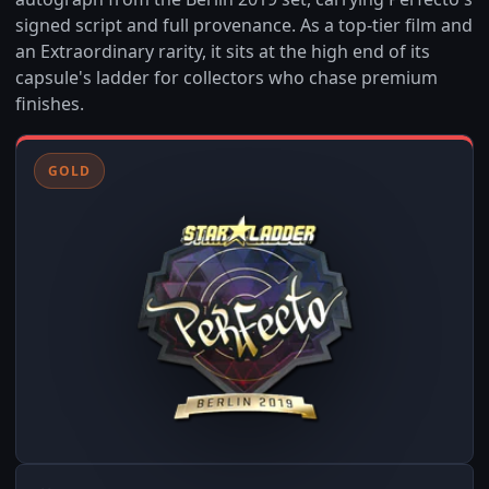
signed script and full provenance. As a top-tier film and
an Extraordinary rarity, it sits at the high end of its
capsule's ladder for collectors who chase premium
finishes.
GOLD