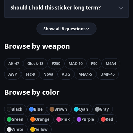
Should I hold this sticker long term?
Show all 8 questions
Browse by weapon
AK-47
Glock-18
P250
MAC-10
P90
M4A4
AWP
Tec-9
Nova
AUG
M4A1-S
UMP-45
Browse by color
Black
Blue
Brown
Cyan
Gray
Green
Orange
Pink
Purple
Red
White
Yellow