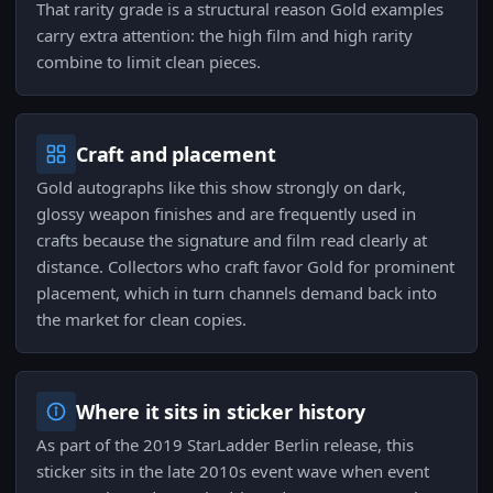
That rarity grade is a structural reason Gold examples
carry extra attention: the high film and high rarity
combine to limit clean pieces.
Craft and placement
Gold autographs like this show strongly on dark,
glossy weapon finishes and are frequently used in
crafts because the signature and film read clearly at
distance. Collectors who craft favor Gold for prominent
placement, which in turn channels demand back into
the market for clean copies.
Where it sits in sticker history
As part of the 2019 StarLadder Berlin release, this
sticker sits in the late 2010s event wave when event