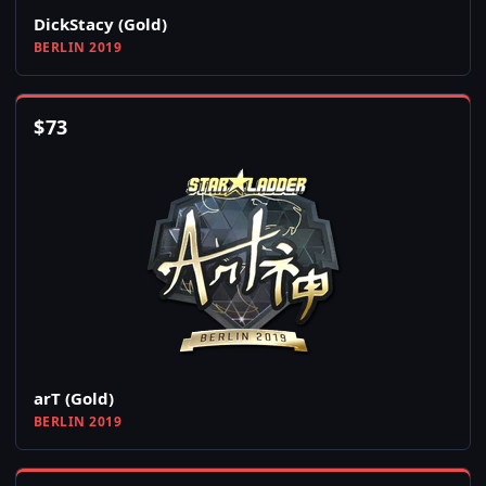
DickStacy (Gold)
BERLIN 2019
$
73
arT (Gold)
BERLIN 2019