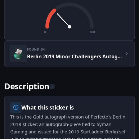
0
100
FOUND IN
Berlin 2019 Minor Challengers Autograph Capsule
Description
i
What this sticker is
This is the Gold autograph version of Perfecto's Berlin
2019 sticker: an autograph-piece tied to Syman
Gaming and issued for the 2019 StarLadder Berlin set.