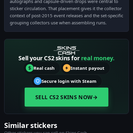
autographs and capsule-driven drops were central to
sticker circulation. That placement gives it the collector
context of post-2015 event releases and the set-specific
grouping collectors use when assembling runs.
Sell your CS2 skins for
real money.
Real cash
Instant payout
Secure login with Steam
SELL CS2 SKINS NOW
→
Similar stickers
Other stickers you can sell on Skins.Cash