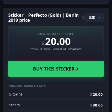
Sticker | Perfecto (Gold) | Berlin
i
2019 price
LOWEST MARKET PRICE
20.00
$
from BitSkins · lowest of 3 markets
BUY THIS STICKER
→
COMPARE MARKETPLACES
BitSkins
$
20.00
Steam
$
30.65