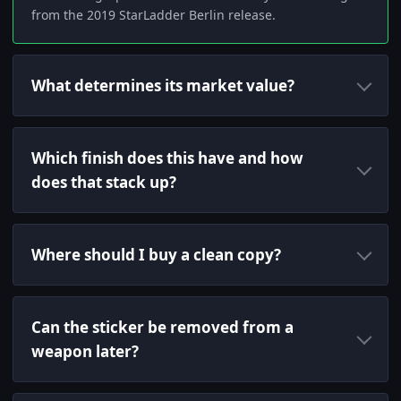
from the 2019 StarLadder Berlin release.
What determines its market value?
Which finish does this have and how
does that stack up?
Where should I buy a clean copy?
Can the sticker be removed from a
weapon later?