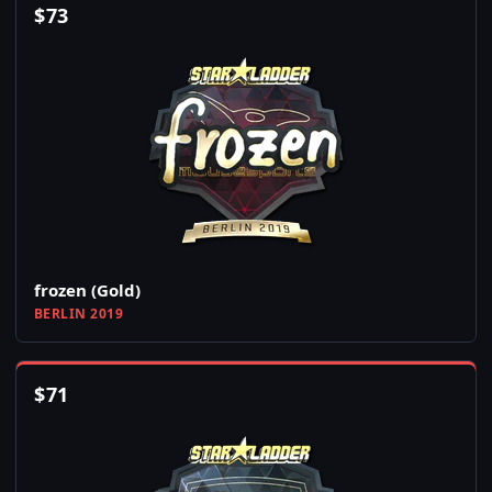
$
73
frozen (Gold)
BERLIN 2019
$
71