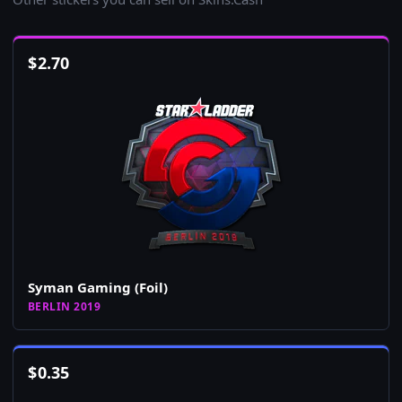
$
2.70
Syman Gaming (Foil)
BERLIN 2019
$
0.35