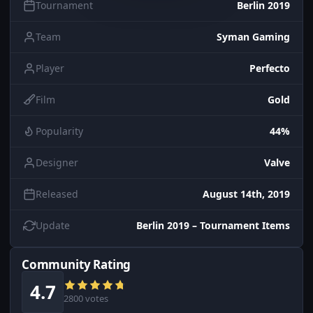
Tournament
Berlin 2019
Team
Syman Gaming
Player
Perfecto
Film
Gold
Popularity
44%
Designer
Valve
Released
August 14th, 2019
Update
Berlin 2019 – Tournament Items
Community Rating
4.7
2800 votes