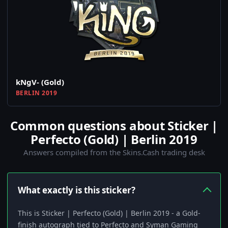
kNgV- (Gold)
BERLIN 2019
Common questions about Sticker |
Perfecto (Gold) | Berlin 2019
Answers compiled from the Skins.Cash trading desk
What exactly is this sticker?
This is Sticker | Perfecto (Gold) | Berlin 2019 - a Gold-
finish autograph tied to Perfecto and Syman Gaming