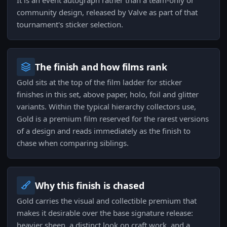
It is an event autograph rather than a team-only or
community design, released by Valve as part of that
tournament's sticker selection.
The finish and how films rank
Gold sits at the top of the film ladder for sticker
finishes in this set, above paper, holo, foil and glitter
variants. Within the typical hierarchy collectors use,
Gold is a premium film reserved for the rarest versions
of a design and reads immediately as the finish to
chase when comparing siblings.
Why this finish is chased
Gold carries the visual and collectible premium that
makes it desirable over the base signature release:
heavier sheen, a distinct look on craft work, and a