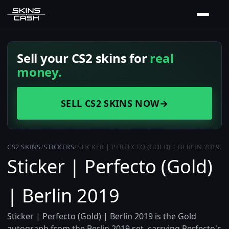
Sell your CS2 skins for
real
money.
SELL CS2 SKINS NOW
→
CS2 SKINS
/
STICKERS
/
STICKER | PERFECTO (GOLD) | BERLIN 2019
Sticker | Perfecto (Gold)
| Berlin 2019
Sticker | Perfecto (Gold) | Berlin 2019 is the Gold
autograph from the Berlin 2019 set, carrying Perfecto's