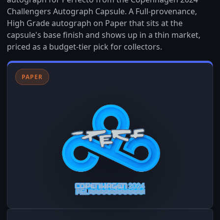
Challengers Autograph Capsule. A Full-provenance,
High Grade autograph on Paper that sits at the
capsule's base finish and shows up in a thin market,
priced as a budget-tier pick for collectors.
PAPER