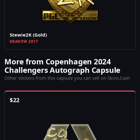
Stewie2K (Gold)
KRAKOW 2017
More from Copenhagen 2024
Challengers Autograph Capsule
Other stickers from this capsule you can sell on Skins.Cash
$
22