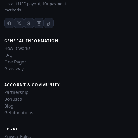
instant USD payout, 10+ payment
methods.
GENERAL INFORMATION
How it works
FAQ
One Pager
Giveaway
ACCOUNT & COMMUNITY
Partnership
Bonuses
Blog
Get donations
LEGAL
Privacy Policy