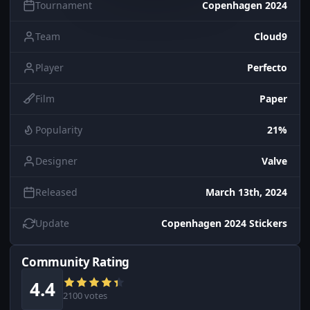
Tournament
Copenhagen 2024
Team
Cloud9
Player
Perfecto
Film
Paper
Popularity
21%
Designer
Valve
Released
March 13th, 2024
Update
Copenhagen 2024 Stickers
Community Rating
4.4
2100 votes