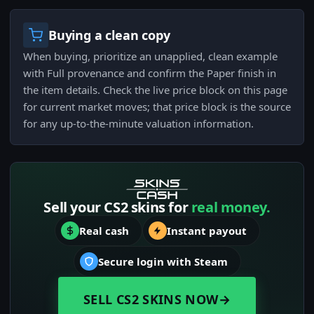
Buying a clean copy
When buying, prioritize an unapplied, clean example
with Full provenance and confirm the Paper finish in
the item details. Check the live price block on this page
for current market moves; that price block is the source
for any up-to-the-minute valuation information.
Sell your CS2 skins for
real money.
Real cash
Instant payout
Secure login with Steam
SELL CS2 SKINS NOW
→