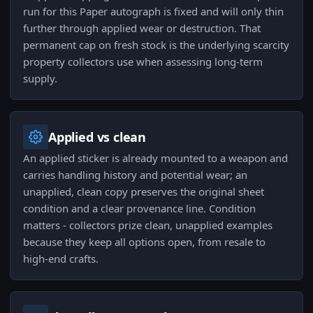
run for this Paper autograph is fixed and will only thin
further through applied wear or destruction. That
permanent cap on fresh stock is the underlying scarcity
property collectors use when assessing long-term
supply.
Applied vs clean
An applied sticker is already mounted to a weapon and
carries handling history and potential wear; an
unapplied, clean copy preserves the original sheet
condition and a clear provenance line. Condition
matters - collectors prize clean, unapplied examples
because they keep all options open, from resale to
high-end crafts.