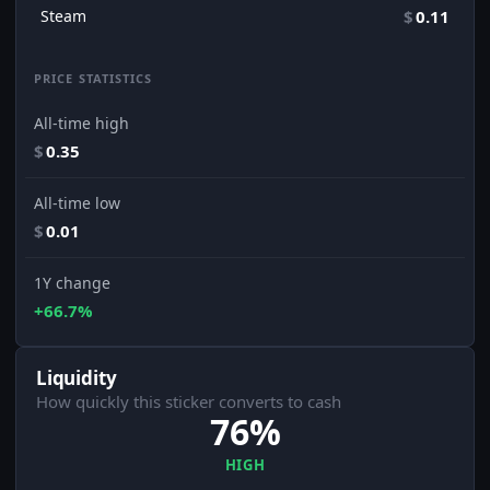
Steam
$
0.11
PRICE STATISTICS
All-time high
$
0.35
All-time low
$
0.01
1Y change
+66.7%
Liquidity
How quickly this sticker converts to cash
76%
HIGH