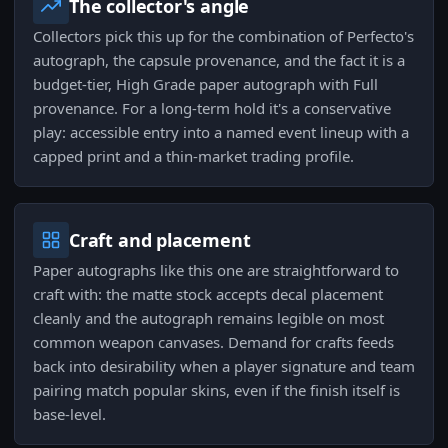
The collector's angle
Collectors pick this up for the combination of Perfecto's
autograph, the capsule provenance, and the fact it is a
budget-tier, High Grade paper autograph with Full
provenance. For a long-term hold it's a conservative
play: accessible entry into a named event lineup with a
capped print and a thin-market trading profile.
Craft and placement
Paper autographs like this one are straightforward to
craft with: the matte stock accepts decal placement
cleanly and the autograph remains legible on most
common weapon canvases. Demand for crafts feeds
back into desirability when a player signature and team
pairing match popular skins, even if the finish itself is
base-level.