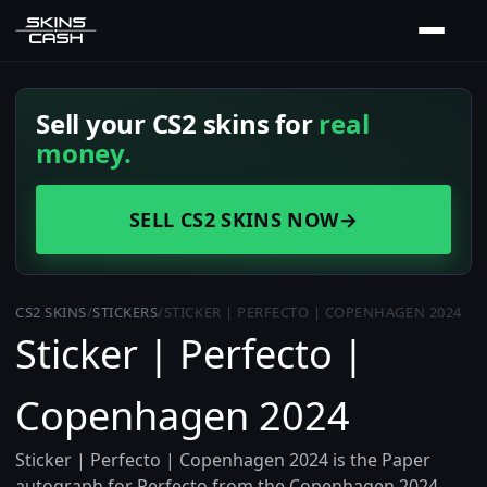
Sell your CS2 skins for
real
money.
SELL CS2 SKINS NOW
→
CS2 SKINS
/
STICKERS
/
STICKER | PERFECTO | COPENHAGEN 2024
Sticker | Perfecto |
Copenhagen 2024
Sticker | Perfecto | Copenhagen 2024 is the Paper
autograph for Perfecto from the Copenhagen 2024