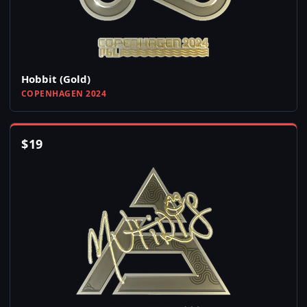
Hobbit (Gold)
COPENHAGEN 2024
$
19