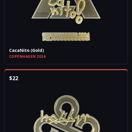
CacaNito (Gold)
COPENHAGEN 2024
$
22