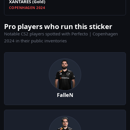
XANTARES (Gold)
COPENHAGEN 2024
Pro players who run this sticker
Notable CS2 players spotted with Perfecto | Copenhagen
2024 in their public inventories
FalleN