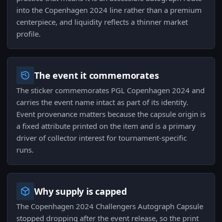
into the Copenhagen 2024 line rather than a premium
centerpiece, and liquidity reflects a thinner market
profile.
The event it commemorates
The sticker commemorates PGL Copenhagen 2024 and
carries the event name intact as part of its identity.
Event provenance matters because the capsule origin is
a fixed attribute printed on the item and is a primary
driver of collector interest for tournament-specific
runs.
Why supply is capped
The Copenhagen 2024 Challengers Autograph Capsule
stopped dropping after the event release, so the print