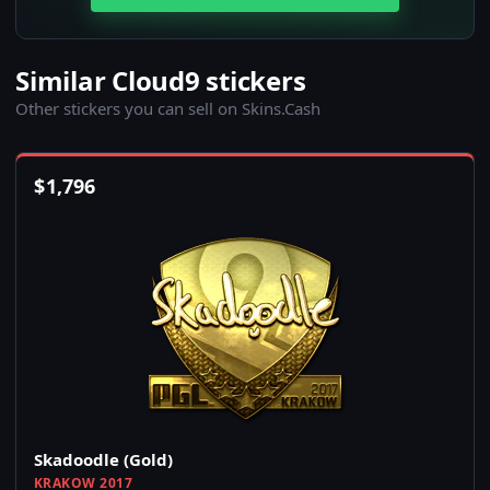
Similar Cloud9 stickers
Other stickers you can sell on Skins.Cash
$
1,796
Skadoodle (Gold)
KRAKOW 2017