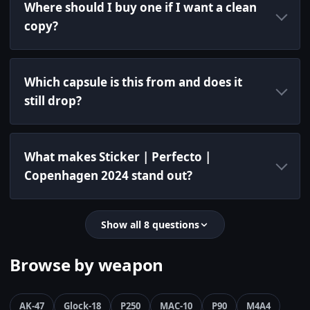
Where should I buy one if I want a clean
copy?
Which capsule is this from and does it
still drop?
What makes Sticker | Perfecto |
Copenhagen 2024 stand out?
Show all 8 questions
Browse by weapon
AK-47
Glock-18
P250
MAC-10
P90
M4A4