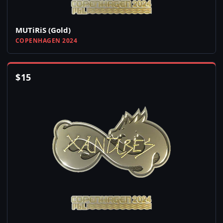
MUTiRiS (Gold)
COPENHAGEN 2024
$
15