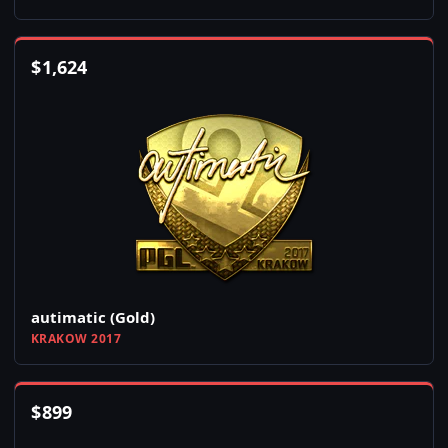
$
1,624
autimatic (Gold)
KRAKOW 2017
$
899