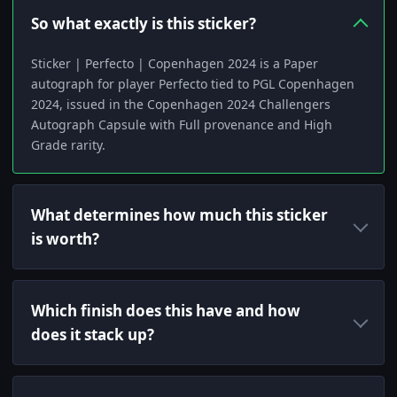
So what exactly is this sticker?
Sticker | Perfecto | Copenhagen 2024 is a Paper
autograph for player Perfecto tied to PGL Copenhagen
2024, issued in the Copenhagen 2024 Challengers
Autograph Capsule with Full provenance and High
Grade rarity.
What determines how much this sticker
is worth?
Which finish does this have and how
does it stack up?