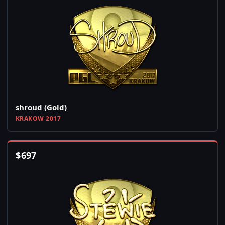
shroud (Gold)
KRAKOW 2017
$
697