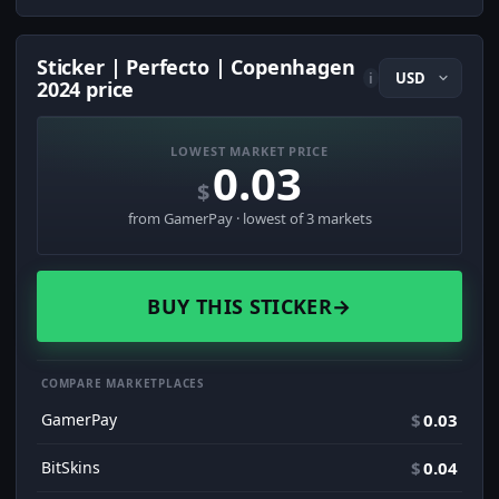
Sticker | Perfecto | Copenhagen
i
2024 price
LOWEST MARKET PRICE
0.03
$
from GamerPay · lowest of 3 markets
BUY THIS STICKER
→
COMPARE MARKETPLACES
GamerPay
$
0.03
BitSkins
$
0.04