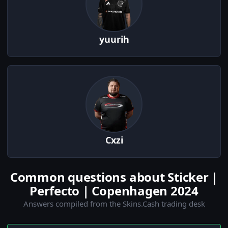
yuurih
Cxzi
Common questions about Sticker |
Perfecto | Copenhagen 2024
Answers compiled from the Skins.Cash trading desk