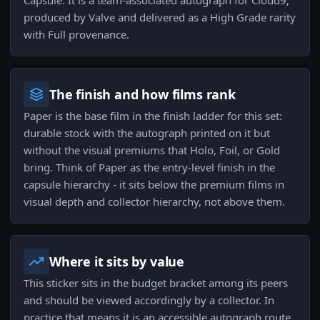
Capsule. It is a team-associated autograph for Cloud9,
produced by Valve and delivered as a High Grade rarity
with Full provenance.
The finish and how films rank
Paper is the base film in the finish ladder for this set:
durable stock with the autograph printed on it but
without the visual premiums that Holo, Foil, or Gold
bring. Think of Paper as the entry-level finish in the
capsule hierarchy - it sits below the premium films in
visual depth and collector hierarchy, not above them.
Where it sits by value
This sticker sits in the budget bracket among its peers
and should be viewed accordingly by a collector. In
practice that means it is an accessible autograph route