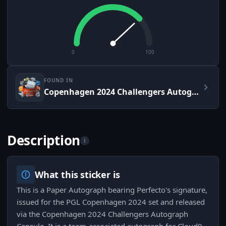
0
100
FOUND IN
Copenhagen 2024 Challengers Autograph Capsule
Description
i
What this sticker is
This is a Paper Autograph bearing Perfecto's signature,
issued for the PGL Copenhagen 2024 set and released
via the Copenhagen 2024 Challengers Autograph