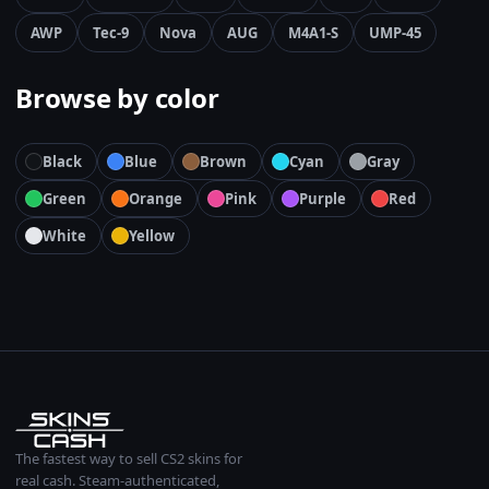
AWP
Tec-9
Nova
AUG
M4A1-S
UMP-45
Browse by color
Black
Blue
Brown
Cyan
Gray
Green
Orange
Pink
Purple
Red
White
Yellow
The fastest way to sell CS2 skins for
real cash. Steam-authenticated,