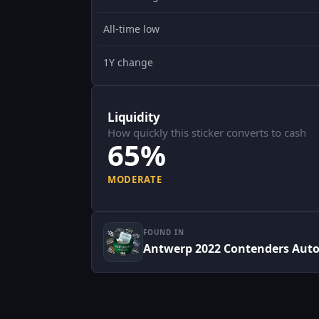
All-time low
1Y change
Liquidity
How quickly this sticker converts to cash
65%
MODERATE
FOUND IN
Antwerp 2022 Contenders Aut