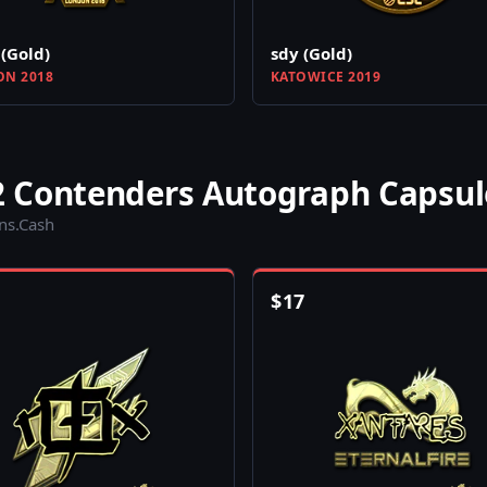
(Gold)
sdy (Gold)
N 2018
KATOWICE 2019
 Contenders Autograph Capsul
ins.Cash
$
17