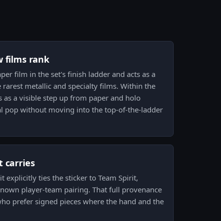
w films rank
per film in the set's finish ladder and acts as a
arest metallic and specialty films. Within the
 as a visible step up from paper and holo
al pop without moving into the top-of-the-ladder
 carries
t explicitly ties the sticker to Team Spirit,
nown player-team pairing. That full provenance
 who prefer signed pieces where the hand and the