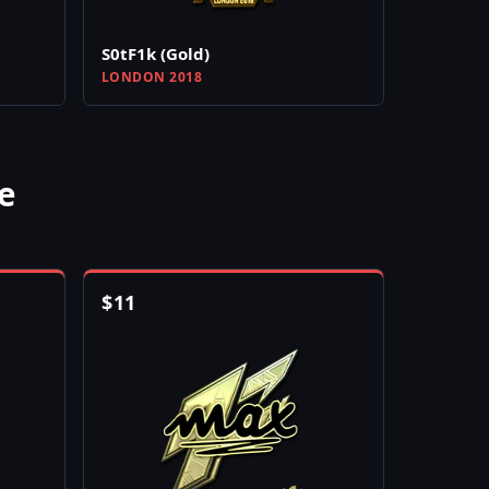
S0tF1k (Gold)
LONDON 2018
e
$
11