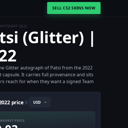
SELL CS2 SKINS NOW
| ANTWERP 2022
si (Glitter) |
22
 the Glitter autograph of Patsi from the 2022
capsule. It carries full provenance and sits
ors reach for when they want a signed Team
2022 price
i
MARKET PRICE