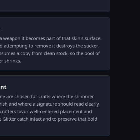
k
a weapon it becomes part of that skin's surface:
nd attempting to remove it destroys the sticker.
onsumes a copy from clean stock, so the pool of
r shrinks.
ent
 one are chosen for crafts where the shimmer
sh and where a signature should read clearly
d crafters favor well-centered placement and
Glitter catch intact and to preserve that bold