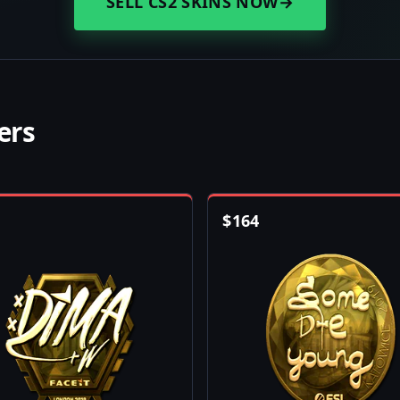
SELL CS2 SKINS NOW
→
ers
$
164