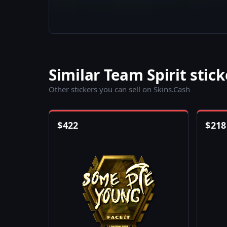
Similar Team Spirit stick
Other stickers you can sell on Skins.Cash
$
422
$
218