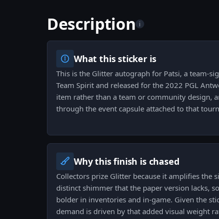
Description
i
What this sticker is
This is the Glitter autograph for Patsi, a team-sig
Team Spirit and released for the 2022 PGL Antwe
item rather than a team or community design, a
through the event capsule attached to that tour
Why this finish is chased
Collectors prize Glitter because it amplifies the
distinct shimmer that the paper version lacks, 
bolder in inventories and in-game. Given the sti
demand is driven by that added visual weight ra