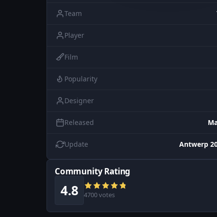
Team
Player
Film
Popularity
Designer
Released
Ma
Update
Antwerp 20
Community Rating
4.8
4700 votes