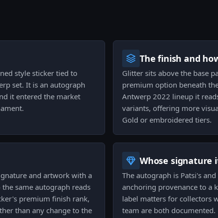
The finish and ho
ned style sticker tied to
Glitter sits above the base pa
rp set. It is an autograph
premium option beneath the r
nd it entered the market
Antwerp 2022 lineup it reads
nament.
variants, offering more visu
Gold or embroidered tiers.
Whose signature it
 signature and artwork with a
The autograph is Patsi's and i
so the same autograph reads
anchoring provenance to a k
cker's premium finish rank,
label matters for collectors
ther than any change to the
team are both documented.