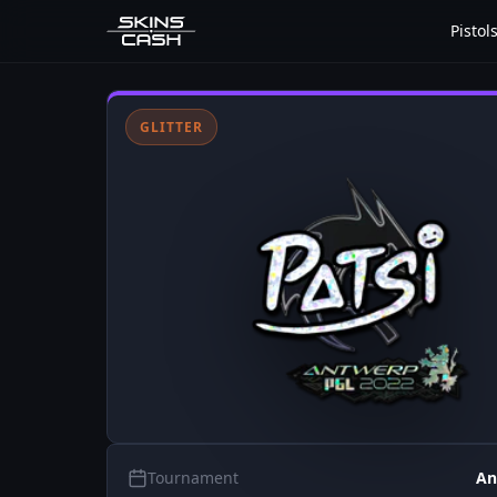
Pistol
GLITTER
Tournament
An