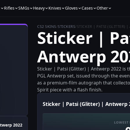
s
Rifles
SMGs
Heavy
Knives
Gloves
Cases
Other
CS2 SKINS
/
STICKERS
/
STICKER | PATSI (GLITTER) 
Sticker | Pat
Antwerp 20
Sticker | Patsi (Glitter) | Antwerp 2022 is
PGL Antwerp set, issued through the event 
as a premium-film autograph that collect
Spirit piece with a flash finish.
Sticker | Patsi (Glitter) | Antwerp 
LOWEST 
twerp 2022