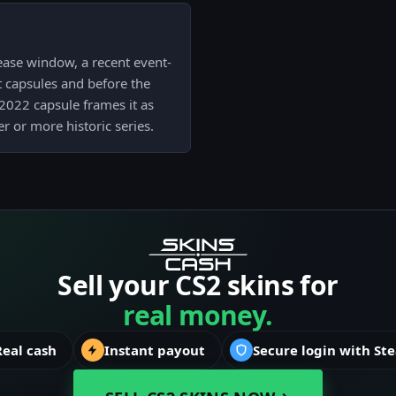
ease window, a recent event-
nt capsules and before the
 2022 capsule frames it as
er or more historic series.
Sell your CS2 skins for
real money.
Real cash
Instant payout
Secure login with St