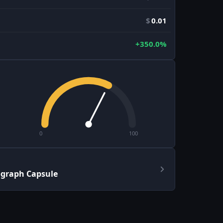
$
0.01
+350.0%
0
100
ograph Capsule