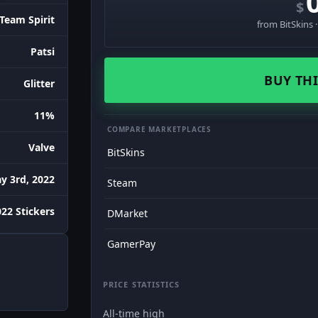
$
Team Spirit
from BitSkins 
Patsi
BUY THI
Glitter
11%
COMPARE MARKETPLACES
Valve
BitSkins
y 3rd, 2022
Steam
22 Stickers
DMarket
GamerPay
PRICE STATISTICS
All-time high