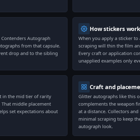
How stickers wor
22 Contenders Autograph
When you apply a sticker to 
autographs from that capsule.
scraping will thin the film a
vent drop and to the sibling
Every craft or application c
unapplied examples only eve
Craft and placem
 in the mid tier of rarity
Glitter autographs like this
. That middle placement
complements the weapon fini
helps set expectations about
at a distance. Collectors an
minimal scraping to keep the 
autograph look.