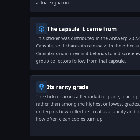
actual signature.
The capsule it came from
This sticker was distributed in the Antwerp 20
Capsule, so it shares its release with the other 
Capsular origin means it belongs to a discrete e
group collectors follow from that capsule.
Its rarity grade
The sticker carries a Remarkable grade, placing it
rather than among the highest or lowest grades
underpins how collectors treat availability and 
how often clean copies turn up.