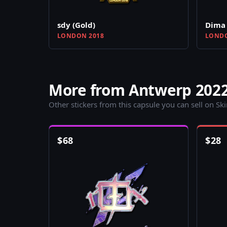
sdy (Gold)
Dima 
LONDON 2018
LONDO
More from Antwerp 2022
Other stickers from this capsule you can sell on Sk
$
68
$
28