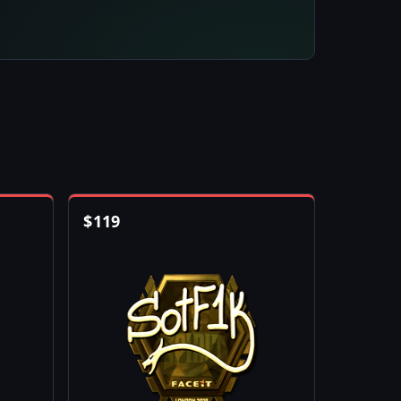
$
119