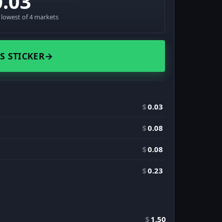
0.03
· lowest of 4 markets
S STICKER
→
$
0.03
$
0.08
$
0.08
$
0.23
$
1.50