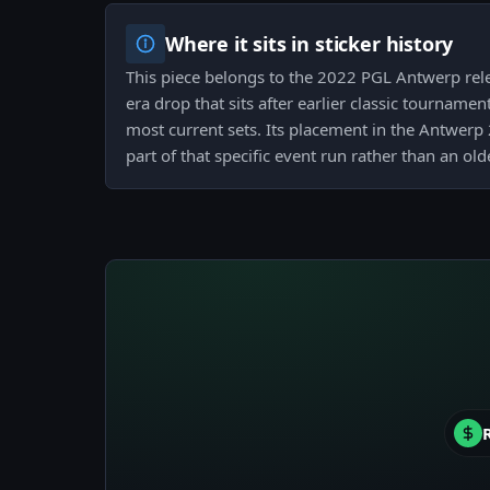
Where it sits in sticker history
This piece belongs to the 2022 PGL Antwerp rel
era drop that sits after earlier classic tourname
most current sets. Its placement in the Antwerp
part of that specific event run rather than an old