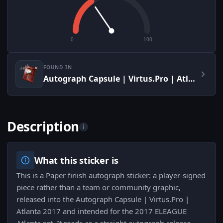
0
100
FOUND IN
Autograph Capsule | Virtus.Pro | Atlanta 2017
Description
i
What this sticker is
This is a Paper finish autograph sticker: a player-signed
piece rather than a team or community graphic,
released into the Autograph Capsule | Virtus.Pro |
Atlanta 2017 and intended for the 2017 ELEAGUE