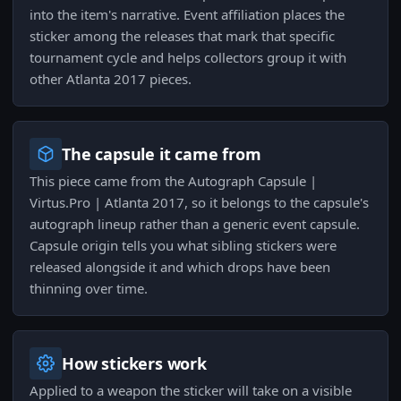
into the item's narrative. Event affiliation places the
sticker among the releases that mark that specific
tournament cycle and helps collectors group it with
other Atlanta 2017 pieces.
The capsule it came from
This piece came from the Autograph Capsule |
Virtus.Pro | Atlanta 2017, so it belongs to the capsule's
autograph lineup rather than a generic event capsule.
Capsule origin tells you what sibling stickers were
released alongside it and which drops have been
thinning over time.
How stickers work
Applied to a weapon the sticker will take on a visible