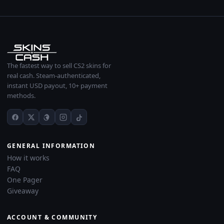
The fastest way to sell CS2 skins for
real cash. Steam-authenticated,
instant USD payout, 10+ payment
methods.
GENERAL INFORMATION
How it works
FAQ
One Pager
Giveaway
ACCOUNT & COMMUNITY