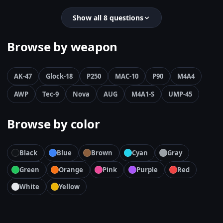
Show all 8 questions
Browse by weapon
AK-47
Glock-18
P250
MAC-10
P90
M4A4
AWP
Tec-9
Nova
AUG
M4A1-S
UMP-45
Browse by color
Black
Blue
Brown
Cyan
Gray
Green
Orange
Pink
Purple
Red
White
Yellow