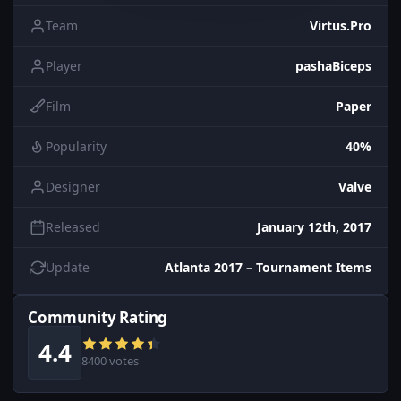
Team
Virtus.Pro
Player
pashaBiceps
Film
Paper
Popularity
40%
Designer
Valve
Released
January 12th, 2017
Update
Atlanta 2017 – Tournament Items
Community Rating
4.4
8400 votes