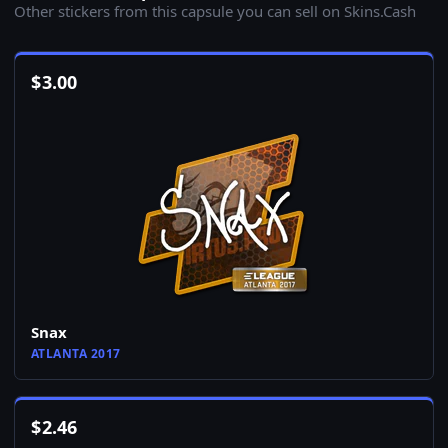
Other stickers from this capsule you can sell on Skins.Cash
$
3.00
Snax
ATLANTA 2017
$
2.46