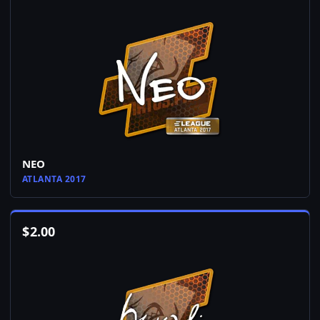
NEO
ATLANTA 2017
$
2.00