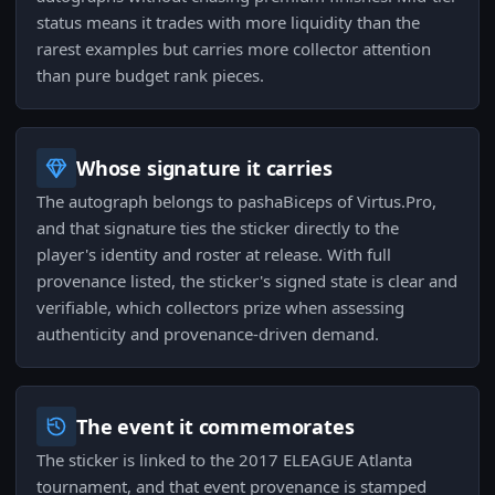
status means it trades with more liquidity than the
rarest examples but carries more collector attention
than pure budget rank pieces.
Whose signature it carries
The autograph belongs to pashaBiceps of Virtus.Pro,
and that signature ties the sticker directly to the
player's identity and roster at release. With full
provenance listed, the sticker's signed state is clear and
verifiable, which collectors prize when assessing
authenticity and provenance-driven demand.
The event it commemorates
The sticker is linked to the 2017 ELEAGUE Atlanta
tournament, and that event provenance is stamped