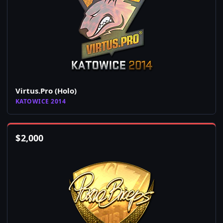
Virtus.Pro (Holo)
KATOWICE 2014
$
2,000