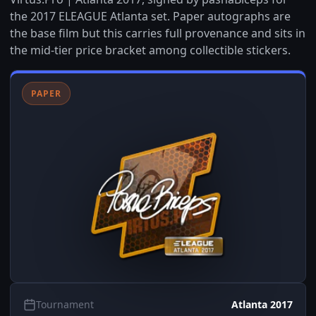
the 2017 ELEAGUE Atlanta set. Paper autographs are
the base film but this carries full provenance and sits in
the mid-tier price bracket among collectible stickers.
PAPER
Tournament
Atlanta 2017