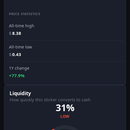
PRICE STATISTICS
All-time high
$
8.38
All-time low
$
0.43
1Y change
+77.9%
Liquidity
How quickly this sticker converts to cash
31%
LOW