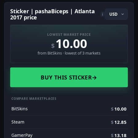
Sticker | pashaBiceps | Atlanta
i
2017 price
LOWEST MARKET PRICE
10.00
$
from BitSkins · lowest of 3 markets
BUY THIS STICKER
→
COMPARE MARKETPLACES
BitSkins
$
10.00
Steam
$
12.85
GamerPay
$
13.18