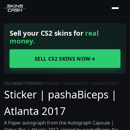
Sell your CS2 skins for
real
money.
SELL CS2 SKINS NOW
→
CS2 SKINS
/
STICKERS
/
STICKER | PASHABICEPS | ATLANTA 2017
Sticker | pashaBiceps |
Atlanta 2017
A Paper autograph from the Autograph Capsule |
Virtus.Pro | Atlanta 2017, signed by pashaBiceps for