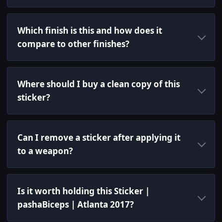
Which finish is this and how does it
compare to other finishes?
Where should I buy a clean copy of this
sticker?
Can I remove a sticker after applying it
to a weapon?
Is it worth holding this Sticker |
pashaBiceps | Atlanta 2017?