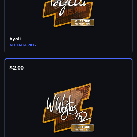
byali
ATLANTA 2017
$
2.00