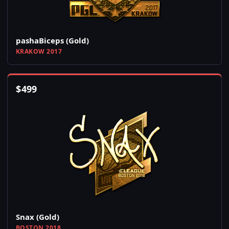
pashaBiceps (Gold)
KRAKOW 2017
$
499
Snax (Gold)
BOSTON 2018