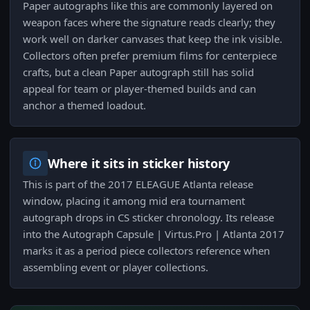
Paper autographs like this are commonly layered on
weapon faces where the signature reads clearly; they
work well on darker canvases that keep the ink visible.
Collectors often prefer premium films for centerpiece
crafts, but a clean Paper autograph still has solid
appeal for team or player-themed builds and can
anchor a themed loadout.
Where it sits in sticker history
This is part of the 2017 ELEAGUE Atlanta release
window, placing it among mid era tournament
autograph drops in CS sticker chronology. Its release
into the Autograph Capsule | Virtus.Pro | Atlanta 2017
marks it as a period piece collectors reference when
assembling event or player collections.