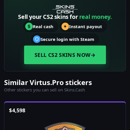
Sell your CS2 skins for
real money.
Real cash
Instant payout
Secure login with Steam
SELL CS2 SKINS NOW
→
Similar Virtus.Pro stickers
Other stickers you can sell on Skins.Cash
$
4,598