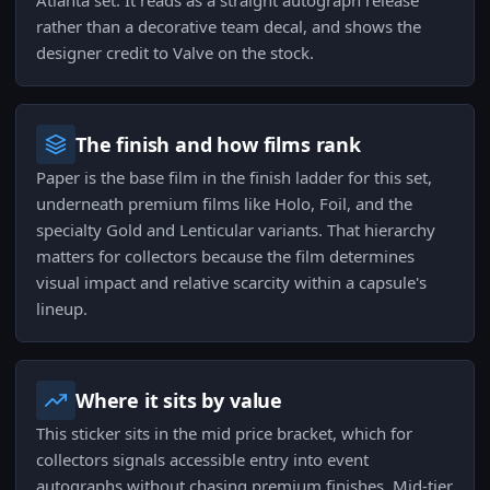
Atlanta set. It reads as a straight autograph release
rather than a decorative team decal, and shows the
designer credit to Valve on the stock.
The finish and how films rank
Paper is the base film in the finish ladder for this set,
underneath premium films like Holo, Foil, and the
specialty Gold and Lenticular variants. That hierarchy
matters for collectors because the film determines
visual impact and relative scarcity within a capsule's
lineup.
Where it sits by value
This sticker sits in the mid price bracket, which for
collectors signals accessible entry into event
autographs without chasing premium finishes. Mid-tier