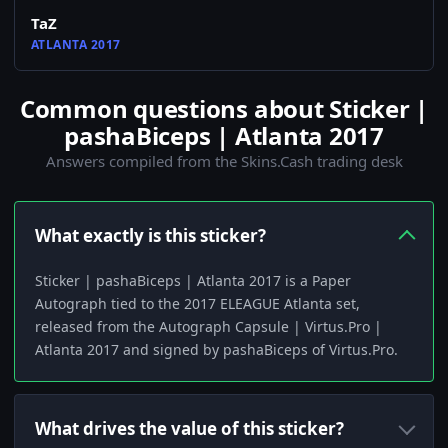
TaZ
ATLANTA 2017
Common questions about Sticker |
pashaBiceps | Atlanta 2017
Answers compiled from the Skins.Cash trading desk
What exactly is this sticker?
Sticker | pashaBiceps | Atlanta 2017 is a Paper
Autograph tied to the 2017 ELEAGUE Atlanta set,
released from the Autograph Capsule | Virtus.Pro |
Atlanta 2017 and signed by pashaBiceps of Virtus.Pro.
What drives the value of this sticker?