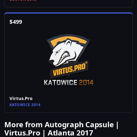
$
499
Virtus.Pro
KATOWICE 2014
More from Autograph Capsule |
Virtus.Pro | Atlanta 2017