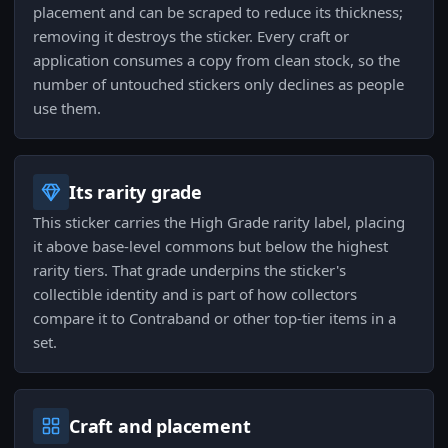
placement and can be scraped to reduce its thickness;
removing it destroys the sticker. Every craft or
application consumes a copy from clean stock, so the
number of untouched stickers only declines as people
use them.
Its rarity grade
This sticker carries the High Grade rarity label, placing
it above base-level commons but below the highest
rarity tiers. That grade underpins the sticker's
collectible identity and is part of how collectors
compare it to Contraband or other top-tier items in a
set.
Craft and placement