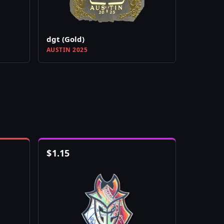
dgt (Gold)
AUSTIN 2025
$
1.15