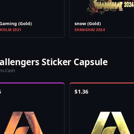
Gaming (Gold)
snow (Gold)
HOLM 2021
SHANGHAI 2024
allengers Sticker Capsule
ins.Cash
6
$
1.36