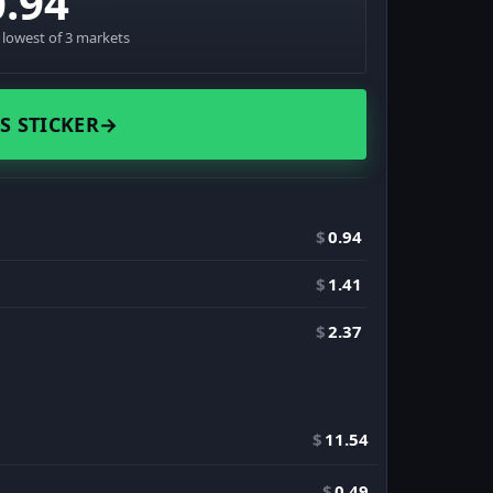
0.94
· lowest of 3 markets
S STICKER
→
$
0.94
$
1.41
$
2.37
$
11.54
$
0.49