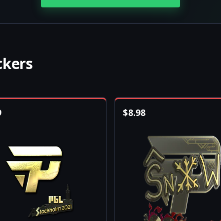
ckers
9
$
8.98