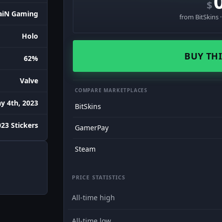
$
aiN Gaming
from BitSkins 
Holo
BUY THI
62%
Valve
COMPARE MARKETPLACES
y 4th, 2023
BitSkins
023 Stickers
GamerPay
Steam
PRICE STATISTICS
All-time high
All-time low