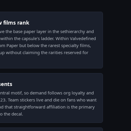
w films rank
ove the base paper layer in the sethierarchy and
 within the capsule's ladder. Within Valvedefined
om Paper but below the rarest specialty films,
 up without claiming the rarities reserved for
sents
entral motif, so demand follows org loyalty and
2023. Team stickers live and die on fans who want
nd that straightforward affiliation is the primary
o the decal.