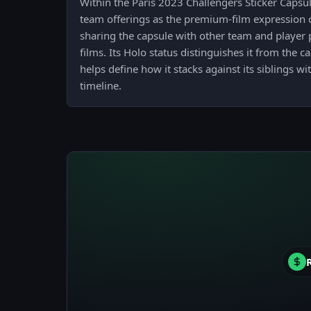
Within the Paris 2023 Challengers Sticker Capsu
team offerings as the premium-film expression 
sharing the capsule with other team and player p
films. Its Holo status distinguishes it from the 
helps define how it stacks against its siblings w
timeline.