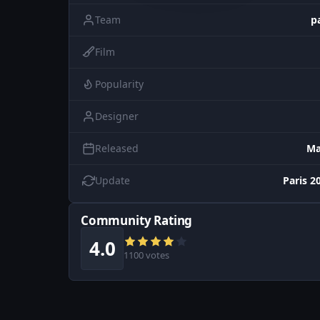
Team
p
Film
Popularity
Designer
Released
Ma
Update
Paris 2
Community Rating
4.0
1100 votes