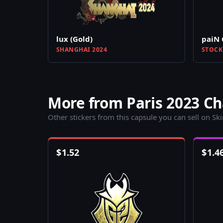
lux (Gold)
paiN 
SHANGHAI 2024
STOCK
More from Paris 2023 Ch
Other stickers from this capsule you can sell on Sk
$
1.52
$
1.4