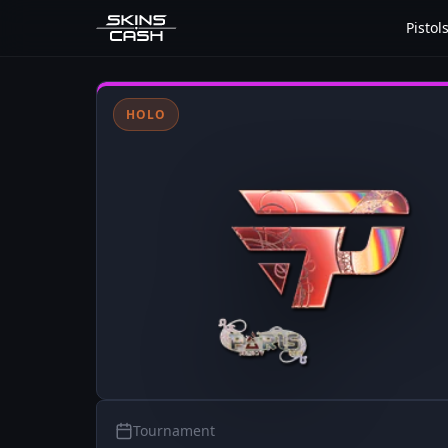
Pistol
HOLO
Tournament