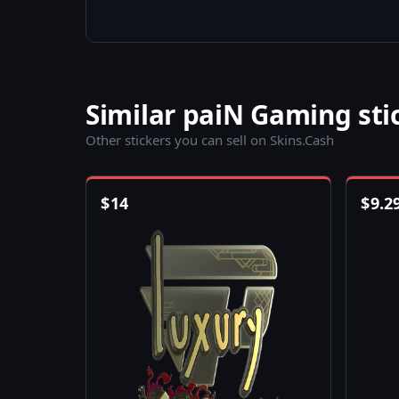
Similar paiN Gaming sti
Other stickers you can sell on Skins.Cash
$
14
$
9.2