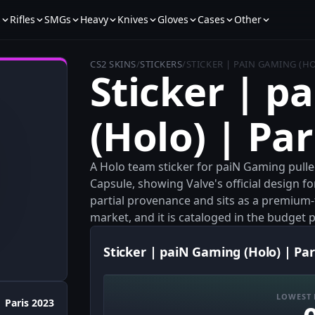
s
Rifles
SMGs
Heavy
Knives
Gloves
Cases
Other
CS2 SKINS
/
STICKERS
/
STICKER | PAIN GAMING (HO
Sticker | p
(Holo) | Par
A Holo team sticker for paiN Gaming pulle
Capsule, showing Valve's official design fo
partial provenance and sits as a premium-f
market, and it is cataloged in the budget pr
Sticker | paiN Gaming (Holo) | Par
LOWEST 
Paris 2023