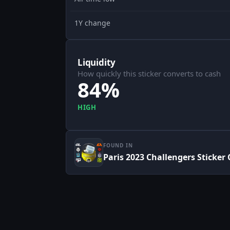
1Y change
Liquidity
How quickly this sticker converts to cash
84%
HIGH
FOUND IN
Paris 2023 Challengers Sticker