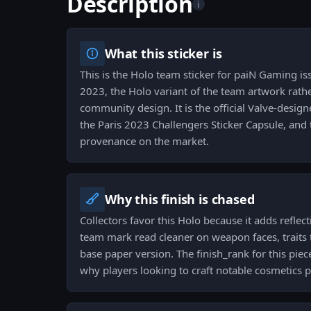
Description
i
What this sticker is
This is the Holo team sticker for paiN Gaming is
2023, the Holo variant of the team artwork rath
community design. It is the official Valve-desig
the Paris 2023 Challengers Sticker Capsule, and t
provenance on the market.
Why this finish is chased
Collectors favor this Holo because it adds refle
team mark read cleaner on weapon faces, traits 
base paper version. The finish_rank for this pie
why players looking to craft notable cosmetics pr