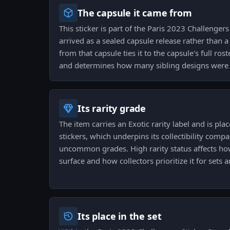
The capsule it came from
This sticker is part of the Paris 2023 Challenger
arrived as a sealed capsule release rather than 
from that capsule ties it to the capsule's full ro
and determines how many sibling designs were o
Its rarity grade
The item carries an Exotic rarity label and is place
stickers, which underpins its collectibility co
uncommon grades. High rarity status affects how
surface and how collectors prioritize it for sets a
Its place in the set