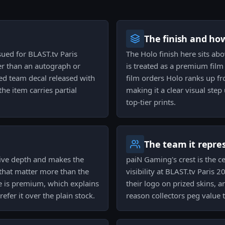
The finish and ho
sued for BLAST.tv Paris
The Holo finish here sits ab
er than an autograph or
is treated as a premium film
ned team decal released with
film orders Holo ranks up fr
he item carries partial
making it a clear visual step
top-tier prints.
The team it repre
ctive depth and makes the
paiN Gaming's crest is the c
that matter more than the
visibility at BLAST.tv Paris 
ce is premium, which explains
their logo on prized skins, a
efer it over the plain stock.
reason collectors peg value t