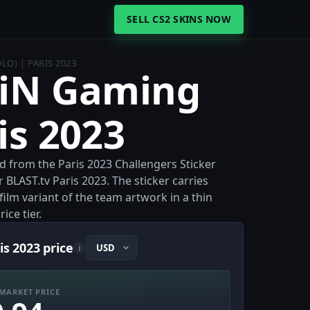
SELL CS2 SKINS NOW
LO) | PARIS 2023
aiN Gaming
is 2023
d from the Paris 2023 Challengers Sticker
r BLAST.tv Paris 2023. The sticker carries
ilm variant of the team artwork in a thin
ice tier.
is 2023 price
i
MARKET PRICE