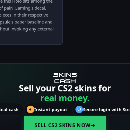
le this Holo sits among the
of paiN Gaming's decal,
ieces in their respective
capsule's paper baseline and
ithout invoking any external
Sell your CS2 skins for
real money.
Real cash
Instant payout
Secure login with St
SELL CS2 SKINS NOW
→