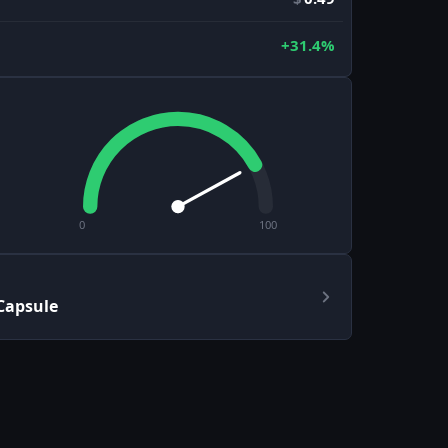
+31.4%
0
100
 Capsule