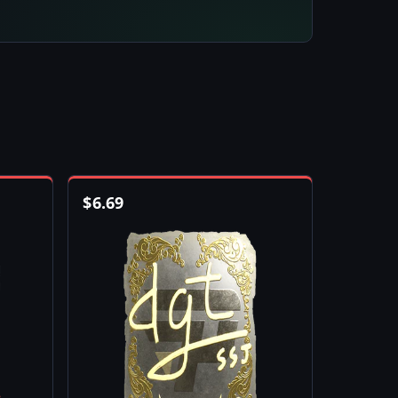
$
6.69