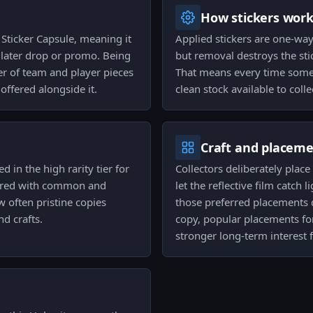
How stickers wor
s Sticker Capsule, meaning it
Applied stickers are one-way
a later drop or promo. Being
but removal destroys the sti
ster of team and player pieces
That means every time someo
ffered alongside it.
clean stock available to colle
Craft and placem
d in the high rarity tier for
Collectors deliberately place
mpared with common and
let the reflective film catch 
 often pristine copies
those preferred placements 
nd crafts.
copy, popular placements fo
stronger long-term interest 