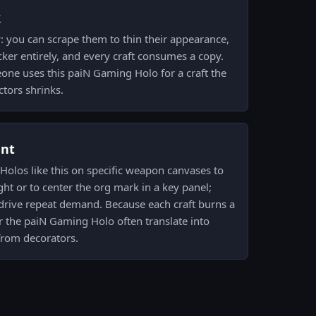
k
: you can scrape them to thin their appearance,
cker entirely, and every craft consumes a copy.
ne uses this paiN Gaming Holo for a craft the
ctors shrinks.
ent
 Holos like this on specific weapon canvases to
light or to center the org mark in a key panel;
drive repeat demand. Because each craft burns a
r the paiN Gaming Holo often translate into
from decorators.