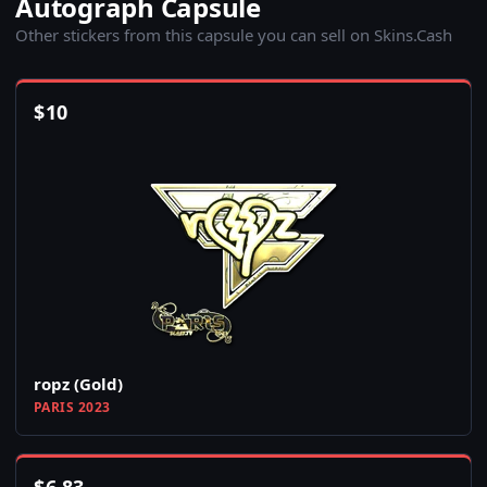
Autograph Capsule
Other stickers from this capsule you can sell on Skins.Cash
$
10
ropz (Gold)
PARIS 2023