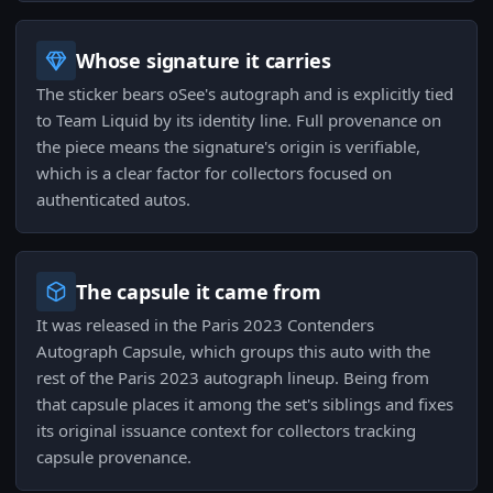
Whose signature it carries
The sticker bears oSee's autograph and is explicitly tied
to Team Liquid by its identity line. Full provenance on
the piece means the signature's origin is verifiable,
which is a clear factor for collectors focused on
authenticated autos.
The capsule it came from
It was released in the Paris 2023 Contenders
Autograph Capsule, which groups this auto with the
rest of the Paris 2023 autograph lineup. Being from
that capsule places it among the set's siblings and fixes
its original issuance context for collectors tracking
capsule provenance.