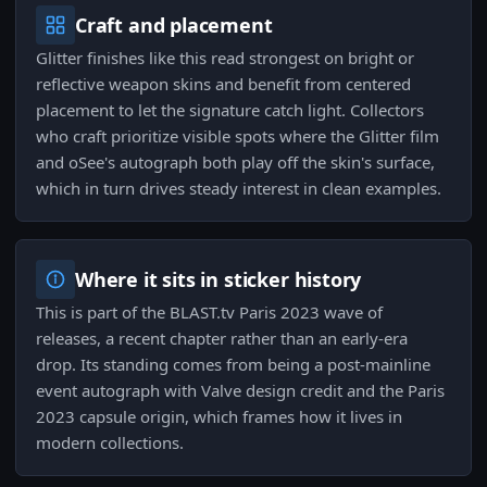
Craft and placement
Glitter finishes like this read strongest on bright or
reflective weapon skins and benefit from centered
placement to let the signature catch light. Collectors
who craft prioritize visible spots where the Glitter film
and oSee's autograph both play off the skin's surface,
which in turn drives steady interest in clean examples.
Where it sits in sticker history
This is part of the BLAST.tv Paris 2023 wave of
releases, a recent chapter rather than an early-era
drop. Its standing comes from being a post-mainline
event autograph with Valve design credit and the Paris
2023 capsule origin, which frames how it lives in
modern collections.