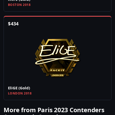
BOSTON 2018
$
434
EliGE (Gold)
LONDON 2018
More from Paris 2023 Contenders