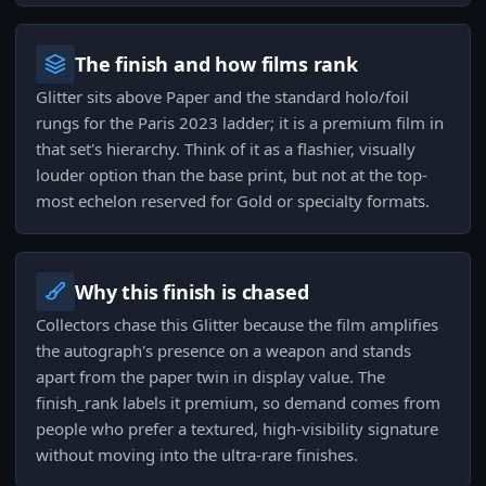
The finish and how films rank
Glitter sits above Paper and the standard holo/foil
rungs for the Paris 2023 ladder; it is a premium film in
that set's hierarchy. Think of it as a flashier, visually
louder option than the base print, but not at the top-
most echelon reserved for Gold or specialty formats.
Why this finish is chased
Collectors chase this Glitter because the film amplifies
the autograph's presence on a weapon and stands
apart from the paper twin in display value. The
finish_rank labels it premium, so demand comes from
people who prefer a textured, high-visibility signature
without moving into the ultra-rare finishes.