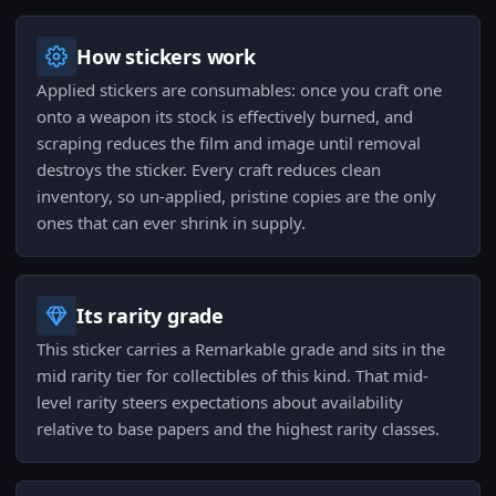
How stickers work
Applied stickers are consumables: once you craft one
onto a weapon its stock is effectively burned, and
scraping reduces the film and image until removal
destroys the sticker. Every craft reduces clean
inventory, so un-applied, pristine copies are the only
ones that can ever shrink in supply.
Its rarity grade
This sticker carries a Remarkable grade and sits in the
mid rarity tier for collectibles of this kind. That mid-
level rarity steers expectations about availability
relative to base papers and the highest rarity classes.