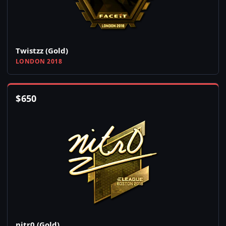
Twistzz (Gold)
LONDON 2018
$
650
nitr0 (Gold)