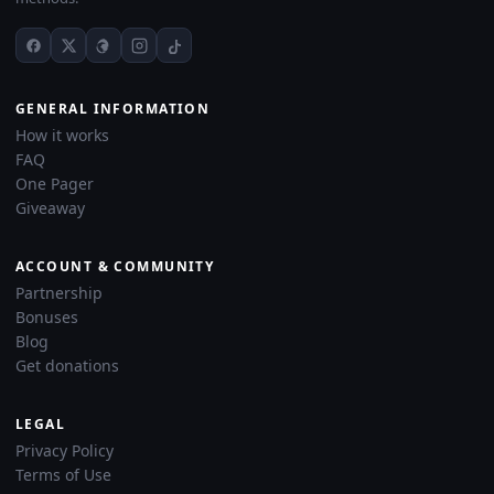
GENERAL INFORMATION
How it works
FAQ
One Pager
Giveaway
ACCOUNT & COMMUNITY
Partnership
Bonuses
Blog
Get donations
LEGAL
Privacy Policy
Terms of Use