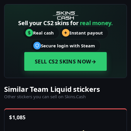
Sell your CS2 skins for
real money.
Real cash
Instant payout
Secure login with Steam
SELL CS2 SKINS NOW
→
Similar Team Liquid stickers
Other stickers you can sell on Skins.Cash
$
1,085