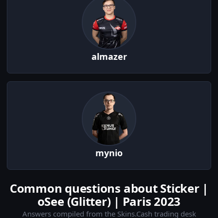
almazer
mynio
Common questions about Sticker |
oSee (Glitter) | Paris 2023
Answers compiled from the Skins.Cash trading desk