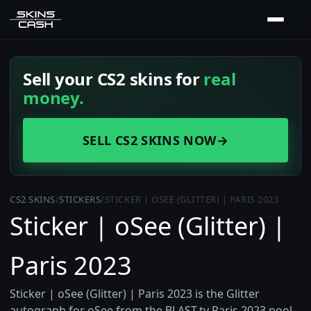
Sell your CS2 skins for
real
money.
SELL CS2 SKINS NOW
→
CS2 SKINS
/
STICKERS
/
STICKER | OSEE (GLITTER) | PARIS 2023
Sticker | oSee (Glitter) |
Paris 2023
Sticker | oSee (Glitter) | Paris 2023 is the Glitter
autograph for oSee from the BLAST.tv Paris 2023 pool.