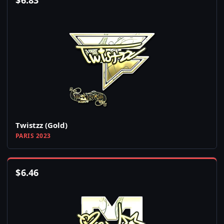
$
6.83
Twistzz (Gold)
PARIS 2023
$
6.46