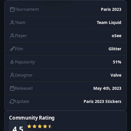
Tournament
Paris 2023
Team
Team Liquid
Player
oSee
Film
Glitter
Popularity
51%
Designer
Valve
Released
May 4th, 2023
Update
Paris 2023 Stickers
Community Rating
4.5