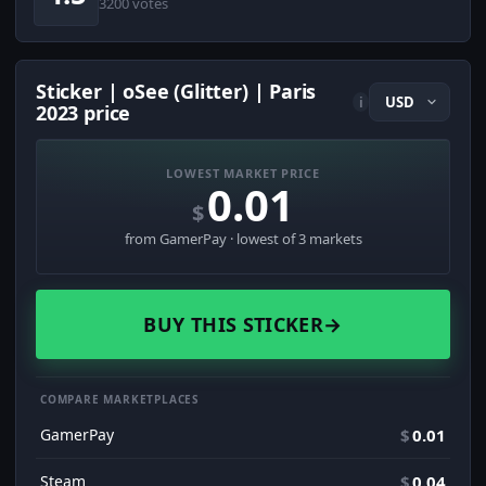
3200 votes
Sticker | oSee (Glitter) | Paris
i
2023 price
LOWEST MARKET PRICE
0.01
$
from GamerPay · lowest of 3 markets
BUY THIS STICKER
→
COMPARE MARKETPLACES
GamerPay
$
0.01
Steam
$
0.04