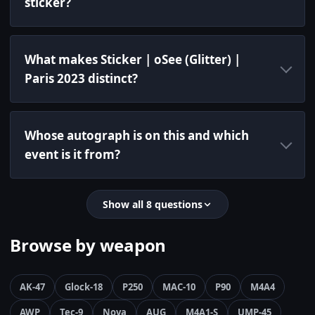
sticker?
What makes Sticker | oSee (Glitter) |
Paris 2023 distinct?
Whose autograph is on this and which
event is it from?
Show all 8 questions
Browse by weapon
AK-47
Glock-18
P250
MAC-10
P90
M4A4
AWP
Tec-9
Nova
AUG
M4A1-S
UMP-45