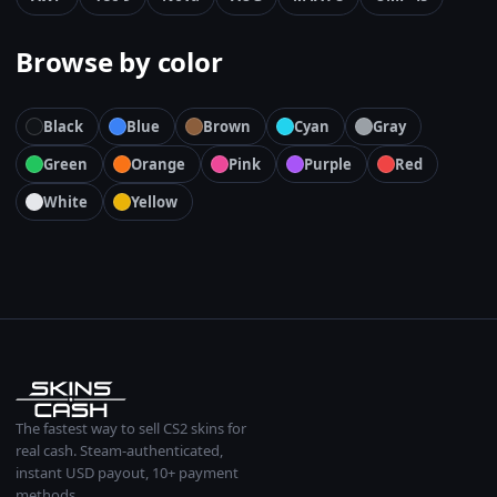
Browse by color
Black
Blue
Brown
Cyan
Gray
Green
Orange
Pink
Purple
Red
White
Yellow
The fastest way to sell CS2 skins for
real cash. Steam-authenticated,
instant USD payout, 10+ payment
methods.