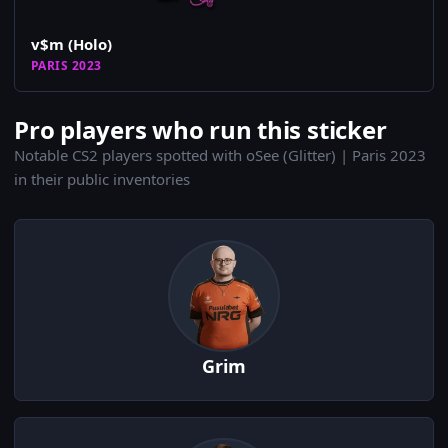
v$m (Holo)
PARIS 2023
Pro players who run this sticker
Notable CS2 players spotted with oSee (Glitter) | Paris 2023
in their public inventories
Grim