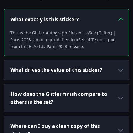
What exactly is this sticker?
This is the Glitter Autograph Sticker | oSee (Glitter) |
Paris 2023, an autograph tied to oSee of Team Liquid
from the BLAST.tv Paris 2023 release.
What drives the value of this sticker?
How does the Glitter finish compare to
others in the set?
Where can I buy a clean copy of this