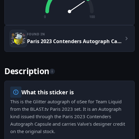
0
100
FOUND IN
Paris 2023 Contenders Autograph Capsule
Description
i
What this sticker is
This is the Glitter autograph of oSee for Team Liquid
from the BLAST.tv Paris 2023 set. It is an Autograph
kind issued through the Paris 2023 Contenders
Autograph Capsule and carries Valve's designer credit
on the original stock.