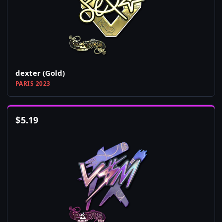
dexter (Gold)
PARIS 2023
$
5.19