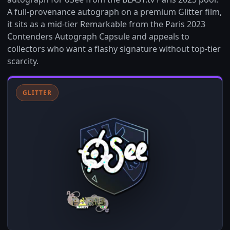
A full-provenance autograph on a premium Glitter film,
it sits as a mid-tier Remarkable from the Paris 2023
Contenders Autograph Capsule and appeals to
collectors who want a flashy signature without top-tier
scarcity.
GLITTER