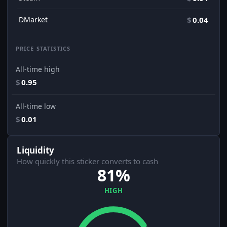
DMarket
$
0.04
PRICE STATISTICS
All-time high
$
0.95
All-time low
$
0.01
Liquidity
How quickly this sticker converts to cash
81%
HIGH