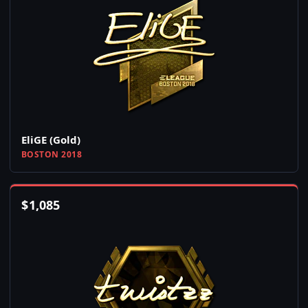
EliGE (Gold)
BOSTON 2018
$
1,085