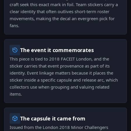
craft seek this exact mark in foil. Team stickers carry a
clear identity that often outlives short-term roster
movements, making the decal an evergreen pick for
fans.
The event it commemorates
This piece is tied to 2018 FACEIT London, and the
sticker carries that event provenance as part of its
identity. Event linkage matters because it places the
sticker inside a specific capsule and release arc, which
collectors use when grouping and valuing related
items.
The capsule it came from
Issued from the London 2018 Minor Challengers