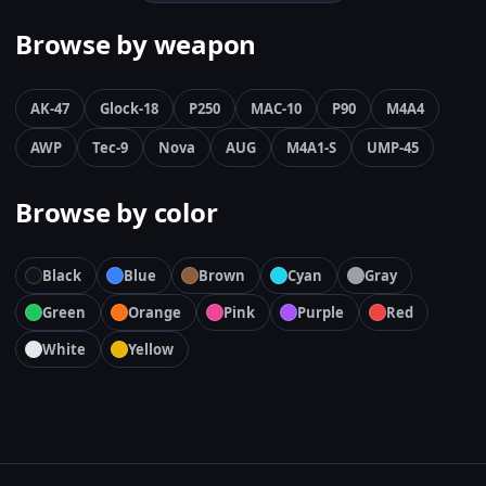
Browse by weapon
AK-47
Glock-18
P250
MAC-10
P90
M4A4
AWP
Tec-9
Nova
AUG
M4A1-S
UMP-45
Browse by color
Black
Blue
Brown
Cyan
Gray
Green
Orange
Pink
Purple
Red
White
Yellow