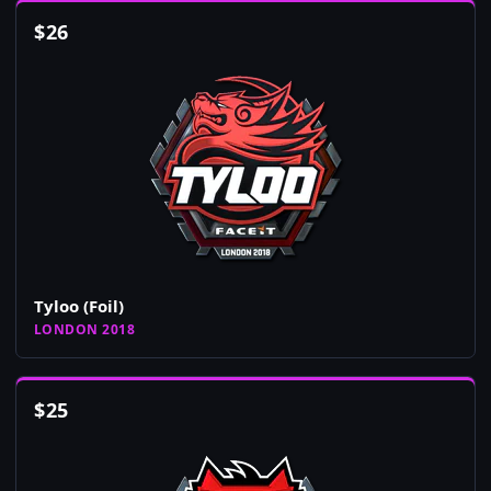
$
26
Tyloo (Foil)
LONDON 2018
$
25