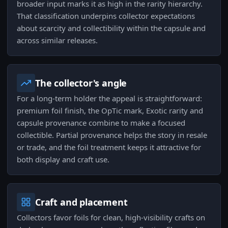
broader input marks it as high in the rarity hierarchy.
That classification underpins collector expectations
about scarcity and collectibility within the capsule and
across similar releases.
The collector's angle
For a long-term holder the appeal is straightforward:
premium foil finish, the OpTic mark, Exotic rarity and
capsule provenance combine to make a focused
collectible. Partial provenance helps the story in resale
or trade, and the foil treatment keeps it attractive for
both display and craft use.
Craft and placement
Collectors favor foils for clean, high-visibility crafts on