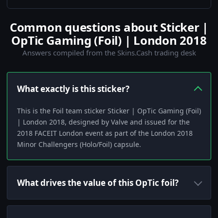
Common questions about Sticker |
OpTic Gaming (Foil) | London 2018
Answers compiled from the Skins.Cash trading desk
What exactly is this sticker?
This is the Foil team sticker Sticker | OpTic Gaming (Foil)
| London 2018, designed by Valve and issued for the
2018 FACEIT London event as part of the London 2018
Minor Challengers (Holo/Foil) capsule.
What drives the value of this OpTic foil?