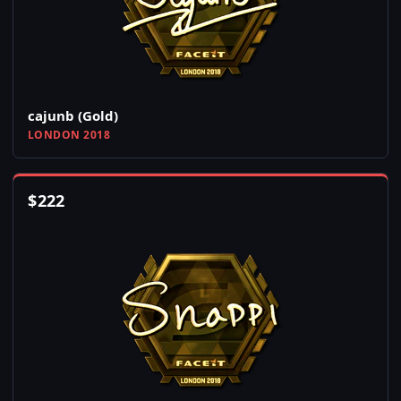
cajunb (Gold)
LONDON 2018
$
222