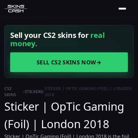
Sell your CS2 skins for
real
money.
SELL CS2 SKINS NOW
→
CS2
STICKER | OPTIC GAMING (FOIL) | LONDON
/
STICKERS
/
SKINS
2018
Sticker | OpTic Gaming
(Foil) | London 2018
Sticker | OpTic Gaming (Foil) | London 2018 is the foil