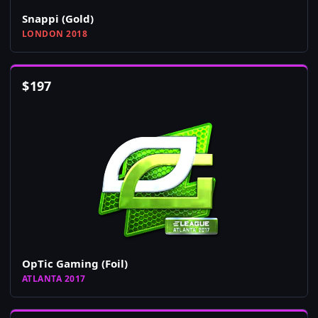
Snappi (Gold)
LONDON 2018
$
197
OpTic Gaming (Foil)
ATLANTA 2017