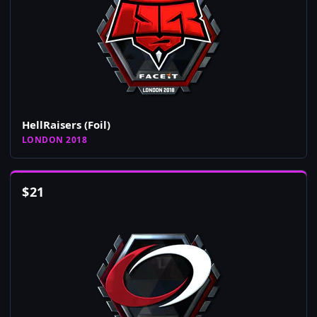
HellRaisers (Foil)
LONDON 2018
$
21