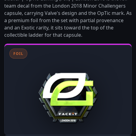
team decal from the London 2018 Minor Challengers
capsule, carrying Valve's design and the OpTic mark. As
a premium foil from the set with partial provenance
and an Exotic rarity, it sits toward the top of the
collectible ladder for that capsule.
FOIL