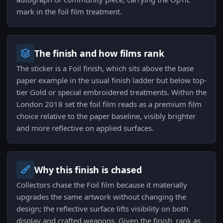
mark in the foil film treatment.
The finish and how films rank
The sticker is a Foil finish, which sits above the base
paper example in the usual finish ladder but below top-
tier Gold or special embroidered treatments. Within the
London 2018 set the foil film reads as a premium film
choice relative to the paper baseline, visibly brighter
and more reflective on applied surfaces.
Why this finish is chased
Collectors chase the Foil film because it materially
upgrades the same artwork without changing the
design; the reflective surface lifts visibility on both
display and crafted weapons. Given the finish_rank as