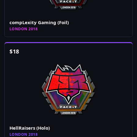
compLexity Gaming (Foil)
LONDON 2018
$
18
HellRaisers (Holo)
LONDON 2018