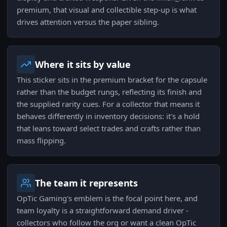
premium, that visual and collectible step-up is what
drives attention versus the paper sibling.
Where it sits by value
This sticker sits in the premium bracket for the capsule
rather than the budget rungs, reflecting its finish and
the supplied rarity cues. For a collector that means it
behaves differently in inventory decisions: it's a hold
that leans toward select trades and crafts rather than
mass flipping.
The team it represents
OpTic Gaming's emblem is the focal point here, and
team loyalty is a straightforward demand driver -
collectors who follow the org or want a clean OpTic