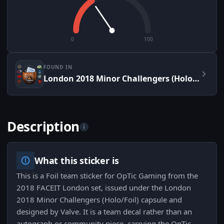
0
100
FOUND IN
London 2018 Minor Challengers (Holo/Foil)
Description
i
What this sticker is
This is a Foil team sticker for OpTic Gaming from the
2018 FACEIT London set, issued under the London
2018 Minor Challengers (Holo/Foil) capsule and
designed by Valve. It is a team decal rather than an
autograph or community piece, carrying the OpTic