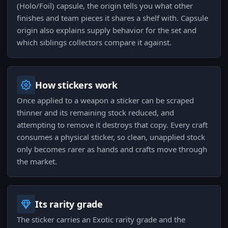
(Holo/Foil) capsule, the origin tells you what other
finishes and team pieces it shares a shelf with. Capsule
origin also explains supply behavior for the set and
which siblings collectors compare it against.
How stickers work
Once applied to a weapon a sticker can be scraped
thinner and its remaining stock reduced, and
attempting to remove it destroys that copy. Every craft
consumes a physical sticker, so clean, unapplied stock
only becomes rarer as hands and crafts move through
the market.
Its rarity grade
The sticker carries an Exotic rarity grade and the