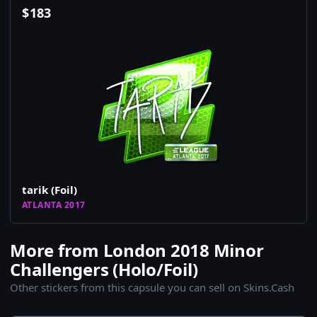
$
183
tarik (Foil)
ATLANTA 2017
More from London 2018 Minor
Challengers (Holo/Foil)
Other stickers from this capsule you can sell on Skins.Cash