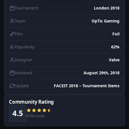
Tournament
London 2018
Team
OpTic Gaming
Film
Foil
Popularity
62%
Designer
Valve
Released
August 29th, 2018
Update
FACEIT 2018 – Tournament Items
Community Rating
4.5
6700 votes