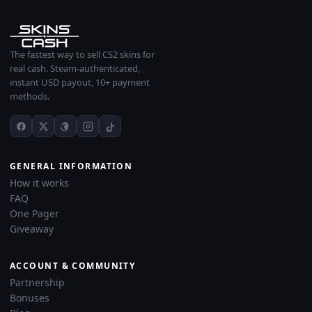
The fastest way to sell CS2 skins for
real cash. Steam-authenticated,
instant USD payout, 10+ payment
methods.
GENERAL INFORMATION
How it works
FAQ
One Pager
Giveaway
ACCOUNT & COMMUNITY
Partnership
Bonuses