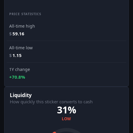
PRICE STATISTICS
All-time high
$
59.16
All-time low
$
1.15
1Y change
+70.8%
Liquidity
How quickly this sticker converts to cash
31%
LOW