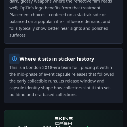
dark, glossy weapons where the reflective film reads
well; OpTic's logo benefits from that treatment.
Placement choices - centered on a stattrak side or
balanced on a popular rifle - influence demand, and
foils typically show better near sights and polished
surfaces.
Where it sits in sticker history
This is a London 2018-era team foil, placing it within
the mid-phase of event capsule releases that followed
the early collectible runs. Its release window and
capsule identity shape how collectors slot it into set-
building and era-based collections.