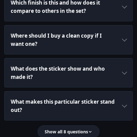
Which finish is this and how does it
compare to others in the set?
Where should I buy a clean copy if I
want one?
What does the sticker show and who
made it?
What makes this particular sticker stand
out?
Show all 8 questions