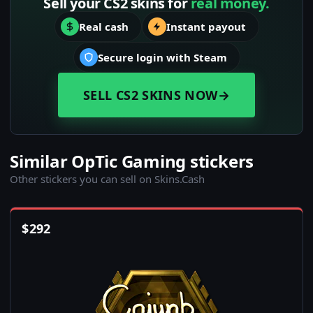
Sell your CS2 skins for
real money.
Real cash
Instant payout
Secure login with Steam
SELL CS2 SKINS NOW
→
Similar OpTic Gaming stickers
Other stickers you can sell on Skins.Cash
$
292