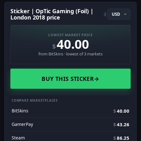
Sticker | OpTic Gaming (Foil) |
i
London 2018 price
LOWEST MARKET PRICE
40.00
$
from BitSkins · lowest of 3 markets
BUY THIS STICKER
→
COMPARE MARKETPLACES
BitSkins
$
40.00
GamerPay
$
43.26
Steam
$
86.25