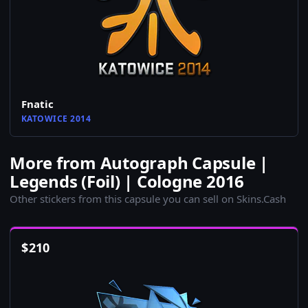
Fnatic
KATOWICE 2014
More from Autograph Capsule |
Legends (Foil) | Cologne 2016
Other stickers from this capsule you can sell on Skins.Cash
$
210