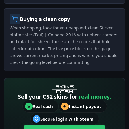
Buying a clean copy
When shopping, look for an unapplied, clean Sticker |
olofmeister (Foil) | Cologne 2016 with unbent corners
and intact foil sheen; those are the copies that hold
collector attention. The live price block on this page
shows current market pricing and is where you should
check the going level before committing.
Sell your CS2 skins for
real money.
Real cash
Instant payout
Secure login with Steam