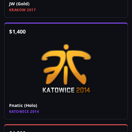
JW (Gold)
KRAKOW 2017
$
1,400
Fnatic (Holo)
KATOWICE 2014