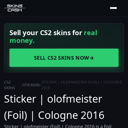
Sell your CS2 skins for
real
money.
SELL CS2 SKINS NOW
→
CS2
STICKER | OLOFMEISTER (FOIL) | COLOGNE
/
STICKERS
/
SKINS
2016
Sticker | olofmeister
(Foil) | Cologne 2016
Sticker | olofmeister (Foil) | Cologne 2016 is a Foil