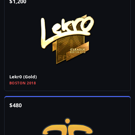
$
1,200
Lekr0 (Gold)
BOSTON 2018
$
480