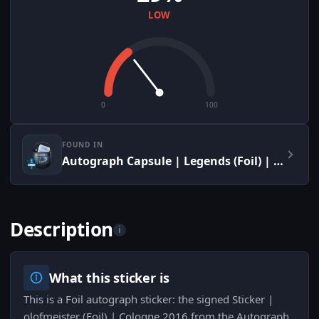
LOW
0
100
FOUND IN
Autograph Capsule | Legends (Foil) | Cologne 2016
Description
i
What this sticker is
This is a Foil autograph sticker: the signed Sticker |
olofmeister (Foil) | Cologne 2016 from the Autograph