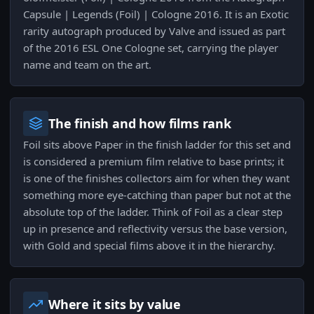
Capsule | Legends (Foil) | Cologne 2016. It is an Exotic
rarity autograph produced by Valve and issued as part
of the 2016 ESL One Cologne set, carrying the player
name and team on the art.
The finish and how films rank
Foil sits above Paper in the finish ladder for this set and
is considered a premium film relative to base prints; it
is one of the finishes collectors aim for when they want
something more eye-catching than paper but not at the
absolute top of the ladder. Think of Foil as a clear step
up in presence and reflectivity versus the base version,
with Gold and special films above it in the hierarchy.
Where it sits by value