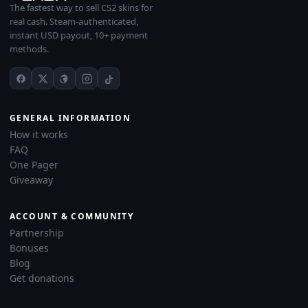
The fastest way to sell CS2 skins for
real cash. Steam-authenticated,
instant USD payout, 10+ payment
methods.
GENERAL INFORMATION
How it works
FAQ
One Pager
Giveaway
ACCOUNT & COMMUNITY
Partnership
Bonuses
Blog
Get donations