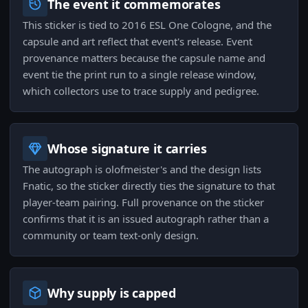
The event it commemorates
This sticker is tied to 2016 ESL One Cologne, and the
capsule and art reflect that event's release. Event
provenance matters because the capsule name and
event tie the print run to a single release window,
which collectors use to trace supply and pedigree.
Whose signature it carries
The autograph is olofmeister's and the design lists
Fnatic, so the sticker directly ties the signature to that
player-team pairing. Full provenance on the sticker
confirms that it is an issued autograph rather than a
community or team text-only design.
Why supply is capped