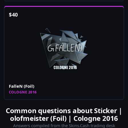
$
40
FalleN (Foil)
COLOGNE 2016
Common questions about Sticker |
olofmeister (Foil) | Cologne 2016
Answers compiled from the Skins.Cash trading desk