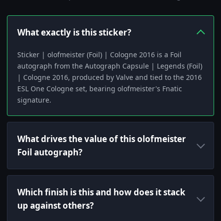
What exactly is this sticker?
Sticker | olofmeister (Foil) | Cologne 2016 is a Foil
autograph from the Autograph Capsule | Legends (Foil)
| Cologne 2016, produced by Valve and tied to the 2016
ESL One Cologne set, bearing olofmeister's Fnatic
signature.
What drives the value of this olofmeister
Foil autograph?
Which finish is this and how does it stack
up against others?