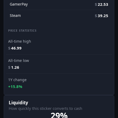
GamerPay
$
22.53
Steam
$
39.25
PRICE STATISTICS
All-time high
$
46.99
All-time low
$
1.26
1Y change
+15.8%
Liquidity
How quickly this sticker converts to cash
29%