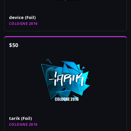
device (Foil)
COLOGNE 2016
$
50
tarik (Foil)
COLOGNE 2016