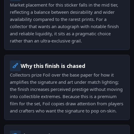
Market placement for this sticker falls in the mid tier,
reflecting a balance between desirability and wider
availability compared to the rarest prints. For a
collector that wants an autograph with notable finish
and reliable liquidity, it sits as a pragmatic choice
rather than an ultra-exclusive grail.
Why this finish is chased
Collectors prize Foil over the base paper for how it
amplifies the signature and art under match lighting;
the finish increases perceived prestige without moving
into collectible extremes. Because this is a premium
film for the set, Foil copies draw attention from players
and crafters who want the signature to pop on-skin.