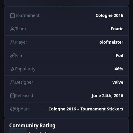
Tournament
Cologne 2016
Team
Fnatic
Player
olofmeister
Film
Foil
Popularity
46%
Designer
Valve
Released
June 24th, 2016
Update
Cologne 2016 – Tournament Stickers
Community Rating