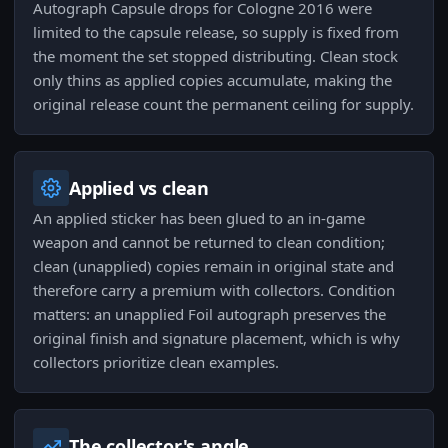
Autograph Capsule drops for Cologne 2016 were
limited to the capsule release, so supply is fixed from
the moment the set stopped distributing. Clean stock
only thins as applied copies accumulate, making the
original release count the permanent ceiling for supply.
Applied vs clean
An applied sticker has been glued to an in-game
weapon and cannot be returned to clean condition;
clean (unapplied) copies remain in original state and
therefore carry a premium with collectors. Condition
matters: an unapplied Foil autograph preserves the
original finish and signature placement, which is why
collectors prioritize clean examples.
The collector's angle