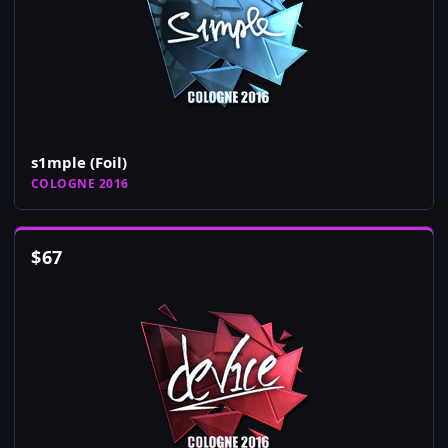
s1mple (Foil)
COLOGNE 2016
$
67