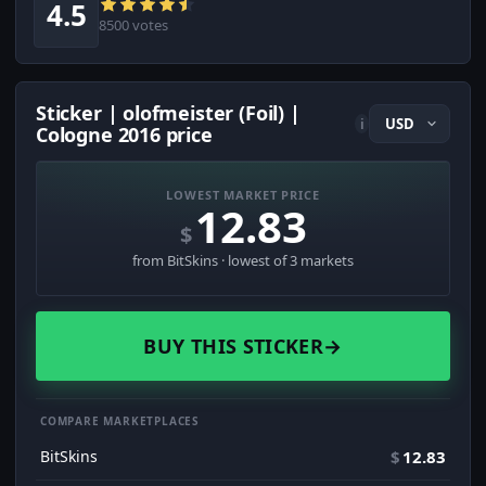
4.5
8500 votes
Sticker | olofmeister (Foil) |
i
Cologne 2016 price
LOWEST MARKET PRICE
12.83
$
from BitSkins · lowest of 3 markets
BUY THIS STICKER
→
COMPARE MARKETPLACES
BitSkins
$
12.83