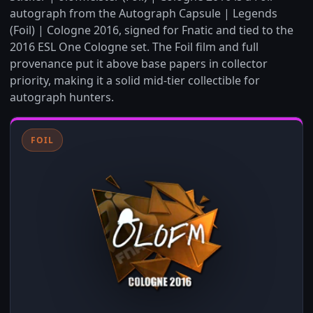
autograph from the Autograph Capsule | Legends
(Foil) | Cologne 2016, signed for Fnatic and tied to the
2016 ESL One Cologne set. The Foil film and full
provenance put it above base papers in collector
priority, making it a solid mid-tier collectible for
autograph hunters.
FOIL