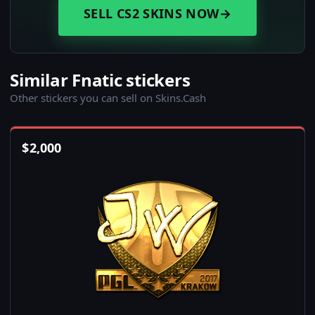
SELL CS2 SKINS NOW
→
Similar Fnatic stickers
Other stickers you can sell on Skins.Cash
$
2,000