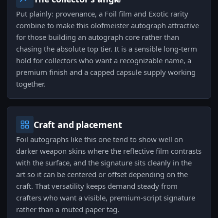
Put plainly: provenance, a Foil film and Exotic rarity
combine to make this olofmeister autograph attractive
for those building an autograph core rather than
chasing the absolute top tier. It is a sensible long-term
hold for collectors who want a recognizable name, a
premium finish and a capped capsule supply working
together.
Craft and placement
Foil autographs like this one tend to show well on
darker weapon skins where the reflective film contrasts
with the surface, and the signature sits cleanly in the
art so it can be centered or offset depending on the
craft. That versatility keeps demand steady from
crafters who want a visible, premium-script signature
rather than a muted paper tag.