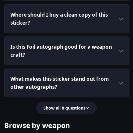
Where should I buy a clean copy of this
sticker?
Is this Foil autograph good for a weapon
craft?
What makes this sticker stand out from
other autographs?
Show all 8 questions
Browse by weapon