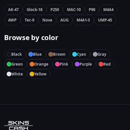
AK-47
Glock-18
P250
MAC-10
P90
M4A4
AWP
Tec-9
Nova
AUG
M4A1-S
UMP-45
Browse by color
Black
Blue
Brown
Cyan
Gray
Green
Orange
Pink
Purple
Red
White
Yellow