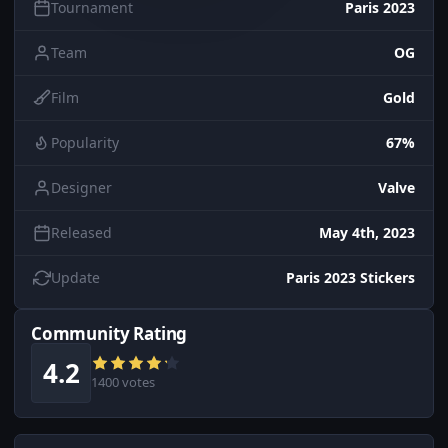
Tournament
Paris 2023
Team
OG
Film
Gold
Popularity
67%
Designer
Valve
Released
May 4th, 2023
Update
Paris 2023 Stickers
Community Rating
4.2
1400 votes