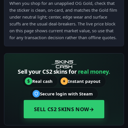
When you shop for an unapplied OG Gold, check that
the sticker is clean, on-card, and matches the Gold film
under neutral light; center, edge wear and surface
scuffs are the usual deal-breakers. The live price block
on this page shows current market value, so use that
for any transaction decision rather than offline quotes.
Sell your CS2 skins for
real money.
Real cash
Instant payout
Secure login with Steam
SELL CS2 SKINS NOW
→