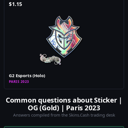
$
1.15
G2 Esports (Holo)
PARIS 2023
Common questions about Sticker |
OG (Gold) | Paris 2023
Answers compiled from the Skins.Cash trading desk