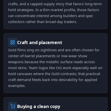
crafts, and a capped supply story that favors long-term
hold strategies. In a thin-market profile, those factors
can concentrate interest among builders and spec
collectors rather than broad day traders.
Craft and placement
Gold films sing on sightlines and are often chosen for
center-of-barrel placements or low-wear show
weapons because the metallic surface reads across
most skins. Team logos like OG work especially well on
bold canvases where the Gold contrasts; that practical
craft demand feeds back into desirability for applied
examples.
Buying a clean copy