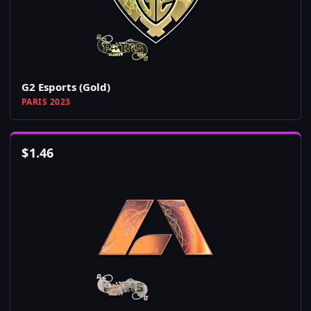
G2 Esports (Gold)
PARIS 2023
$
1.46