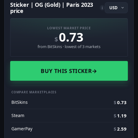
Sticker | OG (Gold) | Paris 2023
i
price
LOWEST MARKET PRICE
0.73
$
from BitSkins · lowest of 3 markets
BUY THIS STICKER
→
COMPARE MARKETPLACES
BitSkins
$
0.73
Steam
$
1.19
GamerPay
$
2.59