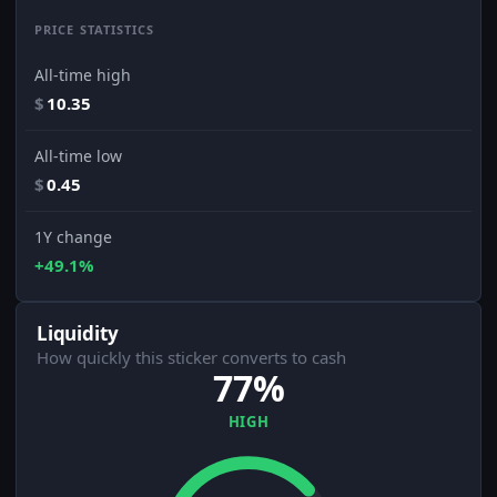
PRICE STATISTICS
All-time high
$
10.35
All-time low
$
0.45
1Y change
+49.1%
Liquidity
How quickly this sticker converts to cash
77%
HIGH