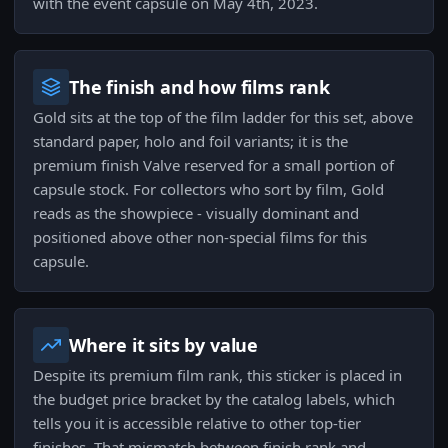
with the event capsule on May 4th, 2023.
The finish and how films rank
Gold sits at the top of the film ladder for this set, above
standard paper, holo and foil variants; it is the
premium finish Valve reserved for a small portion of
capsule stock. For collectors who sort by film, Gold
reads as the showpiece - visually dominant and
positioned above other non-special films for this
capsule.
Where it sits by value
Despite its premium film rank, this sticker is placed in
the budget price bracket by the catalog labels, which
tells you it is accessible relative to other top-tier
finishes. That mismatch between finish rank and