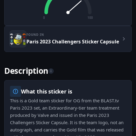
0
100
FOUND IN
Paris 2023 Challengers Sticker Capsule
Description
i
What this sticker is
This is a Gold team sticker for OG from the BLAST.tv
Paris 2023 set, an Extraordinary-tier team treatment
produced by Valve and issued in the Paris 2023
Challengers Sticker Capsule. It is the team logo, not an
autograph, and carries the Gold film that was released