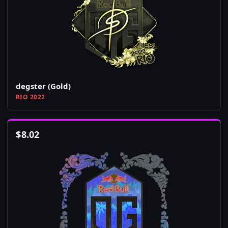
degster (Gold)
RIO 2022
$
8.02