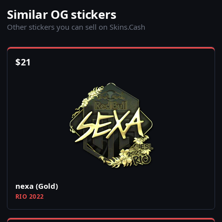
Similar OG stickers
Other stickers you can sell on Skins.Cash
$
21
nexa (Gold)
RIO 2022