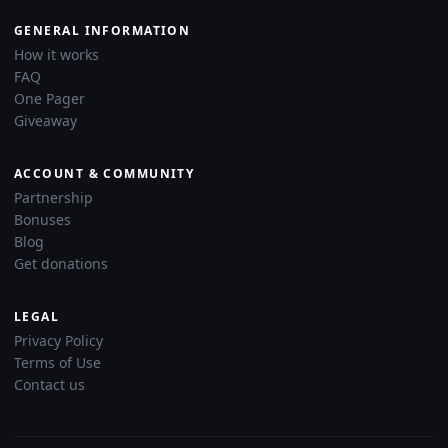
GENERAL INFORMATION
How it works
FAQ
One Pager
Giveaway
ACCOUNT & COMMUNITY
Partnership
Bonuses
Blog
Get donations
LEGAL
Privacy Policy
Terms of Use
Contact us