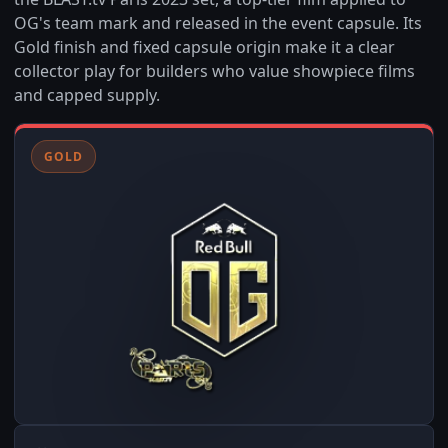
OG's team mark and released in the event capsule. Its
Gold finish and fixed capsule origin make it a clear
collector play for builders who value showpiece films
and capped supply.
GOLD