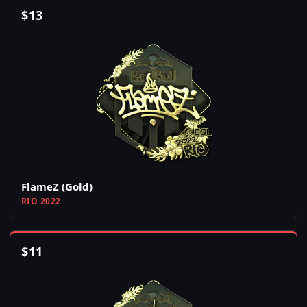
$
13
FlameZ (Gold)
RIO 2022
$
11