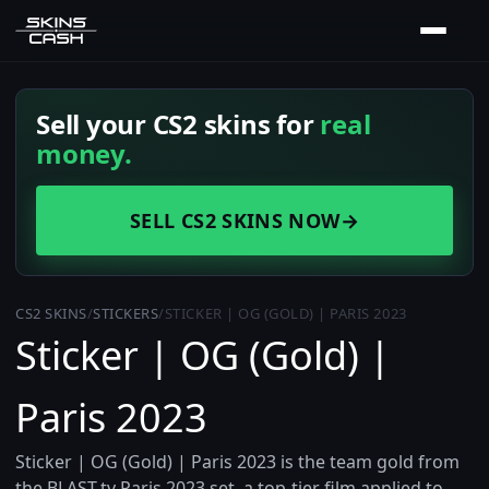
Sell your CS2 skins for
real
money.
SELL CS2 SKINS NOW
→
CS2 SKINS
/
STICKERS
/
STICKER | OG (GOLD) | PARIS 2023
Sticker | OG (Gold) |
Paris 2023
Sticker | OG (Gold) | Paris 2023 is the team gold from
the BLAST.tv Paris 2023 set, a top-tier film applied to