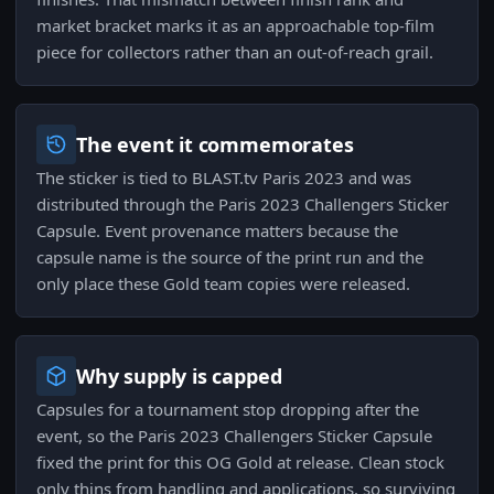
market bracket marks it as an approachable top-film
piece for collectors rather than an out-of-reach grail.
The event it commemorates
The sticker is tied to BLAST.tv Paris 2023 and was
distributed through the Paris 2023 Challengers Sticker
Capsule. Event provenance matters because the
capsule name is the source of the print run and the
only place these Gold team copies were released.
Why supply is capped
Capsules for a tournament stop dropping after the
event, so the Paris 2023 Challengers Sticker Capsule
fixed the print for this OG Gold at release. Clean stock
only thins from handling and applications, so surviving