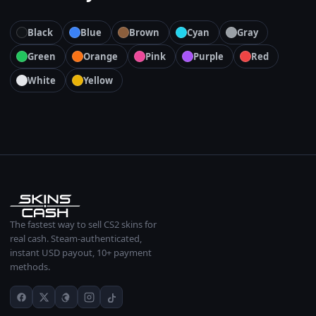
Black
Blue
Brown
Cyan
Gray
Green
Orange
Pink
Purple
Red
White
Yellow
The fastest way to sell CS2 skins for
real cash. Steam-authenticated,
instant USD payout, 10+ payment
methods.