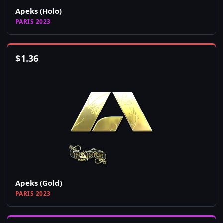
Apeks (Holo)
PARIS 2023
$
1.36
Apeks (Gold)
PARIS 2023