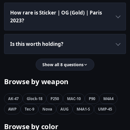
How rare is Sticker | OG (Gold) | Paris
2023?
Is this worth holding?
Show all 8 questions
Browse by weapon
AK-47
Glock-18
P250
MAC-10
P90
M4A4
AWP
Tec-9
Nova
AUG
M4A1-S
UMP-45
Browse by color