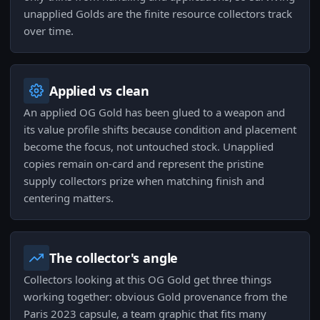
unapplied Golds are the finite resource collectors track
over time.
Applied vs clean
An applied OG Gold has been glued to a weapon and
its value profile shifts because condition and placement
become the focus, not untouched stock. Unapplied
copies remain on-card and represent the pristine
supply collectors prize when matching finish and
centering matters.
The collector's angle
Collectors looking at this OG Gold get three things
working together: obvious Gold provenance from the
Paris 2023 capsule, a team graphic that fits many