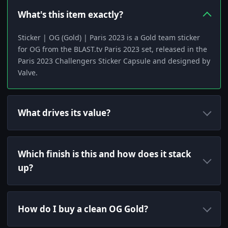
What's this item exactly?
Sticker | OG (Gold) | Paris 2023 is a Gold team sticker
for OG from the BLAST.tv Paris 2023 set, released in the
Paris 2023 Challengers Sticker Capsule and designed by
Valve.
What drives its value?
Which finish is this and how does it stack
up?
How do I buy a clean OG Gold?