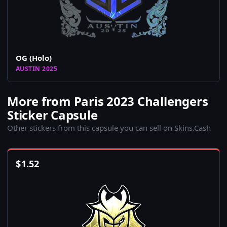
OG (Holo)
AUSTIN 2025
More from Paris 2023 Challengers
Sticker Capsule
Other stickers from this capsule you can sell on Skins.Cash
$
1.52