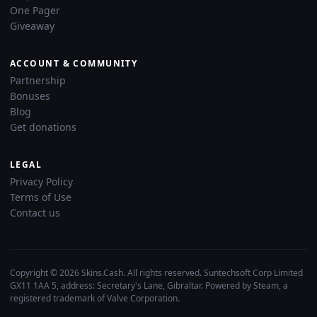
One Pager
Giveaway
ACCOUNT & COMMUNITY
Partnership
Bonuses
Blog
Get donations
LEGAL
Privacy Policy
Terms of Use
Contact us
Copyright © 2026 Skins.Cash. All rights reserved. Suntechsoft Corp Limited
GX11 1AA 5, address: Secretary's Lane, Gibraltar. Powered by Steam, a
registered trademark of Valve Corporation.