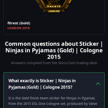
f0rest (Gold)
LONDON 2018
Common questions about Sticker |
Ninjas in Pyjamas (Gold) | Cologne
2015
Answers compiled from the Skins.Cash trading desk
What exactly is Sticker | Ninjas in
Pyjamas (Gold) | Cologne 2015?
It is the Gold finish team sticker for Ninjas in Pyjamas
from the 2015 ESL One Cologne set, produced by Valve