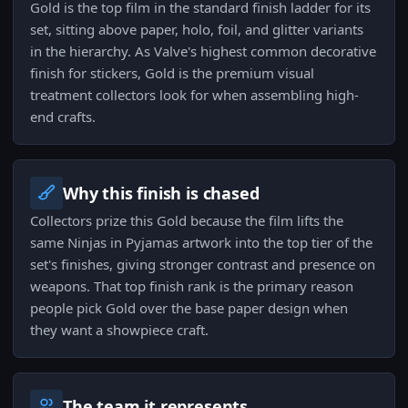
Gold is the top film in the standard finish ladder for its
set, sitting above paper, holo, foil, and glitter variants
in the hierarchy. As Valve's highest common decorative
finish for stickers, Gold is the premium visual
treatment collectors look for when assembling high-
end crafts.
Why this finish is chased
Collectors prize this Gold because the film lifts the
same Ninjas in Pyjamas artwork into the top tier of the
set's finishes, giving stronger contrast and presence on
weapons. That top finish rank is the primary reason
people pick Gold over the base paper design when
they want a showpiece craft.
The team it represents