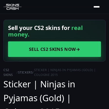
Sell your CS2 skins for
real
money.
SELL CS2 SKINS NOW
→
CS2
STICKER | NINJAS IN PYJAMAS (GOLD) |
/
STICKERS
/
SKINS
COLOGNE 2015
Sticker | Ninjas in
Pyjamas (Gold) |