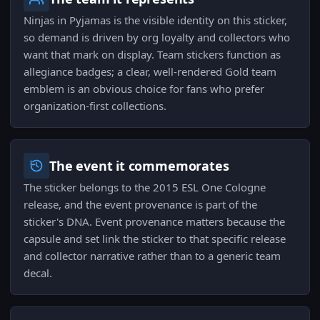
Ninjas in Pyjamas is the visible identity on this sticker,
so demand is driven by org loyalty and collectors who
want that mark on display. Team stickers function as
allegiance badges; a clear, well-rendered Gold team
emblem is an obvious choice for fans who prefer
organization-first collections.
The event it commemorates
The sticker belongs to the 2015 ESL One Cologne
release, and the event provenance is part of the
sticker's DNA. Event provenance matters because the
capsule and set link the sticker to that specific release
and collector narrative rather than to a generic team
decal.