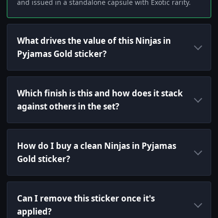
and issued in a standalone capsule with Exotic rarity.
What drives the value of this Ninjas in
Pyjamas Gold sticker?
Which finish is this and how does it stack
against others in the set?
How do I buy a clean Ninjas in Pyjamas
Gold sticker?
Can I remove this sticker once it's
applied?