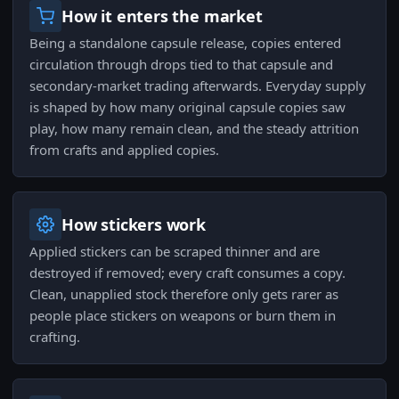
How it enters the market
Being a standalone capsule release, copies entered
circulation through drops tied to that capsule and
secondary-market trading afterwards. Everyday supply
is shaped by how many original capsule copies saw
play, how many remain clean, and the steady attrition
from crafts and applied copies.
How stickers work
Applied stickers can be scraped thinner and are
destroyed if removed; every craft consumes a copy.
Clean, unapplied stock therefore only gets rarer as
people place stickers on weapons or burn them in
crafting.