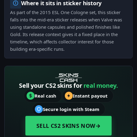
Where it sits in sticker history
As part of the 2015 ESL One Cologne set, this sticker
falls into the mid-era sticker releases when Valve was
using standalone capsules and polished finishes like
Gold. Its release context gives it a fixed place in the
timeline, which affects collector interest for those
building era-specific runs.
Sell your CS2 skins for
real money.
Real cash
Instant payout
Secure login with Steam
SELL CS2 SKINS NOW
→