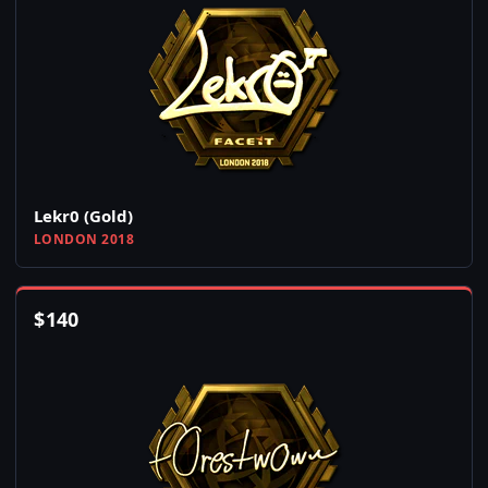
Lekr0 (Gold)
LONDON 2018
$
140