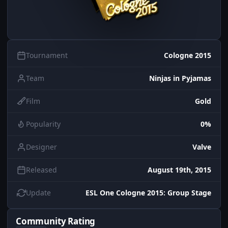
Tournament
Cologne 2015
Team
Ninjas in Pyjamas
Film
Gold
Popularity
0%
Designer
Valve
Released
August 19th, 2015
Update
ESL One Cologne 2015: Group Stage
Community Rating