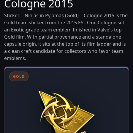
Cologne 2015
Sticker | Ninjas in Pyjamas (Gold) | Cologne 2015 is the
Gold team sticker from the 2015 ESL One Cologne set,
an Exotic-grade team emblem finished in Valve's top
Gold film. With partial provenance and a standalone
capsule origin, it sits at the top of its film ladder and is
a clean craft candidate for collectors who favor team
emblems.
GOLD