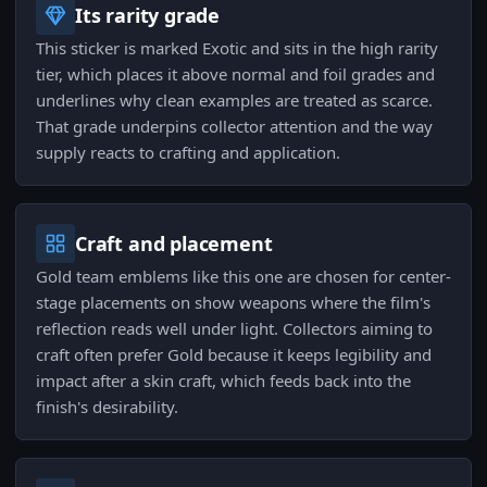
Its rarity grade
This sticker is marked Exotic and sits in the high rarity
tier, which places it above normal and foil grades and
underlines why clean examples are treated as scarce.
That grade underpins collector attention and the way
supply reacts to crafting and application.
Craft and placement
Gold team emblems like this one are chosen for center-
stage placements on show weapons where the film's
reflection reads well under light. Collectors aiming to
craft often prefer Gold because it keeps legibility and
impact after a skin craft, which feeds back into the
finish's desirability.