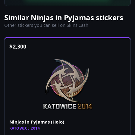
Similar Ninjas in Pyjamas stickers
Other stickers you can sell on Skins.Cash
$
2,300
Ninjas in Pyjamas (Holo)
KATOWICE 2014