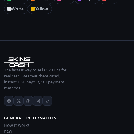
White
Yellow
The fastest way to sell CS2 skins for
real cash. Steam-authenticated,
instant USD payout, 10+ payment
methods.
GENERAL INFORMATION
How it works
FAQ