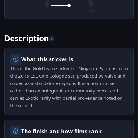
0
100
Description
i
What this sticker is
This is the Gold team sticker for Ninjas in Pyjamas from
the 2015 ESL One Cologne set, produced by Valve and
issued as a standalone capsule. It is a team sticker
rather than an autograph or community piece, and it
carries Exotic rarity with partial provenance noted on
the record.
The finish and how films rank