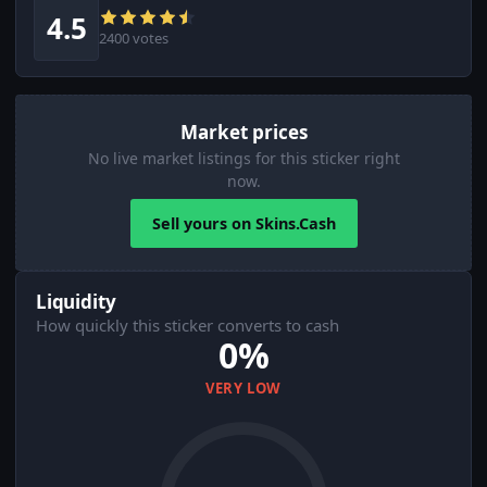
4.5
2400 votes
Market prices
No live market listings for this sticker right
now.
Sell yours on Skins.Cash
Liquidity
How quickly this sticker converts to cash
0%
VERY LOW