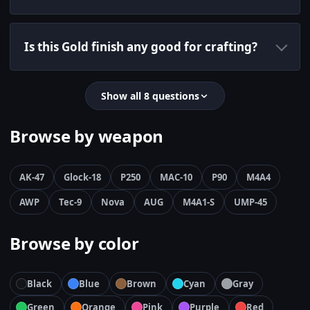
Is this Gold finish any good for crafting?
Show all 8 questions
Browse by weapon
AK-47
Glock-18
P250
MAC-10
P90
M4A4
AWP
Tec-9
Nova
AUG
M4A1-S
UMP-45
Browse by color
Black
Blue
Brown
Cyan
Gray
Green
Orange
Pink
Purple
Red