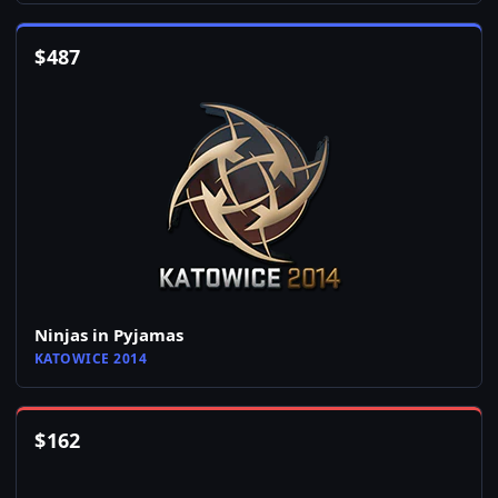
$
487
Ninjas in Pyjamas
KATOWICE 2014
$
162