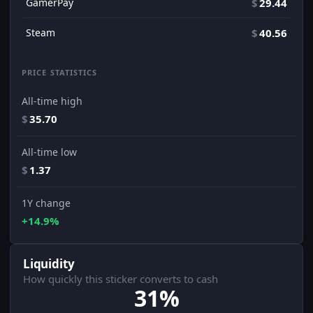
GamerPay
$
29.44
Steam
$
40.56
PRICE STATISTICS
All-time high
$
35.70
All-time low
$
1.37
1Y change
+14.9%
Liquidity
How quickly this sticker converts to cash
31%