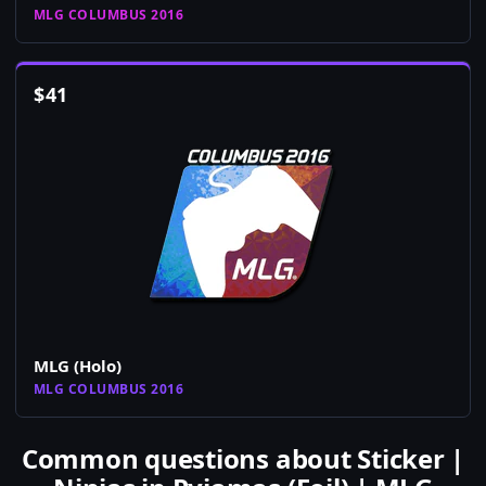
MLG COLUMBUS 2016
$
41
MLG (Holo)
MLG COLUMBUS 2016
Common questions about Sticker |