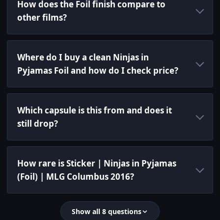
How does the Foil finish compare to
other films?
Where do I buy a clean Ninjas in
Pyjamas Foil and how do I check price?
Which capsule is this from and does it
still drop?
How rare is Sticker | Ninjas in Pyjamas
(Foil) | MLG Columbus 2016?
Show all 8 questions