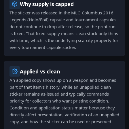
Why supply is capped
The sticker was released in the MLG Columbus 2016
Legends (Holo/Foil) capsule and tournament capsules
do not continue to drop after release, so the print run
is fixed. That fixed supply means clean stock only thins
with time, which is the underlying scarcity property for
every tournament capsule sticker.
Applied vs clean
An applied copy shows up on a weapon and becomes
part of that item's history, while an unapplied clean
sticker remains as-issued and typically commands
priority for collectors who want pristine condition.
Condition and application status matter because they
directly affect presentation, verification of an unapplied
copy, and how the sticker can be used or preserved.