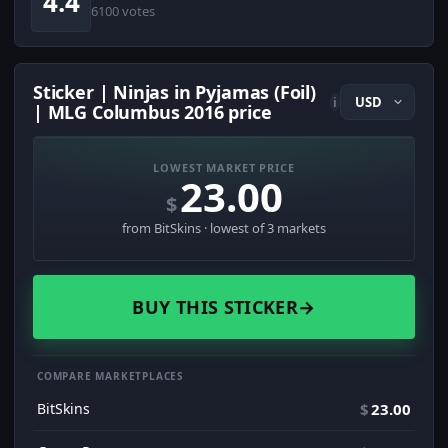
4.4
6100 votes
Sticker | Ninjas in Pyjamas (Foil)
i
| MLG Columbus 2016 price
LOWEST MARKET PRICE
23.00
$
from BitSkins · lowest of 3 markets
BUY THIS STICKER
→
COMPARE MARKETPLACES
BitSkins
$
23.00