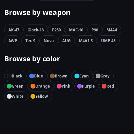
Browse by weapon
AK-47
Glock-18
P250
MAC-10
P90
M4A4
AWP
Tec-9
Nova
AUG
M4A1-S
UMP-45
Browse by color
Black
Blue
Brown
Cyan
Gray
Green
Orange
Pink
Purple
Red
White
Yellow