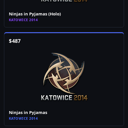
Ninjas in Pyjamas (Holo)
KATOWICE 2014
$
487
Ninjas in Pyjamas
KATOWICE 2014