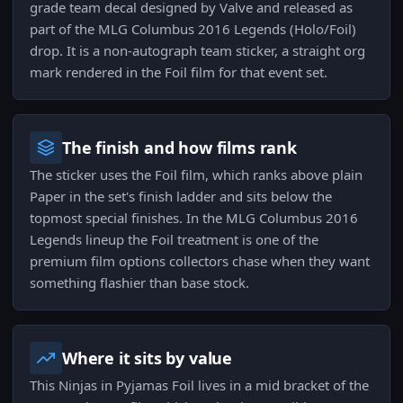
grade team decal designed by Valve and released as
part of the MLG Columbus 2016 Legends (Holo/Foil)
drop. It is a non-autograph team sticker, a straight org
mark rendered in the Foil film for that event set.
The finish and how films rank
The sticker uses the Foil film, which ranks above plain
Paper in the set's finish ladder and sits below the
topmost special finishes. In the MLG Columbus 2016
Legends lineup the Foil treatment is one of the
premium film options collectors chase when they want
something flashier than base stock.
Where it sits by value
This Ninjas in Pyjamas Foil lives in a mid bracket of the