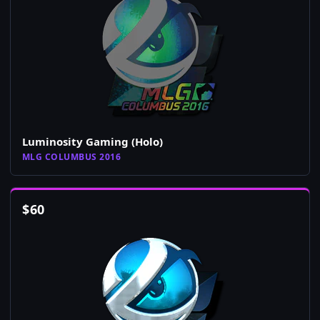
Luminosity Gaming (Holo)
MLG COLUMBUS 2016
$
60