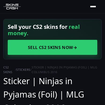
Sell your CS2 skins for
real
money.
SELL CS2 SKINS NOW
→
CS2
STICKER | NINJAS IN PYJAMAS (FOIL) | MLG
/
STICKERS
/
SKINS
COLUMBUS 2016
Sticker | Ninjas in
Pyjamas (Foil) | MLG