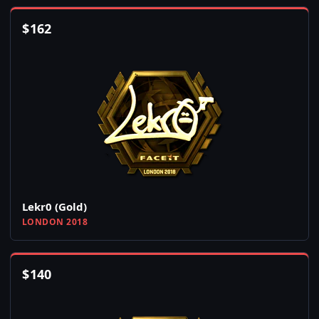
$
162
Lekr0 (Gold)
LONDON 2018
$
140