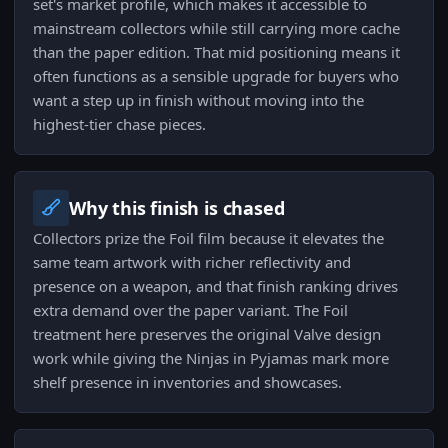
set's market profile, which makes it accessible to
mainstream collectors while still carrying more cache
than the paper edition. That mid positioning means it
often functions as a sensible upgrade for buyers who
want a step up in finish without moving into the
highest-tier chase pieces.
Why this finish is chased
Collectors prize the Foil film because it elevates the
same team artwork with richer reflectivity and
presence on a weapon, and that finish ranking drives
extra demand over the paper variant. The Foil
treatment here preserves the original Valve design
work while giving the Ninjas in Pyjamas mark more
shelf presence in inventories and showcases.