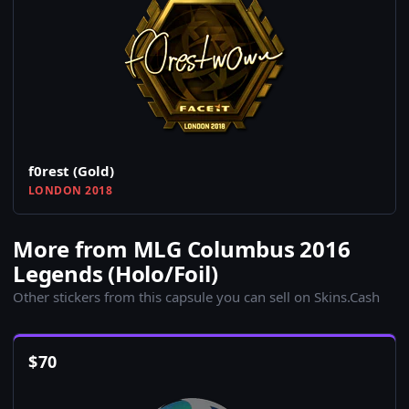
f0rest (Gold)
LONDON 2018
More from MLG Columbus 2016
Legends (Holo/Foil)
Other stickers from this capsule you can sell on Skins.Cash
$
70