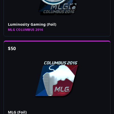
Luminosity Gaming (Foil)
MLG COLUMBUS 2016
$
50
MLG (Foil)