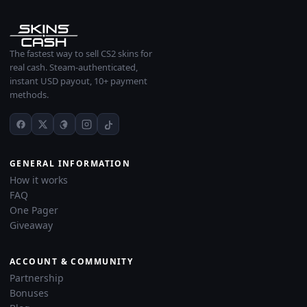
The fastest way to sell CS2 skins for
real cash. Steam-authenticated,
instant USD payout, 10+ payment
methods.
GENERAL INFORMATION
How it works
FAQ
One Pager
Giveaway
ACCOUNT & COMMUNITY
Partnership
Bonuses