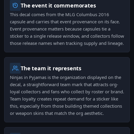
The event it commemorates
This decal comes from the MLG Columbus 2016
capsule and carries that event provenance on its face.
Event provenance matters because capsules tie a
sticker to a single release window, and collectors follow
those release names when tracking supply and lineage.
The team it represents
Ninjas in Pyjamas is the organization displayed on the
decal, a straightforward team mark that attracts org-
loyal collectors and fans who collect by roster or brand.
Team loyalty creates repeat demand for a sticker like
this, especially from those building themed collections
or weapon skins that match the org aesthetic.