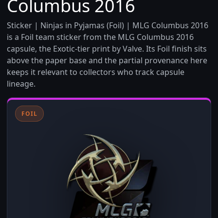
Columbus 2016
Sticker | Ninjas in Pyjamas (Foil) | MLG Columbus 2016
is a Foil team sticker from the MLG Columbus 2016
capsule, the Exotic-tier print by Valve. Its Foil finish sits
above the paper base and the partial provenance here
keeps it relevant to collectors who track capsule
lineage.
FOIL