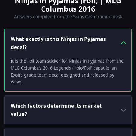
Ninjas in Pyjamas (Foil) | MLG
Columbus 2016
Answers compiled from the Skins.Cash trading desk
What exactly is this Ninjas in Pyjamas
decal?
It is the Foil team sticker for Ninjas in Pyjamas from the
MLG Columbus 2016 Legends (Holo/Foil) capsule, an
Exotic-grade team decal designed and released by
Valve.
Which factors determine its market
value?