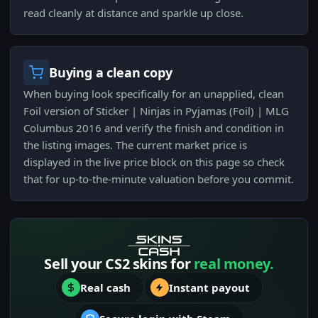
read cleanly at distance and sparkle up close.
Buying a clean copy
When buying look specifically for an unapplied, clean
Foil version of Sticker | Ninjas in Pyjamas (Foil) | MLG
Columbus 2016 and verify the finish and condition in
the listing images. The current market price is
displayed in the live price block on this page so check
that for up-to-the-minute valuation before you commit.
Sell your CS2 skins for
real money.
Real cash
Instant payout