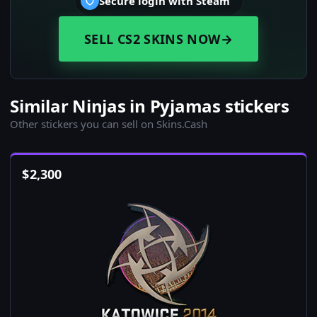
Secure login with Steam
SELL CS2 SKINS NOW
→
Similar Ninjas in Pyjamas stickers
Other stickers you can sell on Skins.Cash
$
2,300