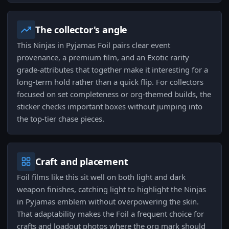
The collector's angle
This Ninjas in Pyjamas Foil pairs clear event
provenance, a premium film, and an Exotic rarity
grade-attributes that together make it interesting for a
long-term hold rather than a quick flip. For collectors
focused on set completeness or org-themed builds, the
sticker checks important boxes without jumping into
the top-tier chase pieces.
Craft and placement
Foil films like this sit well on both light and dark
weapon finishes, catching light to highlight the Ninjas
in Pyjamas emblem without overpowering the skin.
That adaptability makes the Foil a frequent choice for
crafts and loadout photos where the org mark should