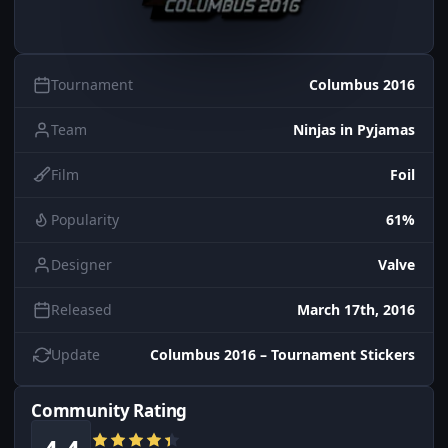
Tournament
Columbus 2016
Team
Ninjas in Pyjamas
Film
Foil
Popularity
61%
Designer
Valve
Released
March 17th, 2016
Update
Columbus 2016 – Tournament Stickers
Community Rating