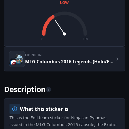
LOW
0
100
FOUND IN
MLG Columbus 2016 Legends (Holo/Foil)
Description
i
What this sticker is
This is the Foil team sticker for Ninjas in Pyjamas
issued in the MLG Columbus 2016 capsule, the Exotic-