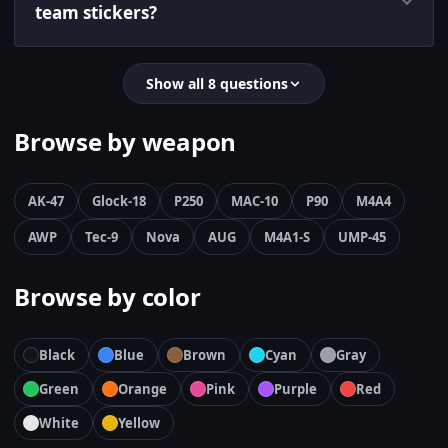
team stickers?
Show all 8 questions
Browse by weapon
AK-47
Glock-18
P250
MAC-10
P90
M4A4
AWP
Tec-9
Nova
AUG
M4A1-S
UMP-45
Browse by color
Black
Blue
Brown
Cyan
Gray
Green
Orange
Pink
Purple
Red
White
Yellow