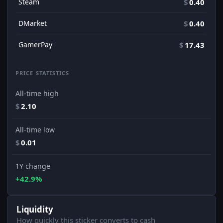
Steam
$
0.40
DMarket
$
0.40
GamerPay
$
17.43
PRICE STATISTICS
All-time high
$
2.10
All-time low
$
0.01
1Y change
+42.9%
Liquidity
How quickly this sticker converts to cash