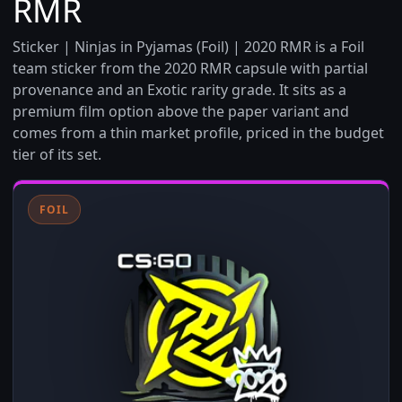
RMR
Sticker | Ninjas in Pyjamas (Foil) | 2020 RMR is a Foil
team sticker from the 2020 RMR capsule with partial
provenance and an Exotic rarity grade. It sits as a
premium film option above the paper variant and
comes from a thin market profile, priced in the budget
tier of its set.
FOIL