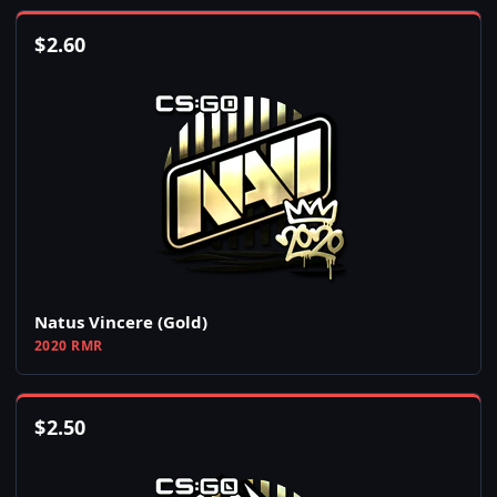
$
2.60
Natus Vincere (Gold)
2020 RMR
$
2.50