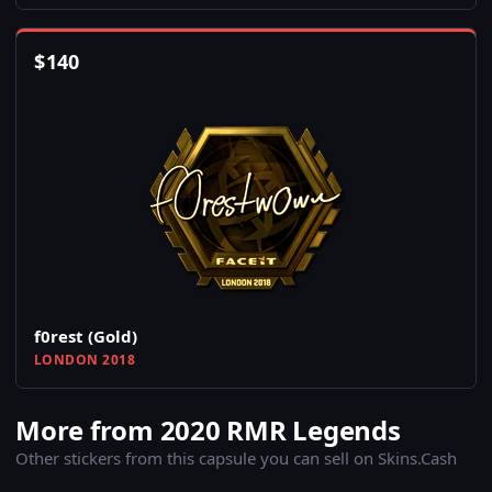
$
140
f0rest (Gold)
LONDON 2018
More from 2020 RMR Legends
Other stickers from this capsule you can sell on Skins.Cash