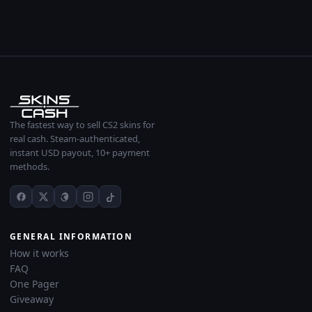
The fastest way to sell CS2 skins for
real cash. Steam-authenticated,
instant USD payout, 10+ payment
methods.
GENERAL INFORMATION
How it works
FAQ
One Pager
Giveaway