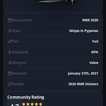
Tournament
RMR 2020
Team
Ninjas in Pyjamas
Film
Foil
Popularity
65%
Designer
Valve
Released
January 27th, 2021
Update
2020 RMR Stickers
Community Rating