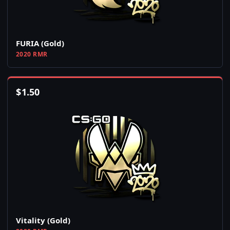
FURIA (Gold)
2020 RMR
$
1.50
Vitality (Gold)