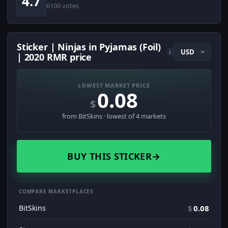
4.7
6100 votes
Sticker | Ninjas in Pyjamas (Foil)
i
| 2020 RMR price
LOWEST MARKET PRICE
0.08
$
from BitSkins · lowest of 4 markets
BUY THIS STICKER
→
COMPARE MARKETPLACES
BitSkins
$
0.08