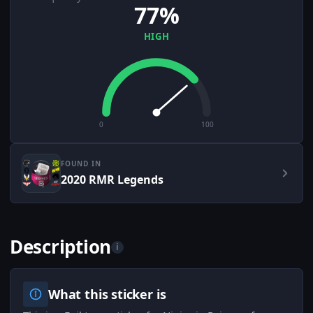
77%
HIGH
0
100
FOUND IN
2020 RMR Legends
Description
i
What this sticker is