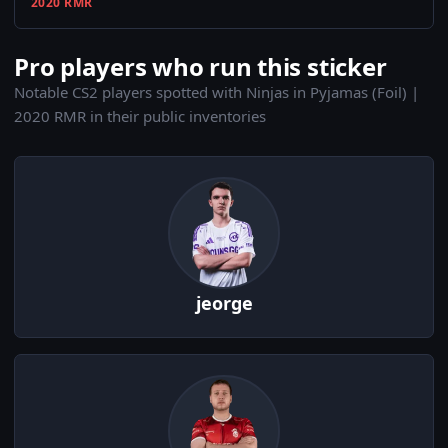
2020 RMR
Pro players who run this sticker
Notable CS2 players spotted with Ninjas in Pyjamas (Foil) |
2020 RMR in their public inventories
jeorge