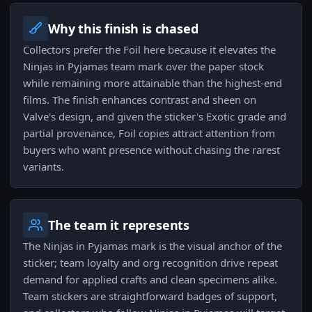
Why this finish is chased
Collectors prefer the Foil here because it elevates the
Ninjas in Pyjamas team mark over the paper stock
while remaining more attainable than the highest-end
films. The finish enhances contrast and sheen on
Valve's design, and given the sticker's Exotic grade and
partial provenance, Foil copies attract attention from
buyers who want presence without chasing the rarest
variants.
The team it represents
The Ninjas in Pyjamas mark is the visual anchor of the
sticker; team loyalty and org recognition drive repeat
demand for applied crafts and clean specimens alike.
Team stickers are straightforward badges of support,