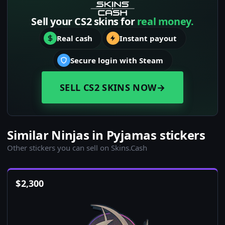
Sell your CS2 skins for
real money.
Real cash
Instant payout
Secure login with Steam
SELL CS2 SKINS NOW
→
Similar Ninjas in Pyjamas stickers
Other stickers you can sell on Skins.Cash
$
2,300