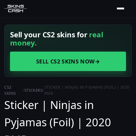
Sell your CS2 skins for
real
money.
SELL CS2 SKINS NOW
→
CS2
STICKER | NINJAS IN PYJAMAS (FOIL) | 2020
/
STICKERS
/
SKINS
RMR
Sticker | Ninjas in
Pyjamas (Foil) | 2020