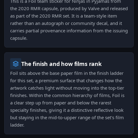
This is a Foil team sticker for Ninjas in Pyjamas from
the 2020 RMR capsule, produced by Valve and released
as part of the 2020 RMR set. It is a team-style item
rather than an autograph or community decal, and it
carries partial provenance information from the issuing
capsule.
The finish and how films rank
Foil sits above the base paper film in the finish ladder
for this set, a premium surface that changes how the
artwork catches light without moving into the top-tier
finishes. Within the common hierarchy of films, Foil is
a clear step up from paper and below the rarest
specialty finishes, giving it a distinctive reflective look
but staying in the mid-to-upper range of the set's film
ladder.