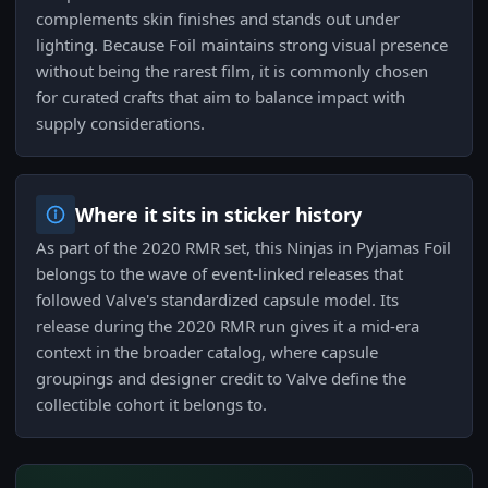
complements skin finishes and stands out under
lighting. Because Foil maintains strong visual presence
without being the rarest film, it is commonly chosen
for curated crafts that aim to balance impact with
supply considerations.
Where it sits in sticker history
As part of the 2020 RMR set, this Ninjas in Pyjamas Foil
belongs to the wave of event-linked releases that
followed Valve's standardized capsule model. Its
release during the 2020 RMR run gives it a mid-era
context in the broader catalog, where capsule
groupings and designer credit to Valve define the
collectible cohort it belongs to.