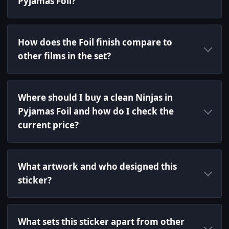
Pyjamas Foil?
How does the Foil finish compare to
other films in the set?
Where should I buy a clean Ninjas in
Pyjamas Foil and how do I check the
current price?
What artwork and who designed this
sticker?
What sets this sticker apart from other