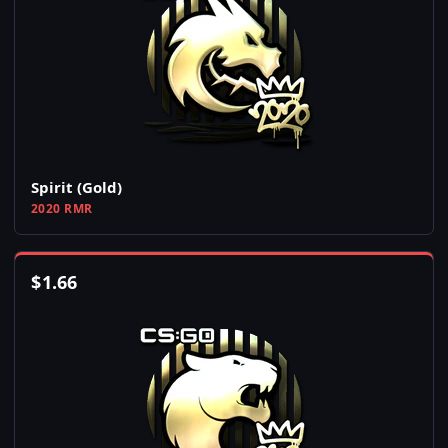
Spirit (Gold)
2020 RMR
$
1.66