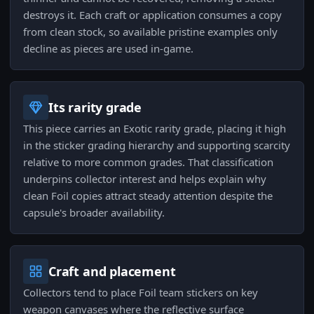
destroys it. Each craft or application consumes a copy
from clean stock, so available pristine examples only
decline as pieces are used in-game.
Its rarity grade
This piece carries an Exotic rarity grade, placing it high
in the sticker grading hierarchy and supporting scarcity
relative to more common grades. That classification
underpins collector interest and helps explain why
clean Foil copies attract steady attention despite the
capsule's broader availability.
Craft and placement
Collectors tend to place Foil team stickers on key
weapon canvases where the reflective surface