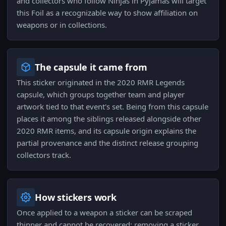
and collectors who follow Ninjas in Pyjamas will target
this Foil as a recognizable way to show affiliation on
weapons or in collections.
The capsule it came from
This sticker originated in the 2020 RMR Legends
capsule, which groups together team and player
artwork tied to that event's set. Being from this capsule
places it among the siblings released alongside other
2020 RMR items, and its capsule origin explains the
partial provenance and the distinct release grouping
collectors track.
How stickers work
Once applied to a weapon a sticker can be scraped
thinner and cannot be recovered; removing a sticker