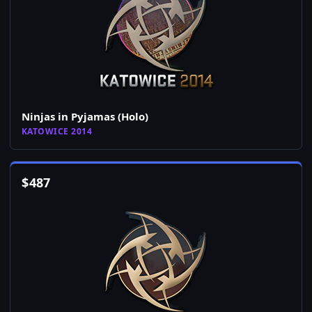
Ninjas in Pyjamas (Holo)
KATOWICE 2014
$
487