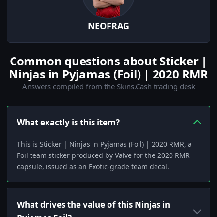
NEOFRAG
Common questions about Sticker |
Ninjas in Pyjamas (Foil) | 2020 RMR
Answers compiled from the Skins.Cash trading desk
What exactly is this item?
This is Sticker | Ninjas in Pyjamas (Foil) | 2020 RMR, a
Foil team sticker produced by Valve for the 2020 RMR
capsule, issued as an Exotic-grade team decal.
What drives the value of this Ninjas in