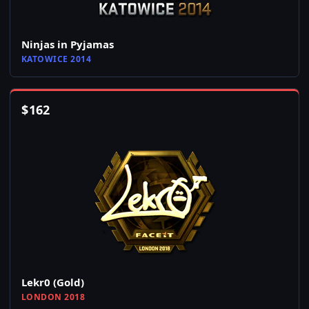
Ninjas in Pyjamas
KATOWICE 2014
$
162
Lekr0 (Gold)
LONDON 2018