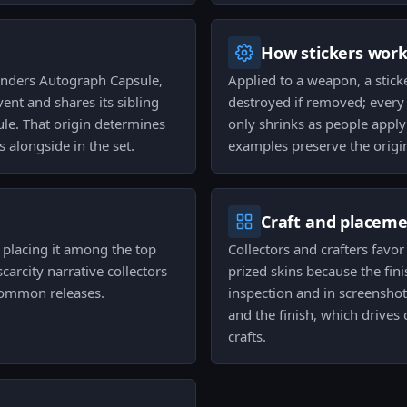
How stickers wor
enders Autograph Capsule,
Applied to a weapon, a stick
vent and shares its sibling
destroyed if removed; every 
le. That origin determines
only shrinks as people apply
s alongside in the set.
examples preserve the origin
Craft and placem
, placing it among the top
Collectors and crafters favo
scarcity narrative collectors
prized skins because the fin
common releases.
inspection and in screensho
and the finish, which drives
crafts.