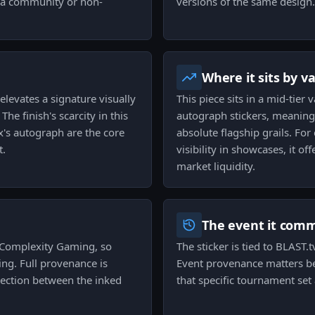
n a community or non-
versions of the same design.
Where it sits by v
 elevates a signature visually
This piece sits in a mid-tier
he finish's scarcity in this
autograph stickers, meaning
cx's autograph are the core
absolute flagship grails. For
t.
visibility in showcases, it o
market liquidity.
The event it com
o Complexity Gaming, so
The sticker is tied to BLAST
ing. Full provenance is
Event provenance matters bec
nnection between the inked
that specific tournament se