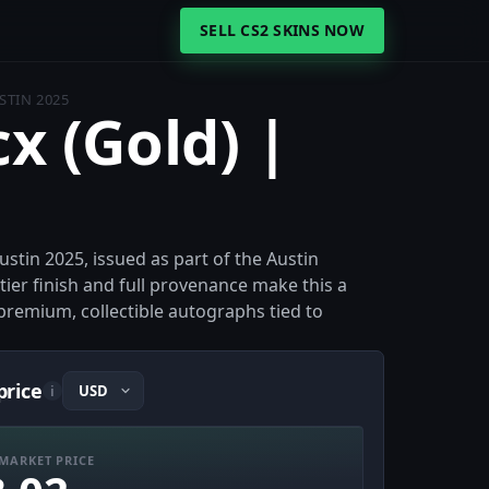
SELL CS2 SKINS NOW
STIN 2025
cx (Gold) |
stin 2025, issued as part of the Austin
er finish and full provenance make this a
premium, collectible autographs tied to
price
i
MARKET PRICE