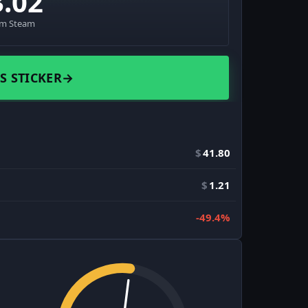
3.02
om Steam
S STICKER
→
$
41.80
$
1.21
-49.4%