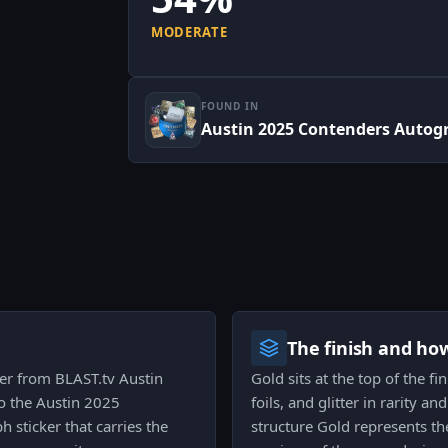
MODERATE
FOUND IN
Austin 2025 Contenders Autog
The finish and ho
ker from BLAST.tv Austin
Gold sits at the top of the fi
to the Austin 2025
foils, and glitter in rarity an
 sticker that carries the
structure Gold represents t