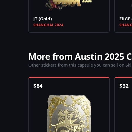
JT (Gold)
EliGE 
SHANGHAI 2024
SHANG
More from Austin 2025 
Other stickers from this capsule you can sell on Sk
$
84
$
32