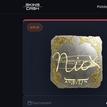
Pistol
GOLD
Tournament