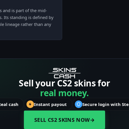
s and is part of the mid-
 Its standing is defined by
le lineage rather than any
Sell your CS2 skins for
real money.
Real cash
Instant payout
Secure login with St
SELL CS2 SKINS NOW
→