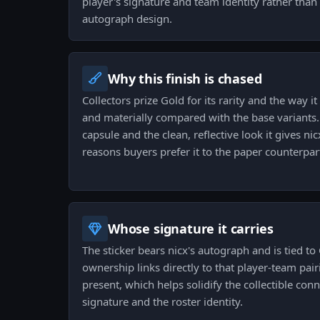
player's signature and team identity rather tha
autograph design.
Why this finish is chased
Collectors prize Gold for its rarity and the way it
and materially compared with the base variants. T
capsule and the clean, reflective look it gives ni
reasons buyers prefer it to the paper counterpar
Whose signature it carries
The sticker bears nicx's autograph and is tied t
ownership links directly to that player-team pair
present, which helps solidify the collectible co
signature and the roster identity.