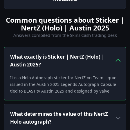
Common questions about Sticker |
NertZ (Holo) | Austin 2025
Answers compiled from the Skins.Cash trading desk
What exactly is Sticker | NertZ (Holo) |
Austin 2025?
It is a Holo Autograph sticker for NertZ on Team Liquid
issued in the Austin 2025 Legends Autograph Capsule
tied to BLAST.tv Austin 2025 and designed by Valve.
What determines the value of this NertZ
Holo autograph?