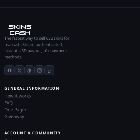
The fastest way to sell CS2 skins for
real cash. Steam-authenticated,
instant USD payout, 10+ payment
methods.
GENERAL INFORMATION
How it works
FAQ
One Pager
Giveaway
ACCOUNT & COMMUNITY