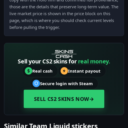
those are the details that preserve long-term value. The
live market price is shown in the price block on this
page, which is where you should check current levels
before pulling the trigger.
Sell your CS2 skins for
real money.
Real cash
Instant payout
Secure login with Steam
SELL CS2 SKINS NOW
→
Similar Team Liquid stickers