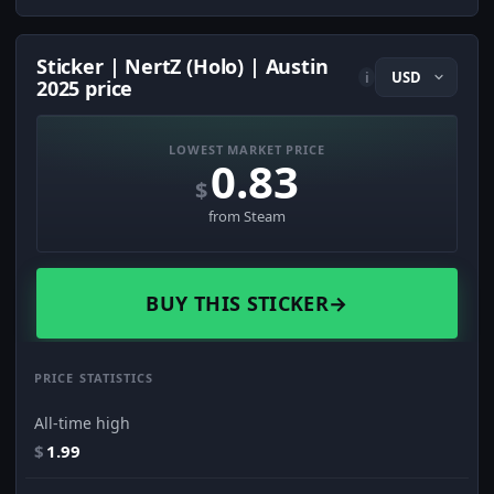
Sticker | NertZ (Holo) | Austin
i
2025 price
LOWEST MARKET PRICE
0.83
$
from Steam
BUY THIS STICKER
→
PRICE STATISTICS
All-time high
$
1.99