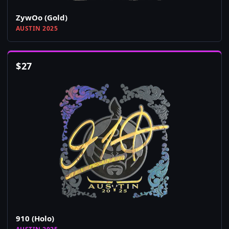
ZywOo (Gold)
AUSTIN 2025
$
27
910 (Holo)