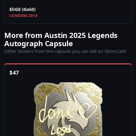
EliGE (Gold)
LONDON 2018
More from Austin 2025 Legends
Autograph Capsule
Other stickers from this capsule you can sell on Skins.Cash
$
47