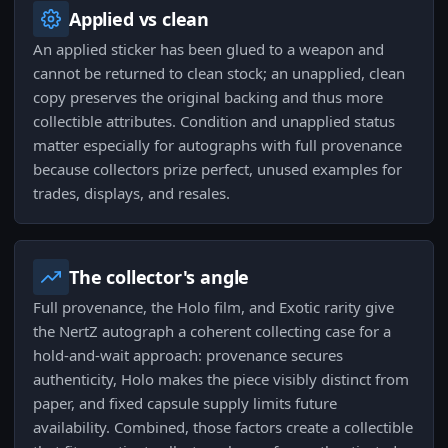
Applied vs clean
An applied sticker has been glued to a weapon and
cannot be returned to clean stock; an unapplied, clean
copy preserves the original backing and thus more
collectible attributes. Condition and unapplied status
matter especially for autographs with full provenance
because collectors prize perfect, unused examples for
trades, displays, and resales.
The collector's angle
Full provenance, the Holo film, and Exotic rarity give
the NertZ autograph a coherent collecting case for a
hold-and-wait approach: provenance secures
authenticity, Holo makes the piece visibly distinct from
paper, and fixed capsule supply limits future
availability. Combined, those factors create a collectible