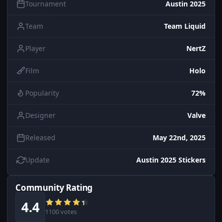
Tournament
Austin 2025
Team
Team Liquid
Player
NertZ
Film
Holo
Popularity
72%
Designer
Valve
Released
May 22nd, 2025
Update
Austin 2025 Stickers
Community Rating
4.4
1100 votes