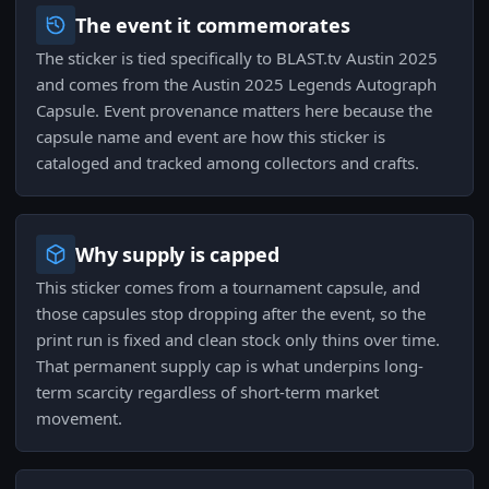
The event it commemorates
The sticker is tied specifically to BLAST.tv Austin 2025
and comes from the Austin 2025 Legends Autograph
Capsule. Event provenance matters here because the
capsule name and event are how this sticker is
cataloged and tracked among collectors and crafts.
Why supply is capped
This sticker comes from a tournament capsule, and
those capsules stop dropping after the event, so the
print run is fixed and clean stock only thins over time.
That permanent supply cap is what underpins long-
term scarcity regardless of short-term market
movement.