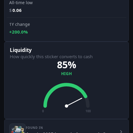
All-time low
$
0.06
1Y change
+200.0%
Liquidity
How quickly this sticker converts to cash
85%
HIGH
0
100
FOUND IN