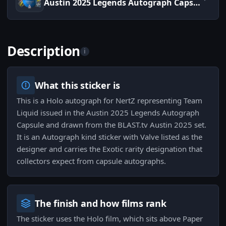
Austin 2025 Legends Autograph Capsule
Description
i
What this sticker is
This is a Holo autograph for NertZ representing Team
Liquid issued in the Austin 2025 Legends Autograph
Capsule and drawn from the BLAST.tv Austin 2025 set.
It is an Autograph kind sticker with Valve listed as the
designer and carries the Exotic rarity designation that
collectors expect from capsule autographs.
The finish and how films rank
The sticker uses the Holo film, which sits above Paper