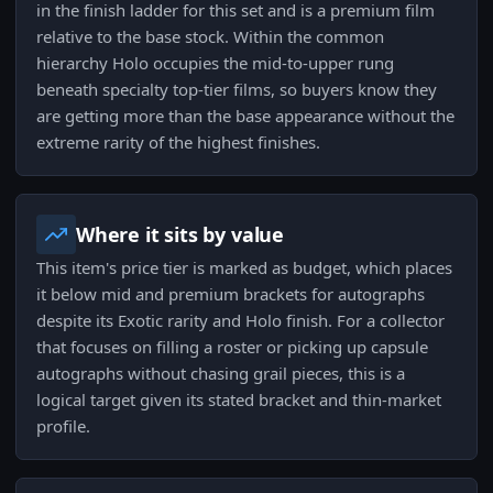
in the finish ladder for this set and is a premium film
relative to the base stock. Within the common
hierarchy Holo occupies the mid-to-upper rung
beneath specialty top-tier films, so buyers know they
are getting more than the base appearance without the
extreme rarity of the highest finishes.
Where it sits by value
This item's price tier is marked as budget, which places
it below mid and premium brackets for autographs
despite its Exotic rarity and Holo finish. For a collector
that focuses on filling a roster or picking up capsule
autographs without chasing grail pieces, this is a
logical target given its stated bracket and thin-market
profile.