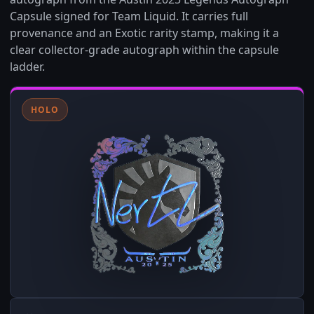
Capsule signed for Team Liquid. It carries full
provenance and an Exotic rarity stamp, making it a
clear collector-grade autograph within the capsule
ladder.
HOLO