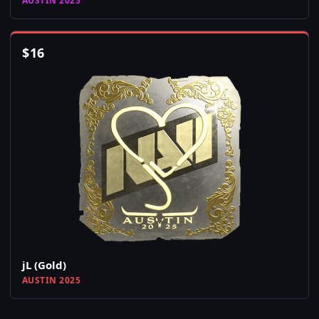
AUSTIN 2025
$
16
jL (Gold)
AUSTIN 2025