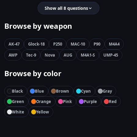
Show all 8 questions
Browse by weapon
AK-47
Glock-18
P250
MAC-10
P90
M4A4
AWP
Tec-9
Nova
AUG
M4A1-S
UMP-45
Browse by color
Black
Blue
Brown
Cyan
Gray
Green
Orange
Pink
Purple
Red
White
Yellow