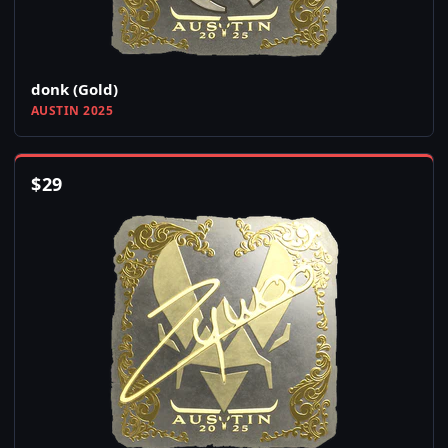
donk (Gold)
AUSTIN 2025
$
29