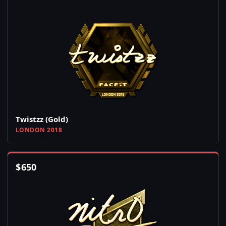
Twistzz (Gold)
LONDON 2018
$
650