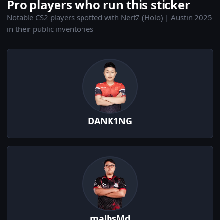
Pro players who run this sticker
Notable CS2 players spotted with NertZ (Holo) | Austin 2025
in their public inventories
DANK1NG
malbsMd