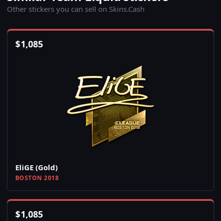
Other stickers you can sell on Skins.Cash
$
1,085
EliGE (Gold)
BOSTON 2018
$
1,085