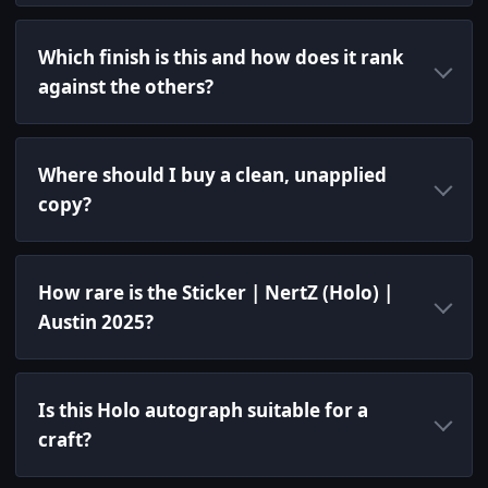
Which finish is this and how does it rank
against the others?
Where should I buy a clean, unapplied
copy?
How rare is the Sticker | NertZ (Holo) |
Austin 2025?
Is this Holo autograph suitable for a
craft?