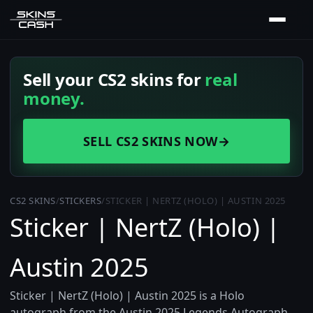
Sell your CS2 skins for
real
money.
SELL CS2 SKINS NOW
→
CS2 SKINS
/
STICKERS
/
STICKER | NERTZ (HOLO) | AUSTIN 2025
Sticker | NertZ (Holo) |
Austin 2025
Sticker | NertZ (Holo) | Austin 2025 is a Holo
autograph from the Austin 2025 Legends Autograph