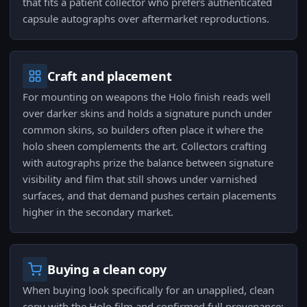
that fits a patient collector who prefers authenticated
capsule autographs over aftermarket reproductions.
Craft and placement
For mounting on weapons the Holo finish reads well
over darker skins and holds a signature punch under
common skins, so builders often place it where the
holo sheen complements the art. Collectors crafting
with autographs prize the balance between signature
visibility and film that still shows under varnished
surfaces, and that demand pushes certain placements
higher in the secondary market.
Buying a clean copy
When buying look specifically for an unapplied, clean
copy with the Holo film and confirmed full provenance;