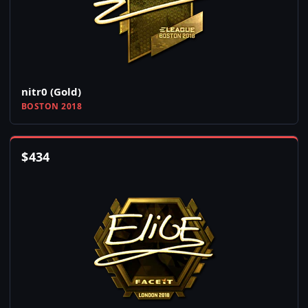
nitr0 (Gold)
BOSTON 2018
$
434