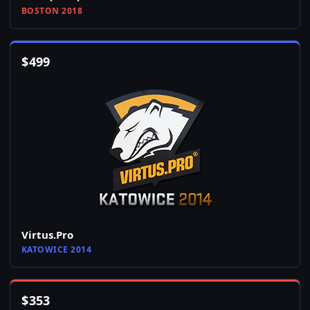
BOSTON 2018
$
499
Virtus.Pro
KATOWICE 2014
$
353