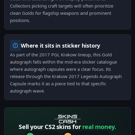
Collectors picking craft targets will often prioritize
clean Golds for flagship weapons and prominent
positions.
Where it sits in sticker history
As part of the 2017 PGL Krakow lineup, this Gold
autograph falls within the mid-era sticker catalogue
where autograph capsules were a clear focus. Its
release through the Krakow 2017 Legends Autograph
Capsule marks it as a piece tied to that specific
autograph wave.
Sell your CS2 skins for
real money.