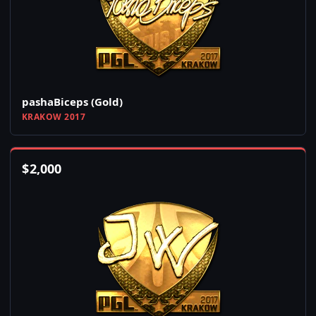
pashaBiceps (Gold)
KRAKOW 2017
$
2,000