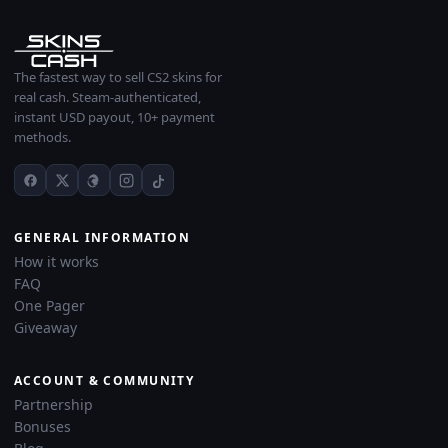
The fastest way to sell CS2 skins for
real cash. Steam-authenticated,
instant USD payout, 10+ payment
methods.
GENERAL INFORMATION
How it works
FAQ
One Pager
Giveaway
ACCOUNT & COMMUNITY
Partnership
Bonuses