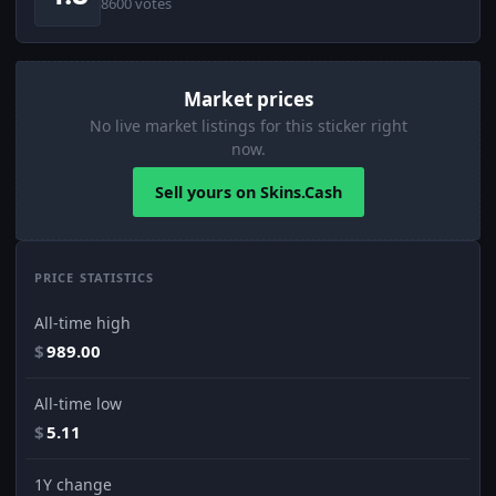
8600 votes
Market prices
No live market listings for this sticker right
now.
Sell yours on Skins.Cash
PRICE STATISTICS
All-time high
$
989.00
All-time low
$
5.11
1Y change