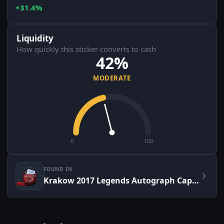
+31.4%
Liquidity
How quickly this sticker converts to cash
42%
MODERATE
0
100
FOUND IN
Krakow 2017 Legends Autograph Capsule