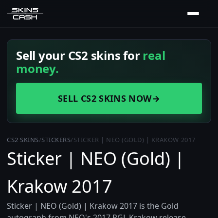
Sell your CS2 skins for
real
money.
SELL CS2 SKINS NOW
→
CS2 SKINS
/
STICKERS
/
STICKER | NEO (GOLD) | KRAKOW 2017
Sticker | NEO (Gold) |
Krakow 2017
Sticker | NEO (Gold) | Krakow 2017 is the Gold
autograph from NEO's 2017 PGL Krakow release,