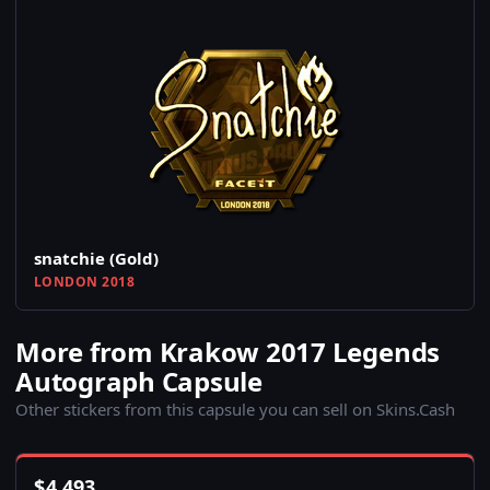
snatchie (Gold)
LONDON 2018
More from Krakow 2017 Legends
Autograph Capsule
Other stickers from this capsule you can sell on Skins.Cash
$
4,493