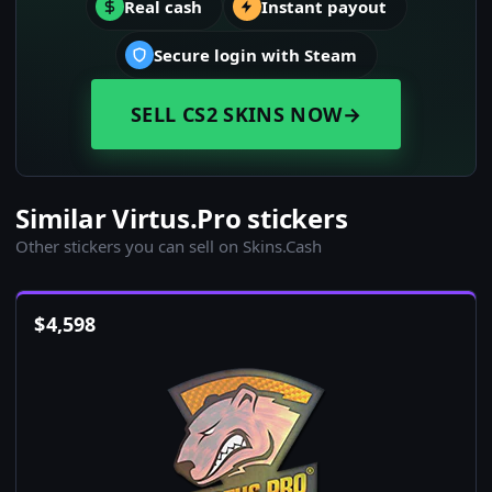
Real cash
Instant payout
Secure login with Steam
SELL CS2 SKINS NOW
→
Similar Virtus.Pro stickers
Other stickers you can sell on Skins.Cash
$
4,598