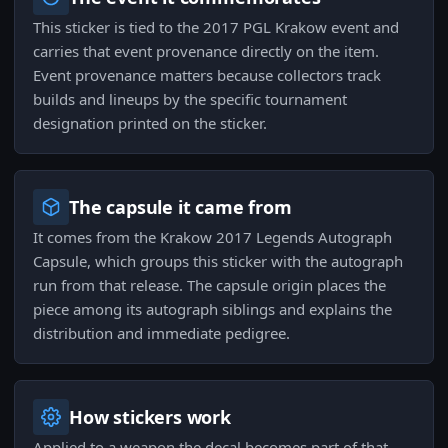
This sticker is tied to the 2017 PGL Krakow event and
carries that event provenance directly on the item.
Event provenance matters because collectors track
builds and lineups by the specific tournament
designation printed on the sticker.
The capsule it came from
It comes from the Krakow 2017 Legends Autograph
Capsule, which groups this sticker with the autograph
run from that release. The capsule origin places the
piece among its autograph siblings and explains the
distribution and immediate pedigree.
How stickers work
Applied to a weapon the decal becomes part of that