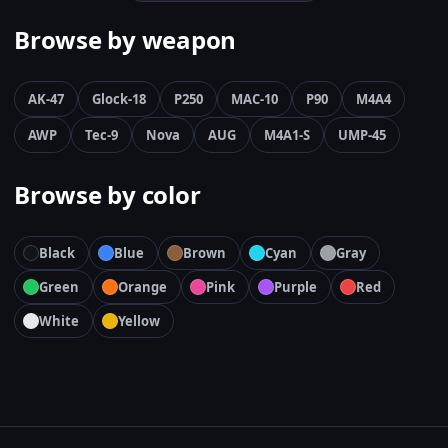
Browse by weapon
AK-47
Glock-18
P250
MAC-10
P90
M4A4
AWP
Tec-9
Nova
AUG
M4A1-S
UMP-45
Browse by color
Black
Blue
Brown
Cyan
Gray
Green
Orange
Pink
Purple
Red
White
Yellow