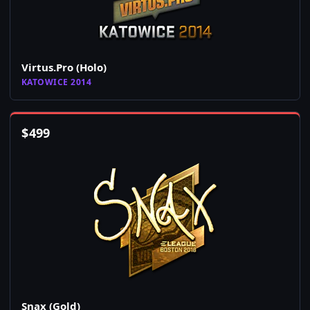
Virtus.Pro (Holo)
KATOWICE 2014
$
499
Snax (Gold)