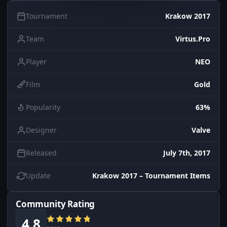
Tournament
Krakow 2017
Team
Virtus.Pro
Player
NEO
Film
Gold
Popularity
63%
Designer
Valve
Released
July 7th, 2017
Update
Krakow 2017 – Tournament Items
Community Rating
4.8