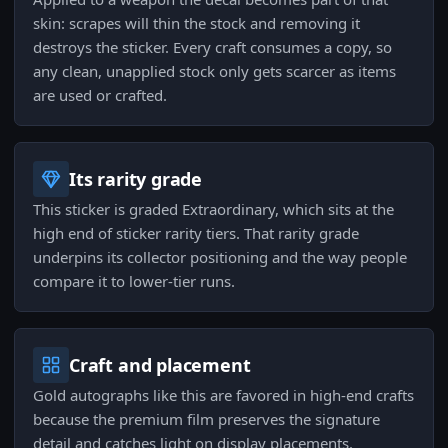
skin: scrapes will thin the stock and removing it
destroys the sticker. Every craft consumes a copy, so
any clean, unapplied stock only gets scarcer as items
are used or crafted.
Its rarity grade
This sticker is graded Extraordinary, which sits at the
high end of sticker rarity tiers. That rarity grade
underpins its collector positioning and the way people
compare it to lower-tier runs.
Craft and placement
Gold autographs like this are favored in high-end crafts
because the premium film preserves the signature
detail and catches light on display placements.