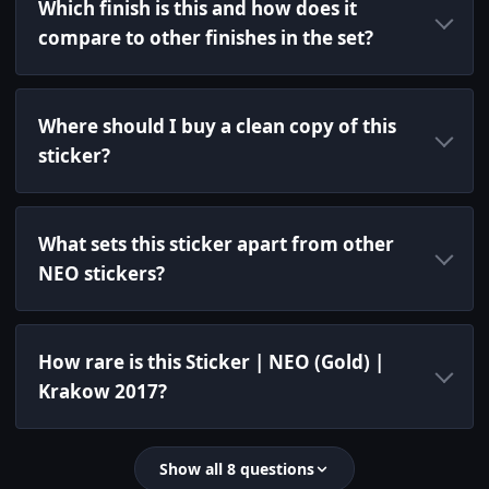
Which finish is this and how does it
compare to other finishes in the set?
Where should I buy a clean copy of this
sticker?
What sets this sticker apart from other
NEO stickers?
How rare is this Sticker | NEO (Gold) |
Krakow 2017?
Show all 8 questions