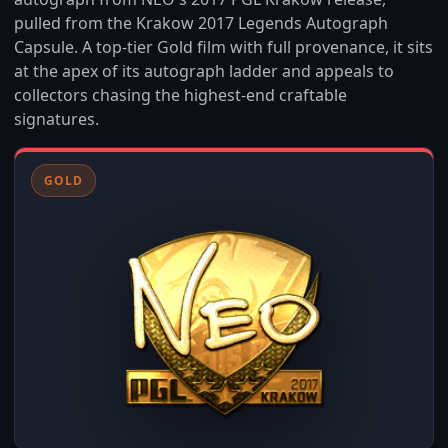
pulled from the Krakow 2017 Legends Autograph
Capsule. A top-tier Gold film with full provenance, it sits
at the apex of its autograph ladder and appeals to
collectors chasing the highest-end craftable
signatures.
GOLD