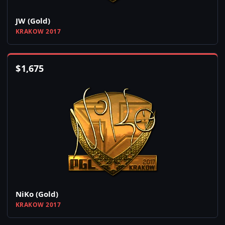
JW (Gold)
KRAKOW 2017
$
1,675
NiKo (Gold)
KRAKOW 2017