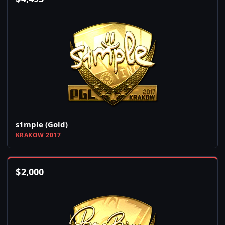
s1mple (Gold)
KRAKOW 2017
$
2,000