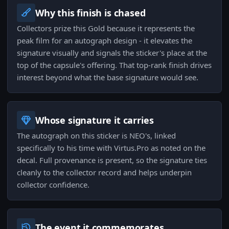
Why this finish is chased
Collectors prize this Gold because it represents the
peak film for an autograph design - it elevates the
signature visually and signals the sticker's place at the
top of the capsule's offering. That top-rank finish drives
interest beyond what the base signature would see.
Whose signature it carries
The autograph on this sticker is NEO's, linked
specifically to his time with Virtus.Pro as noted on the
decal. Full provenance is present, so the signature ties
cleanly to the collector record and helps underpin
collector confidence.
The event it commemorates