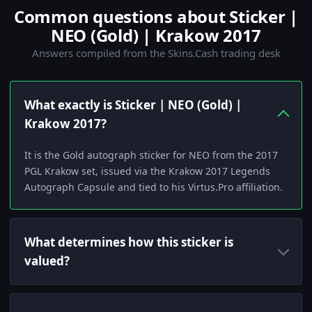
Common questions about Sticker |
NEO (Gold) | Krakow 2017
Answers compiled from the Skins.Cash trading desk
What exactly is Sticker | NEO (Gold) |
Krakow 2017?
It is the Gold autograph sticker for NEO from the 2017
PGL Krakow set, issued via the Krakow 2017 Legends
Autograph Capsule and tied to his Virtus.Pro affiliation.
What determines how this sticker is
valued?