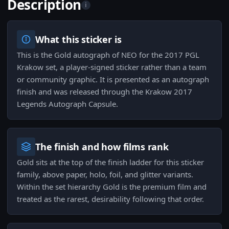
Description
i
What this sticker is
This is the Gold autograph of NEO for the 2017 PGL
Krakow set, a player-signed sticker rather than a team
or community graphic. It is presented as an autograph
finish and was released through the Krakow 2017
Legends Autograph Capsule.
The finish and how films rank
Gold sits at the top of the finish ladder for this sticker
family, above paper, holo, foil, and glitter variants.
Within the set hierarchy Gold is the premium film and
treated as the rarest, desirability following that order.