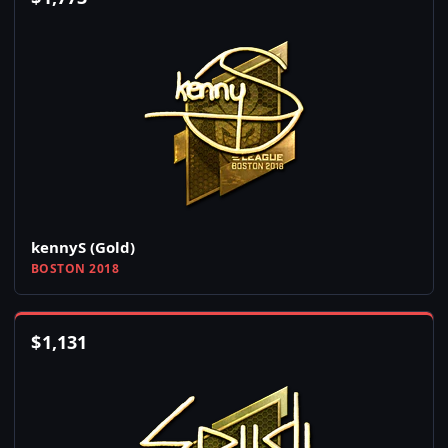
kennyS (Gold)
BOSTON 2018
$
1,131