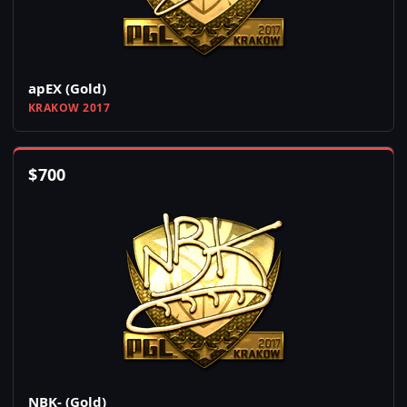
apEX (Gold)
KRAKOW 2017
$
700
NBK- (Gold)