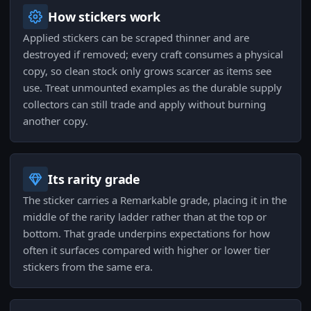
How stickers work
Applied stickers can be scraped thinner and are
destroyed if removed; every craft consumes a physical
copy, so clean stock only grows scarcer as items see
use. Treat unmounted examples as the durable supply
collectors can still trade and apply without burning
another copy.
Its rarity grade
The sticker carries a Remarkable grade, placing it in the
middle of the rarity ladder rather than at the top or
bottom. That grade underpins expectations for how
often it surfaces compared with higher or lower tier
stickers from the same era.