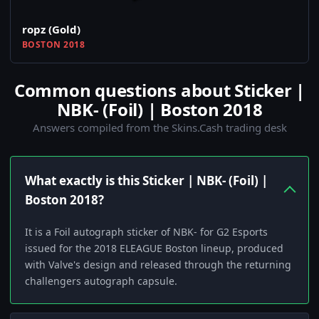
ropz (Gold)
BOSTON 2018
Common questions about Sticker |
NBK- (Foil) | Boston 2018
Answers compiled from the Skins.Cash trading desk
What exactly is this Sticker | NBK- (Foil) |
Boston 2018?
It is a Foil autograph sticker of NBK- for G2 Esports
issued for the 2018 ELEAGUE Boston lineup, produced
with Valve's design and released through the returning
challengers autograph capsule.