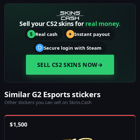
Sell your CS2 skins for
real money.
Real cash
Instant payout
Secure login with Steam
SELL CS2 SKINS NOW
→
Similar G2 Esports stickers
Other stickers you can sell on Skins.Cash
$
1,500