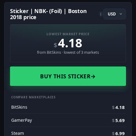
Sticker | NBK- (Foil) | Boston
i
2018 price
LOWEST MARKET PRICE
4.18
$
from BitSkins · lowest of 3 markets
BUY THIS STICKER
→
COMPARE MARKETPLACES
BitSkins
$
4.18
GamerPay
$
5.69
Steam
$
6.99