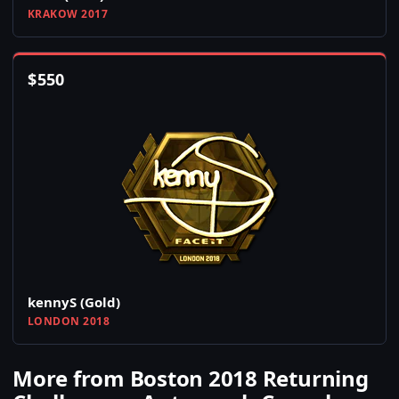
KRAKOW 2017
$
550
kennyS (Gold)
LONDON 2018
More from Boston 2018 Returning