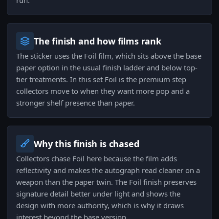
run.
The finish and how films rank
The sticker uses the Foil film, which sits above the base
paper option in the usual finish ladder and below top-
tier treatments. In this set Foil is the premium step
collectors move to when they want more pop and a
stronger shelf presence than paper.
Why this finish is chased
Collectors chase Foil here because the film adds
reflectivity and makes the autograph read cleaner on a
weapon than the paper twin. The Foil finish preserves
signature detail better under light and shows the
design with more authority, which is why it draws
interest beyond the base version.