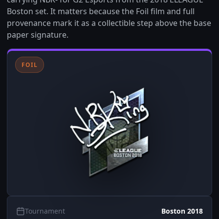
Boston set. It matters because the Foil film and full
provenance mark it as a collectible step above the base
paper signature.
FOIL
Tournament
Boston 2018