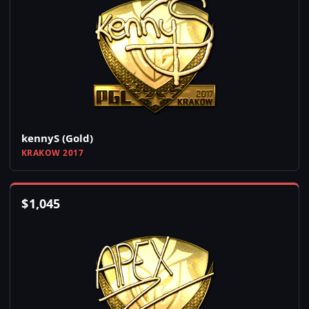
kennyS (Gold)
KRAKOW 2017
$
1,045