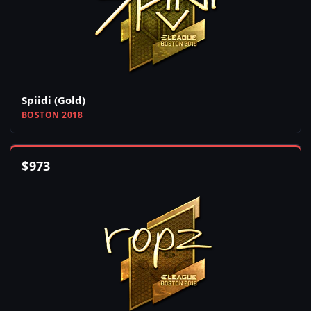
Spiidi (Gold)
BOSTON 2018
$
973