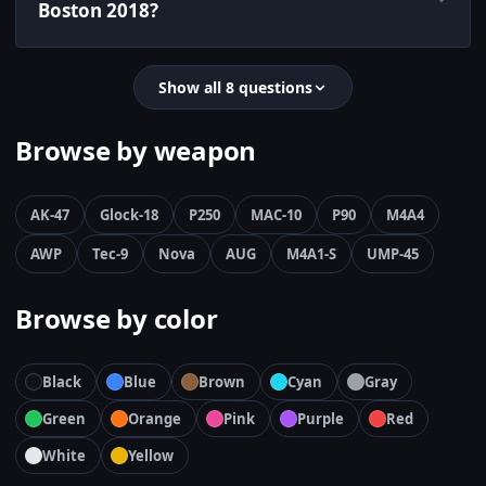
Boston 2018?
Show all 8 questions
Browse by weapon
AK-47
Glock-18
P250
MAC-10
P90
M4A4
AWP
Tec-9
Nova
AUG
M4A1-S
UMP-45
Browse by color
Black
Blue
Brown
Cyan
Gray
Green
Orange
Pink
Purple
Red
White
Yellow