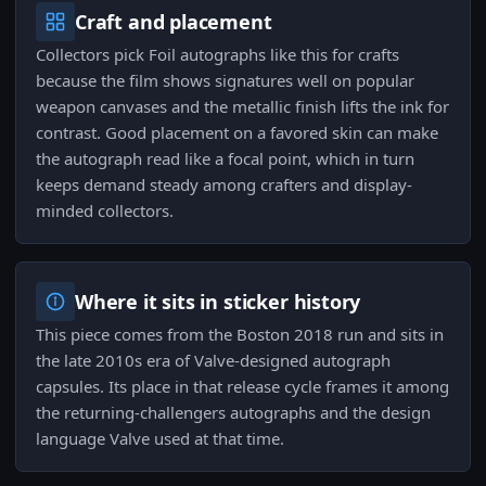
Craft and placement
Collectors pick Foil autographs like this for crafts
because the film shows signatures well on popular
weapon canvases and the metallic finish lifts the ink for
contrast. Good placement on a favored skin can make
the autograph read like a focal point, which in turn
keeps demand steady among crafters and display-
minded collectors.
Where it sits in sticker history
This piece comes from the Boston 2018 run and sits in
the late 2010s era of Valve-designed autograph
capsules. Its place in that release cycle frames it among
the returning-challengers autographs and the design
language Valve used at that time.