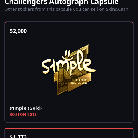
Challengers Autograph Capsule
Other stickers from this capsule you can sell on Skins.Cash
$
2,000
s1mple (Gold)
BOSTON 2018
$
1,773