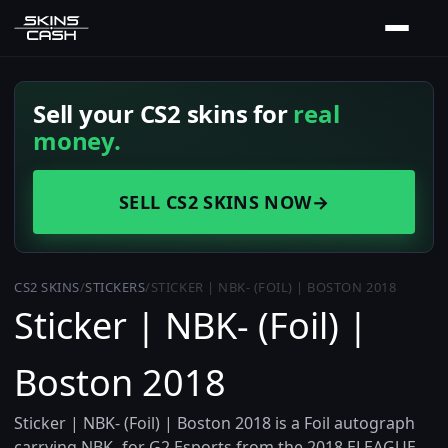
Sell your CS2 skins for
real
money.
SELL CS2 SKINS NOW
→
CS2 SKINS
/
STICKERS
/
STICKER | NBK- (FOIL) | BOSTON 2018
Sticker | NBK- (Foil) |
Boston 2018
Sticker | NBK- (Foil) | Boston 2018 is a Foil autograph
carrying NBK- for G2 Esports from the 2018 ELEAGUE