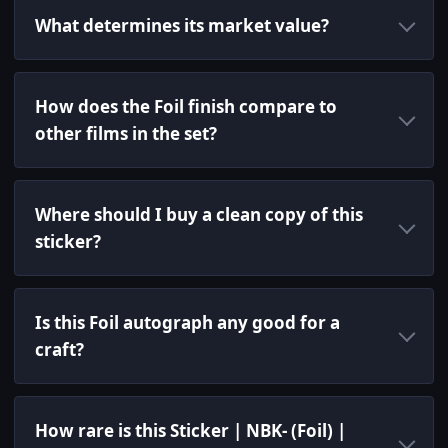
What determines its market value?
How does the Foil finish compare to
other films in the set?
Where should I buy a clean copy of this
sticker?
Is this Foil autograph any good for a
craft?
How rare is this Sticker | NBK- (Foil) |