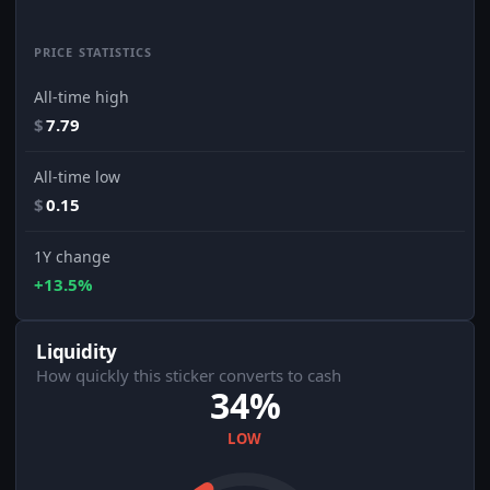
PRICE STATISTICS
All-time high
$
7.79
All-time low
$
0.15
1Y change
+13.5%
Liquidity
How quickly this sticker converts to cash
34%
LOW