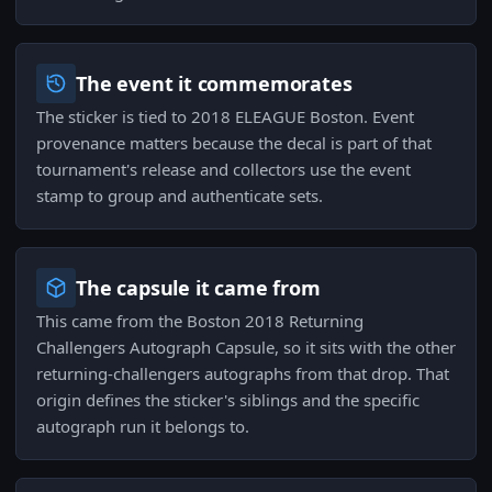
The event it commemorates
The sticker is tied to 2018 ELEAGUE Boston. Event
provenance matters because the decal is part of that
tournament's release and collectors use the event
stamp to group and authenticate sets.
The capsule it came from
This came from the Boston 2018 Returning
Challengers Autograph Capsule, so it sits with the other
returning-challengers autographs from that drop. That
origin defines the sticker's siblings and the specific
autograph run it belongs to.