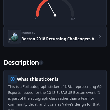
0
100
FOUND IN
Boston 2018 Returning Challengers Autograph Capsule
Description
i
What this sticker is
This is a Foil autograph sticker of NBK- representing G2
Esports, issued for the 2018 ELEAGUE Boston event. It
is part of the autograph class rather than a team or
community decal, and it carries Valve's design for that