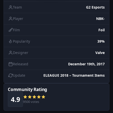
Team
G2 Esports
Player
NBK-
Film
Foil
Popularity
39%
Designer
Valve
Released
December 19th, 2017
Update
ELEAGUE 2018 – Tournament Items
Community Rating
4.9
9500 votes