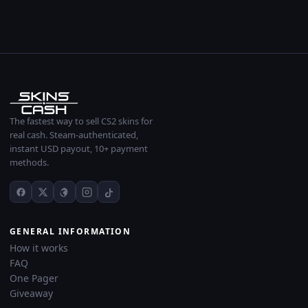
The fastest way to sell CS2 skins for
real cash. Steam-authenticated,
instant USD payout, 10+ payment
methods.
GENERAL INFORMATION
How it works
FAQ
One Pager
Giveaway