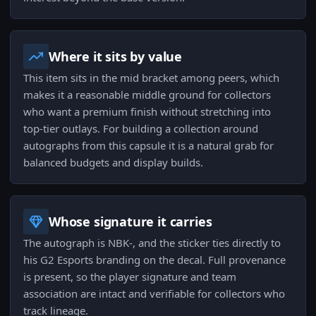
Where it sits by value
This item sits in the mid bracket among peers, which
makes it a reasonable middle ground for collectors
who want a premium finish without stretching into
top-tier outlays. For building a collection around
autographs from this capsule it is a natural grab for
balanced budgets and display builds.
Whose signature it carries
The autograph is NBK-, and the sticker ties directly to
his G2 Esports branding on the decal. Full provenance
is present, so the player signature and team
association are intact and verifiable for collectors who
track lineage.