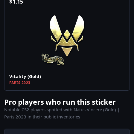
$
1.15
Vitality (Gold)
PARIS 2023
Pro players who run this sticker
Notable CS2 players spotted with Natus Vincere (Gold) |
Paris 2023 in their public inventories