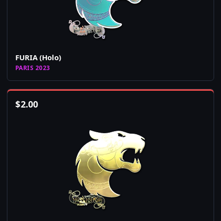
FURIA (Holo)
PARIS 2023
$
2.00