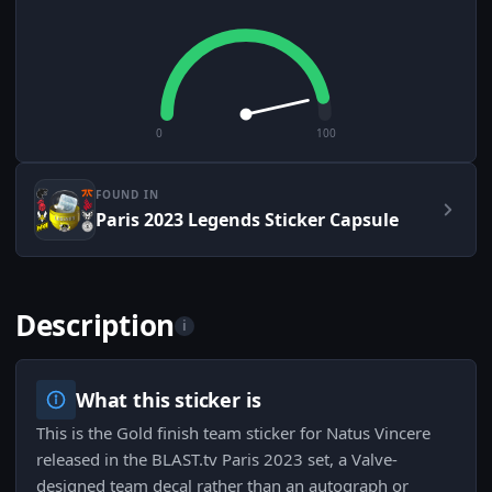
0
100
FOUND IN
Paris 2023 Legends Sticker Capsule
Description
i
What this sticker is
This is the Gold finish team sticker for Natus Vincere
released in the BLAST.tv Paris 2023 set, a Valve-
designed team decal rather than an autograph or