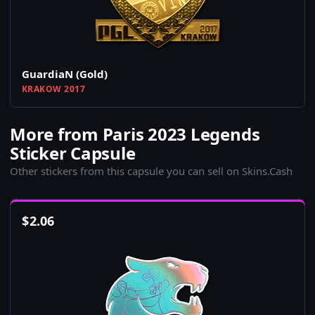
GuardiaN (Gold)
KRAKOW 2017
More from Paris 2023 Legends
Sticker Capsule
Other stickers from this capsule you can sell on Skins.Cash
$
2.06