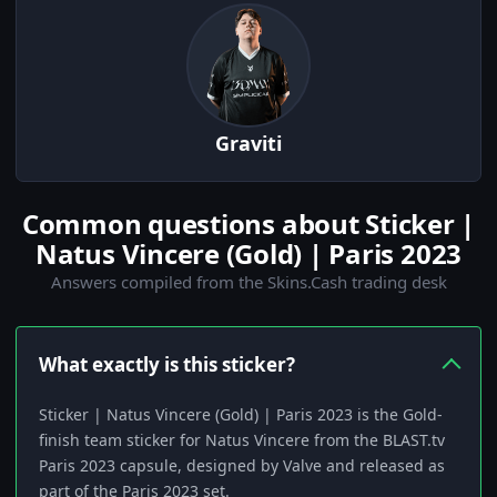
Graviti
Common questions about Sticker |
Natus Vincere (Gold) | Paris 2023
Answers compiled from the Skins.Cash trading desk
What exactly is this sticker?
Sticker | Natus Vincere (Gold) | Paris 2023 is the Gold-
finish team sticker for Natus Vincere from the BLAST.tv
Paris 2023 capsule, designed by Valve and released as
part of the Paris 2023 set.