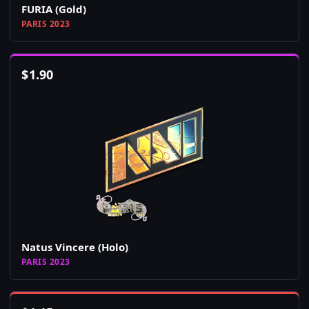
FURIA (Gold)
PARIS 2023
$
1.90
Natus Vincere (Holo)
PARIS 2023