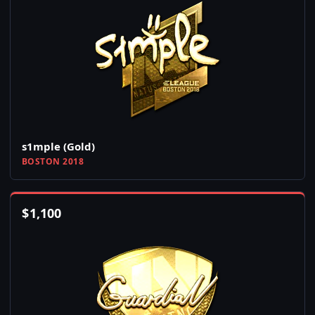
s1mple (Gold)
BOSTON 2018
$
1,100