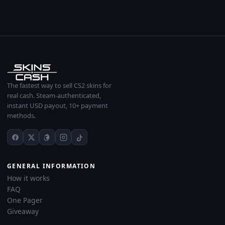
The fastest way to sell CS2 skins for
real cash. Steam-authenticated,
instant USD payout, 10+ payment
methods.
GENERAL INFORMATION
How it works
FAQ
One Pager
Giveaway