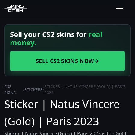
Sell your CS2 skins for
real
money.
SELL CS2 SKINS NOW
→
CS2
STICKER | NATUS VINCERE (GOLD) | PARIS
/
STICKERS
/
SKINS
2023
Sticker | Natus Vincere
(Gold) | Paris 2023
Sticker | Natus Vincere (Gold) | Paris 2023 is the Gold