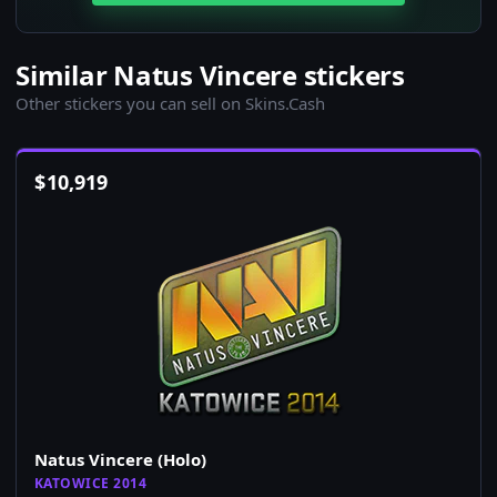
Similar Natus Vincere stickers
Other stickers you can sell on Skins.Cash
$
10,919
Natus Vincere (Holo)
KATOWICE 2014