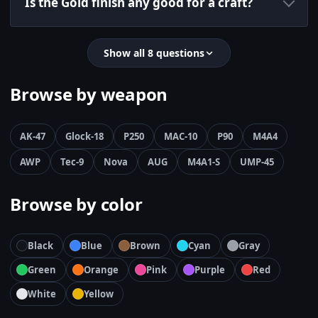
Is the Gold finish any good for a craft?
Show all 8 questions
Browse by weapon
AK-47
Glock-18
P250
MAC-10
P90
M4A4
AWP
Tec-9
Nova
AUG
M4A1-S
UMP-45
Browse by color
Black
Blue
Brown
Cyan
Gray
Green
Orange
Pink
Purple
Red
White
Yellow