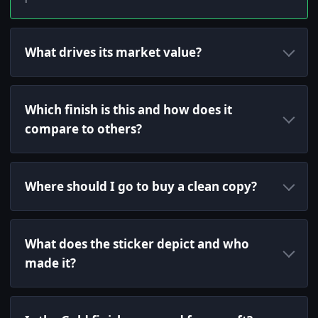
What drives its market value?
Which finish is this and how does it
compare to others?
Where should I go to buy a clean copy?
What does the sticker depict and who
made it?