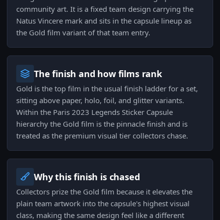
community art. It is a fixed team design carrying the
Natus Vincere mark and sits in the capsule lineup as
the Gold film variant of that team entry.
The finish and how films rank
Gold is the top film in the usual finish ladder for a set,
sitting above paper, holo, foil, and glitter variants.
Within the Paris 2023 Legends Sticker Capsule
hierarchy the Gold film is the pinnacle finish and is
treated as the premium visual tier collectors chase.
Why this finish is chased
Collectors prize the Gold film because it elevates the
plain team artwork into the capsule's highest visual
class, making the same design feel like a different