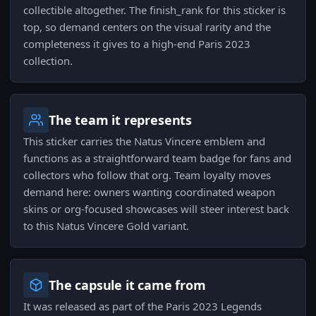
collectible altogether. The finish_rank for this sticker is
top, so demand centers on the visual rarity and the
completeness it gives to a high-end Paris 2023
collection.
The team it represents
This sticker carries the Natus Vincere emblem and
functions as a straightforward team badge for fans and
collectors who follow that org. Team loyalty moves
demand here: owners wanting coordinated weapon
skins or org-focused showcases will steer interest back
to this Natus Vincere Gold variant.
The capsule it came from
It was released as part of the Paris 2023 Legends