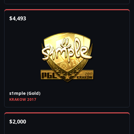
$
4,493
s1mple (Gold)
KRAKOW 2017
$
2,000