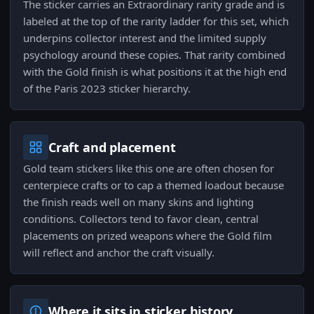
The sticker carries an Extraordinary rarity grade and is
labeled at the top of the rarity ladder for this set, which
underpins collector interest and the limited supply
psychology around these copies. That rarity combined
with the Gold finish is what positions it at the high end
of the Paris 2023 sticker hierarchy.
Craft and placement
Gold team stickers like this one are often chosen for
centerpiece crafts or to cap a themed loadout because
the finish reads well on many skins and lighting
conditions. Collectors tend to favor clean, central
placements on prized weapons where the Gold film
will reflect and anchor the craft visually.
Where it sits in sticker history