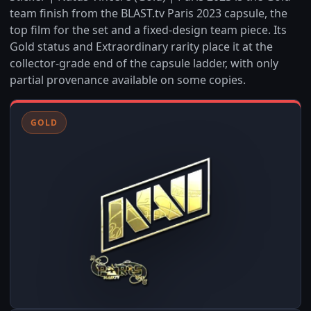
team finish from the BLAST.tv Paris 2023 capsule, the
top film for the set and a fixed-design team piece. Its
Gold status and Extraordinary rarity place it at the
collector-grade end of the capsule ladder, with only
partial provenance available on some copies.
GOLD