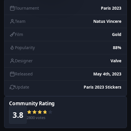
Tournament
Paris 2023
Team
Natus Vincere
Film
Gold
Popularity
88%
Designer
Valve
Released
May 4th, 2023
Update
Paris 2023 Stickers
Community Rating
3.8
2800 votes