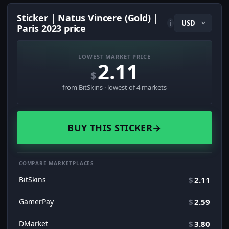
Sticker | Natus Vincere (Gold) |
i
Paris 2023 price
LOWEST MARKET PRICE
2.11
$
from BitSkins · lowest of 4 markets
BUY THIS STICKER
→
COMPARE MARKETPLACES
BitSkins
$
2.11
GamerPay
$
2.59
DMarket
$
3.80