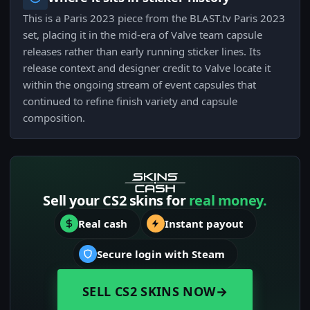
This is a Paris 2023 piece from the BLAST.tv Paris 2023
set, placing it in the mid-era of Valve team capsule
releases rather than early running sticker lines. Its
release context and designer credit to Valve locate it
within the ongoing stream of event capsules that
continued to refine finish variety and capsule
composition.
Sell your CS2 skins for
real money.
Real cash
Instant payout
Secure login with Steam
SELL CS2 SKINS NOW
→