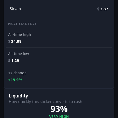
Steam
$
3.87
PRICE STATISTICS
All-time high
$
34.88
All-time low
$
1.29
1Y change
+19.9%
Liquidity
How quickly this sticker converts to cash
93%
VERY HIGH