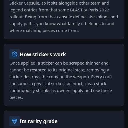
Sticker Capsule, so it sits alongside other team and
legend entries from that same BLAST.tv Paris 2023
rollout. Being from that capsule defines its siblings and
supply path - you know what family it belongs to and
where matching pieces come from.
How stickers work
Once applied, a sticker can be scraped thinner and
cannot be restored to its original state; removing a
sticker destroys the copy on the weapon. Every craft
consumes a physical sticker, so intact, clean stock
continuously shrinks as owners apply and use these
pieces.
Its rarity grade