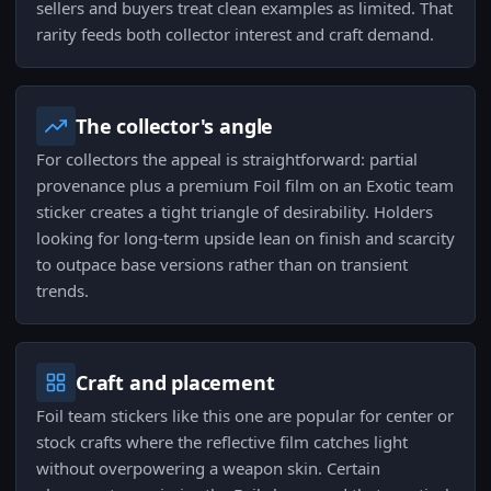
sellers and buyers treat clean examples as limited. That
rarity feeds both collector interest and craft demand.
The collector's angle
For collectors the appeal is straightforward: partial
provenance plus a premium Foil film on an Exotic team
sticker creates a tight triangle of desirability. Holders
looking for long-term upside lean on finish and scarcity
to outpace base versions rather than on transient
trends.
Craft and placement
Foil team stickers like this one are popular for center or
stock crafts where the reflective film catches light
without overpowering a weapon skin. Certain