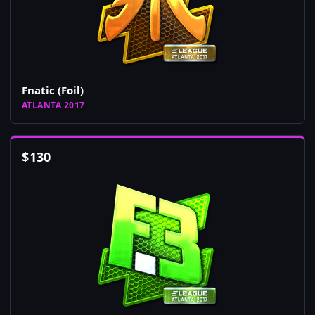
Fnatic (Foil)
ATLANTA 2017
$
130