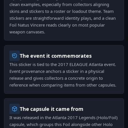
clean examples, especially from collectors aligning
skins and stickers to a roster or loadout theme. Team
stickers are straightforward identity plays, and a clean
Foil Natus Vincere reads clearly on most popular
weapon canvases.
The event it commemorates
This sticker is tied to the 2017 ELEAGUE Atlanta event.
Event provenance anchors a sticker in a physical
release and gives collectors a concrete origin to
reference when comparing items from other capsules.
The capsule it came from
It was released in the Atlanta 2017 Legends (Holo/Foil)
capsule, which groups this Foil alongside other Holo