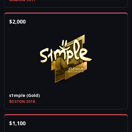
$
2,000
s1mple (Gold)
BOSTON 2018
$
1,100