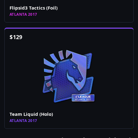
Flipsid3 Tactics (Foil)
ATLANTA 2017
$
129
Team Liquid (Holo)
ATLANTA 2017