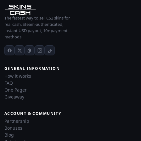
The fastest way to sell CS2 skins for
real cash. Steam-authenticated,
instant USD payout, 10+ payment
methods.
GENERAL INFORMATION
How it works
FAQ
One Pager
Giveaway
ACCOUNT & COMMUNITY
Partnership
Bonuses
Blog