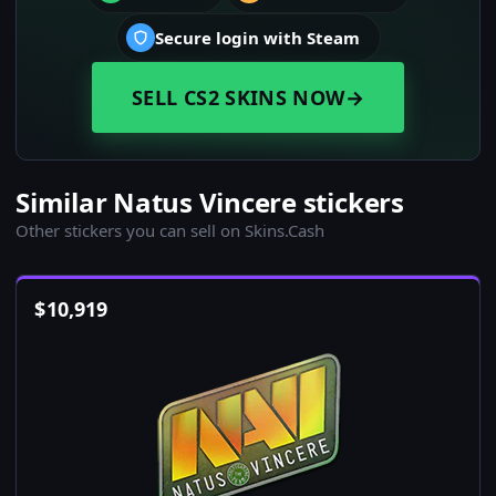
Secure login with Steam
SELL CS2 SKINS NOW
→
Similar Natus Vincere stickers
Other stickers you can sell on Skins.Cash
$
10,919