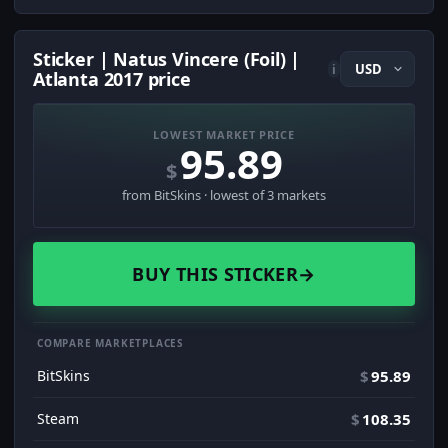
Sticker | Natus Vincere (Foil) |
i
Atlanta 2017 price
LOWEST MARKET PRICE
95.89
$
from BitSkins · lowest of 3 markets
BUY THIS STICKER
→
COMPARE MARKETPLACES
BitSkins
$
95.89
Steam
$
108.35