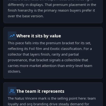
differently in displays. That premium placement in the
finish hierarchy is the primary reason buyers prefer it
over the base version.
Where it sits by value
This piece falls into the premium bracket for its set,
reflecting its Foil film and Exotic classification. For a
collector that layers finish, rarity and partial
provenance, that bracket signals a collectible that
carries more market attention than entry-level team
stickers.
The team it represents
The Natus Vincere mark is the selling point here: team
loyalty and org branding drive steady demand for