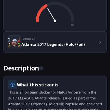
0
100
FOUND IN
Atlanta 2017 Legends (Holo/Foil)
Description
i
What this sticker is
This is a Foil team sticker for Natus Vincere from the
2017 ELEAGUE Atlanta release, issued as part of the
Atlanta 2017 Legends (Holo/Foil) capsule and designed
by Valve. It is not an autograph; the item is the Exotic-