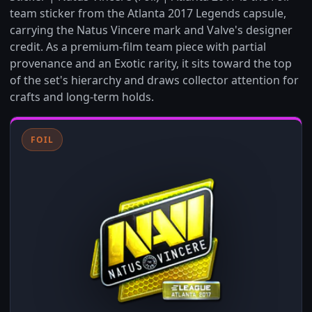
team sticker from the Atlanta 2017 Legends capsule,
carrying the Natus Vincere mark and Valve's designer
credit. As a premium-film team piece with partial
provenance and an Exotic rarity, it sits toward the top
of the set's hierarchy and draws collector attention for
crafts and long-term holds.
FOIL