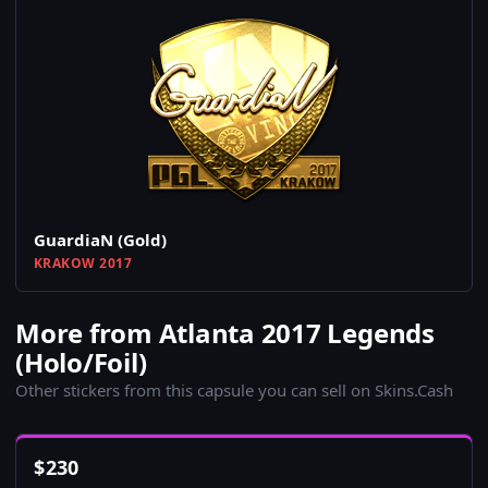
GuardiaN (Gold)
KRAKOW 2017
More from Atlanta 2017 Legends
(Holo/Foil)
Other stickers from this capsule you can sell on Skins.Cash
$
230