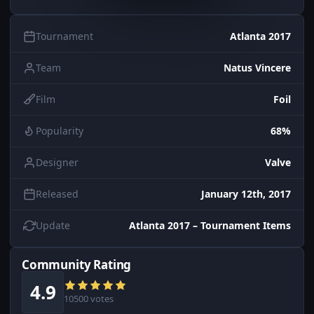
Tournament
Atlanta 2017
Team
Natus Vincere
Film
Foil
Popularity
68%
Designer
Valve
Released
January 12th, 2017
Update
Atlanta 2017 – Tournament Items
Community Rating
4.9
10500 votes