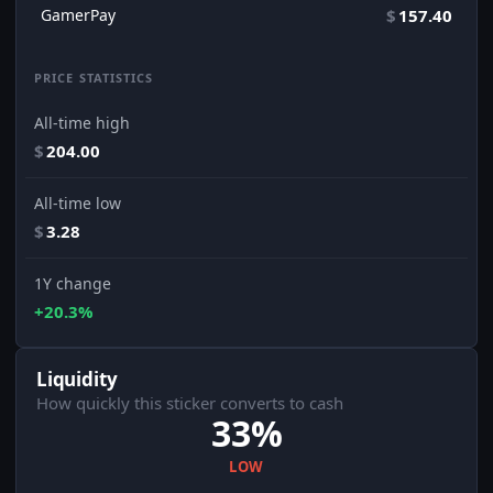
GamerPay
$
157.40
PRICE STATISTICS
All-time high
$
204.00
All-time low
$
3.28
1Y change
+20.3%
Liquidity
How quickly this sticker converts to cash
33%
LOW