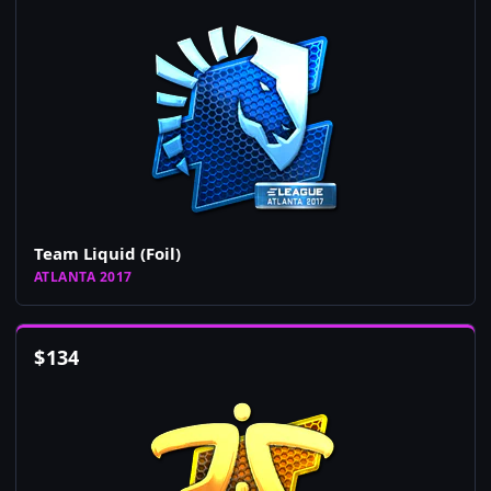
Team Liquid (Foil)
ATLANTA 2017
$
134