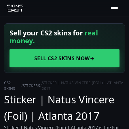
Sell your CS2 skins for
real
money.
SELL CS2 SKINS NOW
→
CS2
STICKER | NATUS VINCERE (FOIL) | ATLANTA
/
STICKERS
/
SKINS
2017
Sticker | Natus Vincere
(Foil) | Atlanta 2017
Sticker | Natus Vincere (Foil) | Atlanta 2017 is the Foil