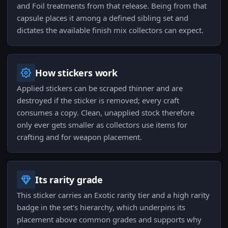
and Foil treatments from that release. Being from that
capsule places it among a defined sibling set and
dictates the available finish mix collectors can expect.
How stickers work
Applied stickers can be scraped thinner and are
destroyed if the sticker is removed; every craft
consumes a copy. Clean, unapplied stock therefore
only ever gets smaller as collectors use items for
crafting and for weapon placement.
Its rarity grade
This sticker carries an Exotic rarity tier and a high rarity
badge in the set's hierarchy, which underpins its
placement above common grades and supports why