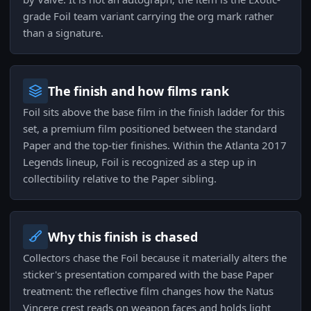
grade Foil team variant carrying the org mark rather
than a signature.
The finish and how films rank
Foil sits above the base film in the finish ladder for this
set, a premium film positioned between the standard
Paper and the top-tier finishes. Within the Atlanta 2017
Legends lineup, Foil is recognized as a step up in
collectibility relative to the Paper sibling.
Why this finish is chased
Collectors chase the Foil because it materially alters the
sticker's presentation compared with the base Paper
treatment: the reflective film changes how the Natus
Vincere crest reads on weapon faces and holds light