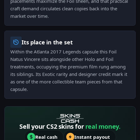
placements maximize the Foil sheen, and that practical
craft demand circulates clean copies back into the
market over time.
Its place in the set
Within the Atlanta 2017 Legends capsule this Foil
Natus Vincere sits alongside other Holo and Foil
treatments, occupying the premium film rung among
its siblings. Its Exotic rarity and designer credit mark it
as one of the more collectible team pieces from that
capsule.
Sell your CS2 skins for
real money.
Real cash
Instant payout