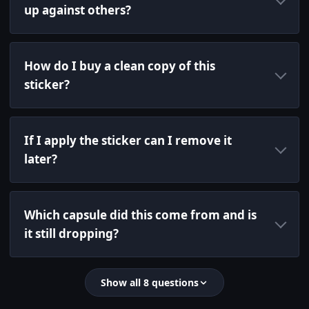
up against others?
How do I buy a clean copy of this
sticker?
If I apply the sticker can I remove it
later?
Which capsule did this come from and is
it still dropping?
Show all 8 questions