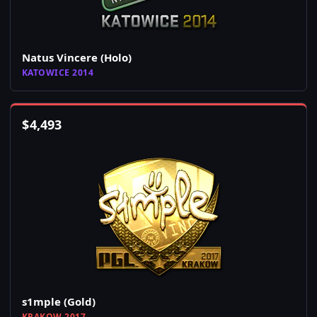
Natus Vincere (Holo)
KATOWICE 2014
$
4,493
s1mple (Gold)
KRAKOW 2017