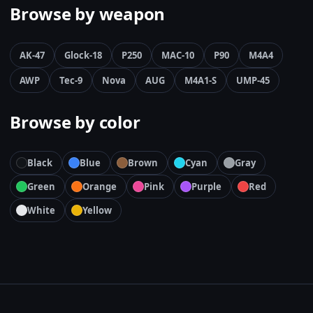
Browse by weapon
AK-47
Glock-18
P250
MAC-10
P90
M4A4
AWP
Tec-9
Nova
AUG
M4A1-S
UMP-45
Browse by color
Black
Blue
Brown
Cyan
Gray
Green
Orange
Pink
Purple
Red
White
Yellow