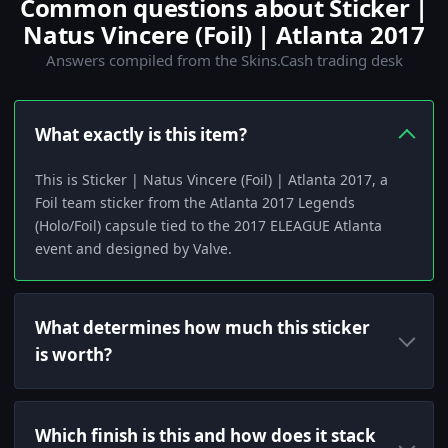
Common questions about Sticker |
Natus Vincere (Foil) | Atlanta 2017
Answers compiled from the Skins.Cash trading desk
What exactly is this item?
This is Sticker | Natus Vincere (Foil) | Atlanta 2017, a
Foil team sticker from the Atlanta 2017 Legends
(Holo/Foil) capsule tied to the 2017 ELEAGUE Atlanta
event and designed by Valve.
What determines how much this sticker
is worth?
Which finish is this and how does it stack