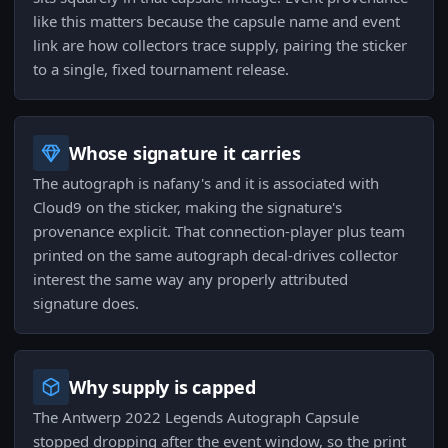
like this matters because the capsule name and event
link are how collectors trace supply, pairing the sticker
to a single, fixed tournament release.
Whose signature it carries
The autograph is nafany's and it is associated with
Cloud9 on the sticker, making the signature's
provenance explicit. That connection-player plus team
printed on the same autograph decal-drives collector
interest the same way any properly attributed
signature does.
Why supply is capped
The Antwerp 2022 Legends Autograph Capsule
stopped dropping after the event window, so the print