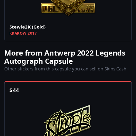
Stewie2K (Gold)
KRAKOW 2017
More from Antwerp 2022 Legends
Autograph Capsule
Other stickers from this capsule you can sell on Skins.Cash
$
44