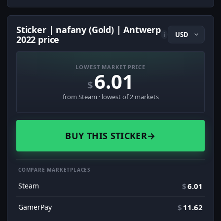
Sticker | nafany (Gold) | Antwerp
i
2022 price
LOWEST MARKET PRICE
6.01
$
from Steam · lowest of 2 markets
BUY THIS STICKER
→
COMPARE MARKETPLACES
Steam
$
6.01
GamerPay
$
11.62