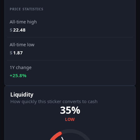
PRICE STATISTICS
All-time high
$
22.48
All-time low
$
1.87
1Y change
+25.8%
Liquidity
How quickly this sticker converts to cash
35%
LOW