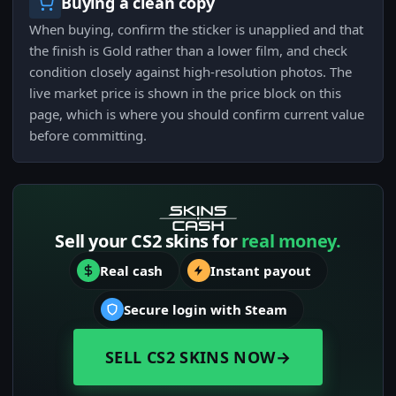
Buying a clean copy
When buying, confirm the sticker is unapplied and that
the finish is Gold rather than a lower film, and check
condition closely against high-resolution photos. The
live market price is shown in the price block on this
page, which is where you should confirm current value
before committing.
Sell your CS2 skins for
real money.
Real cash
Instant payout
Secure login with Steam
SELL CS2 SKINS NOW
→