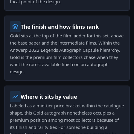
focal point of the design.
The finish and how films rank
Gold sits at the top of the film ladder for this set, above
the base paper and the intermediate films. Within the
Antwerp 2022 Legends Autograph Capsule hierarchy,
Gold is the premium film collectors chase when they
want the rarest available finish on an autograph
design.
Where it sits by value
Labeled as a mid-tier price bracket within the catalogue
shape, this Gold autograph nonetheless occupies a
premium position among most collectors because of
its finish and rarity tier. For someone building a