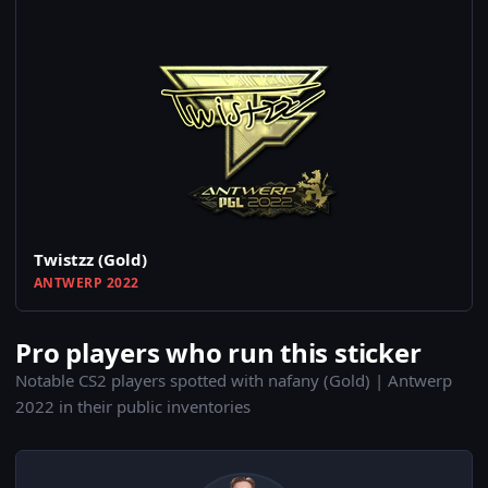
Twistzz (Gold)
ANTWERP 2022
Pro players who run this sticker
Notable CS2 players spotted with nafany (Gold) | Antwerp
2022 in their public inventories