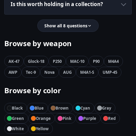
Is this worth holding in a collection?
Show all 8 questions
Browse by weapon
AK-47
Glock-18
P250
MAC-10
P90
M4A4
AWP
Tec-9
Nova
AUG
M4A1-S
UMP-45
Browse by color
Black
Blue
Brown
Cyan
Gray
Green
Orange
Pink
Purple
Red
White
Yellow