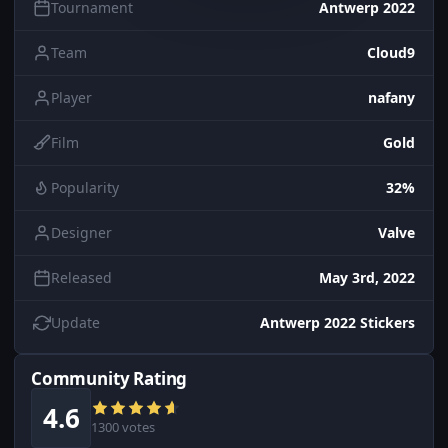
Tournament
Antwerp 2022
Team
Cloud9
Player
nafany
Film
Gold
Popularity
32%
Designer
Valve
Released
May 3rd, 2022
Update
Antwerp 2022 Stickers
Community Rating
4.6
1300 votes