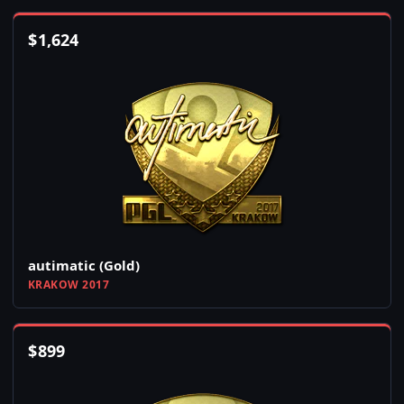
$
1,624
autimatic (Gold)
KRAKOW 2017
$
899