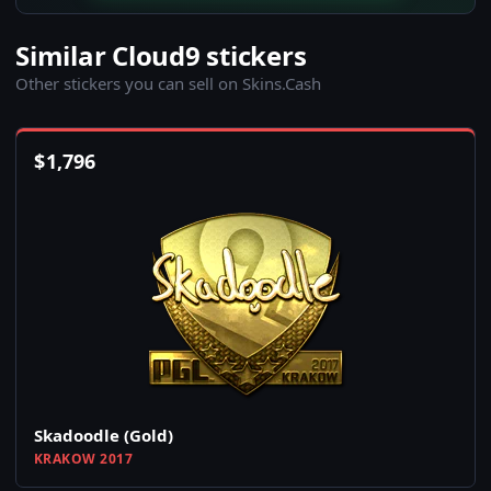
Similar Cloud9 stickers
Other stickers you can sell on Skins.Cash
$
1,796
Skadoodle (Gold)
KRAKOW 2017