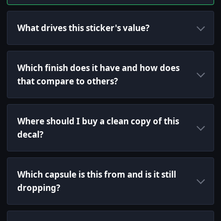
What drives this sticker's value?
Which finish does it have and how does
that compare to others?
Where should I buy a clean copy of this
decal?
Which capsule is this from and is it still
dropping?