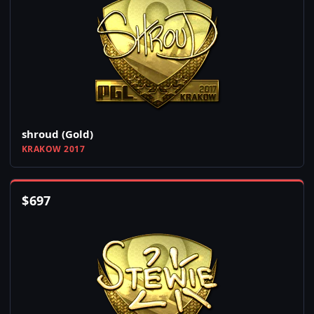
shroud (Gold)
KRAKOW 2017
$
697