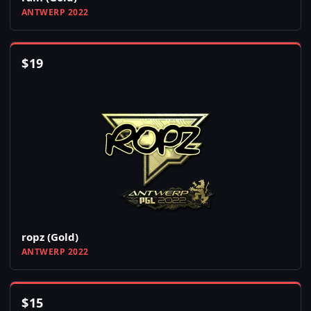
ANTWERP 2022
$
19
ropz (Gold)
ANTWERP 2022
$
15