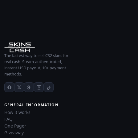
The fastest way to sell CS2 skins for
real cash. Steam-authenticated,
instant USD payout, 10+ payment
methods.
GENERAL INFORMATION
How it works
FAQ
One Pager
Giveaway