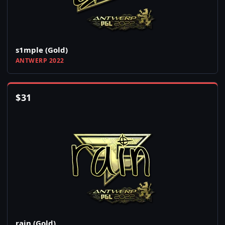
s1mple (Gold)
ANTWERP 2022
$
31
rain (Gold)