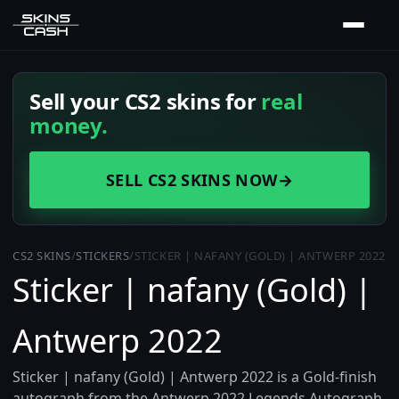
Sell your CS2 skins for
real
money.
SELL CS2 SKINS NOW
→
CS2 SKINS
/
STICKERS
/
STICKER | NAFANY (GOLD) | ANTWERP 2022
Sticker | nafany (Gold) |
Antwerp 2022
Sticker | nafany (Gold) | Antwerp 2022 is a Gold-finish
autograph from the Antwerp 2022 Legends Autograph