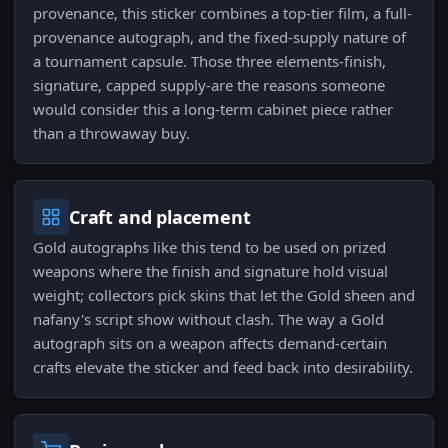
provenance, this sticker combines a top-tier film, a full-
provenance autograph, and the fixed-supply nature of
a tournament capsule. Those three elements-finish,
signature, capped supply-are the reasons someone
would consider this a long-term cabinet piece rather
than a throwaway buy.
Craft and placement
Gold autographs like this tend to be used on prized
weapons where the finish and signature hold visual
weight; collectors pick skins that let the Gold sheen and
nafany's script show without clash. The way a Gold
autograph sits on a weapon affects demand-certain
crafts elevate the sticker and feed back into desirability.