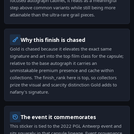
focused autograph cabinet, it reads as a meaningful
step above common variants while still being more
attainable than the ultra-rare grail pieces.
Why this finish is chased
Gold is chased because it elevates the exact same
signature and art into the top film class for the capsule;
relative to the base autograph it carries an
unmistakable premium presence and cache within
collections. The finish_rank here is top, so collectors
prize the visual and scarcity distinction Gold adds to
nafany's signature.
The event it commemorates
This sticker is tied to the 2022 PGL Antwerp event and
sits squarely in that capsule lineage. Event provenance