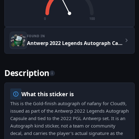
0
100
FOUND IN
Antwerp 2022 Legends Autograph Capsule
Description
i
What this sticker is
This is the Gold-finish autograph of nafany for Cloud9,
issued as part of the Antwerp 2022 Legends Autograph
Capsule and tied to the 2022 PGL Antwerp set. It is an
Autograph kind sticker, not a team or community
decal, and carries the player's actual signature as the