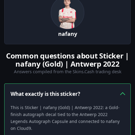
nafany
Common questions about Sticker |
nafany (Gold) | Antwerp 2022
Answers compiled from the Skins.Cash trading desk
What exactly is this sticker?
This is Sticker | nafany (Gold) | Antwerp 2022: a Gold-
finish autograph decal tied to the Antwerp 2022
Legends Autograph Capsule and connected to nafany
on Cloud9.