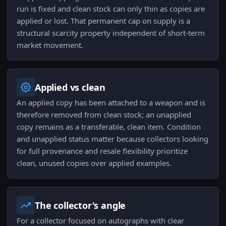
run is fixed and clean stock can only thin as copies are
applied or lost. That permanent cap on supply is a
structural scarcity property independent of short-term
market movement.
Applied vs clean
An applied copy has been attached to a weapon and is
therefore removed from clean stock; an unapplied
copy remains as a transferable, clean item. Condition
and unapplied status matter because collectors looking
for full provenance and resale flexibility prioritize
clean, unused copies over applied examples.
The collector's angle
For a collector focused on autographs with clear