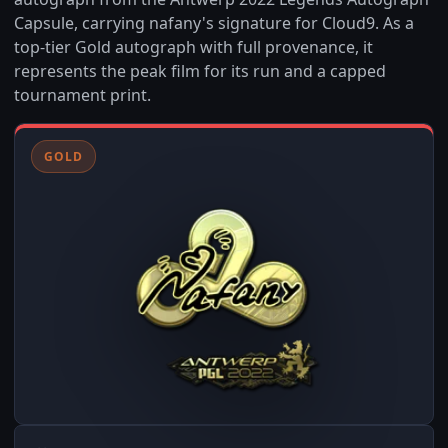
Capsule, carrying nafany's signature for Cloud9. As a
top-tier Gold autograph with full provenance, it
represents the peak film for its run and a capped
tournament print.
GOLD